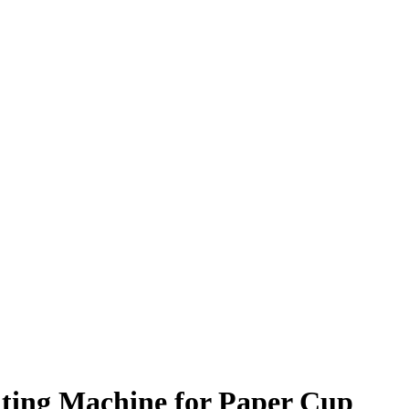
nting Machine for Paper Cup