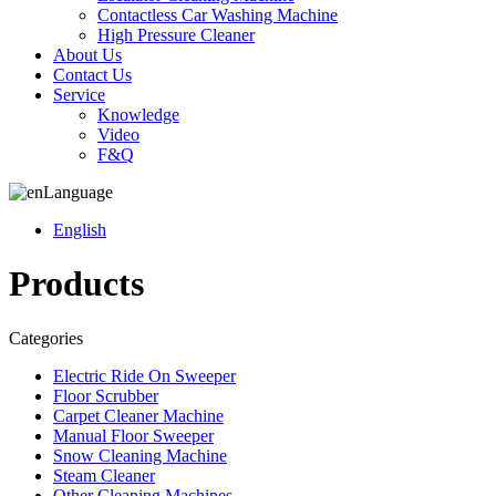
Contactless Car Washing Machine
High Pressure Cleaner
About Us
Contact Us
Service
Knowledge
Video
F&Q
Language
English
Products
Categories
Electric Ride On Sweeper
Floor Scrubber
Carpet Cleaner Machine
Manual Floor Sweeper
Snow Cleaning Machine
Steam Cleaner
Other Cleaning Machines