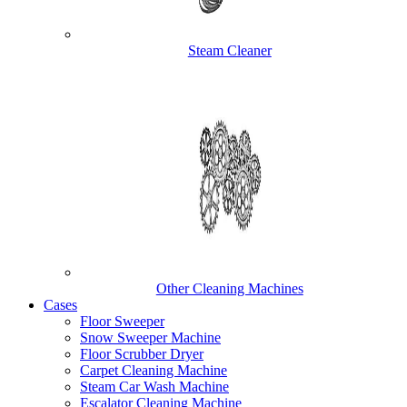
Steam Cleaner
Other Cleaning Machines
Cases
Floor Sweeper
Snow Sweeper Machine
Floor Scrubber Dryer
Carpet Cleaning Machine
Steam Car Wash Machine
Escalator Cleaning Machine