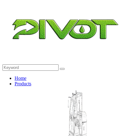
Home
Products