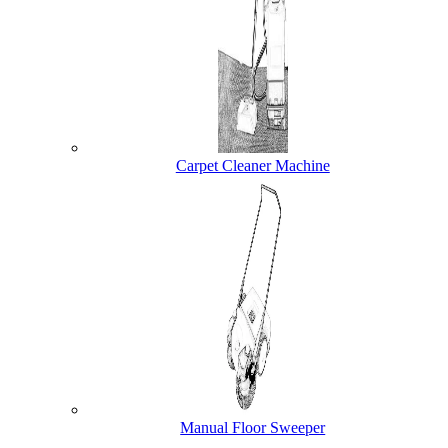
Carpet Cleaner Machine
Manual Floor Sweeper