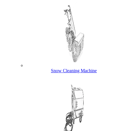
Snow Cleaning Machine