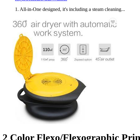
1. All-in-One designed, it's including a steam cleaning...
2 Color Flexo/Flexographic Pri