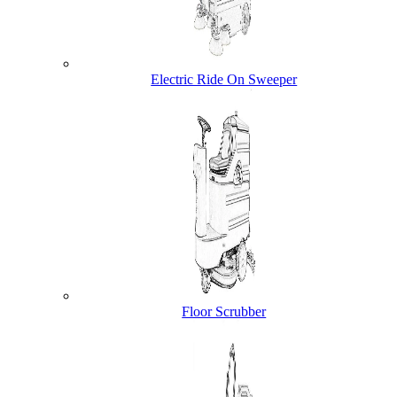
Electric Ride On Sweeper
Floor Scrubber