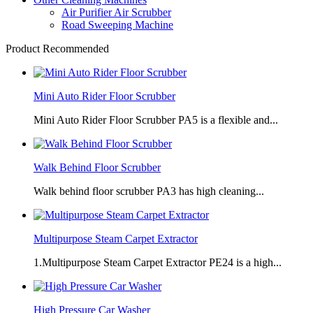
Air Purifier Air Scrubber
Road Sweeping Machine
Product Recommended
Mini Auto Rider Floor Scrubber
Mini Auto Rider Floor Scrubber PA5 is a flexible and...
Walk Behind Floor Scrubber
Walk behind floor scrubber PA3 has high cleaning...
Multipurpose Steam Carpet Extractor
1.Multipurpose Steam Carpet Extractor PE24 is a high...
High Pressure Car Washer