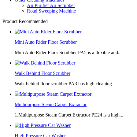
Air Purifier Air Scrubber
Road Sweeping Machine
Product Recommended
Mini Auto Rider Floor Scrubber
Mini Auto Rider Floor Scrubber PA5 is a flexible and...
Walk Behind Floor Scrubber
Walk behind floor scrubber PA3 has high cleaning...
Multipurpose Steam Carpet Extractor
1.Multipurpose Steam Carpet Extractor PE24 is a high...
High Pressure Car Washer