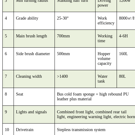
3
Min turning radius
Standing half turn
Driving
1200w
power
4
Grade ability
25-30°
Work
8000㎡/
efficiency
5
Main brush length
700mm
Working
4-6H
time
6
Side brush diameter
500mm
Hopper
160L
volume
capacity
7
Cleaning width
>1400
Water
80L
tank
8
Seat
Bus cold foam sponge + high rebound PU
leather plus material
9
Lights and signals
Combined front light, combined rear tail
light, engineering warning light, electric horn
10
Drivetrain
Stepless transmission system