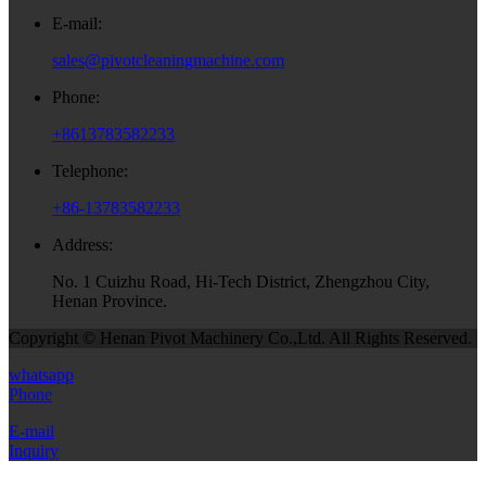
E-mail:
sales@pivotcleaningmachine.com
Phone:
+8613783582233
Telephone:
+86-13783582233
Address:
No. 1 Cuizhu Road, Hi-Tech District, Zhengzhou City,
Henan Province.
Copyright © Henan Pivot Machinery Co.,Ltd. All Rights Reserved.
whatsapp
Phone
E-mail
Inquiry