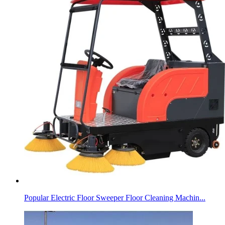
Popular Electric Floor Sweeper Floor Cleaning Machin...