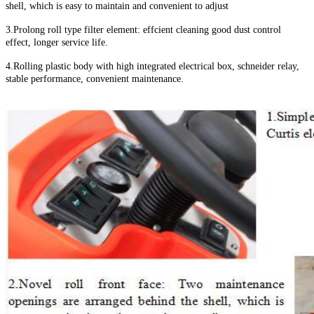
shell, which is easy to maintain and convenient to adjust
3.Prolong roll type filter element: effcient cleaning good dust control
effect, longer service life.
4.Rolling plastic body with high integrated electrical box, schneider relay,
stable performance, convenient maintenance.