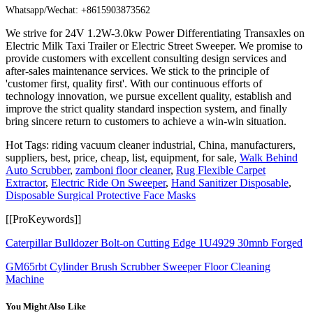
Whatsapp/Wechat: +8615903873562
We strive for 24V 1.2W-3.0kw Power Differentiating Transaxles on
Electric Milk Taxi Trailer or Electric Street Sweeper. We promise to
provide customers with excellent consulting design services and
after-sales maintenance services. We stick to the principle of
'customer first, quality first'. With our continuous efforts of
technology innovation, we pursue excellent quality, establish and
improve the strict quality standard inspection system, and finally
bring sincere return to customers to achieve a win-win situation.
Hot Tags: riding vacuum cleaner industrial, China, manufacturers,
suppliers, best, price, cheap, list, equipment, for sale,
Walk Behind
Auto Scrubber
,
zamboni floor cleaner
,
Rug Flexible Carpet
Extractor
,
Electric Ride On Sweeper
,
Hand Sanitizer Disposable
,
Disposable Surgical Protective Face Masks
[[ProKeywords]]
Caterpillar Bulldozer Bolt-on Cutting Edge 1U4929 30mnb Forged
GM65rbt Cylinder Brush Scrubber Sweeper Floor Cleaning
Machine
You Might Also Like