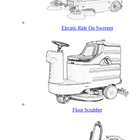
Electric Ride On Sweeper
Floor Scrubber