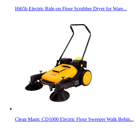
Ht65b Electric Ride-on Floor Scrubber Dryer for Ware...
Clean Magic CD1000 Electric Floor Sweeper Walk Behin...