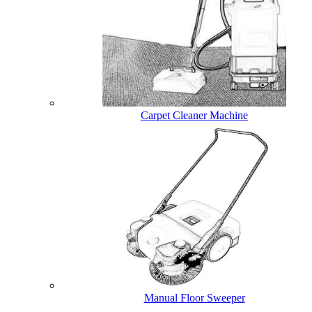
Carpet Cleaner Machine
Manual Floor Sweeper