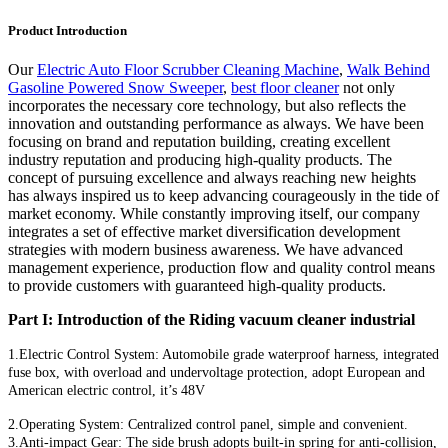
Product Introduction
Our
Electric Auto Floor Scrubber Cleaning Machine
,
Walk Behind
Gasoline Powered Snow Sweeper
,
best floor cleaner
not only
incorporates the necessary core technology, but also reflects the
innovation and outstanding performance as always. We have been
focusing on brand and reputation building, creating excellent
industry reputation and producing high-quality products. The
concept of pursuing excellence and always reaching new heights
has always inspired us to keep advancing courageously in the tide of
market economy. While constantly improving itself, our company
integrates a set of effective market diversification development
strategies with modern business awareness. We have advanced
management experience, production flow and quality control means
to provide customers with guaranteed high-quality products.
Part I: Introduction of the Riding vacuum cleaner industrial
1.Electric Control System: Automobile grade waterproof harness, integrated
fuse box, with overload and undervoltage protection, adopt European and
American electric control, it’s 48V
2.Operating System: Centralized control panel, simple and convenient.
3.Anti-impact Gear: The side brush adopts built-in spring for anti-collision,