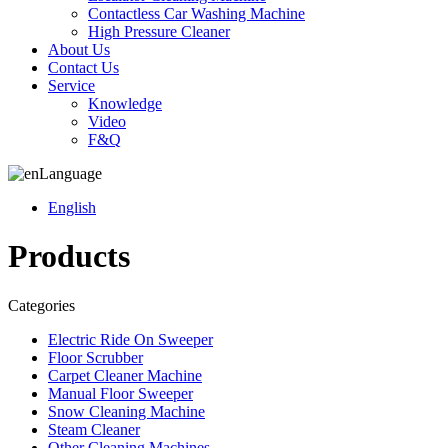
Contactless Car Washing Machine
High Pressure Cleaner
About Us
Contact Us
Service
Knowledge
Video
F&Q
Language
English
Products
Categories
Electric Ride On Sweeper
Floor Scrubber
Carpet Cleaner Machine
Manual Floor Sweeper
Snow Cleaning Machine
Steam Cleaner
Other Cleaning Machines