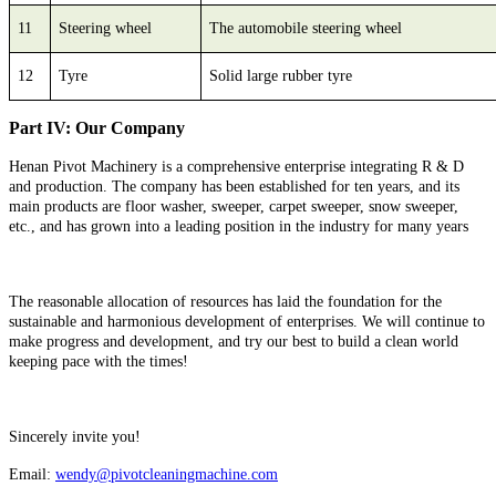
11
Steering wheel
The automobile steering wheel
12
Tyre
Solid large rubber tyre
Part IV: Our Company
Henan Pivot Machinery is a comprehensive enterprise integrating R & D
and production. The company has been established for ten years, and its
main products are floor washer, sweeper, carpet sweeper, snow sweeper,
etc., and has grown into a leading position in the industry for many years
The reasonable allocation of resources has laid the foundation for the
sustainable and harmonious development of enterprises. We will continue to
make progress and development, and try our best to build a clean world
keeping pace with the times!
Sincerely invite you!
Email:
wendy@pivotcleaningmachine.com