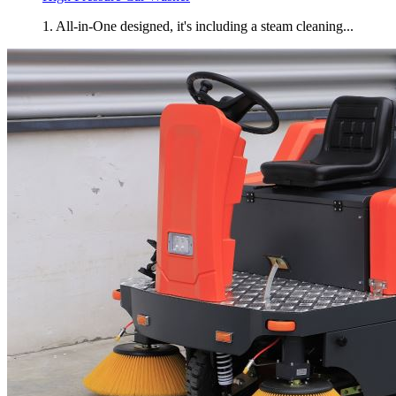
1. All-in-One designed, it's including a steam cleaning...