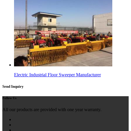
Electric Industrial Floor Sweeper Manufacturer
Send Inquiry
Follow Us
All our products are provided with one year warranty.