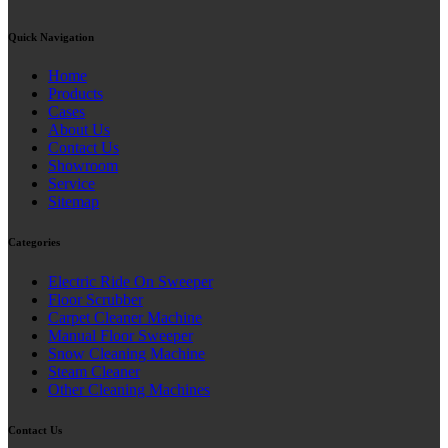
Quick Navigation
Home
Products
Cases
About Us
Contact Us
Showroom
Service
Sitemap
Categories
Electric Ride On Sweeper
Floor Scrubber
Carpet Cleaner Machine
Manual Floor Sweeper
Snow Cleaning Machine
Steam Cleaner
Other Cleaning Machines
Contact Us