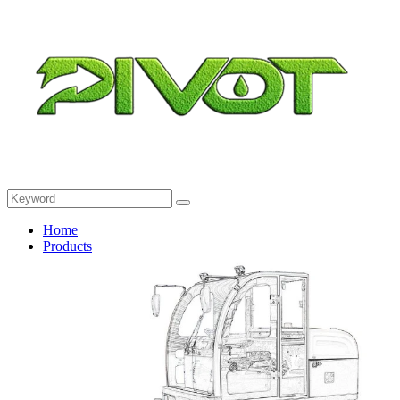
Home
Products