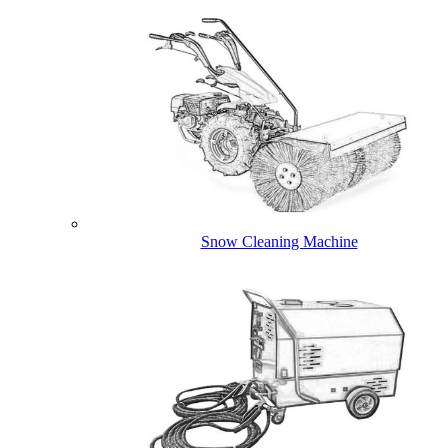
Snow Cleaning Machine