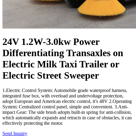
24V 1.2W-3.0kw Power
Differentiating Transaxles on
Electric Milk Taxi Trailer or
Electric Street Sweeper
1.Electric Control System: Automobile grade waterproof harness,
integrated fuse box, with overload and undervoltage protection,
adopt European and American electric control, it’s 48V 2.Operating
System: Centralized control panel, simple and convenient. 3.Anti-
impact Gear: The side brush adopts built-in spring for anti-collision,
which automatically expands and retracts in case of obstacles, it can
effectively protecting the motor.
Send Inquiry