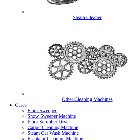
Steam Cleaner
Other Cleaning Machines
Cases
Floor Sweeper
Snow Sweeper Machine
Floor Scrubber Dryer
Carpet Cleaning Machine
Steam Car Wash Machine
Escalator Cleaning Machine