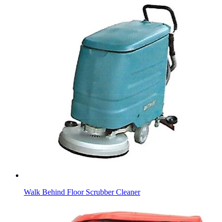
Walk Behind Floor Scrubber Cleaner