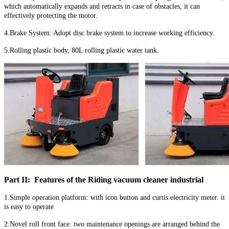
which automatically expands and retracts in case of obstacles, it can
effectively protecting the motor.
4.Brake System: Adopt disc brake system to increase working efficiency.
5.Rolling plastic body, 80L rolling plastic water tank.
Part II: Features of the Riding vacuum cleaner industrial
1.Simple operation platform: with icon button and curtis electricity meter. it
is easy to operate
2.Novel roll front face: two maintenance openings are arranged behind the