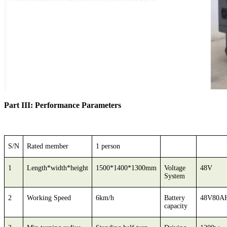
Part III: Performance Parameters
S/N
Rated member
1 person
1
Length*width*height
1500*1400*1300mm
Voltage
48V
System
2
Working Speed
6km/h
Battery
48V80A
capacity