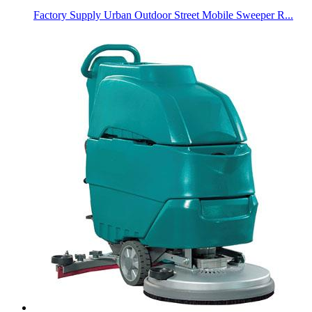
Factory Supply Urban Outdoor Street Mobile Sweeper R...