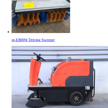
or-E800W Driving Sweeper