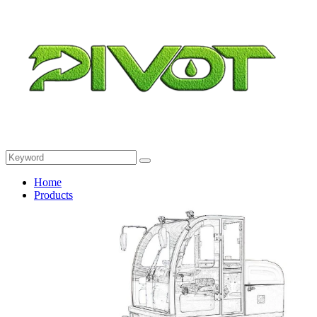
Home
Products