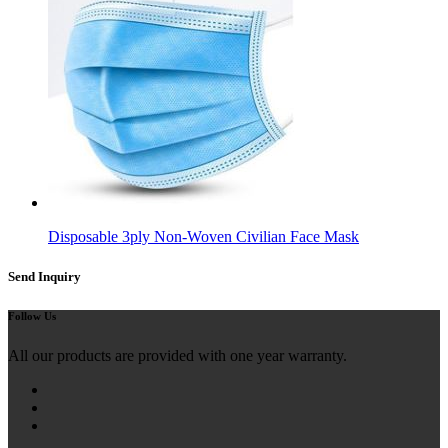
Disposable 3ply Non-Woven Civilian Face Mask
Send Inquiry
Follow Us
All our products are provided with one year warranty.