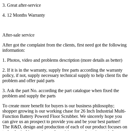
3. Great after-service
4. 12 Months Warranty
After-sale service
After got the complaint from the clients, first need got the following
information:
1. Photos, video and problems description (more details as better)
2. If it is in the warranty, supply free parts according the warranty
policy, if not, supply necessary technical supply to help client fix the
problem and offer paid parts
3. Ask the part No. according the part catalogue when fixed the
problem and supply the parts
To create more benefit for buyers is our business philosophy;
shopper growing is our working chase for 26 Inch Industrial Multi-
Function Battery Powerd Floor Scrubber. We sincerely hope you
can give us an prospect to provide you and be your best partner!
The R&D, design and production of each of our product focuses on