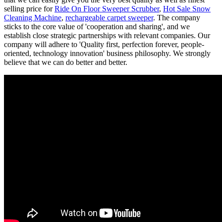
selling price for
Ride On Floor Sweeper Scrubber
,
Hot Sale Snow
Cleaning Machine
,
rechargeable carpet sweeper
. The company
sticks to the core value of 'cooperation and sharing', and we
establish close strategic partnerships with relevant companies. Our
company will adhere to 'Quality first, perfection forever, people-
oriented, technology innovation' business philosophy. We strongly
believe that we can do better and better.