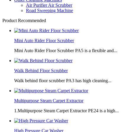
Air Purifier Air Scrubber
Road Sweeping Machine
Product Recommended
Mini Auto Rider Floor Scrubber
Mini Auto Rider Floor Scrubber PA5 is a flexible and...
Walk Behind Floor Scrubber
Walk behind floor scrubber PA3 has high cleaning...
Multipurpose Steam Carpet Extractor
1.Multipurpose Steam Carpet Extractor PE24 is a high...
High Pressure Car Washer