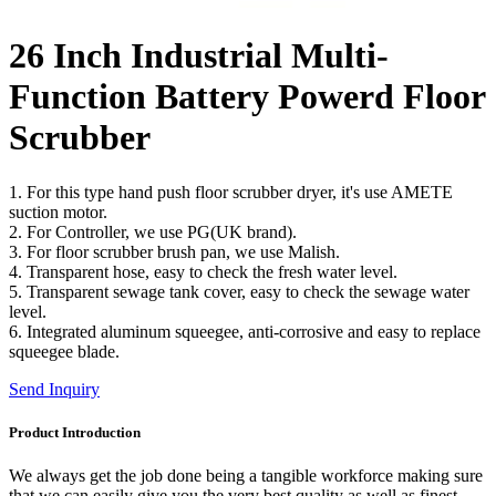
26 Inch Industrial Multi-
Function Battery Powerd Floor
Scrubber
1. For this type hand push floor scrubber dryer, it's use AMETE
suction motor.
2. For Controller, we use PG(UK brand).
3. For floor scrubber brush pan, we use Malish.
4. Transparent hose, easy to check the fresh water level.
5. Transparent sewage tank cover, easy to check the sewage water
level.
6. Integrated aluminum squeegee, anti-corrosive and easy to replace
squeegee blade.
Send Inquiry
Product Introduction
We always get the job done being a tangible workforce making sure
that we can easily give you the very best quality as well as finest