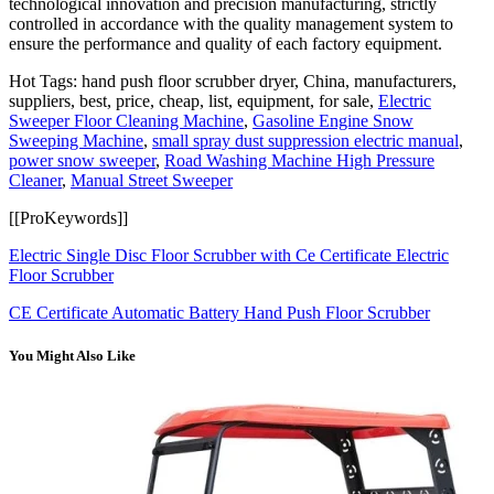
technological innovation and precision manufacturing, strictly
controlled in accordance with the quality management system to
ensure the performance and quality of each factory equipment.
Hot Tags: hand push floor scrubber dryer, China, manufacturers,
suppliers, best, price, cheap, list, equipment, for sale,
Electric
Sweeper Floor Cleaning Machine
,
Gasoline Engine Snow
Sweeping Machine
,
small spray dust suppression electric manual
,
power snow sweeper
,
Road Washing Machine High Pressure
Cleaner
,
Manual Street Sweeper
[[ProKeywords]]
Electric Single Disc Floor Scrubber with Ce Certificate Electric
Floor Scrubber
CE Certificate Automatic Battery Hand Push Floor Scrubber
You Might Also Like