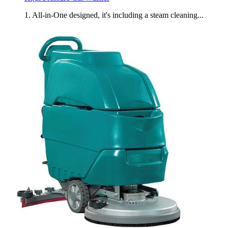
1. All-in-One designed, it's including a steam cleaning...