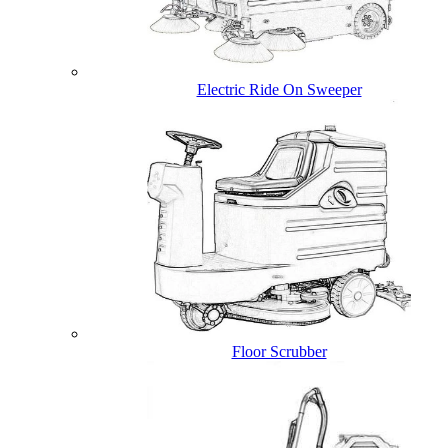
Electric Ride On Sweeper
Floor Scrubber