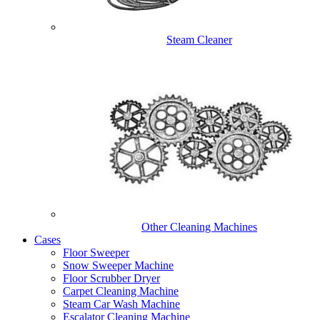
Steam Cleaner
Other Cleaning Machines
Cases
Floor Sweeper
Snow Sweeper Machine
Floor Scrubber Dryer
Carpet Cleaning Machine
Steam Car Wash Machine
Escalator Cleaning Machine