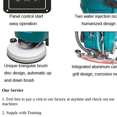
Our Service
1. Feel free to pay a visit to our factory at anytime and check out our
machines
2. Supply with Training