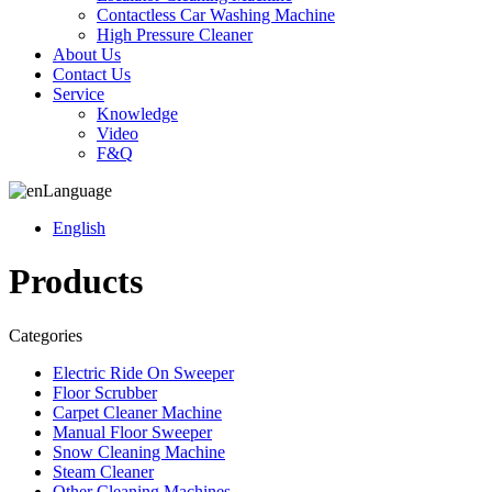
Contactless Car Washing Machine
High Pressure Cleaner
About Us
Contact Us
Service
Knowledge
Video
F&Q
Language
English
Products
Categories
Electric Ride On Sweeper
Floor Scrubber
Carpet Cleaner Machine
Manual Floor Sweeper
Snow Cleaning Machine
Steam Cleaner
Other Cleaning Machines