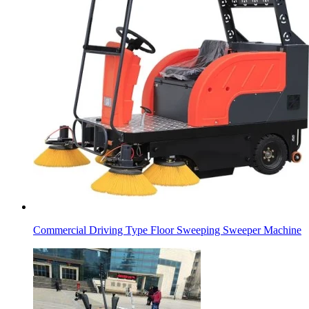
Commercial Driving Type Floor Sweeping Sweeper Machine