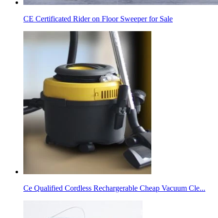
CE Certificated Rider on Floor Sweeper for Sale
Ce Qualified Cordless Rechargerable Cheap Vacuum Cle...