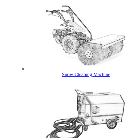
Snow Cleaning Machine