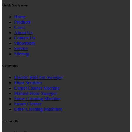
Quick Navigation
Home
Products
Cases
About Us
Contact Us
Showroom
Service
Sitemap
Categories
Electric Ride On Sweeper
Floor Scrubber
Carpet Cleaner Machine
Manual Floor Sweeper
Snow Cleaning Machine
Steam Cleaner
Other Cleaning Machines
Contact Us