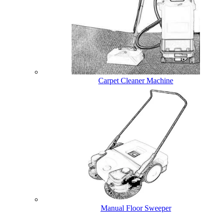
Carpet Cleaner Machine
Manual Floor Sweeper