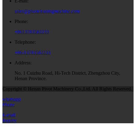
E-mail:
sales@pivotcleaningmachine.com
Phone:
+8613783582233
Telephone:
+86-13783582233
Address:
No. 1 Cuizhu Road, Hi-Tech District, Zhengzhou City,
Henan Province.
Copyright © Henan Pivot Machinery Co.,Ltd. All Rights Reserved.
whatsapp
Phone
E-mail
Inquiry