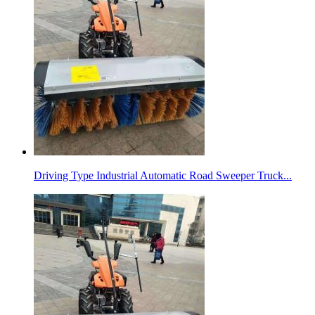
Driving Type Industrial Automatic Road Sweeper Truck...