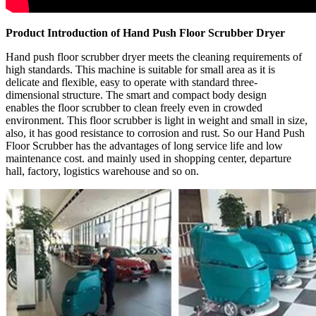
Product Introduction of Hand Push Floor Scrubber Dryer
Hand push floor scrubber dryer meets the cleaning requirements of
high standards. This machine is suitable for small area as it is
delicate and flexible, easy to operate with standard three-
dimensional structure. The smart and compact body design
enables the floor scrubber to clean freely even in crowded
environment. This floor scrubber is light in weight and small in size,
also, it has good resistance to corrosion and rust. So our Hand Push
Floor Scrubber has the advantages of long service life and low
maintenance cost. and mainly used in shopping center, departure
hall, factory, logistics warehouse and so on.