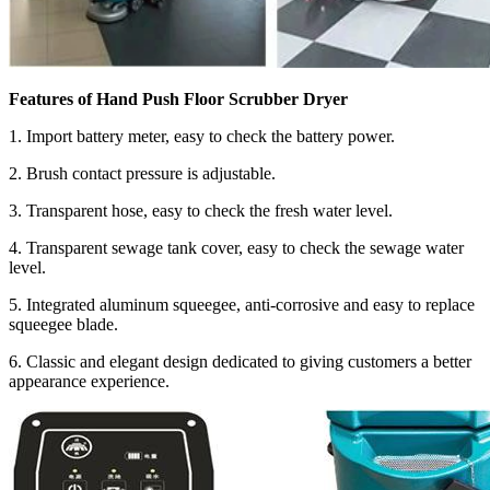
Features of
Hand Push Floor Scrubber Dryer
1. Import battery meter, easy to check the battery power.
2. Brush contact pressure is adjustable.
3. Transparent hose, easy to check the fresh water level.
4. Transparent sewage tank cover, easy to check the sewage water
level.
5. Integrated aluminum squeegee, anti-corrosive and easy to replace
squeegee blade.
6. Classic and elegant design dedicated to giving customers a better
appearance experience.