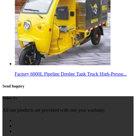
Factory 6000L Pipeline Dredge Tank Truck High-Pressu...
Send Inquiry
Follow Us
All our products are provided with one year warranty.