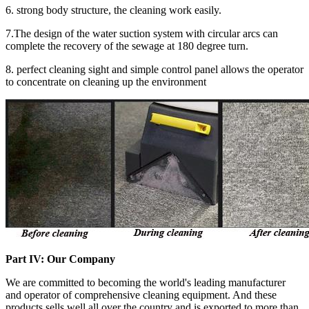
6. strong body structure, the cleaning work easily.
7.The design of the water suction system with circular arcs can
complete the recovery of the sewage at 180 degree turn.
8. perfect cleaning sight and simple control panel allows the operator
to concentrate on cleaning up the environment
Part
IV: Our Company
We are committed to becoming the world's leading manufacturer
and operator of comprehensive cleaning equipment. And these
products sells well all over the country and is exported to more than