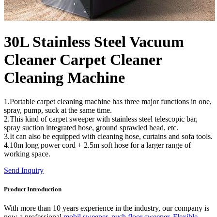
30L Stainless Steel Vacuum
Cleaner Carpet Cleaner
Cleaning Machine
1.Portable carpet cleaning machine has three major functions in one,
spray, pump, suck at the same time.
2.This kind of carpet sweeper with stainless steel telescopic bar,
spray suction integrated hose, ground sprawled head, etc.
3.It can also be equipped with cleaning hose, curtains and sofa tools.
4.10m long power cord + 2.5m soft hose for a larger range of
working space.
Send Inquiry
Product Introduction
With more than 10 years experience in the industry, our company is
now a professional
mobil sweeper
,
push floor sweeper
,
Flexible