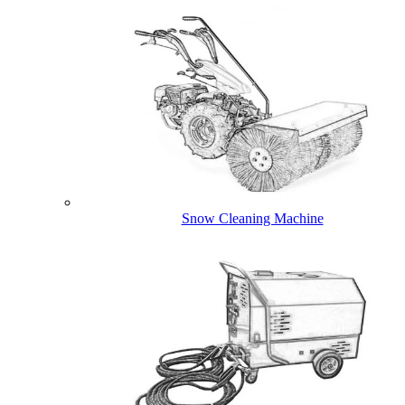
Snow Cleaning Machine