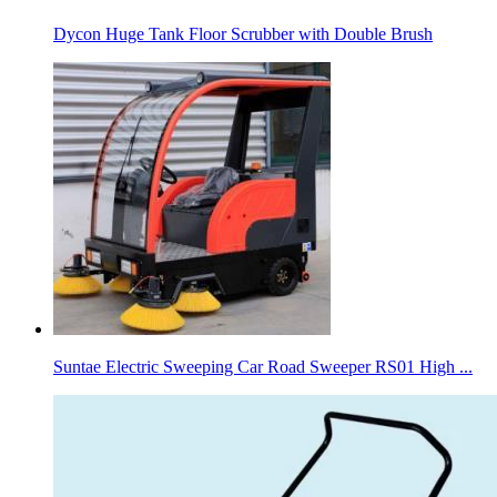
Dycon Huge Tank Floor Scrubber with Double Brush
Suntae Electric Sweeping Car Road Sweeper RS01 High ...