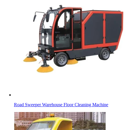
Road Sweeper Warehouse Floor Cleaning Machine