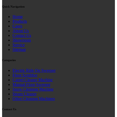
Quick Navigation
Home
Products
Cases
About Us
Contact Us
Showroom
Service
Sitemap
Categories
Electric Ride On Sweeper
Floor Scrubber
Carpet Cleaner Machine
Manual Floor Sweeper
Snow Cleaning Machine
Steam Cleaner
Other Cleaning Machines
Contact Us