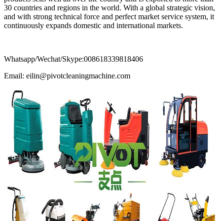
30 countries and regions in the world. With a global strategic vision,
and with strong technical force and perfect market service system, it
continuously expands domestic and international markets.
Whatsapp/Wechat/Skype:008618339818406
Email: eilin@pivotcleaningmachine.com