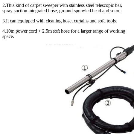
2.This kind of carpet sweeper with stainless steel telescopic bar,
spray suction integrated hose, ground sprawled head and so on.
3.It can equipped with cleaning hose, curtains and sofa tools.
4.10m power cord + 2.5m soft hose for a larger range of working
space.