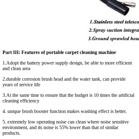
Part III:
Features of
portable carpet cleaning machine
1.Adopt the battery power supply design, be able to more efficient
and clean area
2.durable corrosion brush head and the water tank, can provide
years of service life
3.At the same time to ensure that the budget is 10 times the artificial
cleaning efficiency
4. unique brush booster function makes washing effect is better.
5. extremely low operating noise can clean where noise sensitive
environment, and its noise is 55% lower than that of similar
products.