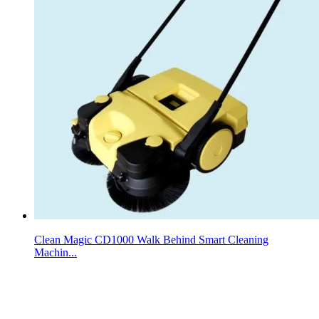
Clean Magic CD1000 Walk Behind Smart Cleaning
Machin...