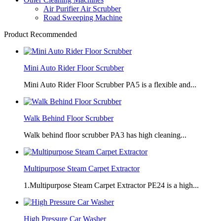
Air Purifier Air Scrubber
Road Sweeping Machine
Product Recommended
Mini Auto Rider Floor Scrubber
Mini Auto Rider Floor Scrubber PA5 is a flexible and...
Walk Behind Floor Scrubber
Walk behind floor scrubber PA3 has high cleaning...
Multipurpose Steam Carpet Extractor
1.Multipurpose Steam Carpet Extractor PE24 is a high...
High Pressure Car Washer