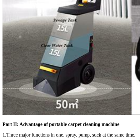
Part II: Advantage of
portable carpet cleaning machine
1.Three major functions in one, spray, pump, suck at the same time.