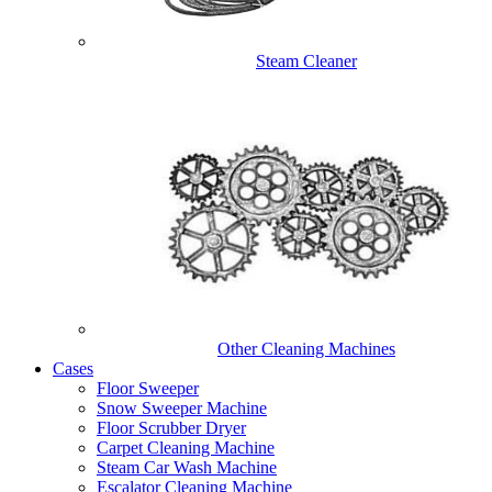
Steam Cleaner
Other Cleaning Machines
Cases
Floor Sweeper
Snow Sweeper Machine
Floor Scrubber Dryer
Carpet Cleaning Machine
Steam Car Wash Machine
Escalator Cleaning Machine