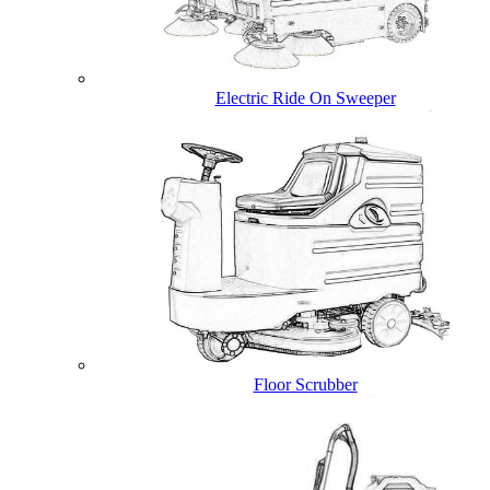
Electric Ride On Sweeper
Floor Scrubber