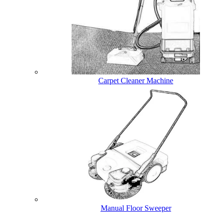
Carpet Cleaner Machine
Manual Floor Sweeper