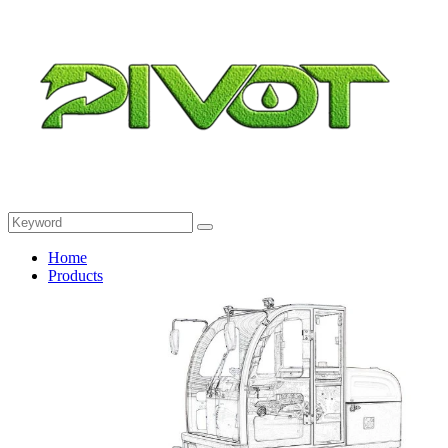
Home
Products