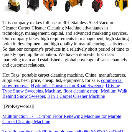
This company makes full use of 30L Stainless Steel Vacuum
Cleaner Carpet Cleaner Cleaning Machine advantages in
technology, management, capital, and advanced marketing services.
Our company takes 'high requirements in management, high starting
point in development and high quality in manufacturing' as its tenet.
So that our company's products in a relatively short period of time to
quickly open up the situation. We have a domestic first-class
marketing team and established a global coverage of sales channels
and customer relations.
Hot Tags: portable carpet cleaning machine, China, manufacturers,
suppliers, best, price, cheap, list, equipment, for sale,
commercial
snow removal
,
Hydraulic Transmission Road Sweeper
,
Driving
Type Snow Sweeping Machine
,
floor cleaning mop
,
Medium Walk
Behind Snow Sweeper
,
3 In 1 Carpet Cleaner Machine
[[ProKeywords]]
Multifunction 17" 154rpm Floor Renewing Machine for Marble
Carpet Cleaning Machine
Toro Powerlite Ccr1000 Snowblowers 640086 640086A 632641