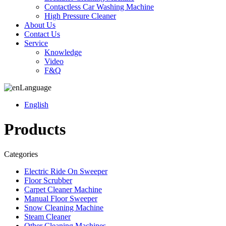
Contactless Car Washing Machine
High Pressure Cleaner
About Us
Contact Us
Service
Knowledge
Video
F&Q
Language
English
Products
Categories
Electric Ride On Sweeper
Floor Scrubber
Carpet Cleaner Machine
Manual Floor Sweeper
Snow Cleaning Machine
Steam Cleaner
Other Cleaning Machines