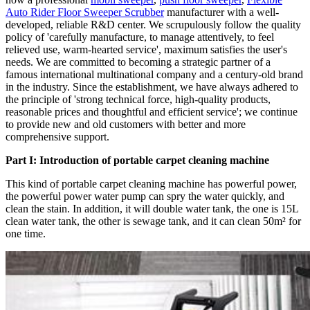
Auto Rider Floor Sweeper Scrubber
manufacturer with a well-
developed, reliable R&D center. We scrupulously follow the quality
policy of 'carefully manufacture, to manage attentively, to feel
relieved use, warm-hearted service', maximum satisfies the user's
needs. We are committed to becoming a strategic partner of a
famous international multinational company and a century-old brand
in the industry. Since the establishment, we have always adhered to
the principle of 'strong technical force, high-quality products,
reasonable prices and thoughtful and efficient service'; we continue
to provide new and old customers with better and more
comprehensive support.
Part I: Introduction of portable carpet cleaning machine
This kind of portable carpet cleaning machine has powerful power,
the powerful power water pump can spry the water quickly, and
clean the stain. In addition, it will double water tank, the one is 15L
clean water tank, the other is sewage tank, and it can clean 50m² for
one time.