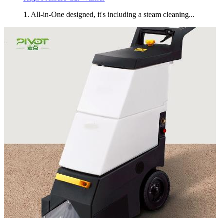
1. All-in-One designed, it's including a steam cleaning...