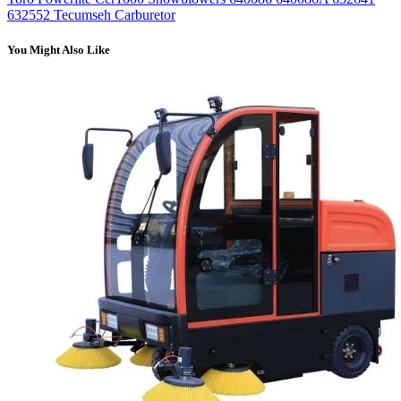
632552 Tecumseh Carburetor
You Might Also Like