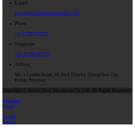
E-mail:
sales@pivotcleaningmachine.com
Phone:
+8613783582233
Telephone:
+86-13783582233
Address:
No. 1 Cuizhu Road, Hi-Tech District, Zhengzhou City,
Henan Province.
Copyright © Henan Pivot Machinery Co.,Ltd. All Rights Reserved.
whatsapp
Phone
E-mail
Inquiry