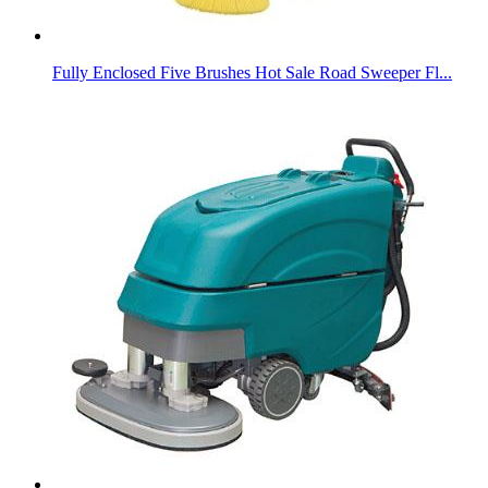
Fully Enclosed Five Brushes Hot Sale Road Sweeper Fl...