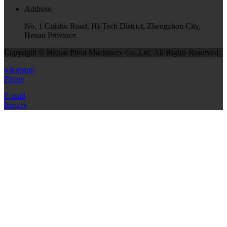
Address:
No. 1 Cuizhu Road, Hi-Tech District, Zhengzhou City,
Henan Province.
Copyright © Henan Pivot Machinery Co.,Ltd. All Rights Reserved.
whatsapp
Phone
E-mail
Inquiry