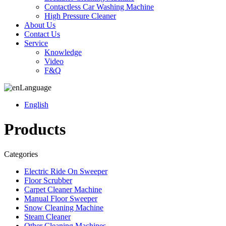
Contactless Car Washing Machine
High Pressure Cleaner
About Us
Contact Us
Service
Knowledge
Video
F&Q
Language
English
Products
Categories
Electric Ride On Sweeper
Floor Scrubber
Carpet Cleaner Machine
Manual Floor Sweeper
Snow Cleaning Machine
Steam Cleaner
Other Cleaning Machines