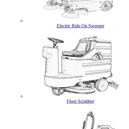
Electric Ride On Sweeper
Floor Scrubber