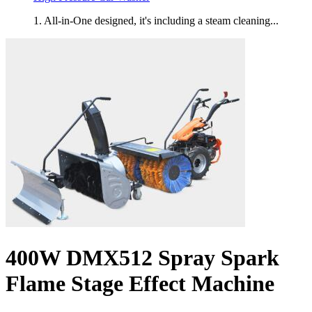
1. All-in-One designed, it's including a steam cleaning...
400W DMX512 Spray Spark
Flame Stage Effect Machine