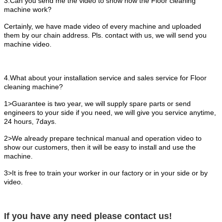
3.Can you send me the video to show how the Floor cleaning
machine work?
Certainly, we have made video of every machine and uploaded
them by our chain address. Pls. contact with us, we will send you
machine video.
4.What about your installation service and sales service for Floor
cleaning machine?
1>Guarantee is two year, we will supply spare parts or send
engineers to your side if you need, we will give you service anytime,
24 hours, 7days.
2>We already prepare technical manual and operation video to
show our customers, then it will be easy to install and use the
machine.
3>It is free to train your worker in our factory or in your side or by
video.
If you have any need please contact us!