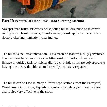
Part II:
Features of Hand Push Road Cleaning Machine
Sweeper road brush series:box brush,round brush,wire plate brish,center
rolling brush ,brush barriers, tunnel cleaning brush apply to roads, hotels
,factory cleaning, sanitation, cleaning, etc.
The brush is the latest innovation . This machine features a fully galvanised
hood and bristle carriers, it can be fitted easily to Forks, Three point
linkage or quick attach for telehandler’s etc. Bristle strips are polypropylene
leaving them very durable, animal friendly and easily replaced.
The brush can be used in many different applications from the Farmyard,
Warehouse, Golf course, Equestrian centre’s, Builders yard, Grain stores
and is also very effective in the snow.