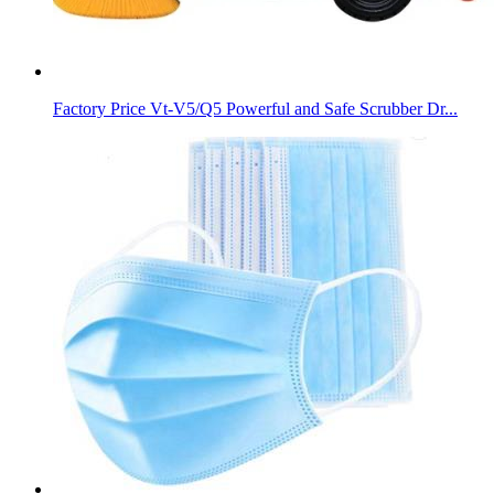
Factory Price Vt-V5/Q5 Powerful and Safe Scrubber Dr...