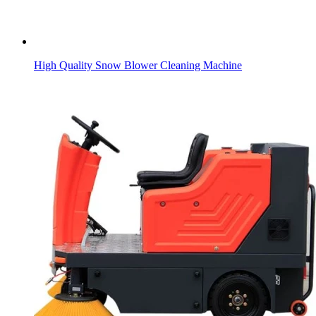
High Quality Snow Blower Cleaning Machine