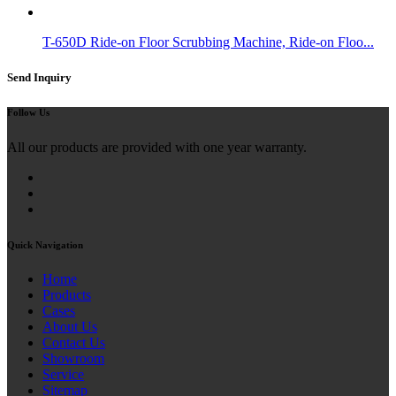
T-650D Ride-on Floor Scrubbing Machine, Ride-on Floo...
Send Inquiry
Follow Us
All our products are provided with one year warranty.
Quick Navigation
Home
Products
Cases
About Us
Contact Us
Showroom
Service
Sitemap