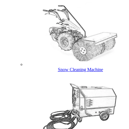
Snow Cleaning Machine