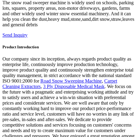
The snow road sweeper machine is widely used on schools, parking
lots, squares, property areas, non-motor driveways, gardens, farms
and other widely used winter snow essential machinery. And it can
help you clean the dust,heavy mud,stone,sand,dirt snow,straw,leaves
and general debris
Send Inquiry
Product Introduction
Our company since its inception, always regards product quality as
enterprise life, continuously improve production technology,
improve product quality and continuously strengthen enterprise total
quality management, in strict accordance with the national standard
ISO 9001:2000 for
Road Snow Sweeping Machine
,
Carpet
Cleaning Extractors
,
3 Ply Disposable Medical Mask
. We focus on
the future with a pragmatic and enterprising working attitude and try
to satisfy users and achieve a win-win situation with preferential
prices and considerate services. We are well aware that only by
constantly working hard to improve our product price-performance
ratio and service level, customers will have no worries in any link of
pre-sales, in-sales and after-sales. We dedicate to provide
competitive solutions and services focusing on customers' concerns
and needs and try to create maximum value for customers under
challenges and pressures. We have enjoyed a great reputation among