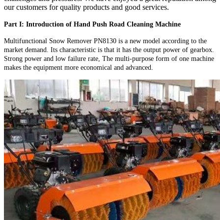
our customers for quality products and good services.
Part I: Introduction of Hand Push Road Cleaning Machine
Multifunctional Snow Remover PN8130 is a new model according to the
market demand. Its characteristic is that it has the output power of gearbox.
Strong power and low failure rate, The multi-purpose form of one machine
makes the equipment more economical and advanced.