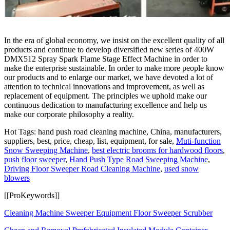
In the era of global economy, we insist on the excellent quality of all
products and continue to develop diversified new series of 400W
DMX512 Spray Spark Flame Stage Effect Machine in order to
make the enterprise sustainable. In order to make more people know
our products and to enlarge our market, we have devoted a lot of
attention to technical innovations and improvement, as well as
replacement of equipment. The principles we uphold make our
continuous dedication to manufacturing excellence and help us
make our corporate philosophy a reality.
Hot Tags: hand push road cleaning machine, China, manufacturers,
suppliers, best, price, cheap, list, equipment, for sale,
Muti-function
Snow Sweeping Machine
,
best electric brooms for hardwood floors
,
push floor sweeper
,
Hand Push Type Road Sweeping Machine
,
Driving Floor Sweeper Road Cleaning Machine
,
used snow
blowers
[[ProKeywords]]
Cleaning Machine Sweeper Equipment Floor Sweeper Scrubber