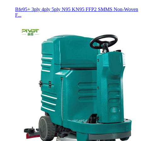
Bfe95+ 3ply 4ply 5ply N95 KN95 FFP2 SMMS Non-Woven
F...