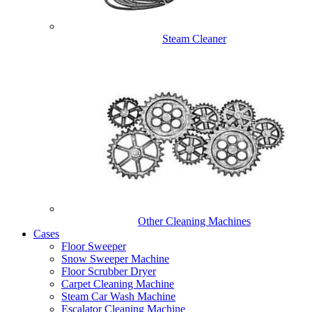
Steam Cleaner
Other Cleaning Machines
Cases
Floor Sweeper
Snow Sweeper Machine
Floor Scrubber Dryer
Carpet Cleaning Machine
Steam Car Wash Machine
Escalator Cleaning Machine