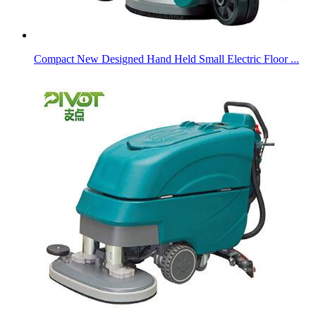
Compact New Designed Hand Held Small Electric Floor ...