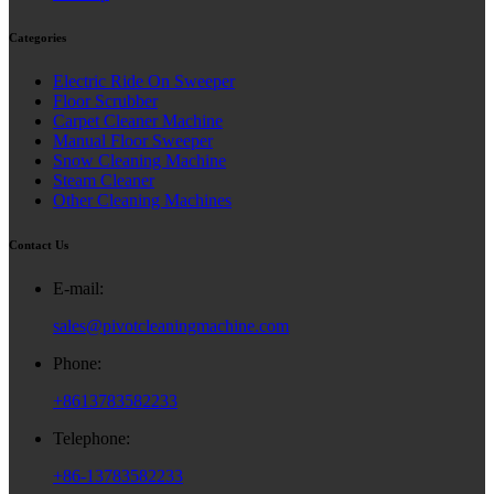
Categories
Electric Ride On Sweeper
Floor Scrubber
Carpet Cleaner Machine
Manual Floor Sweeper
Snow Cleaning Machine
Steam Cleaner
Other Cleaning Machines
Contact Us
E-mail:
sales@pivotcleaningmachine.com
Phone:
+8613783582233
Telephone:
+86-13783582233