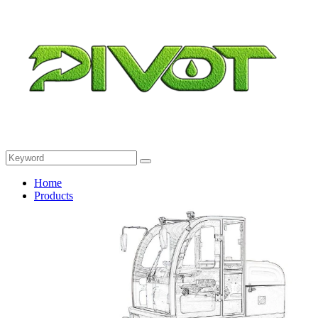
Home
Products