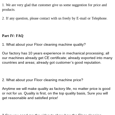
1. We are very glad that customer give us some suggestion for price and
products.
2. If any question, please contact with us freely by E-mail or Telephone.
Part IV: FAQ
1. What about your Floor cleaning machine quality?
Our factory has 10 years experience in mechanical processing; all
our machines already get CE certificate; already exported into many
countries and areas; already got customer’s good reputation.
2. What about your Floor cleaning machine price?
Anytime we will make quality as factory life, no matter price is good
or not for us. Quality is first, on the top quality basis, Sure you will
get reasonable and satisfied price!