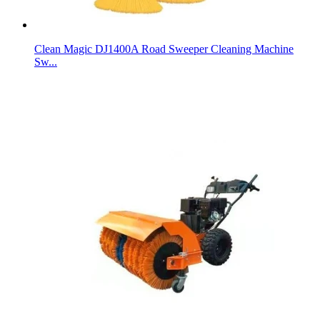
Clean Magic DJ1400A Road Sweeper Cleaning Machine
Sw...