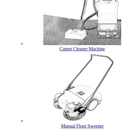
Carpet Cleaner Machine
Manual Floor Sweeper