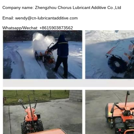
Company name: Zhengzhou Chorus Lubricant Additive Co.,Ltd
Email: wendy@cn-lubricantadditive.com
Whatsapp/Wechat: +8615903873562