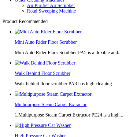
Air Purifier Air Scrubber
Road Sweeping Machine
Product Recommended
Mini Auto Rider Floor Scrubber
Mini Auto Rider Floor Scrubber PA5 is a flexible and...
Walk Behind Floor Scrubber
Walk behind floor scrubber PA3 has high cleaning...
Multipurpose Steam Carpet Extractor
1.Multipurpose Steam Carpet Extractor PE24 is a high...
High Pressure Car Washer