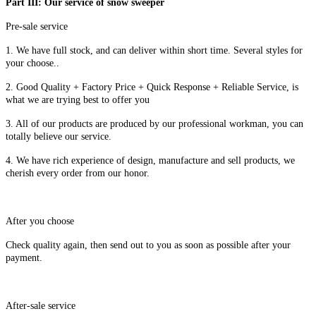
Part III: Our service of snow sweeper
Pre-sale service
1. We have full stock, and can deliver within short time. Several styles for
your choose..
2. Good Quality + Factory Price + Quick Response + Reliable Service, is
what we are trying best to offer you
3. All of our products are produced by our professional workman, you can
totally believe our service.
4. We have rich experience of design, manufacture and sell products, we
cherish every order from our honor.
After you choose
Check quality again, then send out to you as soon as possible after your
payment.
After-sale service