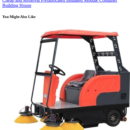
Cheap and Removal Prefabricated Insulated Module Container
Building House
You Might Also Like