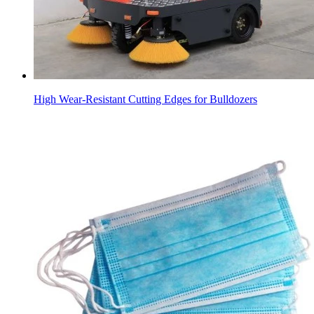
High Wear-Resistant Cutting Edges for Bulldozers