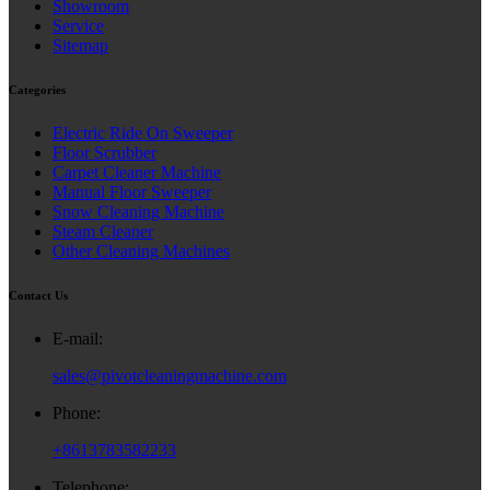
Showroom
Service
Sitemap
Categories
Electric Ride On Sweeper
Floor Scrubber
Carpet Cleaner Machine
Manual Floor Sweeper
Snow Cleaning Machine
Steam Cleaner
Other Cleaning Machines
Contact Us
E-mail:
sales@pivotcleaningmachine.com
Phone:
+8613783582233
Telephone: