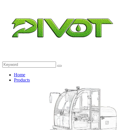
Home
Products