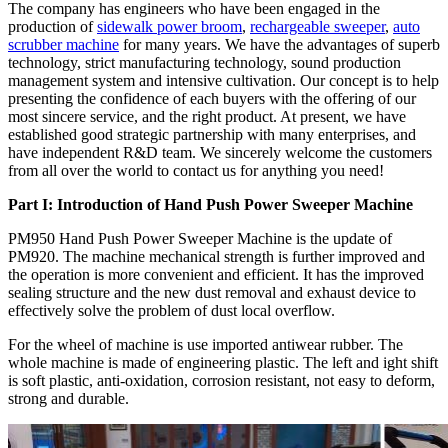
The company has engineers who have been engaged in the
production of
sidewalk power broom
,
rechargeable sweeper
,
auto
scrubber machine
for many years. We have the advantages of superb
technology, strict manufacturing technology, sound production
management system and intensive cultivation. Our concept is to help
presenting the confidence of each buyers with the offering of our
most sincere service, and the right product. At present, we have
established good strategic partnership with many enterprises, and
have independent R&D team. We sincerely welcome the customers
from all over the world to contact us for anything you need!
Part I: Introduction of Hand Push Power Sweeper Machine
PM950 Hand Push Power Sweeper Machine is the update of
PM920. The machine mechanical strength is further improved and
the operation is more convenient and efficient. It has the improved
sealing structure and the new dust removal and exhaust device to
effectively solve the problem of dust local overflow.
For the wheel of machine is use imported antiwear rubber. The
whole machine is made of engineering plastic. The left and ight shift
is soft plastic, anti-oxidation, corrosion resistant, not easy to deform,
strong and durable.