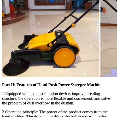
Part II: Features of Hand Push Power Sweeper Machine
1.Equipped with exhaust filtration device, improved sealing
structure, the operation is more flexible and convenient, and solve
the problem of dust overflow in the dustbin.
2.Operation principle: The power of the product comes from the
hand pushing. The tire rotation drives the belt to passes it to the