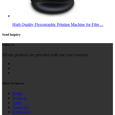
High Quality Flexographic Printing Machine for Film ...
Send Inquiry
Follow Us
All our products are provided with one year warranty.
Quick Navigation
Home
Products
Cases
About Us
Contact Us