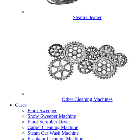
Steam Cleaner
Other Cleaning Machines
Cases
Floor Sweeper
Snow Sweeper Machine
Floor Scrubber Dryer
Carpet Cleaning Machine
Steam Car Wash Machine
Escalator Cleaning Machine