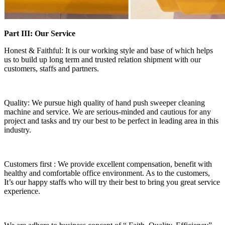
Part III: Our Service
Honest & Faithful: It is our working style and base of which helps
us to build up long term and trusted relation shipment with our
customers, staffs and partners.
Quality: We pursue high quality of hand push sweeper cleaning
machine and service. We are serious-minded and cautious for any
project and tasks and try our best to be perfect in leading area in this
industry.
Customers first : We provide excellent compensation, benefit with
healthy and comfortable office environment. As to the customers,
It’s our happy staffs who will try their best to bring you great service
experience.