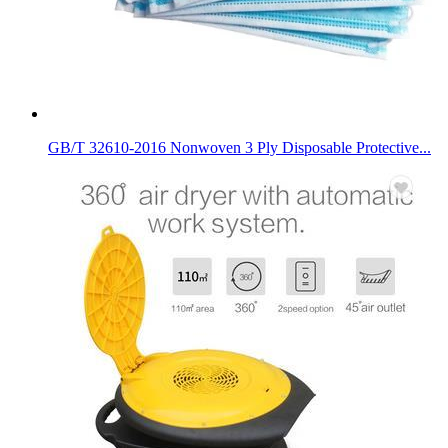
GB/T 32610-2016 Nonwoven 3 Ply Disposable Protective...