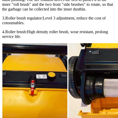
inner "roll brush" and the two front "side brushes" to rotate, so that
the garbage can be collected into the inner dustbin.
3.Roller brush regulator:Level 3 adjustment, reduce the cost of
consumables.
4.Roller brush:High density roller brush, wear resistant, prolong
service life.