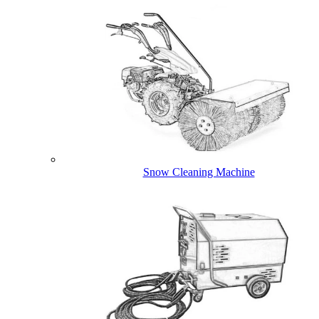
Snow Cleaning Machine