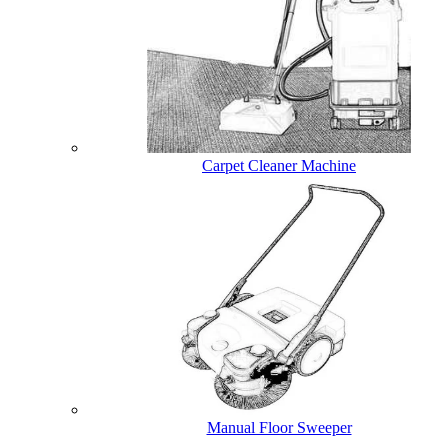
Carpet Cleaner Machine
Manual Floor Sweeper