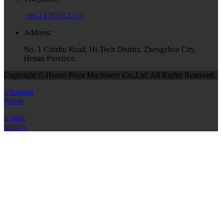
+86-13783582233
Address:
No. 1 Cuizhu Road, Hi-Tech District, Zhengzhou City,
Henan Province.
Copyright © Henan Pivot Machinery Co.,Ltd. All Rights Reserved.
whatsapp
Phone
E-mail
Inquiry