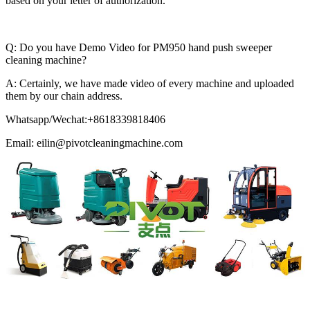
based on your letter of authorization.
Q: Do you have Demo Video for PM950 hand push sweeper
cleaning machine?
A: Certainly, we have made video of every machine and uploaded
them by our chain address.
Whatsapp/Wechat:+8618339818406
Email: eilin@pivotcleaningmachine.com