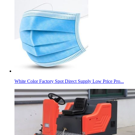
White Color Factory Spot Direct Supply Low Price Pro...