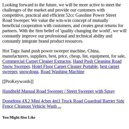
Looking forward to the future, we will be more active to meet the
challenges of the market and provide our customers with
competitive, practical and efficient 52cc Gasoline Power Street
Road Sweeper. We value the win-win concept of mutually
beneficial cooperation with customers, and creates great returns for
partners. With the firm belief of 'quality changing the world', we will
constantly improve our professional and technical ability and
constantly integrate brand product resources.
Hot Tags: hand push power sweeper machine, China,
manufacturers, suppliers, best, price, cheap, list, equipment, for sale,
Commercial Carpet Cleaner Extractor
,
Hand Push Cleaning Road
Snow Sweeper
,
Hotel Floor Carpet Cleaner Portable
,
best carpet
sweeper
,
snowdogg
,
Road Washing Machine
[[ProKeywords]]
Handheld Manual Road Sweeper / Street Sweeper with Spray
Dongfeng 4X2 Mini 4cbm 4m3 Truck Road Guardrail Barrier Side
Fence Cleanout Vehicle Wash ...
You Might Also Like