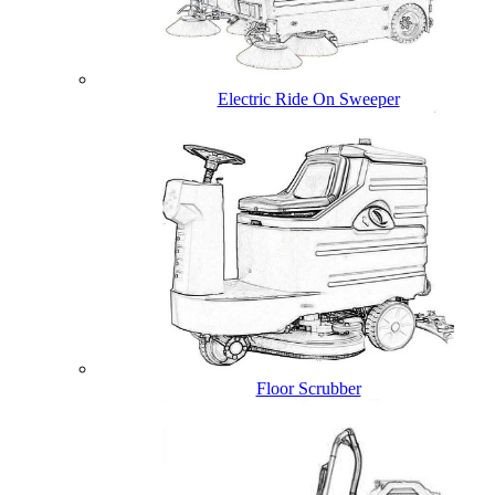
Electric Ride On Sweeper
Floor Scrubber