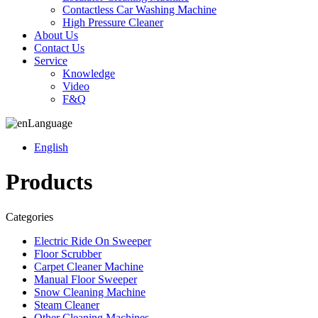
Contactless Car Washing Machine
High Pressure Cleaner
About Us
Contact Us
Service
Knowledge
Video
F&Q
Language
English
Products
Categories
Electric Ride On Sweeper
Floor Scrubber
Carpet Cleaner Machine
Manual Floor Sweeper
Snow Cleaning Machine
Steam Cleaner
Other Cleaning Machines