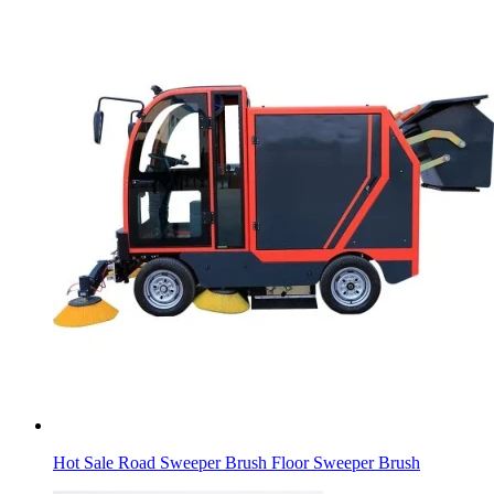
Hot Sale Road Sweeper Brush Floor Sweeper Brush