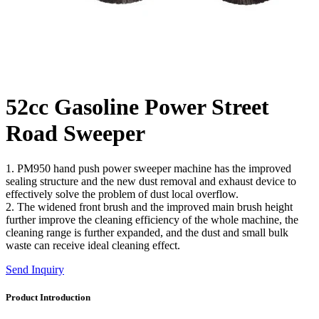
52cc Gasoline Power Street
Road Sweeper
1. PM950 hand push power sweeper machine has the improved
sealing structure and the new dust removal and exhaust device to
effectively solve the problem of dust local overflow.
2. The widened front brush and the improved main brush height
further improve the cleaning efficiency of the whole machine, the
cleaning range is further expanded, and the dust and small bulk
waste can receive ideal cleaning effect.
Send Inquiry
Product Introduction