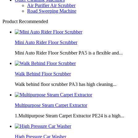
Air Purifier Air Scrubber
Road Sweeping Machine
Product Recommended
Mini Auto Rider Floor Scrubber
Mini Auto Rider Floor Scrubber PA5 is a flexible and...
Walk Behind Floor Scrubber
Walk behind floor scrubber PA3 has high cleaning...
Multipurpose Steam Carpet Extractor
1.Multipurpose Steam Carpet Extractor PE24 is a high...
High Pressure Car Washer