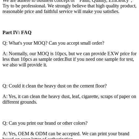
We are adhere to business concept of “ Faith, Quality, Efficiency”,
Try to be professional. We strongly believe that high quality product,
reasonable price and faithful service will make you satisfies.
Part IV: FAQ
Q: What's your MOQ? Can you accept small order?
A: Normally, our MOQ is 10pcs, but we can provide EXW price for
less than 10pcs as sample order.But if you need one sample for test,
we also will provide it.
Q: Could it clean the heavy dust on the cement floor?
A: Yes, it can clean the heavy dust, leaf, cigarette, scraps of paper on
different grounds.
Q: Can you print our brand or other colors?
A: Yes, OEM & ODM can be accepted. We can print your brand