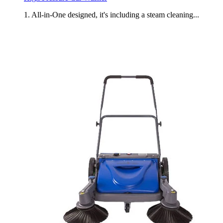
1. All-in-One designed, it's including a steam cleaning...