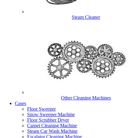
Steam Cleaner
Other Cleaning Machines
Cases
Floor Sweeper
Snow Sweeper Machine
Floor Scrubber Dryer
Carpet Cleaning Machine
Steam Car Wash Machine
Escalator Cleaning Machine