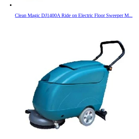
Clean Magic DJ1400A Ride on Electric Floor Sweeper M...