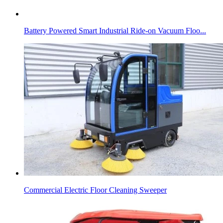
Battery Powered Smart Industrial Ride-on Vacuum Floo...
Commercial Electric Floor Cleaning Sweeper