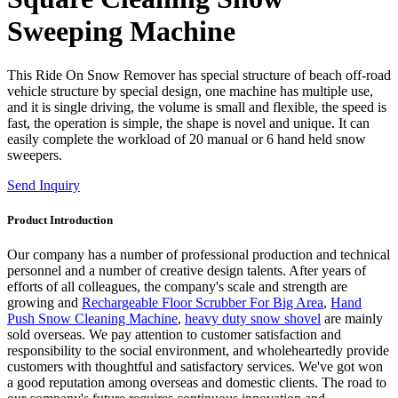
Sweeping Machine
This Ride On Snow Remover has special structure of beach off-road
vehicle structure by special design, one machine has multiple use,
and it is single driving, the volume is small and flexible, the speed is
fast, the operation is simple, the shape is novel and unique. It can
easily complete the workload of 20 manual or 6 hand held snow
sweepers.
Send Inquiry
Product Introduction
Our company has a number of professional production and technical
personnel and a number of creative design talents. After years of
efforts of all colleagues, the company's scale and strength are
growing and
Rechargeable Floor Scrubber For Big Area
,
Hand
Push Snow Cleaning Machine
,
heavy duty snow shovel
are mainly
sold overseas. We pay attention to customer satisfaction and
responsibility to the social environment, and wholeheartedly provide
customers with thoughtful and satisfactory services. We've got won
a good reputation among overseas and domestic clients. The road to