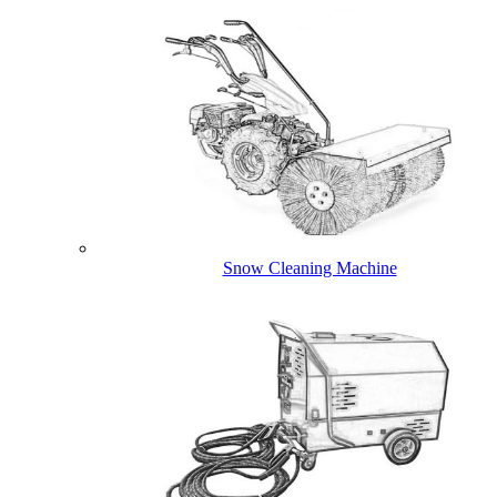
Snow Cleaning Machine