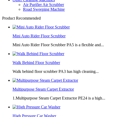
Air Purifier Air Scrubber
Road Sweeping Machine
Product Recommended
Mini Auto Rider Floor Scrubber
Mini Auto Rider Floor Scrubber PA5 is a flexible and...
Walk Behind Floor Scrubber
Walk behind floor scrubber PA3 has high cleaning...
Multipurpose Steam Carpet Extractor
1.Multipurpose Steam Carpet Extractor PE24 is a high...
High Pressure Car Washer