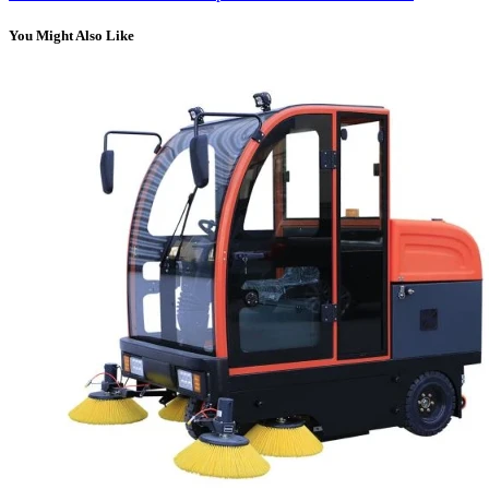
You Might Also Like