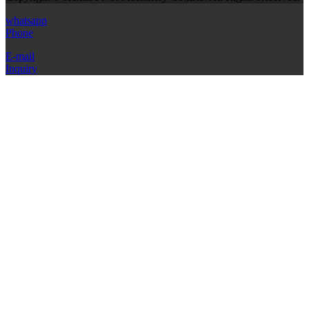
whatsapp
Phone
E-mail
Inquiry