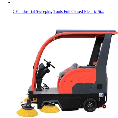
CE Industrial Sweeping Tools Full Closed Electric St...