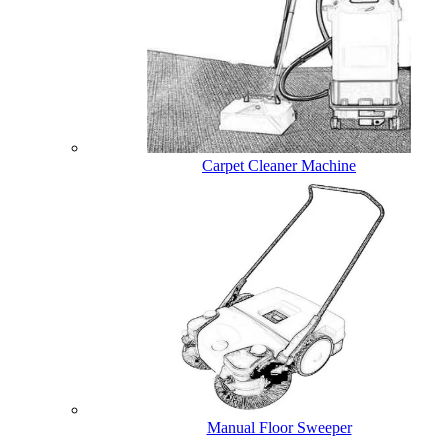
Carpet Cleaner Machine
Manual Floor Sweeper