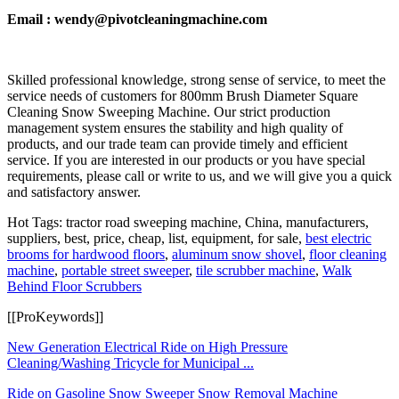
Email : wendy@pivotcleaningmachine.com
Skilled professional knowledge, strong sense of service, to meet the
service needs of customers for 800mm Brush Diameter Square
Cleaning Snow Sweeping Machine. Our strict production
management system ensures the stability and high quality of
products, and our trade team can provide timely and efficient
service. If you are interested in our products or you have special
requirements, please call or write to us, and we will give you a quick
and satisfactory answer.
Hot Tags: tractor road sweeping machine, China, manufacturers,
suppliers, best, price, cheap, list, equipment, for sale,
best electric
brooms for hardwood floors
,
aluminum snow shovel
,
floor cleaning
machine
,
portable street sweeper
,
tile scrubber machine
,
Walk
Behind Floor Scrubbers
[[ProKeywords]]
New Generation Electrical Ride on High Pressure
Cleaning/Washing Tricycle for Municipal ...
Ride on Gasoline Snow Sweeper Snow Removal Machine