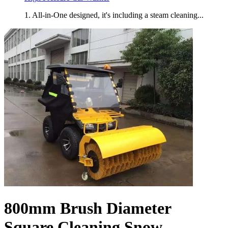
1. All-in-One designed, it's including a steam cleaning...
800mm Brush Diameter
Square Cleaning Snow