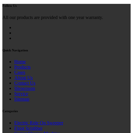
Follow Us
All our products are provided with one year warranty.
Quick Navigation
Home
Products
Cases
About Us
Contact Us
Showroom
Service
Sitemap
Categories
Electric Ride On Sweeper
Floor Scrubber