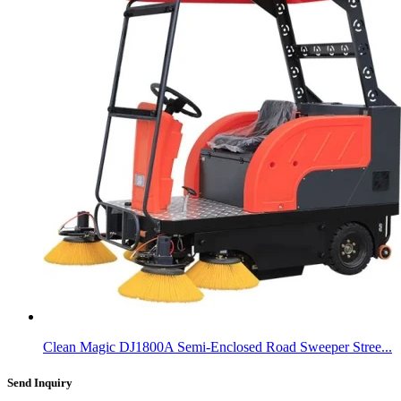
Clean Magic DJ1800A Semi-Enclosed Road Sweeper Stree...
Send Inquiry