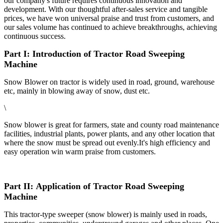
our company's future requires continuous innovation and
development. With our thoughtful after-sales service and tangible
prices, we have won universal praise and trust from customers, and
our sales volume has continued to achieve breakthroughs, achieving
continuous success.
Part I: Introduction of Tractor Road Sweeping
Machine
Snow Blower on tractor is widely used in road, ground, warehouse
etc, mainly in blowing away of snow, dust etc.
\
Snow blower is great for farmers, state and county road maintenance
facilities, industrial plants, power plants, and any other location that
where the snow must be spread out evenly.It's high efficiency and
easy operation win warm praise from customers.
Part II: Application of Tractor Road Sweeping
Machine
This tractor-type sweeper (snow blower) is mainly used in roads,