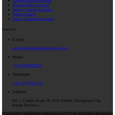
Carpet Cleaner Machine
Manual Floor Sweeper
Snow Cleaning Machine
Steam Cleaner
Other Cleaning Machines
Contact Us
E-mail:
sales@pivotcleaningmachine.com
Phone:
+8613783582233
Telephone:
+86-13783582233
Address:
No. 1 Cuizhu Road, Hi-Tech District, Zhengzhou City,
Henan Province.
Copyright © Henan Pivot Machinery Co.,Ltd. All Rights Reserved.