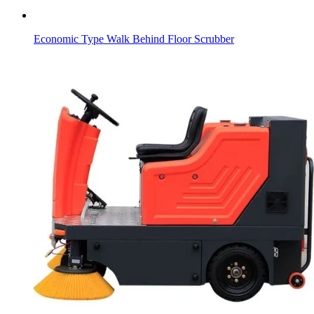
Economic Type Walk Behind Floor Scrubber