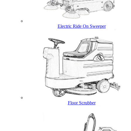
Electric Ride On Sweeper
Floor Scrubber