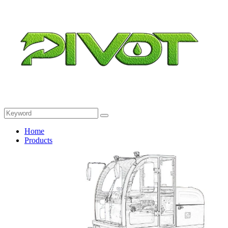
Home
Products