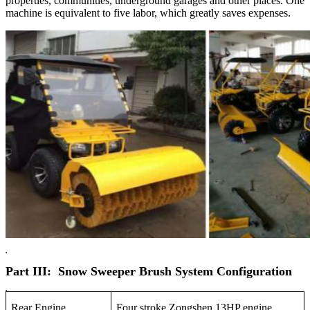
properties, communities, underground garages and other places. One
machine is equivalent to five labor, which greatly saves expenses.
Part III: Snow Sweeper Brush System Configuration
Rear Engine
Four stroke Zongshen 13HP engine