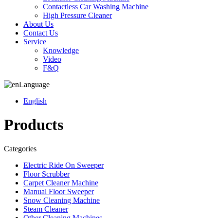
Contactless Car Washing Machine
High Pressure Cleaner
About Us
Contact Us
Service
Knowledge
Video
F&Q
Language
English
Products
Categories
Electric Ride On Sweeper
Floor Scrubber
Carpet Cleaner Machine
Manual Floor Sweeper
Snow Cleaning Machine
Steam Cleaner
Other Cleaning Machines