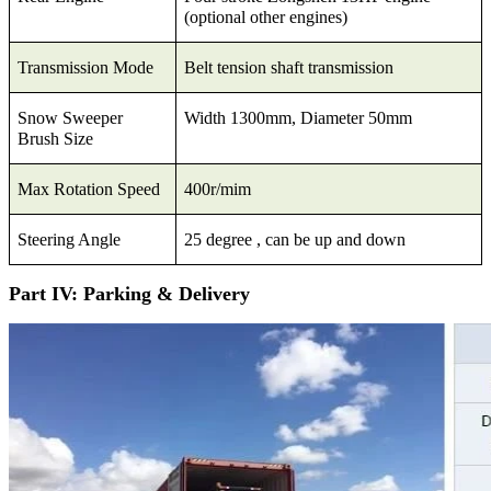
(optional other engines)
Transmission Mode
Belt tension shaft transmission
Snow Sweeper
Width 1300mm, Diameter 50mm
Brush Size
Max Rotation Speed
400r/mim
Steering Angle
25 degree , can be up and down
Part IV: Parking & Delivery