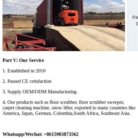
Part V: Our Service
1. Established in 2010
2. Passed CE cetisfaction
3. Supply OEM/ODM Manufacturing.
4. Our products such as floor scrubber, floor scrubber sweeper,
carpet cleaning machine, snow lifter, exported to many countries like
America, Japan, German, Colombia,South Africa, Southeast Asia.
Whatsapp/Wechat: +8615903873562