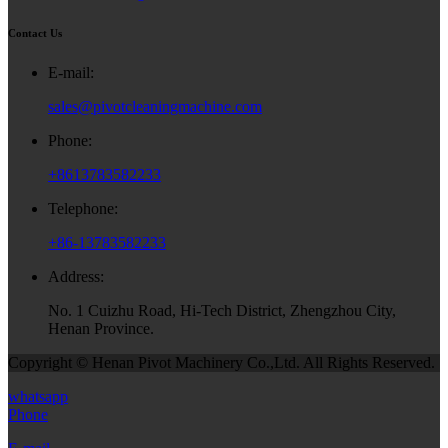
Contact Us
E-mail:
sales@pivotcleaningmachine.com
Phone:
+8613783582233
Telephone:
+86-13783582233
Address:
No. 1 Cuizhu Road, Hi-Tech District, Zhengzhou City,
Henan Province.
Copyright © Henan Pivot Machinery Co.,Ltd. All Rights Reserved.
whatsapp
Phone