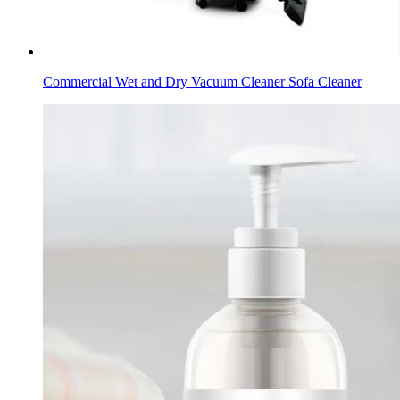
Commercial Wet and Dry Vacuum Cleaner Sofa Cleaner