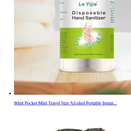
80ml Pocket Mini Travel Size Alcohol Portable Instan...