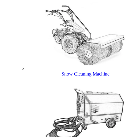
Snow Cleaning Machine