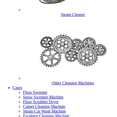
Steam Cleaner
Other Cleaning Machines
Cases
Floor Sweeper
Snow Sweeper Machine
Floor Scrubber Dryer
Carpet Cleaning Machine
Steam Car Wash Machine
Escalator Cleaning Machine