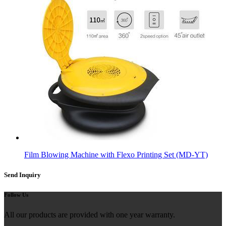
Film Blowing Machine with Flexo Printing Set (MD-YT)
Send Inquiry
Follow Us
All our products are provided with one year warranty.