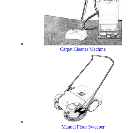
Carpet Cleaner Machine
Manual Floor Sweeper