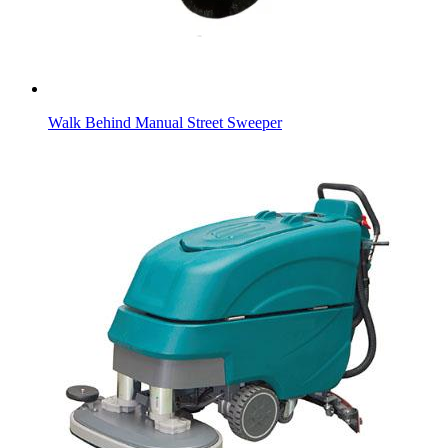
Walk Behind Manual Street Sweeper