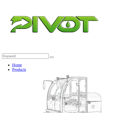
Home
Products