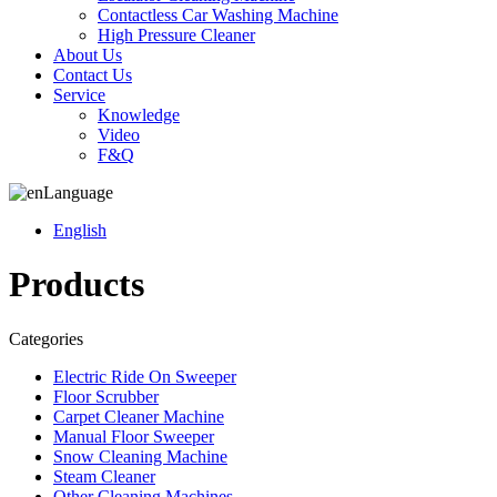
Contactless Car Washing Machine
High Pressure Cleaner
About Us
Contact Us
Service
Knowledge
Video
F&Q
Language
English
Products
Categories
Electric Ride On Sweeper
Floor Scrubber
Carpet Cleaner Machine
Manual Floor Sweeper
Snow Cleaning Machine
Steam Cleaner
Other Cleaning Machines