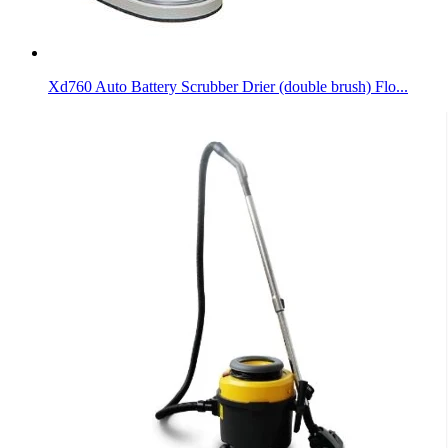
Xd760 Auto Battery Scrubber Drier (double brush) Flo...