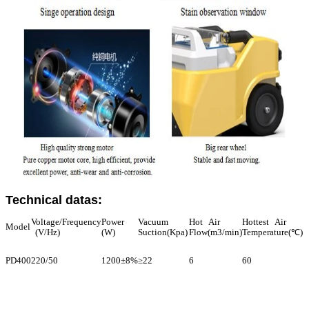
Technical datas:
Voltage/Frequency
Power
Vacuum
Hot Air
Hottest Air
Model
(V/Hz)
(W)
Suction(Kpa)
Flow(m3/min)
Temperature(℃)
PD400
220/50
1200±8%
≥22
6
60