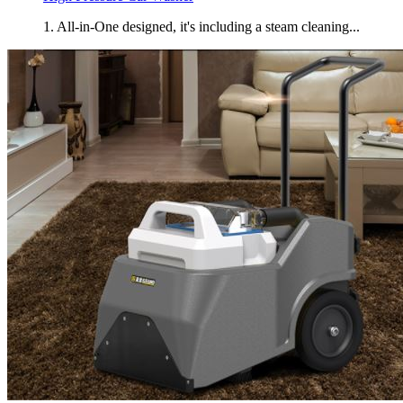
1. All-in-One designed, it's including a steam cleaning...