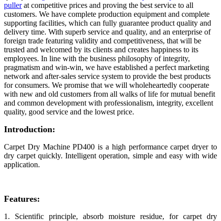
puller
at competitive prices and proving the best service to all
customers. We have complete production equipment and complete
supporting facilities, which can fully guarantee product quality and
delivery time. With superb service and quality, and an enterprise of
foreign trade featuring validity and competitiveness, that will be
trusted and welcomed by its clients and creates happiness to its
employees. In line with the business philosophy of integrity,
pragmatism and win-win, we have established a perfect marketing
network and after-sales service system to provide the best products
for consumers. We promise that we will wholeheartedly cooperate
with new and old customers from all walks of life for mutual benefit
and common development with professionalism, integrity, excellent
quality, good service and the lowest price.
Introduction:
Carpet Dry Machine PD400 is a high performance carpet dryer to
dry carpet quickly. Intelligent operation, simple and easy with wide
application.
Features:
1. Scientific principle, absorb moisture residue, for carpet dry