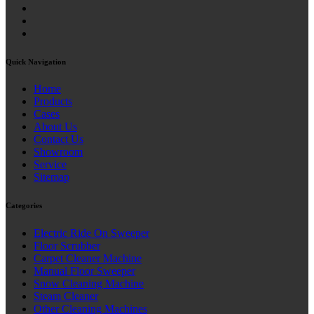
Quick Navigation
Home
Products
Cases
About Us
Contact Us
Showroom
Service
Sitemap
Categories
Electric Ride On Sweeper
Floor Scrubber
Carpet Cleaner Machine
Manual Floor Sweeper
Snow Cleaning Machine
Steam Cleaner
Other Cleaning Machines