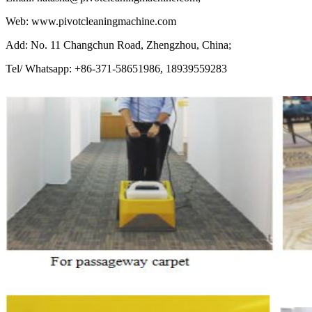
Web: www.pivotcleaningmachine.com
Add: No. 11 Changchun Road, Zhengzhou, China;
Tel/ Whatsapp: +86-371-58651986, 18939559283