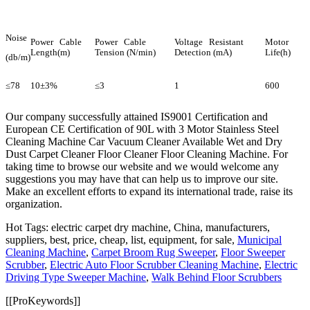
Noise
Power Cable
Power Cable
Voltage Resistant
Motor
Length(m)
Tension (N/min)
Detection (mA)
Life(h)
(db/m)
≤78
10±3%
≤3
1
600
Our company successfully attained IS9001 Certification and
European CE Certification of 90L with 3 Motor Stainless Steel
Cleaning Machine Car Vacuum Cleaner Available Wet and Dry
Dust Carpet Cleaner Floor Cleaner Floor Cleaning Machine. For
taking time to browse our website and we would welcome any
suggestions you may have that can help us to improve our site.
Make an excellent efforts to expand its international trade, raise its
organization.
Hot Tags: electric carpet dry machine, China, manufacturers,
suppliers, best, price, cheap, list, equipment, for sale,
Municipal
Cleaning Machine
,
Carpet Broom Rug Sweeper
,
Floor Sweeper
Scrubber
,
Electric Auto Floor Scrubber Cleaning Machine
,
Electric
Driving Type Sweeper Machine
,
Walk Behind Floor Scrubbers
[[ProKeywords]]