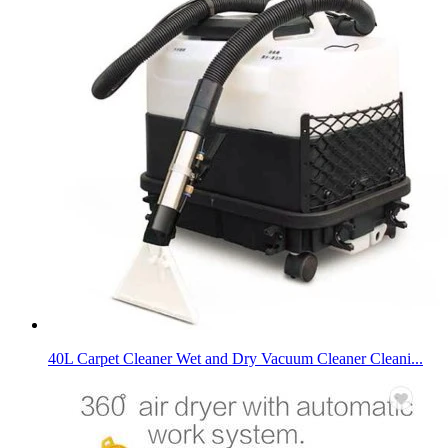
40L Carpet Cleaner Wet and Dry Vacuum Cleaner Cleani...