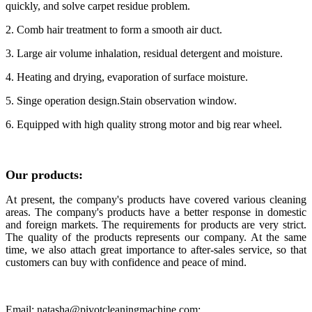
quickly, and solve carpet residue problem.
2. Comb hair treatment to form a smooth air duct.
3. Large air volume inhalation, residual detergent and moisture.
4. Heating and drying, evaporation of surface moisture.
5. Singe operation design.Stain observation window.
6. Equipped with high quality strong motor and big rear wheel.
Our products:
At present, the company's products have covered various cleaning
areas. The company's products have a better response in domestic
and foreign markets.
The requirements for products are very strict.
The quality of the products represents our company. At the same
time, we also attach great importance to after-sales service, so that
customers can buy with confidence and peace of mind.
Email: natasha@pivotcleaningmachine.com;