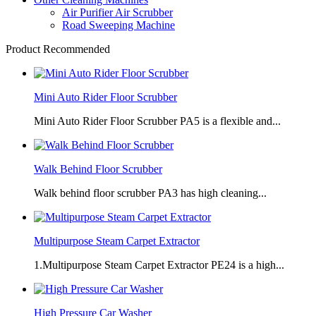
Air Purifier Air Scrubber
Road Sweeping Machine
Product Recommended
Mini Auto Rider Floor Scrubber
Mini Auto Rider Floor Scrubber PA5 is a flexible and...
Walk Behind Floor Scrubber
Walk behind floor scrubber PA3 has high cleaning...
Multipurpose Steam Carpet Extractor
1.Multipurpose Steam Carpet Extractor PE24 is a high...
High Pressure Car Washer