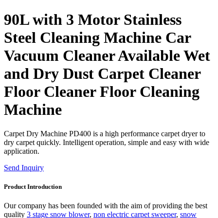
90L with 3 Motor Stainless
Steel Cleaning Machine Car
Vacuum Cleaner Available Wet
and Dry Dust Carpet Cleaner
Floor Cleaner Floor Cleaning
Machine
Carpet Dry Machine PD400 is a high performance carpet dryer to
dry carpet quickly. Intelligent operation, simple and easy with wide
application.
Send Inquiry
Product Introduction
Our company has been founded with the aim of providing the best
quality
3 stage snow blower
,
non electric carpet sweeper
,
snow