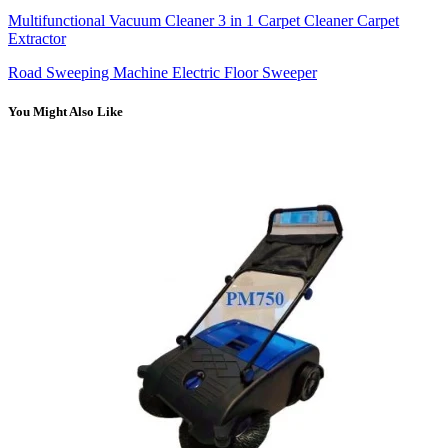
Multifunctional Vacuum Cleaner 3 in 1 Carpet Cleaner Carpet
Extractor
Road Sweeping Machine Electric Floor Sweeper
You Might Also Like