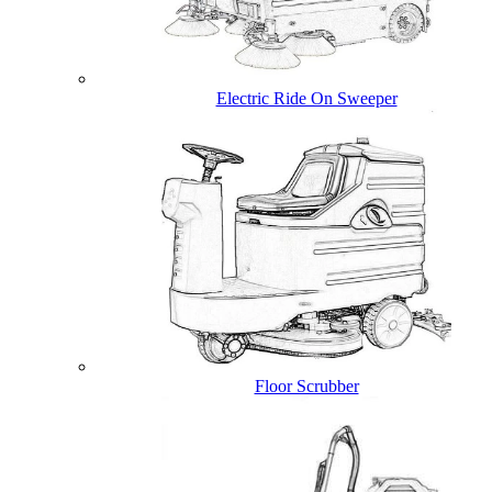
Electric Ride On Sweeper
Floor Scrubber