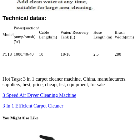
Technical datas:
Power(suction/
Cable
Water/ Recovery
Hose
Brush
Model
pump/brush)
Length(m)
Tank (L)
Length (m)
Width(mm)
(W)
PC18
1000/40/40
10
18/18
2.5
280
Hot Tags: 3 in 1 carpet cleaner machine, China, manufacturers,
suppliers, best, price, cheap, list, equipment, for sale
3 Speed Air Dryer Cleaning Machine
3 In 1 Efficient Carpet Cleaner
You Might Also Like