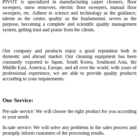
PIVOT is specialized in manufacturing carpet cleaners, floor
sweepers, snow removers, electric floor sweepers, manual floor
sweepers, etc. Adhere to science and technology as the guidance,
talents as the center, quality as the fundamental, severs as the
purpose, becoming a complete and scientific quality management
system, getting trust and praise from the clients.
Our company and products enjoy a good reputation both in
domestic and abroad market. Our cleaning equipment has been
constantly exported to Japan, South Korea, Southeast Asia, the
Middle East, America, Europe, and all over the world. with years of
professional experience, we are able to provide quality products
according to your requirements.
Our Service:
Pre-sale service: We will choose the right product for you according
to your needs
In-sale service: We will solve any problems in the sales process and
promptly inform customers of the processing results.