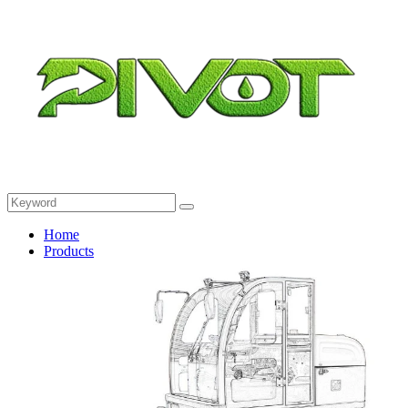
Home
Products