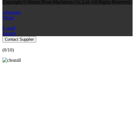
Copyright © Henan Pivot Machinery Co.,Ltd. All Rights Reserved.
whatsapp
Phone
E-mail
Inquiry
Contact Supplier
(
0
/10)