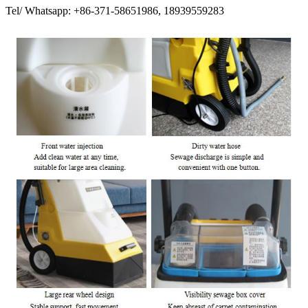
Tel/ Whatsapp: +86-371-58651986, 18939559283