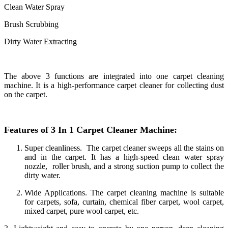
Clean Water Spray
Brush Scrubbing
Dirty Water Extracting
The above 3 functions are integrated into one carpet cleaning
machine. It is a high-performance carpet cleaner for collecting dust
on the carpet.
Features of 3 In 1 Carpet Cleaner Machine:
Super cleanliness. The carpet cleaner sweeps all the stains on
and in the carpet. It has a high-speed clean water spray
nozzle, roller brush, and a strong suction pump to collect the
dirty water.
Wide Applications. The carpet cleaning machine is suitable
for carpets, sofa, curtain, chemical fiber carpet, wool carpet,
mixed carpet, pure wool carpet, etc.