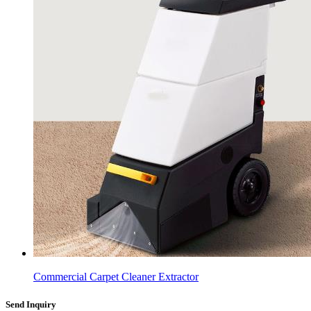
Commercial Carpet Cleaner Extractor
Send Inquiry