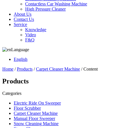
Contactless Car Washing Machine
High Pressure Cleaner
About Us
Contact Us
Service
Knowledge
Video
F&Q
Language
English
Home
/
Products
/
Carpet Cleaner Machine
/ Content
Products
Categories
Electric Ride On Sweeper
Floor Scrubber
Carpet Cleaner Machine
Manual Floor Sweeper
Snow Cleaning Machine