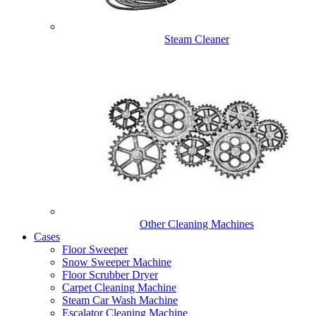
Steam Cleaner
Other Cleaning Machines
Cases
Floor Sweeper
Snow Sweeper Machine
Floor Scrubber Dryer
Carpet Cleaning Machine
Steam Car Wash Machine
Escalator Cleaning Machine