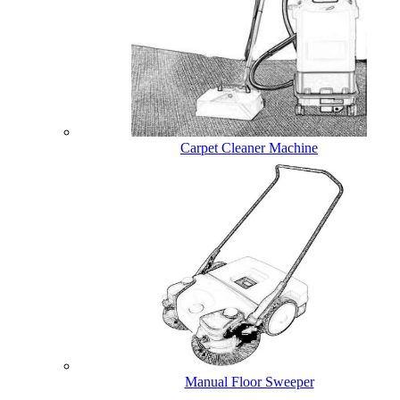
Carpet Cleaner Machine
Manual Floor Sweeper