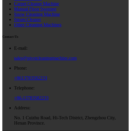
Carpet Cleaner Machine
Manual Floor Sweeper
Snow Cleaning Machine
Steam Cleaner
Other Cleaning Machines
Contact Us
E-mail:
sales@pivotcleaningmachine.com
Phone:
+8613783582233
Telephone:
+86-13783582233
Address:
No. 1 Cuizhu Road, Hi-Tech District, Zhengzhou City,
Henan Province.