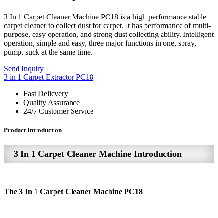
3 In 1 Carpet Cleaner Machine PC18 is a high-performance stable
carpet cleaner to collect dust for carpet. It has performance of multi-
purpose, easy operation, and strong dust collecting ability. Intelligent
operation, simple and easy, three major functions in one, spray,
pump, suck at the same time.
Send Inquiry
3 in 1 Carpet Extractor PC18
Fast Delievery
Quality Assurance
24/7 Customer Service
Product Introduction
3 In 1 Carpet Cleaner Machine Introduction
The 3 In 1 Carpet Cleaner Machine PC18