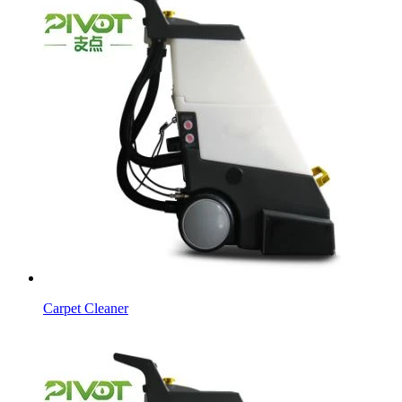
Carpet Cleaner