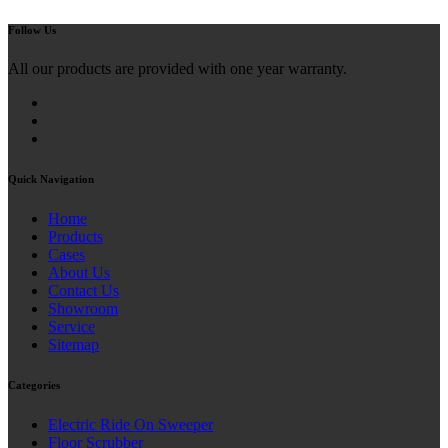
Follow Us
All our products are provided with one year warranty.
Quick Navigation
Home
Products
Cases
About Us
Contact Us
Showroom
Service
Sitemap
Categories
Electric Ride On Sweeper
Floor Scrubber