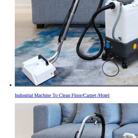
Industrial Machine To Clean Floor/Carpet /Hotel