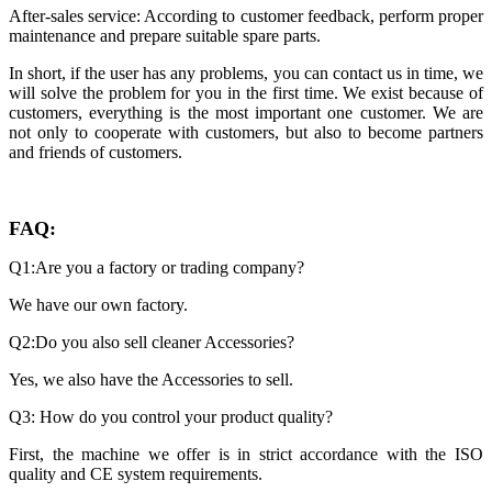
After-sales service: According to customer feedback, perform proper
maintenance and prepare suitable spare parts.
In short, if the user has any problems, you can contact us in time, we
will solve the problem for you in the first time. We exist because of
customers, everything is the most important one customer. We are
not only to cooperate with customers, but also to become partners
and friends of customers.
FAQ:
Q1:Are you a factory or trading company?
We have our own factory.
Q2:Do you also sell cleaner Accessories?
Yes, we also have the Accessories to sell.
Q3: How do you control your product quality?
First, the machine we offer is in strict accordance with the ISO
quality and CE system requirements.