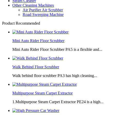
Steam Cleaner
Other Cleaning Machines
Air Purifier Air Scrubber
Road Sweeping Machine
Product Recommended
Mini Auto Rider Floor Scrubber
Mini Auto Rider Floor Scrubber PA5 is a flexible and...
Walk Behind Floor Scrubber
Walk behind floor scrubber PA3 has high cleaning...
Multipurpose Steam Carpet Extractor
1.Multipurpose Steam Carpet Extractor PE24 is a high...