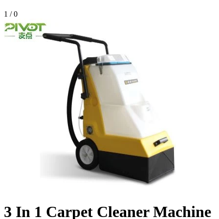
1
/
0
3 In 1 Carpet Cleaner Machine