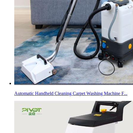
Automatic Handheld Cleaning Carpet Washing Machine F...