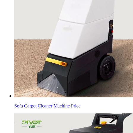
Sofa Carpet Cleaner Machine Price