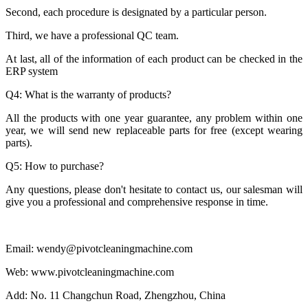
Second, each procedure is designated by a particular person.
Third, we have a professional QC team.
At last, all of the information of each product can be checked in the
ERP system
Q4: What is the warranty of products?
All the products with one year guarantee, any problem within one
year, we will send new replaceable parts for free (except wearing
parts).
Q5: How to purchase?
Any questions, please don't hesitate to contact us, our salesman will
give you a professional and comprehensive response in time.
Email: wendy@pivotcleaningmachine.com
Web: www.pivotcleaningmachine.com
Add: No. 11 Changchun Road, Zhengzhou, China