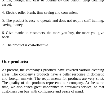
3. Lightweight and easy to operate by one person, deep cleaning
carpet.
4. Electric roller brush, time saving and convenient.
5. The product is easy to operate and does not require staff training,
saving money.
6. Give thanks to customers, the more you buy, the more you give
back.
7.
The product is cost-effective.
Our products:
At present, the company's products have covered various cleaning
areas. The company's products have a better response in domestic
and foreign markets. The requirements for products are very strict.
The quality of the products represents our company. At the same
time, we also attach great importance to after-sales service, so that
customers can buy with confidence and peace of mind.