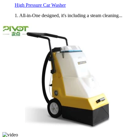
High Pressure Car Washer
1. All-in-One designed, it's including a steam cleaning...