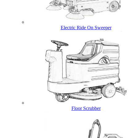
Electric Ride On Sweeper
Floor Scrubber