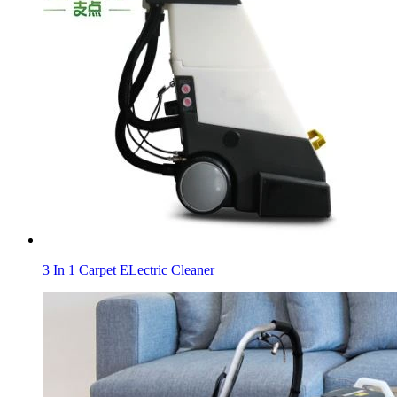
3 In 1 Carpet ELectric Cleaner