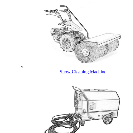
Snow Cleaning Machine