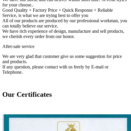
for your choose..
Good Quality + Factory Price + Quick Response + Reliable
Service, is what we are trying best to offer you
All of our products are produced by our professional workman, you
can totally believe our service.
We have rich experience of design, manufacture and sell products,
we cherish every order from our honor.
After-sale service
We are very glad that customer give us some suggestion for price
and products.
If any question, please contact with us freely by E-mail or
Telephone.
Our Certificates