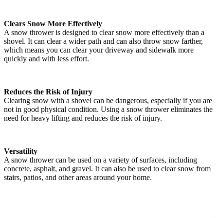
Clears Snow More Effectively
A snow thrower is designed to clear snow more effectively than a
shovel. It can clear a wider path and can also throw snow farther,
which means you can clear your driveway and sidewalk more
quickly and with less effort.
Reduces the Risk of Injury
Clearing snow with a shovel can be dangerous, especially if you are
not in good physical condition. Using a snow thrower eliminates the
need for heavy lifting and reduces the risk of injury.
Versatility
A snow thrower can be used on a variety of surfaces, including
concrete, asphalt, and gravel. It can also be used to clear snow from
stairs, patios, and other areas around your home.