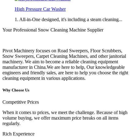
High Pressure Car Washer
1. All-in-One designed, it's including a steam cleaning...
Your Professional Snow Cleaning Machine Supplier
Pivot Machinery focuses on Road Sweepers, Floor Scrubbers,
Snow Sweepers, Carpet Cleaning Machines, and other janitorial
machinery. We aim to become a reliable cleaning equipment
manufacturer in China.We are here to help, Our knowledgeable
engineers and friendly sales, are here to help you choose the right
cleaning equipment in various applications.
Why Choose Us
Competitive Prices
When it comes to prices, we meet the challenge. Because of high
volume buying, we offer maximum price breaks on all items
regularly.
Rich Experience