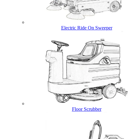
Electric Ride On Sweeper
Floor Scrubber