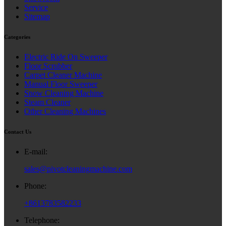
Service
Sitemap
Categories
Electric Ride On Sweeper
Floor Scrubber
Carpet Cleaner Machine
Manual Floor Sweeper
Snow Cleaning Machine
Steam Cleaner
Other Cleaning Machines
Contact Us
E-mail:
sales@pivotcleaningmachine.com
Phone:
+8613783582233
Telephone: