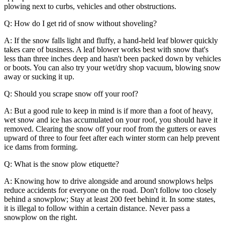
plowing next to curbs, vehicles and other obstructions.
Q: How do I get rid of snow without shoveling?
A: If the snow falls light and fluffy, a hand-held leaf blower quickly
takes care of business. A leaf blower works best with snow that's
less than three inches deep and hasn't been packed down by vehicles
or boots. You can also try your wet/dry shop vacuum, blowing snow
away or sucking it up.
Q: Should you scrape snow off your roof?
A: But a good rule to keep in mind is if more than a foot of heavy,
wet snow and ice has accumulated on your roof, you should have it
removed. Clearing the snow off your roof from the gutters or eaves
upward of three to four feet after each winter storm can help prevent
ice dams from forming.
Q: What is the snow plow etiquette?
A: Knowing how to drive alongside and around snowplows helps
reduce accidents for everyone on the road. Don't follow too closely
behind a snowplow; Stay at least 200 feet behind it. In some states,
it is illegal to follow within a certain distance. Never pass a
snowplow on the right.