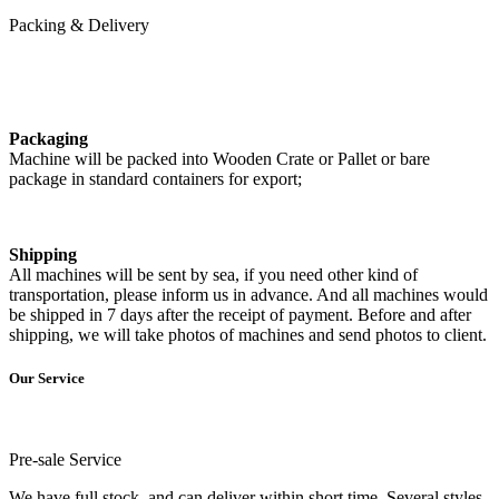
Packing & Delivery
Packaging
Machine will be packed into Wooden Crate or Pallet or bare
package in standard containers for export;
Shipping
All machines will be sent by sea, if you need other kind of
transportation, please inform us in advance. And all machines would
be shipped in 7 days after the receipt of payment. Before and after
shipping, we will take photos of machines and send photos to client.
Our Service
Pre-sale Service
We have full stock, and can deliver within short time. Several styles