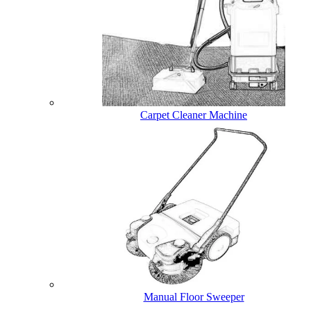
Carpet Cleaner Machine
Manual Floor Sweeper