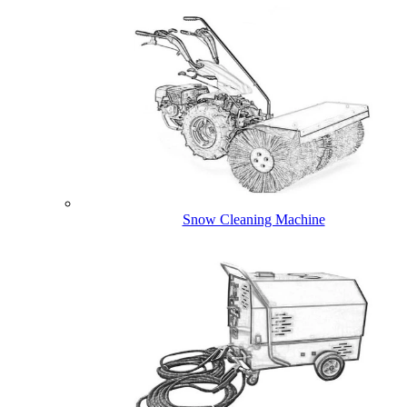
Snow Cleaning Machine