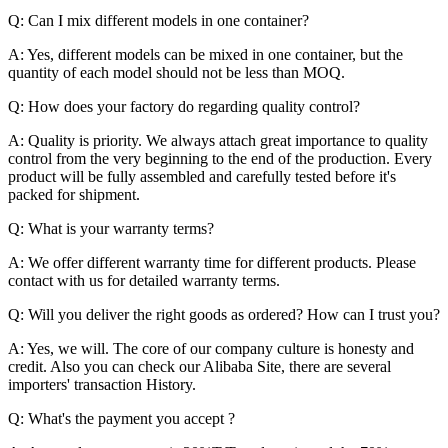
Q: Can I mix different models in one container?
A: Yes, different models can be mixed in one container, but the
quantity of each model should not be less than MOQ.
Q: How does your factory do regarding quality control?
A: Quality is priority. We always attach great importance to quality
control from the very beginning to the end of the production. Every
product will be fully assembled and carefully tested before it's
packed for shipment.
Q: What is your warranty terms?
A: We offer different warranty time for different products. Please
contact with us for detailed warranty terms.
Q: Will you deliver the right goods as ordered? How can I trust you?
A: Yes, we will. The core of our company culture is honesty and
credit. Also you can check our Alibaba Site, there are several
importers' transaction History.
Q: What's the payment you accept ?