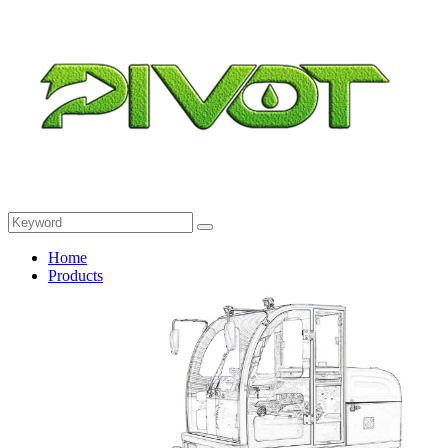
Home
Products