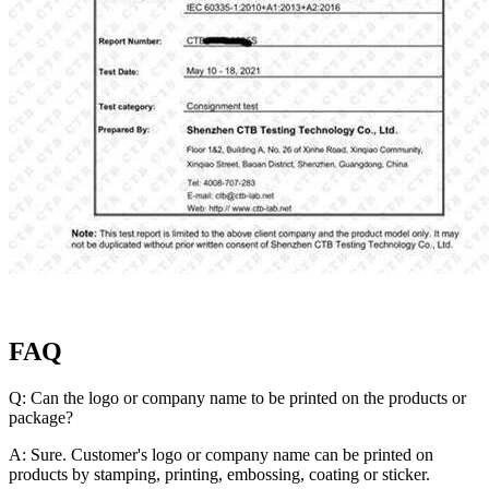
FAQ
Q: Can the logo or company name to be printed on the products or
package?
A: Sure. Customer's logo or company name can be printed on
products by stamping, printing, embossing, coating or sticker.