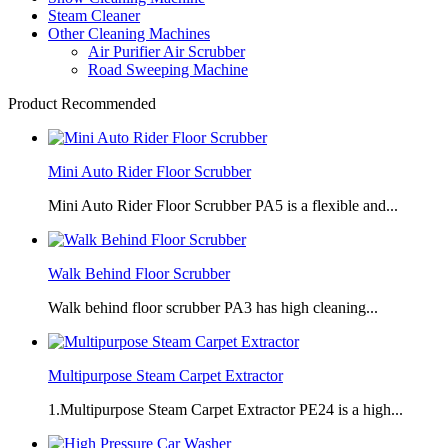
Steam Cleaner
Other Cleaning Machines
Air Purifier Air Scrubber
Road Sweeping Machine
Product Recommended
Mini Auto Rider Floor Scrubber
Mini Auto Rider Floor Scrubber PA5 is a flexible and...
Walk Behind Floor Scrubber
Walk behind floor scrubber PA3 has high cleaning...
Multipurpose Steam Carpet Extractor
1.Multipurpose Steam Carpet Extractor PE24 is a high...