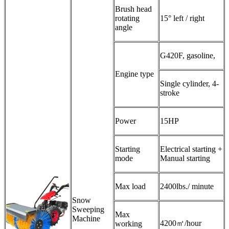
Brush head
rotating
15° left / right
angle
G420F, gasoline,
Engine type
Single cylinder, 4-
stroke
Power
15HP
Starting
Electrical starting +
mode
Manual starting
Max load
2400lbs./ minute
Snow
Sweeping
Max
Machine
4200㎡/hour
working