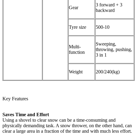
3 forward + 3
Gear
backward
Tyre size
500-10
Sweeping,
Multi-
throwing, pushing,
function
3 in 1
Weight
200/240(kg)
Key Features
Saves Time and Effort
Using a shovel to clear snow can be a time-consuming and
physically demanding task. A snow thrower, on the other hand, can
clear a large area in a fraction of the time and with much less effort.