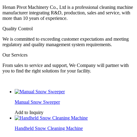
Henan Pivot Machinery Co., Ltd is a professional cleaning machine
manufacturer integrating R&D, production, sales and service, with
more than 10 years of experience.
Quality Control
We is committed to exceeding customer expectations and meeting
regulatory and quality management system requirements.
Our Services
From sales to service and support, We Company will partner with
you to find the right solutions for your facility.
Manual Snow Sweeper
Add to Inquiry
Handheld Snow Cleaning Machine