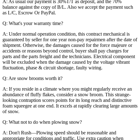
A: As usual our payment is 30%T/T as deposit, and the 70%
balance against the copy of B/L. Also we accept the payment such
as L/C, Escrow Or PayPal.
Q: What's your warranty time?
A: Under normal operation condition, this contract mechanical is
guaranteed by seller for one year non-pay repairmen after the date of
shipment. Otherwise, the damages caused for the force majeure or
accidents or reasons beyond control, buyer shall pay charges for
parts and the parts freight and the technicians. Electrical component
will be excluded when the damage caused by the voltage vibrant
fluctuation, phase & circuit shortage, faulty wiring.
Q: Are snow brooms worth it?
A: If you reside in a climate where you might regularly receive an
abundance of fluffy flakes, consider a snow broom. This strange-
looking contraption scores points for its long reach and distinctive
foam squeegee at one end. It excels at rapidly clearing large amounts
of snow.
Q: What not to do when plowing snow?
A: Don't Rush—Plowing speed should be reasonable and
appropriate for conditions and traffic. Use extra caution when