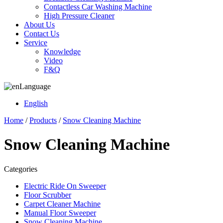
Contactless Car Washing Machine
High Pressure Cleaner
About Us
Contact Us
Service
Knowledge
Video
F&Q
Language
English
Home
/
Products
/
Snow Cleaning Machine
Snow Cleaning Machine
Categories
Electric Ride On Sweeper
Floor Scrubber
Carpet Cleaner Machine
Manual Floor Sweeper
Snow Cleaning Machine