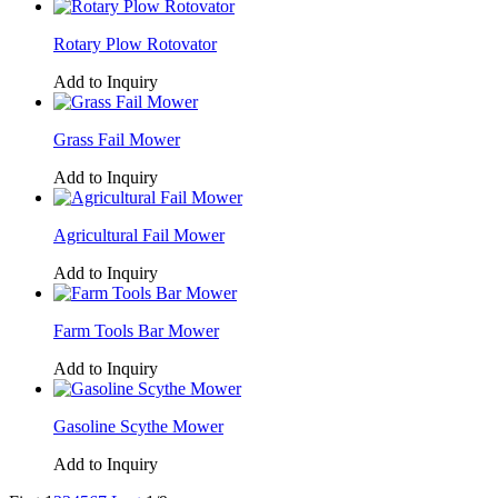
Rotary Plow Rotovator
Add to Inquiry
Grass Fail Mower
Add to Inquiry
Agricultural Fail Mower
Add to Inquiry
Farm Tools Bar Mower
Add to Inquiry
Gasoline Scythe Mower
Add to Inquiry