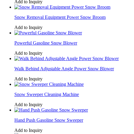
Add to Inquiry
Snow Removal Equipment Power Snow Broom
Add to Inquiry
Powerful Gasoline Snow Blower
Add to Inquiry
Walk Behind Adjustable Angle Power Snow Blower
Add to Inquiry
Snow Sweeper Cleaning Machine
Add to Inquiry
Hand Push Gasoline Snow Sweeper
Add to Inquiry