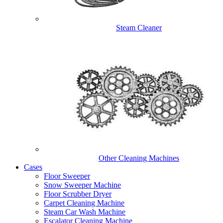
Steam Cleaner
Other Cleaning Machines
Cases
Floor Sweeper
Snow Sweeper Machine
Floor Scrubber Dryer
Carpet Cleaning Machine
Steam Car Wash Machine
Escalator Cleaning Machine