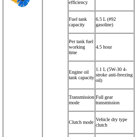
efficiency
Fuel tank
6.5 L (#92
capacity
gasoline)
Per tank fuel
working
4.5 hour
time
1.1 L (5W-30 4-
Engine oil
stroke anti-freezing
tank capacity
oil)
Transmission
Full gear
mode
transmission
Vehicle dry type
Clutch mode
clutch