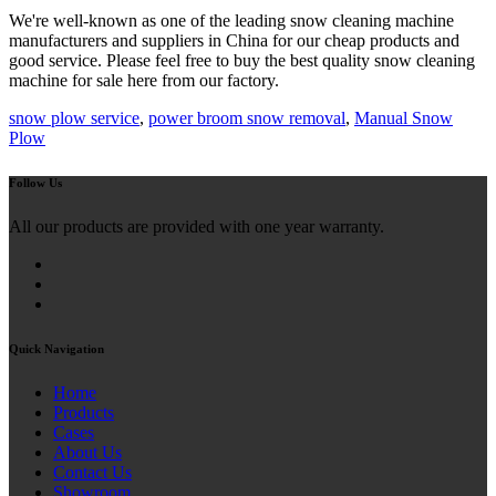
We're well-known as one of the leading snow cleaning machine
manufacturers and suppliers in China for our cheap products and
good service. Please feel free to buy the best quality snow cleaning
machine for sale here from our factory.
snow plow service
,
power broom snow removal
,
Manual Snow
Plow
Follow Us
All our products are provided with one year warranty.
Quick Navigation
Home
Products
Cases
About Us
Contact Us
Showroom