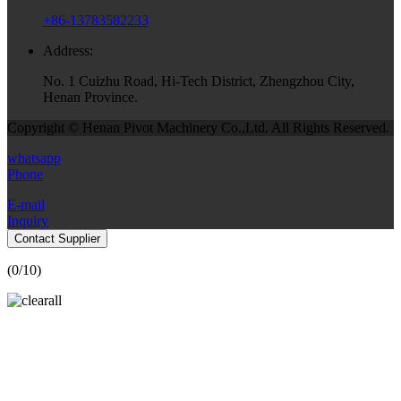
+86-13783582233
Address:
No. 1 Cuizhu Road, Hi-Tech District, Zhengzhou City,
Henan Province.
Copyright © Henan Pivot Machinery Co.,Ltd. All Rights Reserved.
whatsapp
Phone
E-mail
Inquiry
Contact Supplier
(
0
/10)