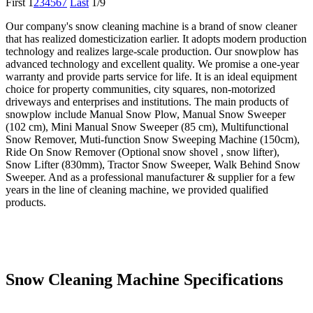
First
1
2
3
4
5
6
7
Last
1/9
Our company's snow cleaning machine is a brand of snow cleaner
that has realized domesticization earlier. It adopts modern production
technology and realizes large-scale production. Our snowplow has
advanced technology and excellent quality. We promise a one-year
warranty and provide parts service for life. It is an ideal equipment
choice for property communities, city squares, non-motorized
driveways and enterprises and institutions. The main products of
snowplow include Manual Snow Plow, Manual Snow Sweeper
(102 cm), Mini Manual Snow Sweeper (85 cm), Multifunctional
Snow Remover, Muti-function Snow Sweeping Machine (150cm),
Ride On Snow Remover (Optional snow shovel , snow lifter),
Snow Lifter (830mm), Tractor Snow Sweeper, Walk Behind Snow
Sweeper. And as a professional manufacturer & supplier for a few
years in the line of cleaning machine, we provided qualified
products.
Snow Cleaning Machine Specifications