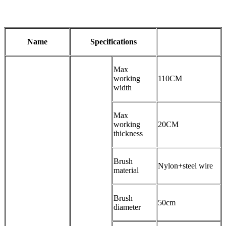
Name
Specifications
Max
working
110CM
width
Max
working
20CM
thickness
Brush
Nylon+steel wire
material
Brush
50cm
diameter