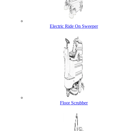
Electric Ride On Sweeper
Floor Scrubber