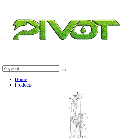
Home
Products