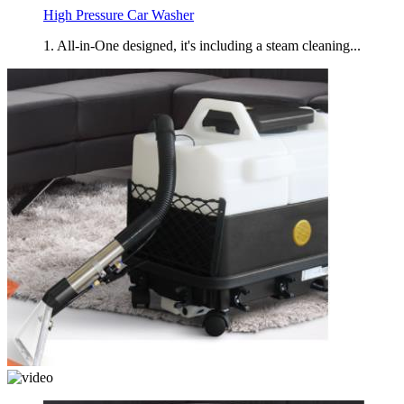
High Pressure Car Washer
1. All-in-One designed, it's including a steam cleaning...