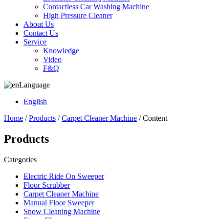
Contactless Car Washing Machine
High Pressure Cleaner
About Us
Contact Us
Service
Knowledge
Video
F&Q
Language
English
Home
/
Products
/
Carpet Cleaner Machine
/ Content
Products
Categories
Electric Ride On Sweeper
Floor Scrubber
Carpet Cleaner Machine
Manual Floor Sweeper
Snow Cleaning Machine