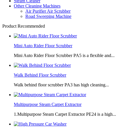
Steam Cleaner
Other Cleaning Machines
Air Purifier Air Scrubber
Road Sweeping Machine
Product Recommended
Mini Auto Rider Floor Scrubber
Mini Auto Rider Floor Scrubber PA5 is a flexible and...
Walk Behind Floor Scrubber
Walk behind floor scrubber PA3 has high cleaning...
Multipurpose Steam Carpet Extractor
1.Multipurpose Steam Carpet Extractor PE24 is a high...