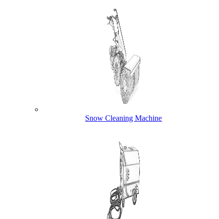
Snow Cleaning Machine