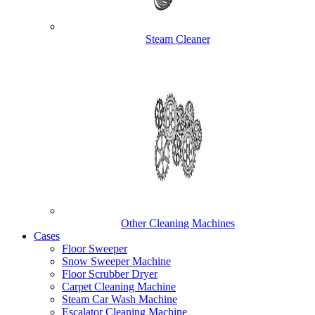
Steam Cleaner
Other Cleaning Machines
Cases
Floor Sweeper
Snow Sweeper Machine
Floor Scrubber Dryer
Carpet Cleaning Machine
Steam Car Wash Machine
Escalator Cleaning Machine