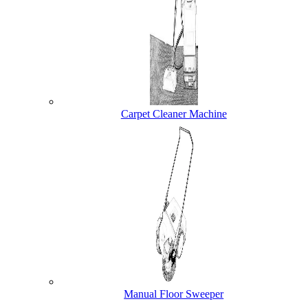
Carpet Cleaner Machine
Manual Floor Sweeper