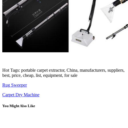
Hot Tags: portable carpet extractor, China, manufacturers, suppliers,
best, price, cheap, list, equipment, for sale
Rug Sweeper
Carpet Dry Machine
You Might Also Like