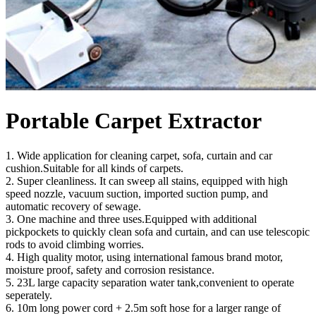
Portable Carpet Extractor
1. Wide application for cleaning carpet, sofa, curtain and car
cushion.Suitable for all kinds of carpets.
2. Super cleanliness. It can sweep all stains, equipped with high
speed nozzle, vacuum suction, imported suction pump, and
automatic recovery of sewage.
3. One machine and three uses.Equipped with additional
pickpockets to quickly clean sofa and curtain, and can use telescopic
rods to avoid climbing worries.
4. High quality motor, using international famous brand motor,
moisture proof, safety and corrosion resistance.
5. 23L large capacity separation water tank,convenient to operate
seperately.
6. 10m long power cord + 2.5m soft hose for a larger range of