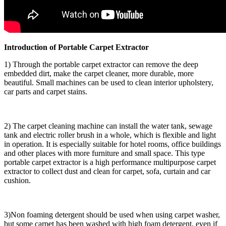
Introduction of Portable Carpet Extractor
1) Through the portable carpet extractor can remove the deep
embedded dirt, make the carpet cleaner, more durable, more
beautiful. Small machines can be used to clean interior upholstery,
car parts and carpet stains.
2) The carpet cleaning machine can install the water tank, sewage
tank and electric roller brush in a whole, which is flexible and light
in operation. It is especially suitable for hotel rooms, office buildings
and other places with more furniture and small space. This type
portable carpet extractor is a high performance multipurpose carpet
extractor to collect dust and clean for carpet, sofa, curtain and car
cushion.
3)Non foaming detergent should be used when using carpet washer,
but some carpet has been washed with high foam detergent, even if