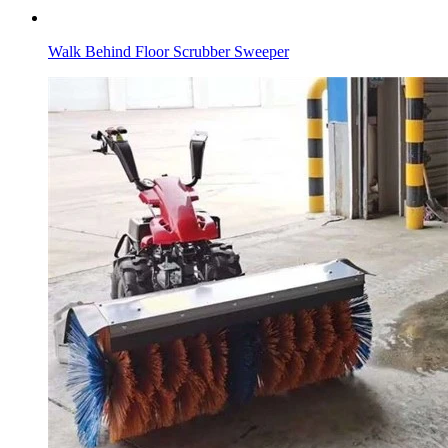
Walk Behind Floor Scrubber Sweeper