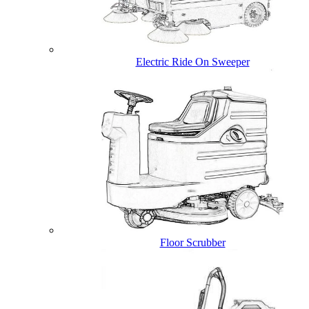
Electric Ride On Sweeper
Floor Scrubber