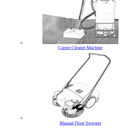
Carpet Cleaner Machine
Manual Floor Sweeper