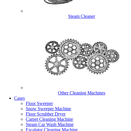
Steam Cleaner
Other Cleaning Machines
Cases
Floor Sweeper
Snow Sweeper Machine
Floor Scrubber Dryer
Carpet Cleaning Machine
Steam Car Wash Machine
Escalator Cleaning Machine