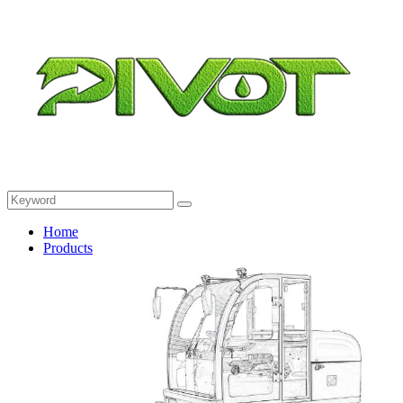
Home
Products