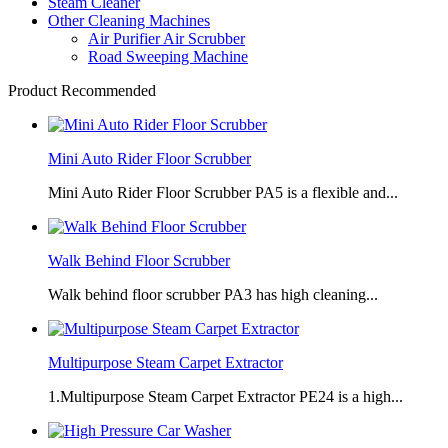
Steam Cleaner
Other Cleaning Machines
Air Purifier Air Scrubber
Road Sweeping Machine
Product Recommended
Mini Auto Rider Floor Scrubber
Mini Auto Rider Floor Scrubber PA5 is a flexible and...
Walk Behind Floor Scrubber
Walk behind floor scrubber PA3 has high cleaning...
Multipurpose Steam Carpet Extractor
1.Multipurpose Steam Carpet Extractor PE24 is a high...