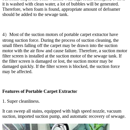
it is washed with clean water, a lot of bubbles will be generated.
Therefore, when foam is found, appropriate amount of defoamer
should be added to the sewage tank.
4）Most of the suction motors of portable carpet extractor have
strong suction force. During the process of suction cleaning, the
small fibers falling off the carpet may be drawn into the suction
motor with the air flow and cause failure. Therefore, a suction motor
filter screen is installed at the suction motor of the sewage tank. If
the filter screen is damaged or lost, the suction motor may be
damaged quickly. If the filter screen is blocked, the suction force
may be affected.
Features of Portable Carpet Extracto
r
1. Super cleanliness.
It can sweep all stains, equipped with high speed nozzle, vacuum
suction, imported suction pump, and automatic recovery of sewage.