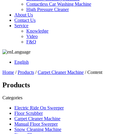
Contactless Car Washing Machine
High Pressure Cleaner
About Us
Contact Us
Service
Knowledge
Video
F&Q
Language
English
Home
/
Products
/
Carpet Cleaner Machine
/ Content
Products
Categories
Electric Ride On Sweeper
Floor Scrubber
Carpet Cleaner Machine
Manual Floor Sweeper
Snow Cleaning Machine