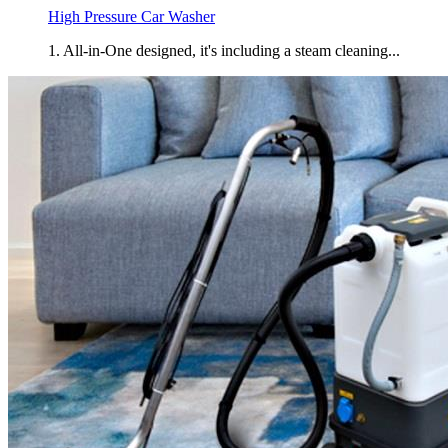
High Pressure Car Washer
1. All-in-One designed, it's including a steam cleaning...