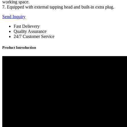
working space.
7. Equipped with external tapping head and built-in extra plug.
Send Inquiry
Fast Delievery
Quality Assurance
24/7 Customer Service
Product Introduction