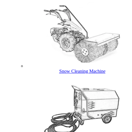
Snow Cleaning Machine