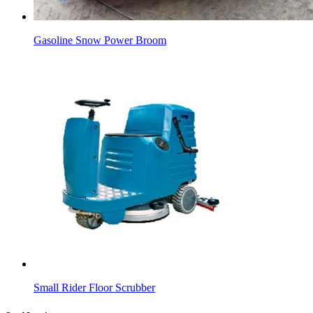
Gasoline Snow Power Broom
Small Rider Floor Scrubber