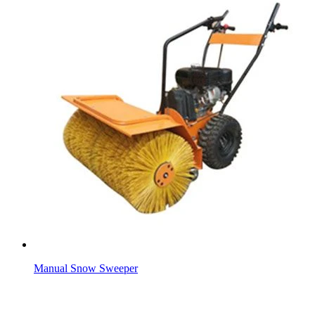
Manual Snow Sweeper