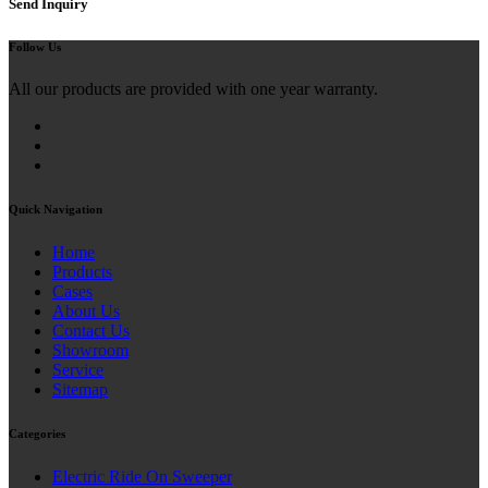
Send Inquiry
Follow Us
All our products are provided with one year warranty.
Quick Navigation
Home
Products
Cases
About Us
Contact Us
Showroom
Service
Sitemap
Categories
Electric Ride On Sweeper