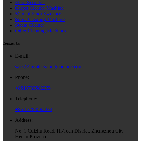
Floor Scrubber
Carpet Cleaner Machine
Manual Floor Sweeper
Snow Cleaning Machine
Steam Cleaner
Other Cleaning Machines
Contact Us
E-mail:
sales@pivotcleaningmachine.com
Phone:
+8613783582233
Telephone:
+86-13783582233
Address:
No. 1 Cuizhu Road, Hi-Tech District, Zhengzhou City,
Henan Province.