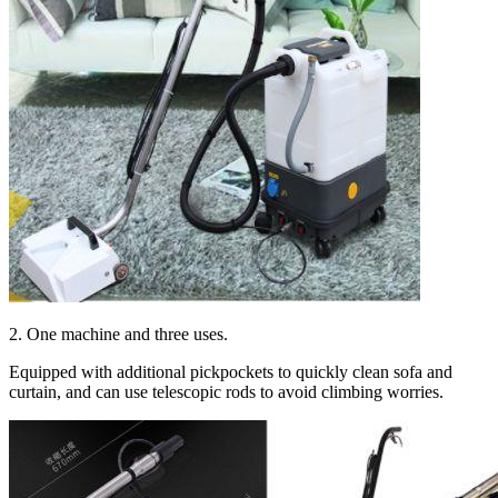
2. One machine and three uses.
Equipped with additional pickpockets to quickly clean sofa and
curtain, and can use telescopic rods to avoid climbing worries.