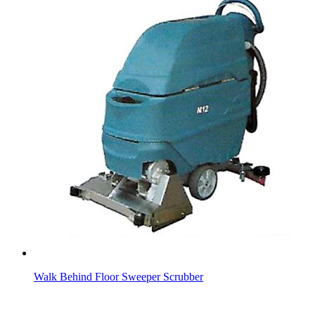
Walk Behind Floor Sweeper Scrubber