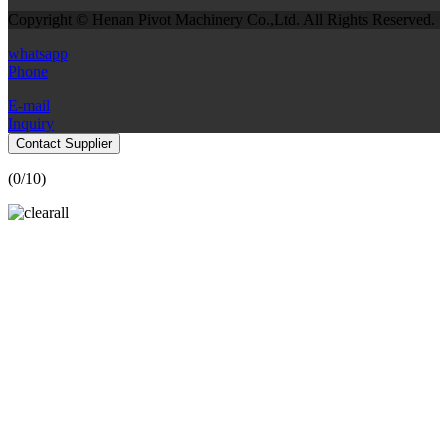
Copyright © Henan Pivot Machinery Co.,Ltd. All Rights Reserved.
whatsapp
Phone
E-mail
Inquiry
Contact Supplier
(
0
/10)