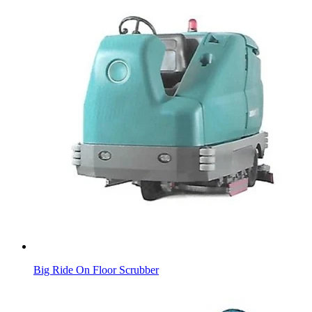
Big Ride On Floor Scrubber