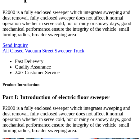
P2000 is a fully enclosed sweeper which integrates sweeping and
dust removal. fully enclosed sweeper does not affect it normal
operation whether in serve cold, hot or rainy or snowy days, good
mechanical performance,ensure the integrity of the vehicle, small
turning radius, broader sweeping area.
Send Inquiry
All Closed Vacuum Street Sweeper Truck
Fast Delievery
Quality Assurance
24/7 Customer Service
Product Introduction
Part
I
: Introduction of electric floor sweeper
P2000 is a fully enclosed sweeper which integrates sweeping and
dust removal. fully enclosed sweeper does not affect it normal
operation whether in serve cold, hot or rainy or snowy days, good
mechanical performance,ensure the integrity of the vehicle, small
turning radius, broader sweeping area.