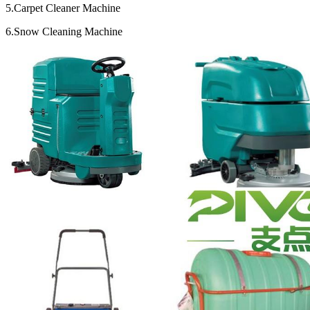
5.Carpet Cleaner Machine
6.Snow Cleaning Machine