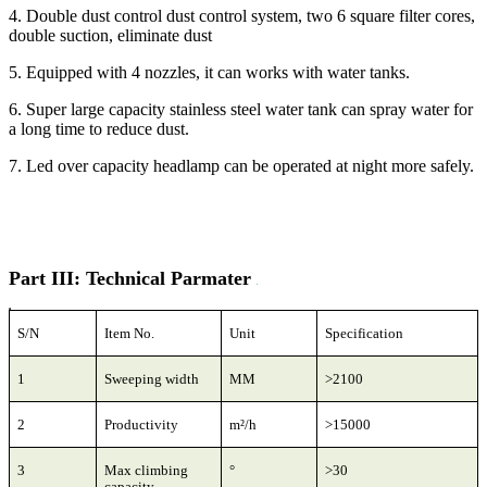
4. Double dust control dust control system, two 6 square filter cores,
double suction, eliminate dust
5. Equipped with 4 nozzles, it can works with water tanks.
6. Super large capacity stainless steel water tank can spray water for
a long time to reduce dust.
7. Led over capacity headlamp can be operated at night more safely.
Part III: Technical Parmater
S/N
Item No.
Unit
Specification
1
Sweeping width
MM
>2100
2
Productivity
m²/h
>15000
3
Max climbing
°
>30
capacity