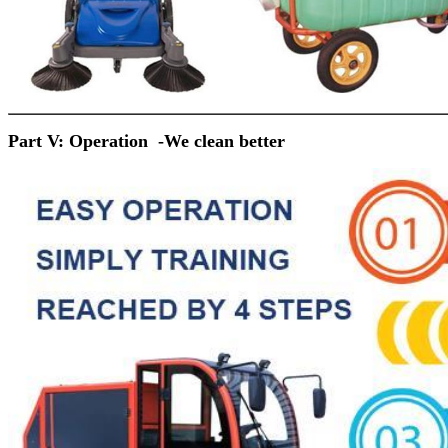
Part V: Operation -
We clean better