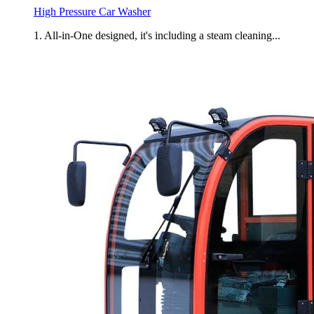
High Pressure Car Washer
1. All-in-One designed, it's including a steam cleaning...