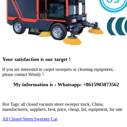
Your satisfaction is our target !
If you are interested in carpet sweepers or cleaning equipment,
please contact Wendy !
My information is : Whatsapp: +8615903873562
Hot Tags: all closed vacuum street sweeper truck, China,
manufacturers, suppliers, best, price, cheap, list, equipment, for sale
All Closed Street Sweeper Car