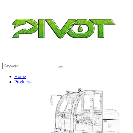
Home
Products