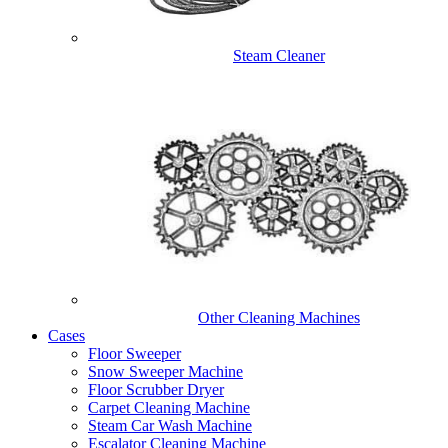
Steam Cleaner
Other Cleaning Machines
Cases
Floor Sweeper
Snow Sweeper Machine
Floor Scrubber Dryer
Carpet Cleaning Machine
Steam Car Wash Machine
Escalator Cleaning Machine