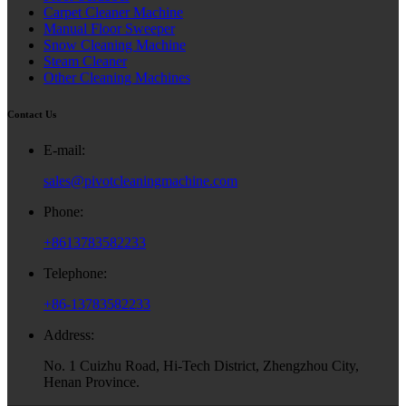
Carpet Cleaner Machine
Manual Floor Sweeper
Snow Cleaning Machine
Steam Cleaner
Other Cleaning Machines
Contact Us
E-mail:
sales@pivotcleaningmachine.com
Phone:
+8613783582233
Telephone:
+86-13783582233
Address:
No. 1 Cuizhu Road, Hi-Tech District, Zhengzhou City,
Henan Province.