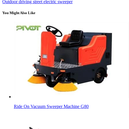
Outdoor driving street electric sweeper
You Might Also Like
Ride On Vacuum Sweeper Machine G80