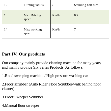
12
Turning radius
/
Standing half turn
13
Max Driving
Km/h
9.9
speed
14
Max working
Km/h
7
speed
Part
I
V:
Our products
Our company mainly provide cleaning machine for many years,
and mainly provide Six Series Products. As follows:
1.Road sweeping machine / High pressure washing car
2.Floor scrubber (Auto Rider Floor Scrubber/walk behind floor
cleaner)
3.Floor Sweeper Scrubber
4.Manual floor sweeper