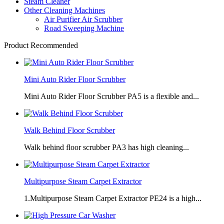
Steam Cleaner
Other Cleaning Machines
Air Purifier Air Scrubber
Road Sweeping Machine
Product Recommended
Mini Auto Rider Floor Scrubber
Mini Auto Rider Floor Scrubber PA5 is a flexible and...
Walk Behind Floor Scrubber
Walk behind floor scrubber PA3 has high cleaning...
Multipurpose Steam Carpet Extractor
1.Multipurpose Steam Carpet Extractor PE24 is a high...