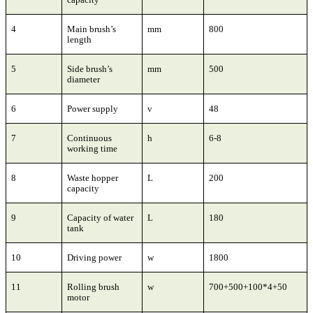
4
Main brush’s
mm
800
length
5
Side brush’s
mm
500
diameter
6
Power supply
v
48
7
Continuous
h
6-8
working time
8
Waste hopper
L
200
capacity
9
Capacity of water
L
180
tank
10
Driving power
w
1800
11
Rolling brush
w
700+500+100*4+50
motor