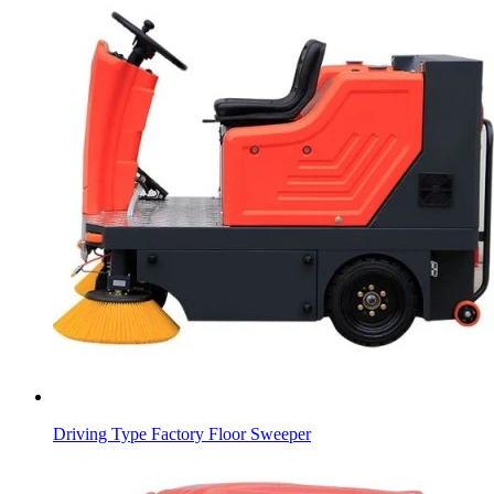
Driving Type Factory Floor Sweeper