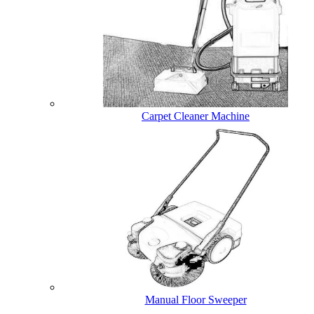
Carpet Cleaner Machine
Manual Floor Sweeper