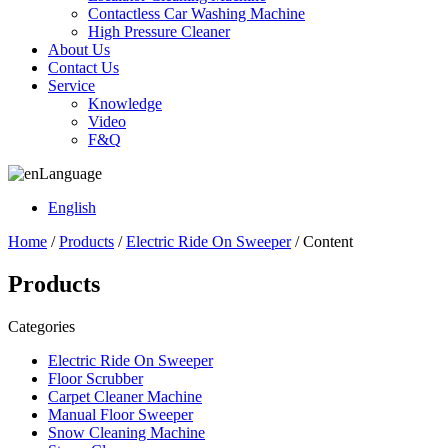
Contactless Car Washing Machine
High Pressure Cleaner
About Us
Contact Us
Service
Knowledge
Video
F&Q
Language
English
Home
/
Products
/
Electric Ride On Sweeper
/ Content
Products
Categories
Electric Ride On Sweeper
Floor Scrubber
Carpet Cleaner Machine
Manual Floor Sweeper
Snow Cleaning Machine