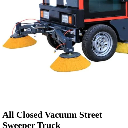
All Closed Vacuum Street
Sweeper Truck