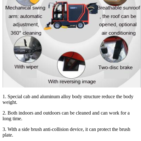
1. Special cab and aluminum alloy body structure reduce the body
weight.
2. Both indoors and outdoors can be cleaned and can work for a
long time.
3. With a side brush anti-collision device, it can protect the brush
plate.