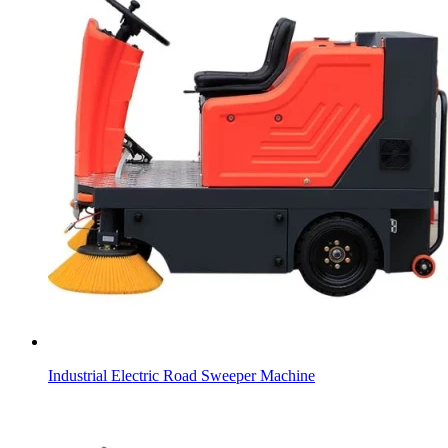
Industrial Electric Road Sweeper Machine