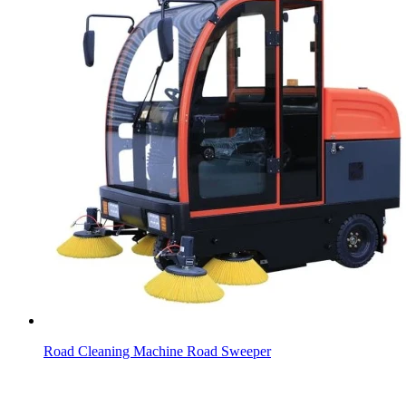
Road Cleaning Machine Road Sweeper