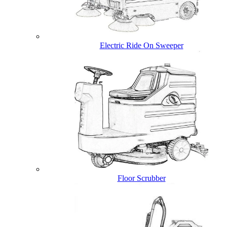
Electric Ride On Sweeper
Floor Scrubber