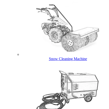
Snow Cleaning Machine