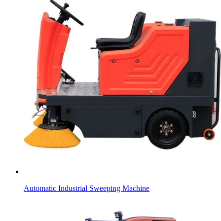
Automatic Industrial Sweeping Machine