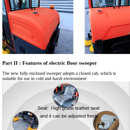
Part
I
I : Features of electric floor sweeper
The new fully enclosed sweeper adopts a closed cab, which is
suitable for use in cold and harsh environment