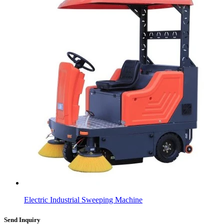
Electric Industrial Sweeping Machine
Send Inquiry