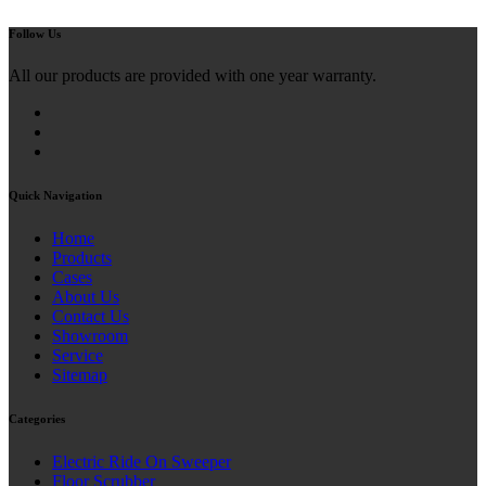
Follow Us
All our products are provided with one year warranty.
Quick Navigation
Home
Products
Cases
About Us
Contact Us
Showroom
Service
Sitemap
Categories
Electric Ride On Sweeper
Floor Scrubber