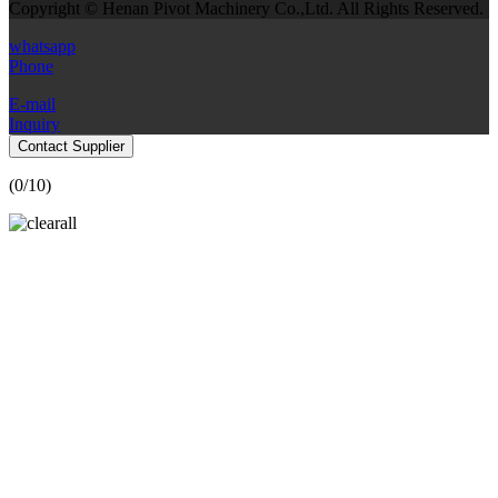
Copyright © Henan Pivot Machinery Co.,Ltd. All Rights Reserved.
whatsapp
Phone
E-mail
Inquiry
Contact Supplier
(
0
/10)