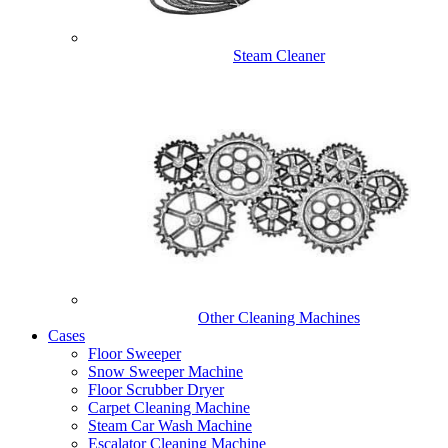
Steam Cleaner
Other Cleaning Machines
Cases
Floor Sweeper
Snow Sweeper Machine
Floor Scrubber Dryer
Carpet Cleaning Machine
Steam Car Wash Machine
Escalator Cleaning Machine