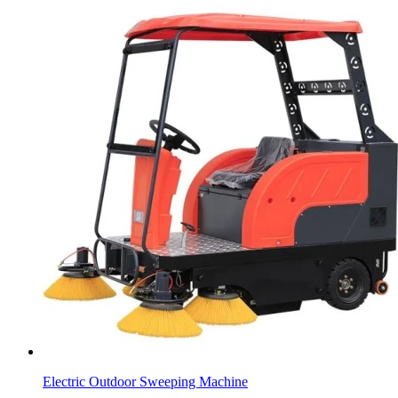
Electric Outdoor Sweeping Machine