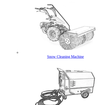
Snow Cleaning Machine