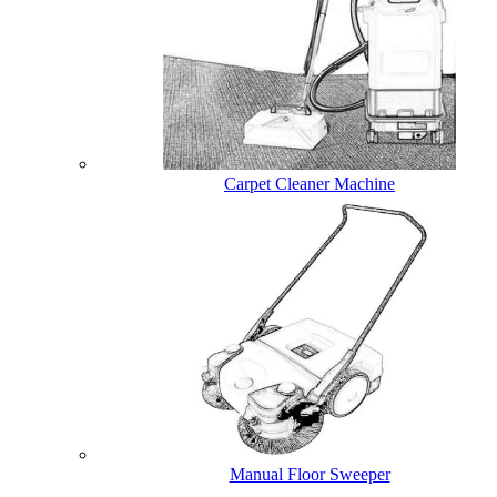
Carpet Cleaner Machine
Manual Floor Sweeper