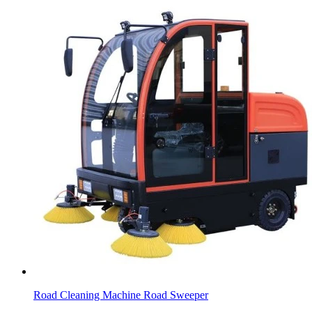
Road Cleaning Machine Road Sweeper