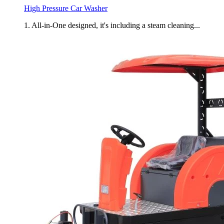
High Pressure Car Washer
1. All-in-One designed, it's including a steam cleaning...