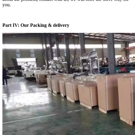
you.
Part IV: Our Packing & delivery