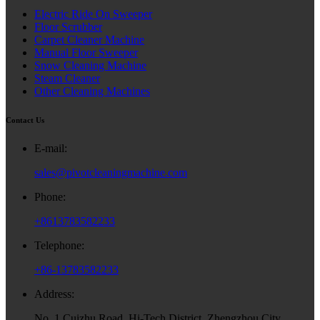
Electric Ride On Sweeper
Floor Scrubber
Carpet Cleaner Machine
Manual Floor Sweeper
Snow Cleaning Machine
Steam Cleaner
Other Cleaning Machines
Contact Us
E-mail:
sales@pivotcleaningmachine.com
Phone:
+8613783582233
Telephone:
+86-13783582233
Address:
No. 1 Cuizhu Road, Hi-Tech District, Zhengzhou City,