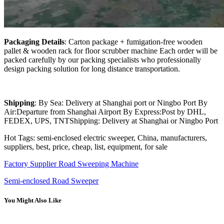
Packaging Details
: Carton package + fumigation-free wooden
pallet & wooden rack for floor scrubber machine Each order will be
packed carefully by our packing specialists who professionally
design packing solution for long distance transportation.
Shipping
: By Sea: Delivery at Shanghai port or Ningbo Port By
Air:Departure from Shanghai Airport By Express:Post by DHL,
FEDEX, UPS, TNTShipping: Delivery at Shanghai or Ningbo Port
Hot Tags: semi-enclosed electric sweeper, China, manufacturers,
suppliers, best, price, cheap, list, equipment, for sale
Factory Supplier Road Sweeping Machine
Semi-enclosed Road Sweeper
You Might Also Like