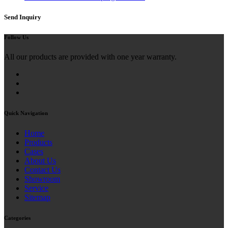
Send Inquiry
Follow Us
All our products are provided with one year warranty.
Quick Navigation
Home
Products
Cases
About Us
Contact Us
Showroom
Service
Sitemap
Categories