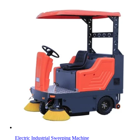
Electric Industrial Sweeping Machine