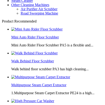
Steam Cleaner
Other Cleaning Machines
Air Purifier Air Scrubber
Road Sweeping Machine
Product Recommended
Mini Auto Rider Floor Scrubber
Mini Auto Rider Floor Scrubber PA5 is a flexible and...
Walk Behind Floor Scrubber
Walk behind floor scrubber PA3 has high cleaning...
Multipurpose Steam Carpet Extractor
1.Multipurpose Steam Carpet Extractor PE24 is a high...