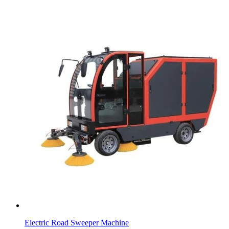
Electric Road Sweeper Machine