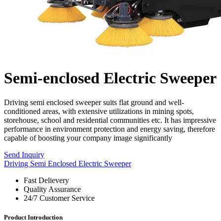
Semi-enclosed Electric Sweeper
Driving semi enclosed sweeper suits flat ground and well-
conditioned areas, with extensive utilizations in mining spots,
storehouse, school and residential communities etc. It has impressive
performance in environment protection and energy saving, therefore
capable of boosting your company image significantly
Send Inquiry
Driving Semi Enclosed Electric Sweeper
Fast Delievery
Quality Assurance
24/7 Customer Service
Product Introduction