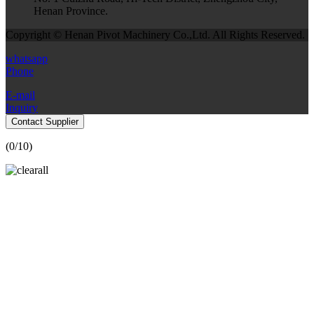
Henan Province.
Copyright © Henan Pivot Machinery Co.,Ltd. All Rights Reserved.
whatsapp
Phone
E-mail
Inquiry
Contact Supplier
(
0
/10)