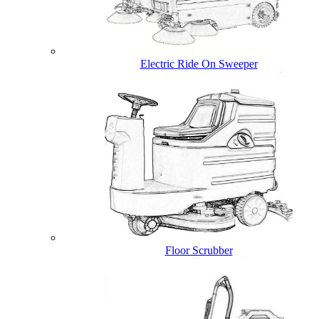
Electric Ride On Sweeper
Floor Scrubber