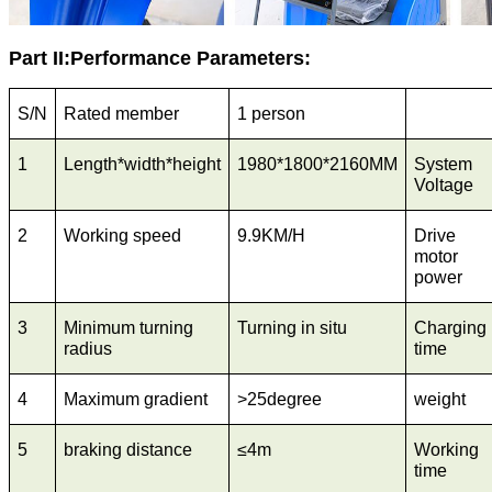
Part II:Performance Parameters:
S/N
Rated member
1 person
1
Length*width*height
1980*1800*2160MM
System
Voltage
2
Working speed
9.9KM/H
Drive
motor
power
3
Minimum turning
Turning in situ
Charging
radius
time
4
Maximum gradient
>25degree
weight
5
braking distance
≤4m
Working
time