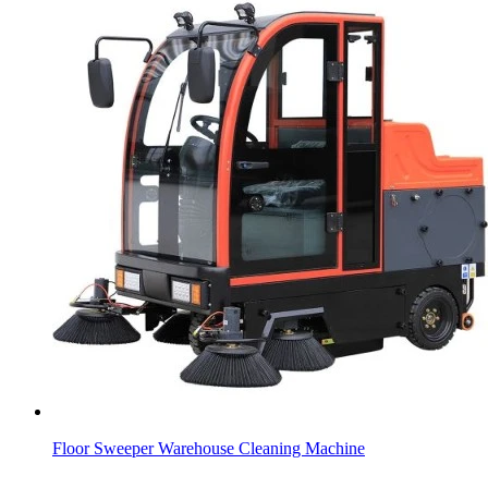
Floor Sweeper Warehouse Cleaning Machine