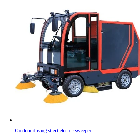
Outdoor driving street electric sweeper