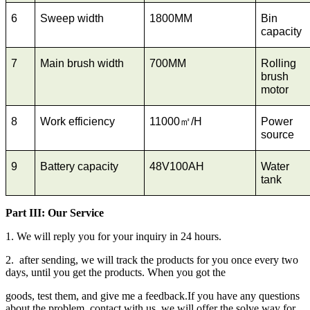
6
Sweep width
1800MM
Bin
capacity
7
Main brush width
700MM
Rolling
brush
motor
8
Work efficiency
11000㎡/H
Power
source
9
Battery capacity
48V100AH
Water
tank
Part III: Our Service
1. We will reply you for your inquiry in 24 hours.
2. after sending, we will track the products for you once every two
days, until you get the products. When you got the
goods, test them, and give me a feedback.If you have any questions
about the problem, contact with us, we will offer the solve way for