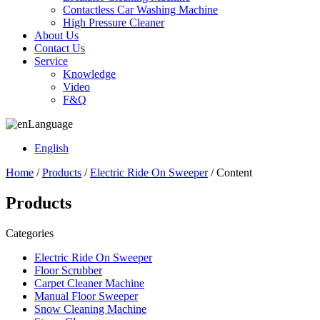
Contactless Car Washing Machine
High Pressure Cleaner
About Us
Contact Us
Service
Knowledge
Video
F&Q
Language
English
Home
/
Products
/
Electric Ride On Sweeper
/ Content
Products
Categories
Electric Ride On Sweeper
Floor Scrubber
Carpet Cleaner Machine
Manual Floor Sweeper
Snow Cleaning Machine