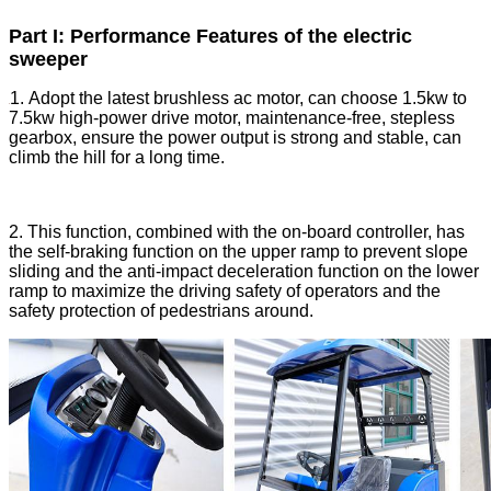
Part I: Performance Features of the electric
sweeper
1. Adopt the latest brushless ac motor, can choose 1.5kw to
7.5kw high-power drive motor, maintenance-free, stepless
gearbox, ensure the power output is strong and stable, can
climb the hill for a long time.
2. This function, combined with the on-board controller, has
the self-braking function on the upper ramp to prevent slope
sliding and the anti-impact deceleration function on the lower
ramp to maximize the driving safety of operators and the
safety protection of pedestrians around.