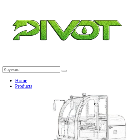
Home
Products