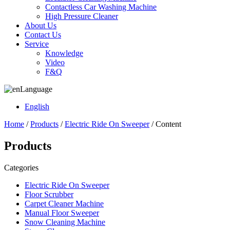
Contactless Car Washing Machine
High Pressure Cleaner
About Us
Contact Us
Service
Knowledge
Video
F&Q
Language
English
Home
/
Products
/
Electric Ride On Sweeper
/ Content
Products
Categories
Electric Ride On Sweeper
Floor Scrubber
Carpet Cleaner Machine
Manual Floor Sweeper
Snow Cleaning Machine