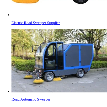
Electric Road Sweeper Supplier
Road Automatic Sweeper