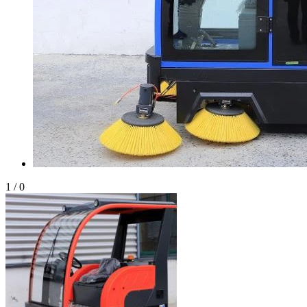
1
/
0