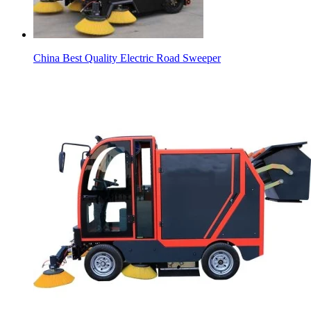
China Best Quality Electric Road Sweeper