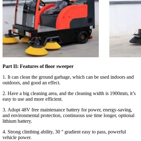
Part II: Features of floor sweeper
1. It can clean the ground garbage, which can be used indoors and
outdoors, and good an effect.
2. Have a big cleaning area, and the cleaning width is 1900mm, it’s
easy to use and more efficient.
3. Adopt 48V free maintenance battery for power, energy-saving,
and environmental protection, continuous use time longer, optional
lithium battery.
4. Strong climbing ability, 30 ° gradient easy to pass, powerful
vehicle power.