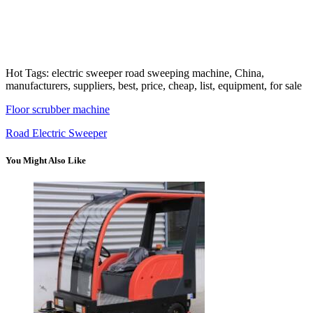
Hot Tags: electric sweeper road sweeping machine, China,
manufacturers, suppliers, best, price, cheap, list, equipment, for sale
Floor scrubber machine
Road Electric Sweeper
You Might Also Like