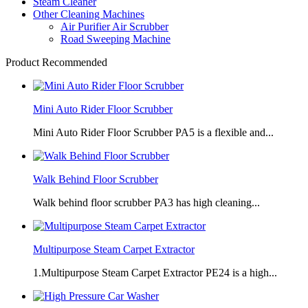
Steam Cleaner
Other Cleaning Machines
Air Purifier Air Scrubber
Road Sweeping Machine
Product Recommended
Mini Auto Rider Floor Scrubber
Mini Auto Rider Floor Scrubber PA5 is a flexible and...
Walk Behind Floor Scrubber
Walk behind floor scrubber PA3 has high cleaning...
Multipurpose Steam Carpet Extractor
1.Multipurpose Steam Carpet Extractor PE24 is a high...