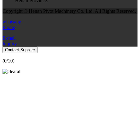
Henan Province.
Copyright © Henan Pivot Machinery Co.,Ltd. All Rights Reserved.
whatsapp
Phone
E-mail
Inquiry
Contact Supplier
(
0
/10)