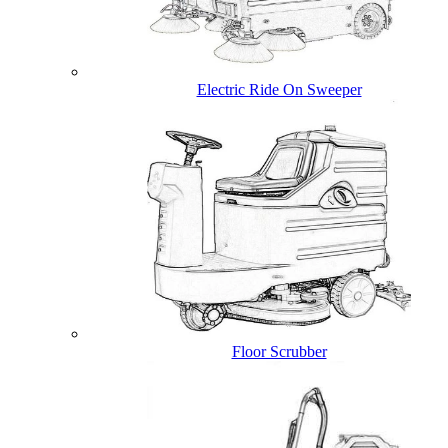
Electric Ride On Sweeper
Floor Scrubber