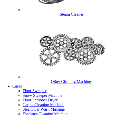
Steam Cleaner
Other Cleaning Machines
Cases
Floor Sweeper
Snow Sweeper Machine
Floor Scrubber Dryer
Carpet Cleaning Machine
Steam Car Wash Machine
Escalator Cleaning Machine