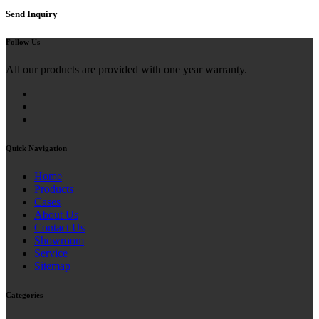
Send Inquiry
Follow Us
All our products are provided with one year warranty.
Quick Navigation
Home
Products
Cases
About Us
Contact Us
Showroom
Service
Sitemap
Categories