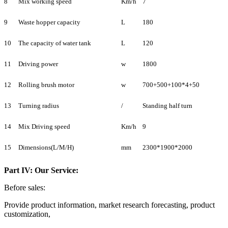
8
Mix working speed
Km/h
7
9
Waste hopper capacity
L
180
10
The capacity of water tank
L
120
11
Driving power
w
1800
12
Rolling brush motor
w
700+500+100*4+50
13
Turning radius
/
Standing half turn
14
Mix Driving speed
Km/h
9
15
Dimensions(L/M/H)
mm
2300*1900*2000
Part IV: Our Service:
Before sales:
Provide product information, market research forecasting, product
customization,