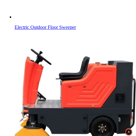
Electric Outdoor Floor Sweeper