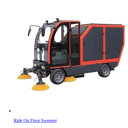
Ride On Floor Sweeper