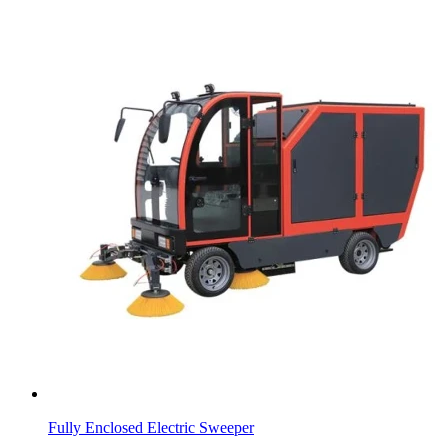
Fully Enclosed Electric Sweeper