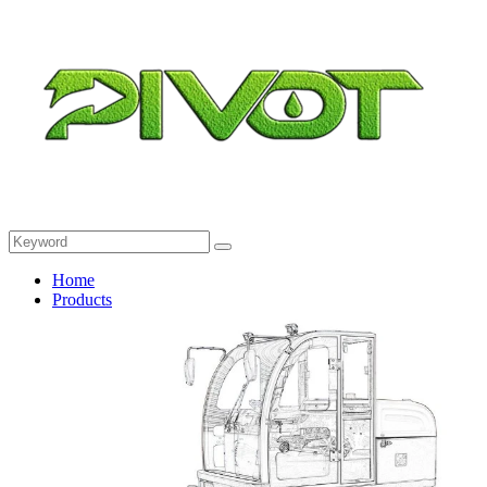
Home
Products