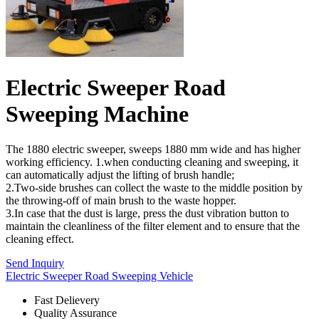
Electric Sweeper Road
Sweeping Machine
The 1880 electric sweeper, sweeps 1880 mm wide and has higher
working efficiency. 1.when conducting cleaning and sweeping, it
can automatically adjust the lifting of brush handle;
2.Two-side brushes can collect the waste to the middle position by
the throwing-off of main brush to the waste hopper.
3.In case that the dust is large, press the dust vibration button to
maintain the cleanliness of the filter element and to ensure that the
cleaning effect.
Send Inquiry
Electric Sweeper Road Sweeping Vehicle
Fast Delievery
Quality Assurance