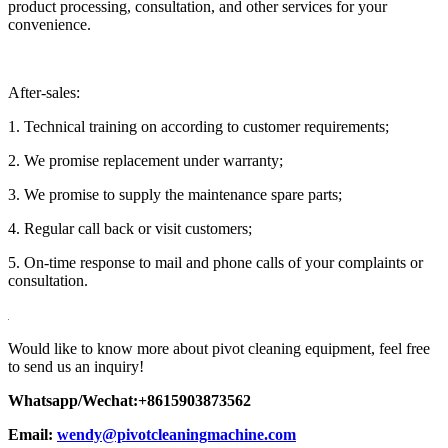
product processing, consultation, and other services for your
convenience.
After-sales:
1. Technical training on according to customer requirements;
2. We promise replacement under warranty;
3. We promise to supply the maintenance spare parts;
4. Regular call back or visit customers;
5. On-time response to mail and phone calls of your complaints or
consultation.
Would like to know more about pivot cleaning equipment, feel free
to send us an inquiry!
Whatsapp/Wechat:+8615903873562
Email:
wendy@pivotcleaningmachine.com