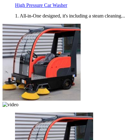
High Pressure Car Washer
1. All-in-One designed, it's including a steam cleaning...