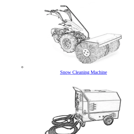
Snow Cleaning Machine