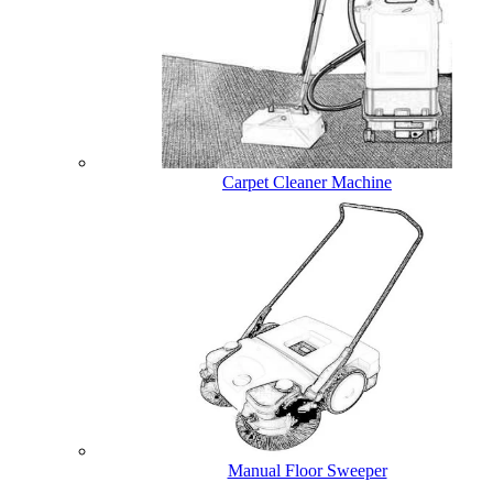
Carpet Cleaner Machine
Manual Floor Sweeper