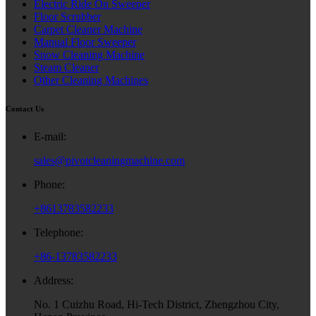
Electric Ride On Sweeper
Floor Scrubber
Carpet Cleaner Machine
Manual Floor Sweeper
Snow Cleaning Machine
Steam Cleaner
Other Cleaning Machines
Contact Us
E-mail:
sales@pivotcleaningmachine.com
Phone:
+8613783582233
Telephone:
+86-13783582233
Address:
No. 1 Cuizhu Road, Hi-Tech District, Zhengzhou City,