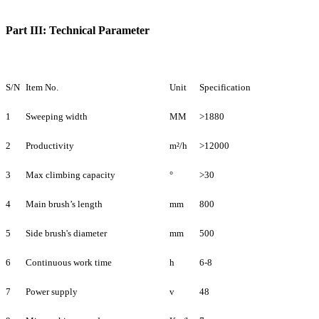
Part III: Technical Parameter
S/N
Item No.
Unit
Specification
1
Sweeping width
MM
>1880
2
Productivity
m²/h
>12000
3
Max climbing capacity
°
>30
4
Main brush’s length
mm
800
5
Side brush's diameter
mm
500
6
Continuous work time
h
6-8
7
Power supply
v
48