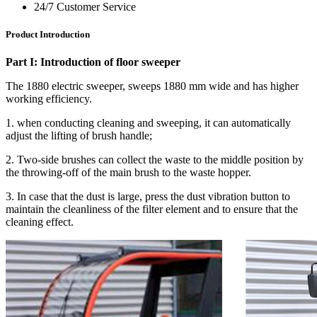
24/7 Customer Service
Product Introduction
Part I: Introduction of floor sweeper
The 1880 electric sweeper, sweeps 1880 mm wide and has higher
working efficiency.
1. when conducting cleaning and sweeping, it can automatically
adjust the lifting of brush handle;
2. Two-side brushes can collect the waste to the middle position by
the throwing-off of the main brush to the waste hopper.
3. In case that the dust is large, press the dust vibration button to
maintain the cleanliness of the filter element and to ensure that the
cleaning effect.