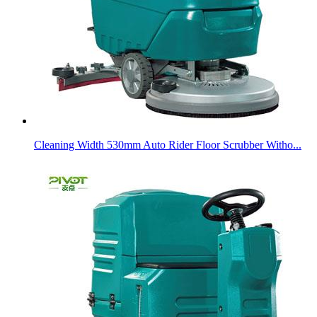
Cleaning Width 530mm Auto Rider Floor Scrubber Witho...