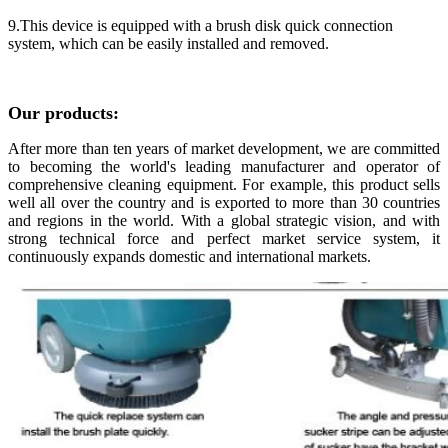
9.This device is equipped with a brush disk quick connection
system, which can be easily installed and removed.
Our products:
After more than ten years of market development, we are committed
to becoming the world's leading manufacturer and operator of
comprehensive cleaning equipment. For example, this product sells
well all over the country and is exported to more than 30 countries
and regions in the world. With a global strategic vision, and with
strong technical force and perfect market service system, it
continuously expands domestic and international markets.