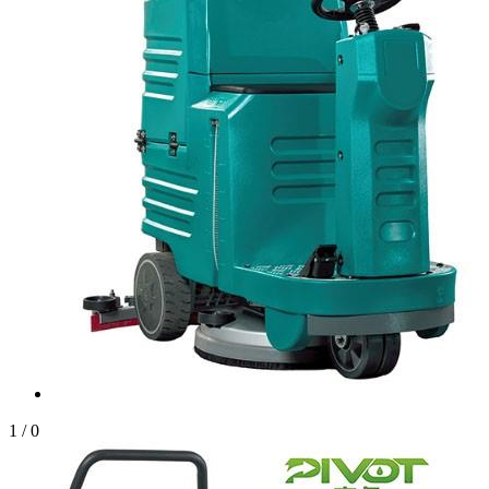
1
/
0