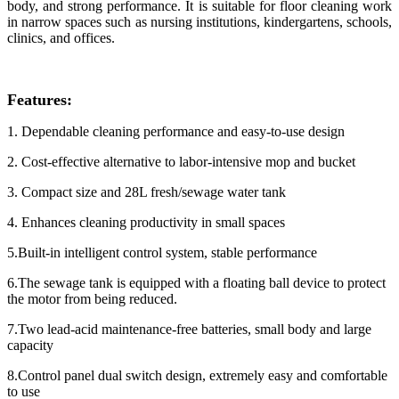
body, and strong performance. It is suitable for floor cleaning work
in narrow spaces such as nursing institutions, kindergartens, schools,
clinics, and offices.
Features:
1. Dependable cleaning performance and easy-to-use design
2. Cost-effective alternative to labor-intensive mop and bucket
3. Compact size and 28L fresh/sewage water tank
4. Enhances cleaning productivity in small spaces
5.Built-in intelligent control system, stable performance
6.The sewage tank is equipped with a floating ball device to protect
the motor from being reduced.
7.Two lead-acid maintenance-free batteries, small body and large
capacity
8.Control panel dual switch design, extremely easy and comfortable
to use