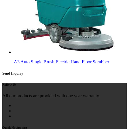
A3 Auto Single Brush Electric Hand Floor Scrubber
Send Inquiry
Follow Us
All our products are provided with one year warranty.
Quick Navigation