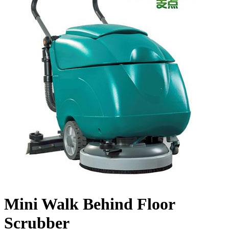
Mini Walk Behind Floor
Scrubber