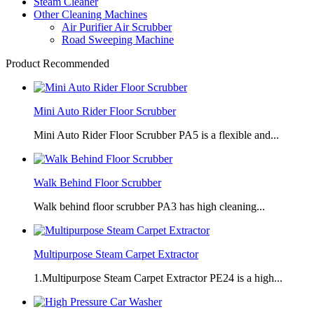
Steam Cleaner
Other Cleaning Machines
Air Purifier Air Scrubber
Road Sweeping Machine
Product Recommended
Mini Auto Rider Floor Scrubber
Mini Auto Rider Floor Scrubber PA5 is a flexible and...
Walk Behind Floor Scrubber
Walk behind floor scrubber PA3 has high cleaning...
Multipurpose Steam Carpet Extractor
1.Multipurpose Steam Carpet Extractor PE24 is a high...