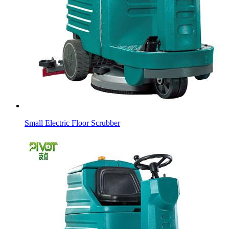
Small Electric Floor Scrubber