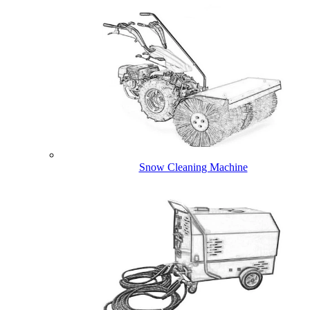
Snow Cleaning Machine