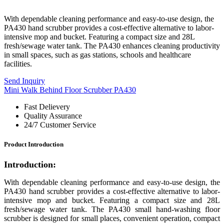
With dependable cleaning performance and easy-to-use design, the
PA430 hand scrubber provides a cost-effective alternative to labor-
intensive mop and bucket. Featuring a compact size and 28L
fresh/sewage water tank. The PA430 enhances cleaning productivity
in small spaces, such as gas stations, schools and healthcare
facilities.
Send Inquiry
Mini Walk Behind Floor Scrubber PA430
Fast Delievery
Quality Assurance
24/7 Customer Service
Product Introduction
Introduction:
With dependable cleaning performance and easy-to-use design, the
PA430 hand scrubber provides a cost-effective alternative to labor-
intensive mop and bucket. Featuring a compact size and 28L
fresh/sewage water tank. Th
e PA430
small hand-washing floor
scrubber is designed for small places, convenient operation, compact