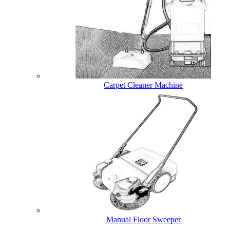
Carpet Cleaner Machine
Manual Floor Sweeper