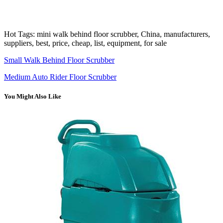
Hot Tags: mini walk behind floor scrubber, China, manufacturers,
suppliers, best, price, cheap, list, equipment, for sale
Small Walk Behind Floor Scrubber
Medium Auto Rider Floor Scrubber
You Might Also Like