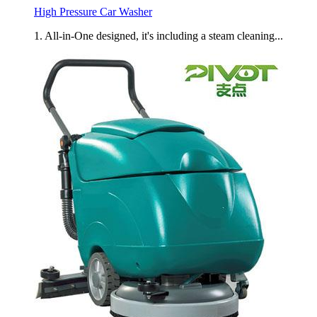
High Pressure Car Washer
1. All-in-One designed, it's including a steam cleaning...