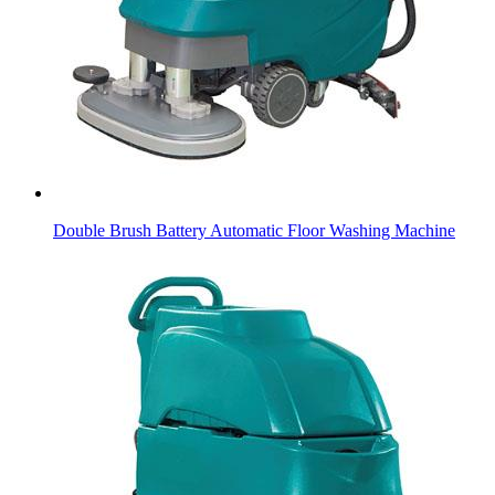
Double Brush Battery Automatic Floor Washing Machine