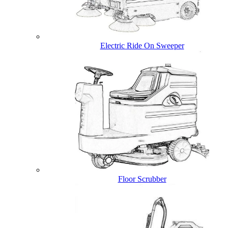
Electric Ride On Sweeper
Floor Scrubber