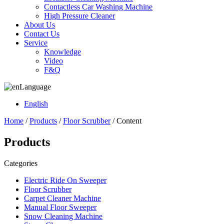
Contactless Car Washing Machine
High Pressure Cleaner
About Us
Contact Us
Service
Knowledge
Video
F&Q
Language
English
Home
/
Products
/
Floor Scrubber
/ Content
Products
Categories
Electric Ride On Sweeper
Floor Scrubber
Carpet Cleaner Machine
Manual Floor Sweeper
Snow Cleaning Machine