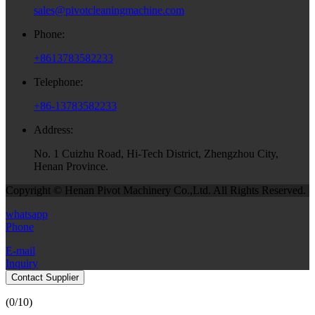
sales@pivotcleaningmachine.com
Phone:
+8613783582233
Telephone:
+86-13783582233
Address:
No. 1 Cuizhu Road, Hi-Tech District, Zhengzhou City,
Henan Province.
Copyright © Henan Pivot Machinery Co.,Ltd. All Rights Reserved.
whatsapp
Phone
E-mail
Inquiry
Contact Supplier
(
0
/10)