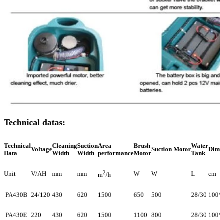
Technical datas:
Technical
Cleaning
Suction
Area
Brush
Water
Voltage
Suction Motor
Dim
Data
Width
Width
performance
Motor
Tank
2
Unit
V/AH
mm
mm
W
W
L
cm
m
/h
PA430B
24/120
430
620
1500
650
500
28/30
100
PA430E
220
430
620
1500
1100
800
28/30
100