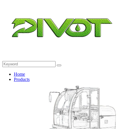
Home
Products