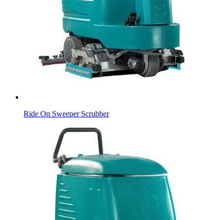
Ride On Sweeper Scrubber