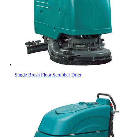
Single Brush Floor Scrubber Drier