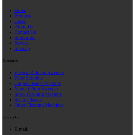
Home
Products
Cases
About Us
Contact Us
Showroom
Service
Sitemap
Categories
Electric Ride On Sweeper
Floor Scrubber
Carpet Cleaner Machine
Manual Floor Sweeper
Snow Cleaning Machine
Steam Cleaner
Other Cleaning Machines
Contact Us
E-mail: