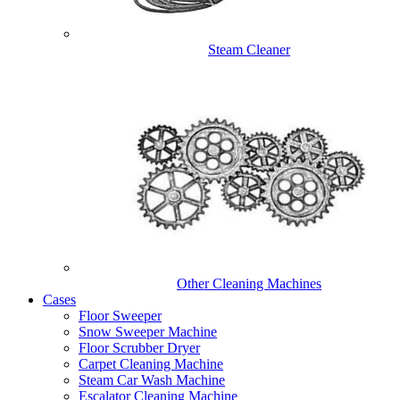
Steam Cleaner
Other Cleaning Machines
Cases
Floor Sweeper
Snow Sweeper Machine
Floor Scrubber Dryer
Carpet Cleaning Machine
Steam Car Wash Machine
Escalator Cleaning Machine