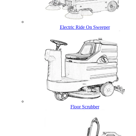
Electric Ride On Sweeper
Floor Scrubber