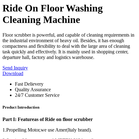
Ride On Floor Washing
Cleaning Machine
Floor scrubber is powerful, and capable of cleaning requirements in
the industrial environment of heavy oil. Besides, it has enough
compactness and flexibility to deal with the large area of cleaning
task quickly and effectively. It is mainly used in shopping center,
departure hall, factory and logistics warehouse.
Send Inquiry
Download
Fast Delievery
Quality Assurance
24/7 Customer Service
Product Introduction
Part I: Featureas of Ride on floor scrubber
1.Propelling Motor,we use Amer(Italy brand).