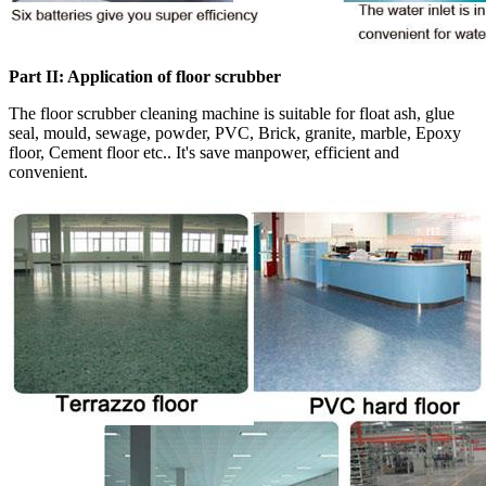
Part II: Application of floor scrubber
The floor scrubber cleaning machine is suitable for float ash, glue
seal, mould, sewage, powder, PVC, Brick, granite, marble, Epoxy
floor, Cement floor etc.. It's save manpower, efficient and
convenient.