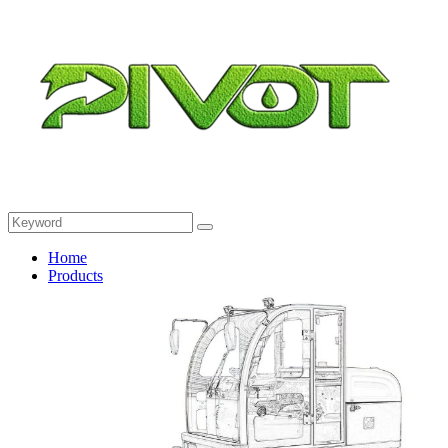
Home
Products