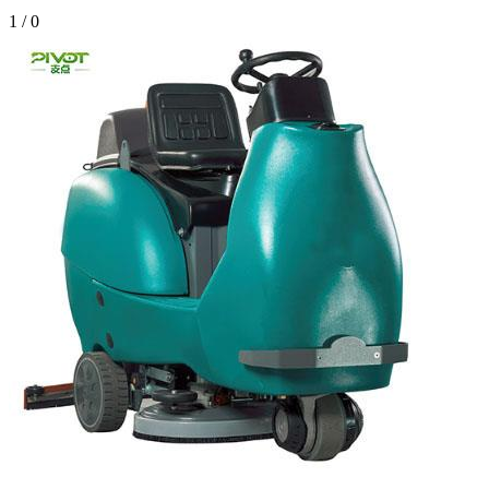
1
/
0