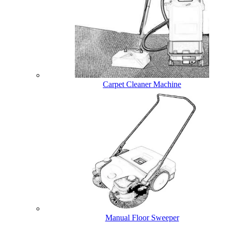
Carpet Cleaner Machine
Manual Floor Sweeper