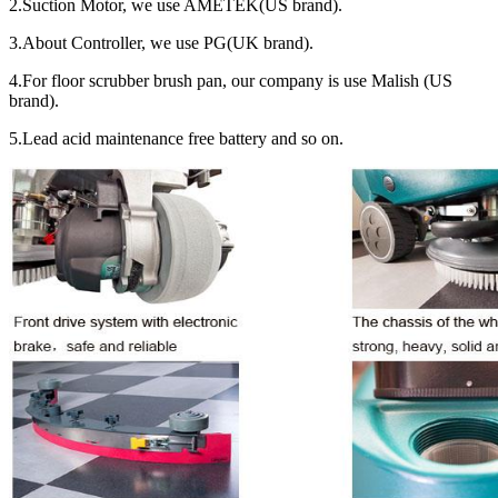
2.Suction Motor, we use AMETEK(US brand).
3.About Controller, we use PG(UK brand).
4.For floor scrubber brush pan, our company is use Malish (US
brand).
5.Lead acid maintenance free battery and so on.