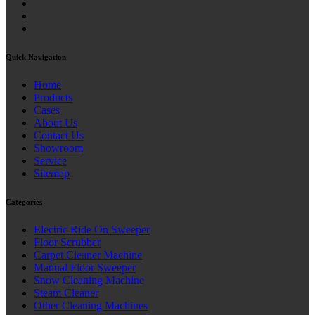
Quick Navigation
Home
Products
Cases
About Us
Contact Us
Showroom
Service
Sitemap
Categories
Electric Ride On Sweeper
Floor Scrubber
Carpet Cleaner Machine
Manual Floor Sweeper
Snow Cleaning Machine
Steam Cleaner
Other Cleaning Machines