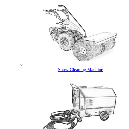
Snow Cleaning Machine