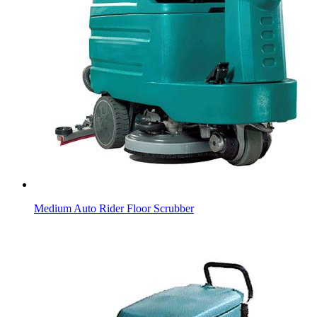
Medium Auto Rider Floor Scrubber