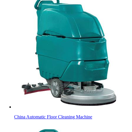
China Automatic Floor Cleaning Machine