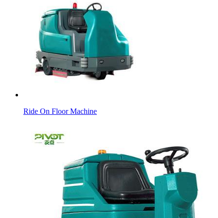
Ride On Floor Machine