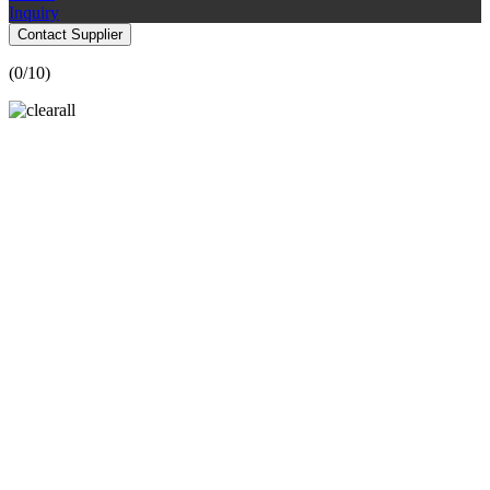
Inquiry
Contact Supplier
(
0
/10)