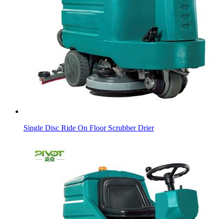
Single Disc Ride On Floor Scrubber Drier