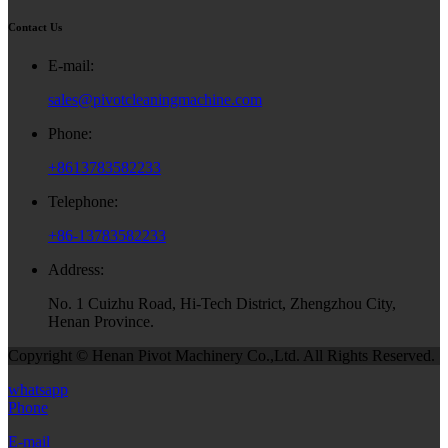
Contact Us
E-mail:
sales@pivotcleaningmachine.com
Phone:
+8613783582233
Telephone:
+86-13783582233
Address:
No. 1 Cuizhu Road, Hi-Tech District, Zhengzhou City,
Henan Province.
Copyright © Henan Pivot Machinery Co.,Ltd. All Rights Reserved.
whatsapp
Phone
E-mail