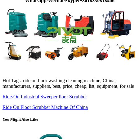
Whatsapp/Wechat/Skype:+8618339818406
Hot Tags: ride on floor washing cleaning machine, China,
manufacturers, suppliers, best, price, cheap, list, equipment, for sale
Ride-On Industrial Sweeper floor Scrubber
Ride On Floor Scrubber Machine Of China
You Might Also Like