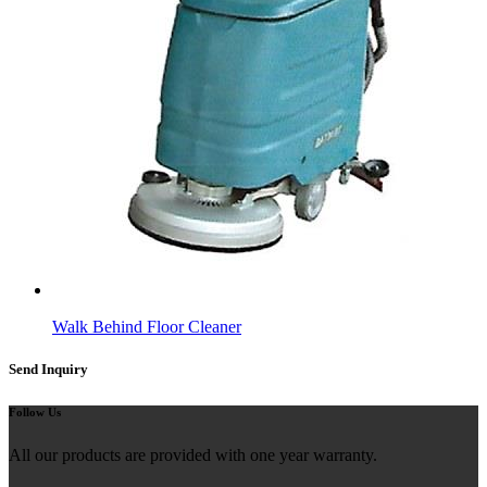
Walk Behind Floor Cleaner
Send Inquiry
Follow Us
All our products are provided with one year warranty.