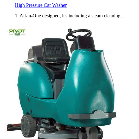
High Pressure Car Washer
1. All-in-One designed, it's including a steam cleaning...