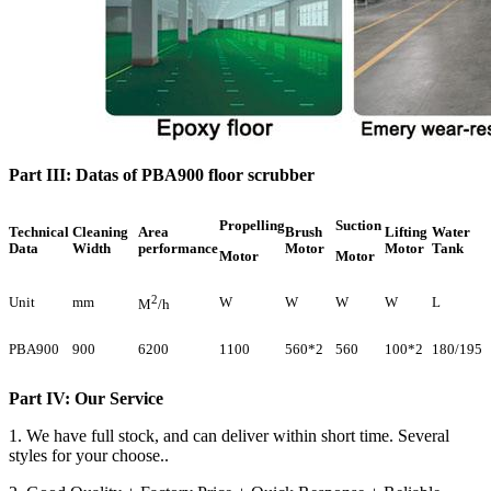
Part III: Datas of PBA900 floor scrubber
Propelling
Suction
Technical
Cleaning
Area
Brush
Lifting
Water
Data
Width
performance
Motor
Motor
Tank
Motor
Motor
2
Unit
mm
W
W
W
W
L
M
/h
PBA900
900
6200
1100
560*2
560
100*2
180/195
Part IV: Our Service
1. We have full stock, and can deliver within short time. Several
styles for your choose..