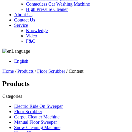
Contactless Car Washing Machine
High Pressure Cleaner
About Us
Contact Us
Service
Knowledge
Video
F&Q
Language
English
Home
/
Products
/
Floor Scrubber
/ Content
Products
Categories
Electric Ride On Sweeper
Floor Scrubber
Carpet Cleaner Machine
Manual Floor Sweeper
Snow Cleaning Machine