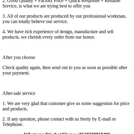
2. Good Quality + Factory Price + Quick Response + Reliable
Service, is what we are trying best to offer you
3. All of our products are produced by our professional workman,
you can totally believe our service.
4. We have rich experience of design, manufacture and sell
products, we cherish every order from our honor.
After you choose
Check quality again, then send out to you as soon as possible after
your payment.
After-sale service
1. We are very glad that customer give us some suggestion for price
and products.
2. If any question, please contact with us freely by E-mail or
Telephone.