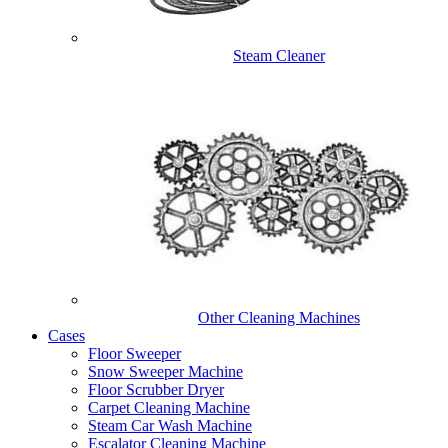
Steam Cleaner
Other Cleaning Machines
Cases
Floor Sweeper
Snow Sweeper Machine
Floor Scrubber Dryer
Carpet Cleaning Machine
Steam Car Wash Machine
Escalator Cleaning Machine