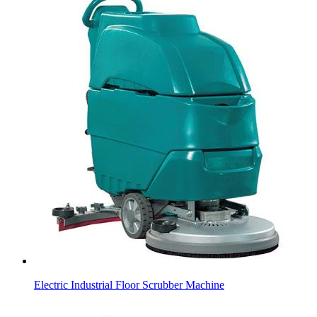
Electric Industrial Floor Scrubber Machine