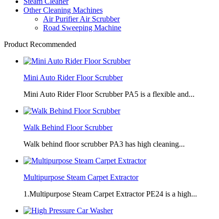
Steam Cleaner
Other Cleaning Machines
Air Purifier Air Scrubber
Road Sweeping Machine
Product Recommended
Mini Auto Rider Floor Scrubber
Mini Auto Rider Floor Scrubber PA5 is a flexible and...
Walk Behind Floor Scrubber
Walk behind floor scrubber PA3 has high cleaning...
Multipurpose Steam Carpet Extractor
1.Multipurpose Steam Carpet Extractor PE24 is a high...