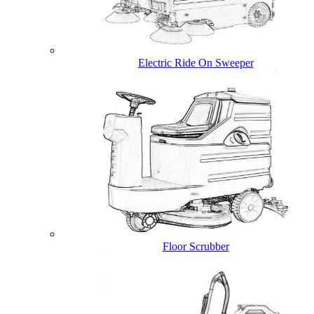
Electric Ride On Sweeper
Floor Scrubber