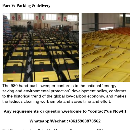
Part V: Packing & delivery
The 980 hand-push sweeper conforms to the national “energy
saving and environmental protection” development policy, conforms
to the historical trend of the global low-carbon economy, and makes
the tedious cleaning work simple and saves time and effort.
Any requirements or question,welcome to "contact"us Now!!!
Whatsapp/Wechat :+8615903873562