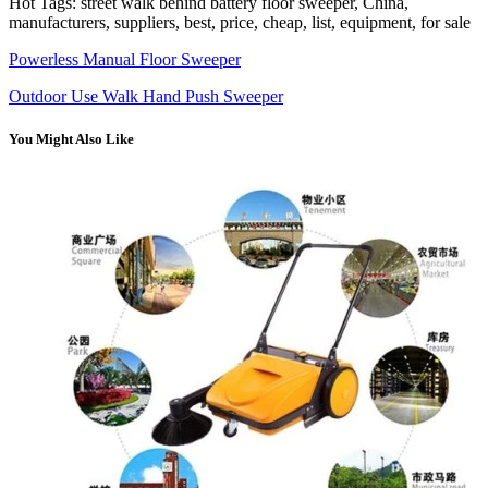
Hot Tags: street walk behind battery floor sweeper, China,
manufacturers, suppliers, best, price, cheap, list, equipment, for sale
Powerless Manual Floor Sweeper
Outdoor Use Walk Hand Push Sweeper
You Might Also Like