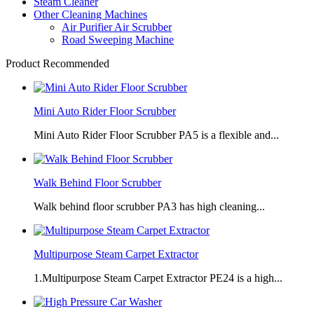
Steam Cleaner
Other Cleaning Machines
Air Purifier Air Scrubber
Road Sweeping Machine
Product Recommended
Mini Auto Rider Floor Scrubber
Mini Auto Rider Floor Scrubber PA5 is a flexible and...
Walk Behind Floor Scrubber
Walk behind floor scrubber PA3 has high cleaning...
Multipurpose Steam Carpet Extractor
1.Multipurpose Steam Carpet Extractor PE24 is a high...