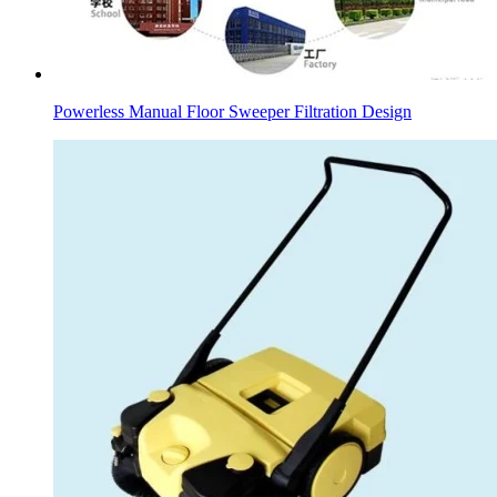
Powerless Manual Floor Sweeper Filtration Design