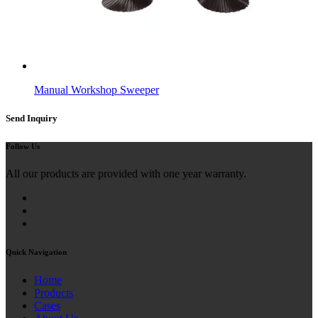
Manual Workshop Sweeper
Send Inquiry
Follow Us
All our products are provided with one year warranty.
Quick Navigation
Home
Products
Cases