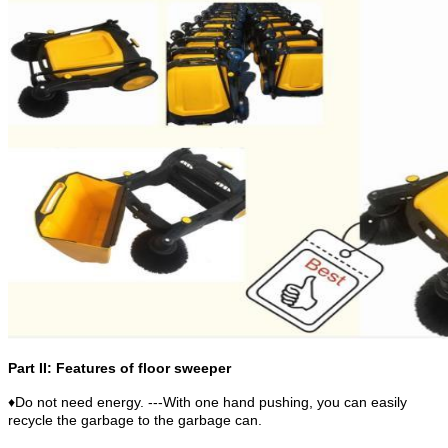
Part II: Features of floor sweeper
♦Do not need energy. ---With one hand pushing, you can easily
recycle the garbage to the garbage can.