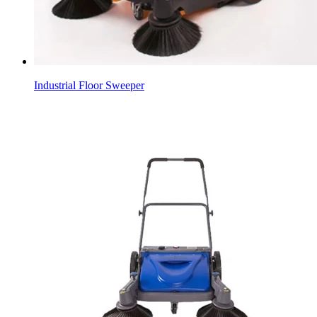
Industrial Floor Sweeper