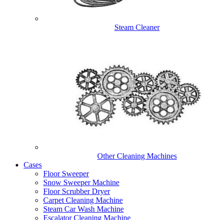
Steam Cleaner
Other Cleaning Machines
Cases
Floor Sweeper
Snow Sweeper Machine
Floor Scrubber Dryer
Carpet Cleaning Machine
Steam Car Wash Machine
Escalator Cleaning Machine