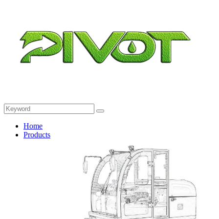
Home
Products