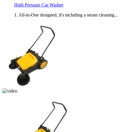
High Pressure Car Washer
1. All-in-One designed, it's including a steam cleaning...