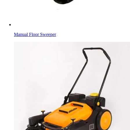
Manual Floor Sweeper