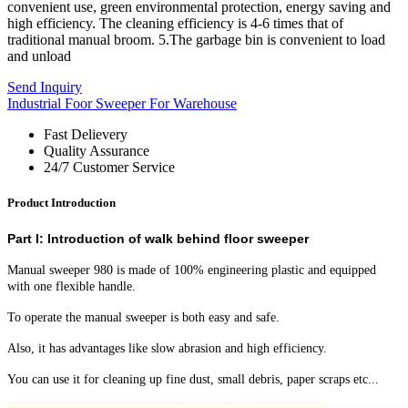
convenient use, green environmental protection, energy saving and
high efficiency. The cleaning efficiency is 4-6 times that of
traditional manual broom. 5.The garbage bin is convenient to load
and unload
Send Inquiry
Industrial Foor Sweeper For Warehouse
Fast Delievery
Quality Assurance
24/7 Customer Service
Product Introduction
Part I: Introduction of walk behind floor sweeper
Manual sweeper 980 is made of 100% engineering plastic and equipped
with one flexible handle.
To operate the manual sweeper is both easy and safe.
Also, it has advantages like slow abrasion and high efficiency.
You can use it for cleaning up fine dust, small debris, paper scraps etc...