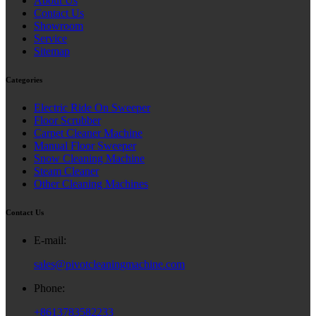
About Us
Contact Us
Showroom
Service
Sitemap
Categories
Electric Ride On Sweeper
Floor Scrubber
Carpet Cleaner Machine
Manual Floor Sweeper
Snow Cleaning Machine
Steam Cleaner
Other Cleaning Machines
Contact Us
E-mail:
sales@pivotcleaningmachine.com
Phone:
+8613783582233