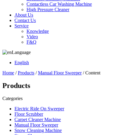
Contactless Car Washing Machine
High Pressure Cleaner
About Us
Contact Us
Service
Knowledge
Video
F&Q
Language
English
Home
/
Products
/
Manual Floor Sweeper
/ Content
Products
Categories
Electric Ride On Sweeper
Floor Scrubber
Carpet Cleaner Machine
Manual Floor Sweeper
Snow Cleaning Machine