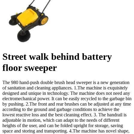
Street walk behind battery
floor sweeper
The 980 hand-push double brush head sweeper is a new generation
of sanitation and cleaning appliances. 1.The machine is exquisitely
designed and unique in technology. The machine does not need any
electromechanical power. It can be easily recycled to the garbage bin
by pushing. 2.The front and rear brushes can be adjusted at any time
according to the ground and garbage conditions to achieve the
lowest reactive loss and the best cleaning effect. 3. The handrail is
adjustable in motion, which can adapt to the needs of different
heights of the user, and can be folded upright for storage, saving
space and storing and transporting. 4.The machine has novel shape,