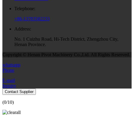
Telephone:
+86-13783582233
Address:
No. 1 Cuizhu Road, Hi-Tech District, Zhengzhou City,
Henan Province.
Copyright © Henan Pivot Machinery Co.,Ltd. All Rights Reserved.
whatsapp
Phone
E-mail
Inquiry
Contact Supplier
(
0
/10)