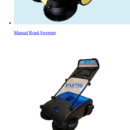
Manual Road Sweeper