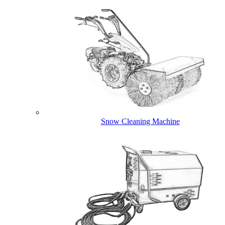
Snow Cleaning Machine