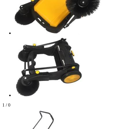
1
/
0