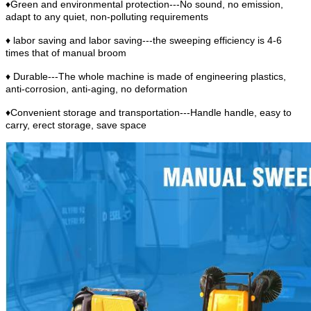
♦Green and environmental protection---No sound, no emission,
adapt to any quiet, non-polluting requirements
♦ labor saving and labor saving---the sweeping efficiency is 4-6
times that of manual broom
♦ Durable---The whole machine is made of engineering plastics,
anti-corrosion, anti-aging, no deformation
♦Convenient storage and transportation---Handle handle, easy to
carry, erect storage, save space