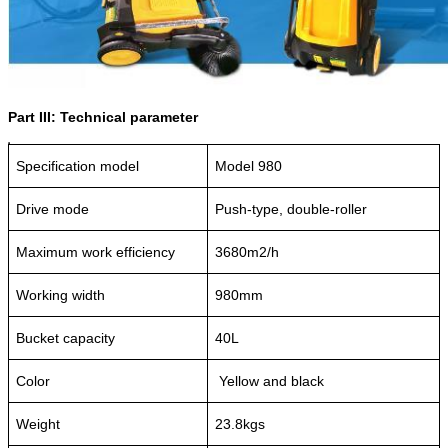
Part III: Technical parameter
Specification model
Model 980
Drive mode
Push-type, double-roller
Maximum work efficiency
3680m2/h
Working width
980mm
Bucket capacity
40L
Color
Yellow and black
Weight
23.8kgs