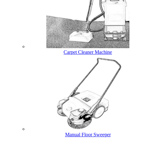
Carpet Cleaner Machine
Manual Floor Sweeper