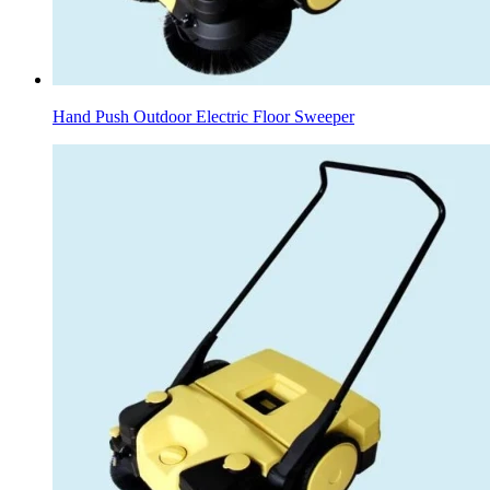
Hand Push Outdoor Electric Floor Sweeper