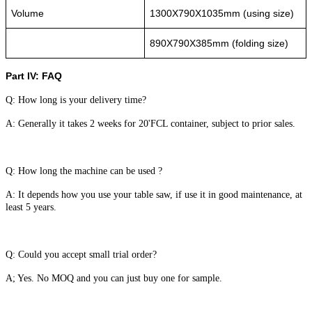
Volume
1300X790X1035mm (using size)
890X790X385mm (folding size)
Part IV: FAQ
Q: How long is your delivery time?
A: Generally it takes 2 weeks for 20'FCL container, subject to prior sales.
Q: How long the machine can be used ?
A: It depends how you use your table saw, if use it in good maintenance, at
least 5 years.
Q: Could you accept small trial order?
A; Yes. No MOQ and you can just buy one for sample.