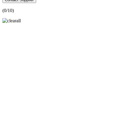
(
0
/10)