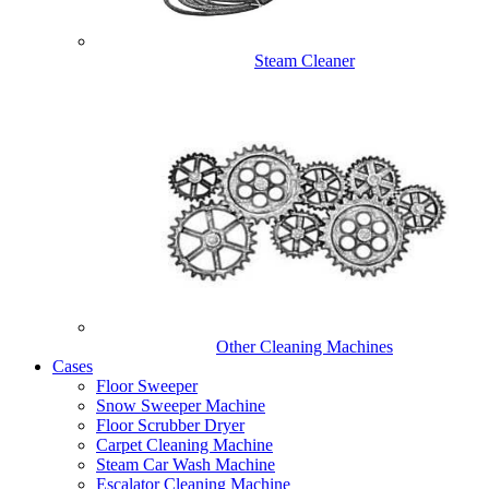
Steam Cleaner
Other Cleaning Machines
Cases
Floor Sweeper
Snow Sweeper Machine
Floor Scrubber Dryer
Carpet Cleaning Machine
Steam Car Wash Machine
Escalator Cleaning Machine