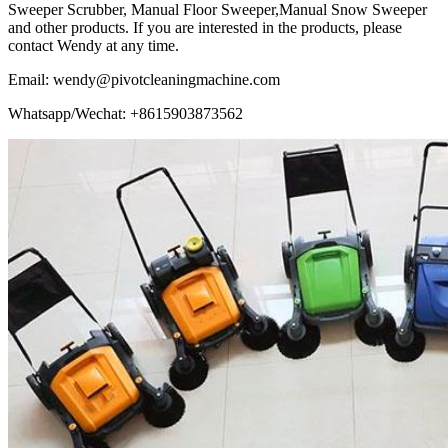
Sweeper Scrubber, Manual Floor Sweeper,Manual Snow Sweeper
and other products. If you are interested in the products, please
contact Wendy at any time.
Email: wendy@pivotcleaningmachine.com
Whatsapp/Wechat: +8615903873562