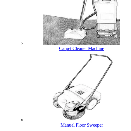
Carpet Cleaner Machine
Manual Floor Sweeper