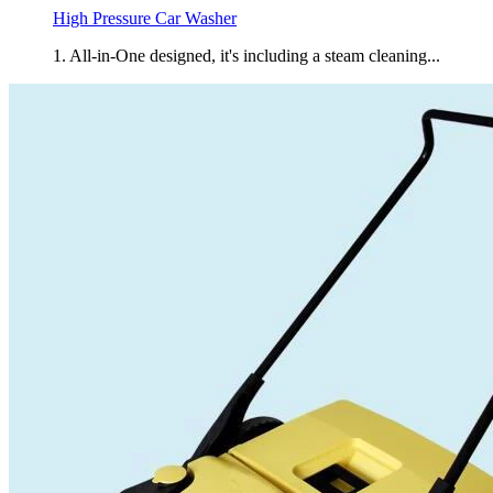
High Pressure Car Washer
1. All-in-One designed, it's including a steam cleaning...