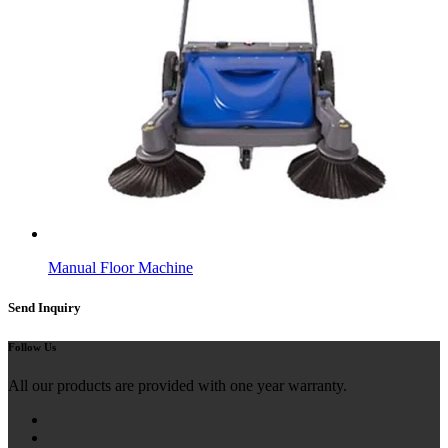
Manual Floor Machine
Send Inquiry
Follow Us
All our products are provided with one year warranty.