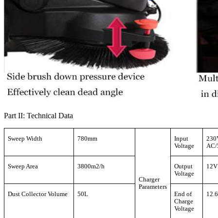
Part II: Technical Data
Sweep Width
780mm
Input
230
Voltage
AC/
Sweep Area
3800m2/h
Output
12V
Voltage
Charger
Parameters
Dust Collector Volume
50L
End of
12.
Charge
Voltage