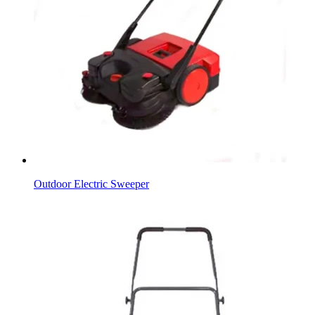
Outdoor Electric Sweeper