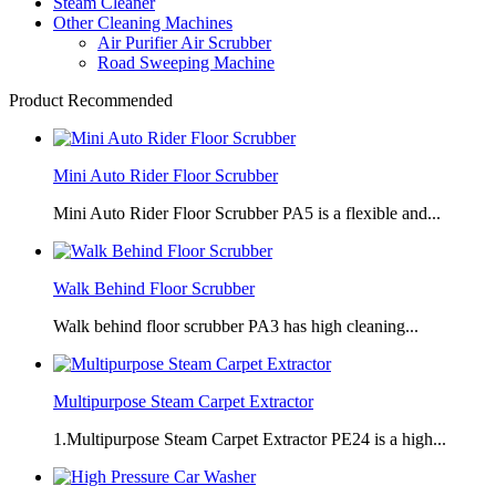
Steam Cleaner
Other Cleaning Machines
Air Purifier Air Scrubber
Road Sweeping Machine
Product Recommended
Mini Auto Rider Floor Scrubber
Mini Auto Rider Floor Scrubber PA5 is a flexible and...
Walk Behind Floor Scrubber
Walk behind floor scrubber PA3 has high cleaning...
Multipurpose Steam Carpet Extractor
1.Multipurpose Steam Carpet Extractor PE24 is a high...