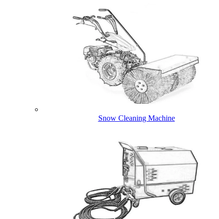
Snow Cleaning Machine