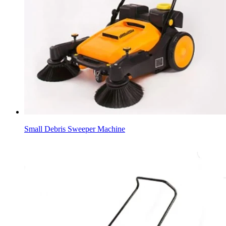
Small Debris Sweeper Machine