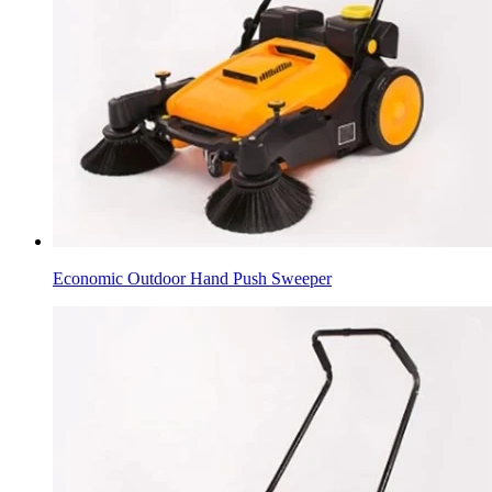
Economic Outdoor Hand Push Sweeper