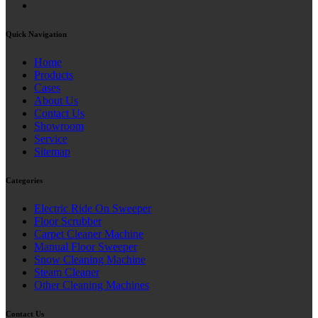
Quick Navigation
Home
Products
Cases
About Us
Contact Us
Showroom
Service
Sitemap
Categories
Electric Ride On Sweeper
Floor Scrubber
Carpet Cleaner Machine
Manual Floor Sweeper
Snow Cleaning Machine
Steam Cleaner
Other Cleaning Machines
Contact Us