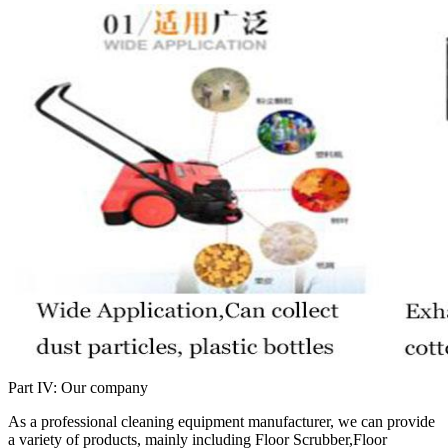
Part IV: Our company
As a professional cleaning equipment manufacturer, we can provide
a variety of products, mainly including Floor Scrubber,Floor