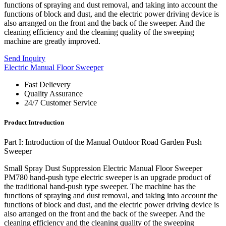
functions of spraying and dust removal, and taking into account the
functions of block and dust, and the electric power driving device is
also arranged on the front and the back of the sweeper. And the
cleaning efficiency and the cleaning quality of the sweeping
machine are greatly improved.
Send Inquiry
Electric Manual Floor Sweeper
Fast Delievery
Quality Assurance
24/7 Customer Service
Product Introduction
Part I: Introduction of the Manual Outdoor Road Garden Push
Sweeper
Small Spray Dust Suppression Electric Manual Floor Sweeper
PM780 hand-push type electric sweeper is an upgrade product of
the traditional hand-push type sweeper. The machine has the
functions of spraying and dust removal, and taking into account the
functions of block and dust, and the electric power driving device is
also arranged on the front and the back of the sweeper. And the
cleaning efficiency and the cleaning quality of the sweeping