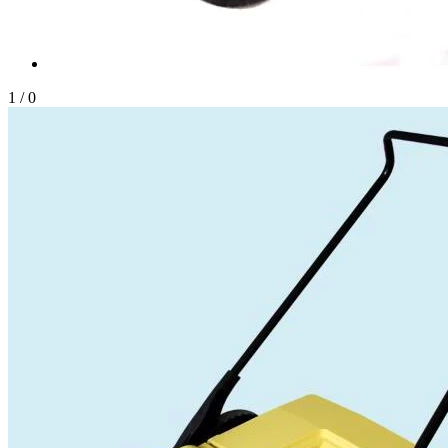
1
/
0