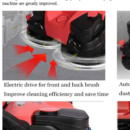
machine are greatly improved.