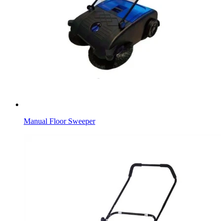
Manual Floor Sweeper