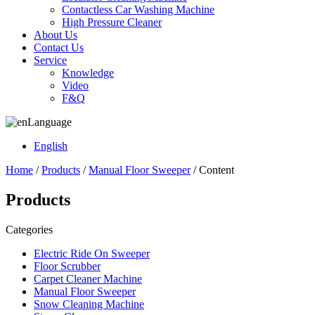
Contactless Car Washing Machine
High Pressure Cleaner
About Us
Contact Us
Service
Knowledge
Video
F&Q
Language
English
Home
/
Products
/
Manual Floor Sweeper
/ Content
Products
Categories
Electric Ride On Sweeper
Floor Scrubber
Carpet Cleaner Machine
Manual Floor Sweeper
Snow Cleaning Machine