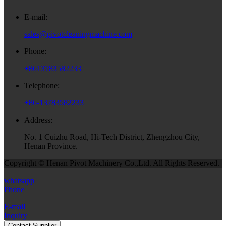
E-mail:
sales@pivotcleaningmachine.com
Phone:
+8613783582233
Telephone:
+86-13783582233
Address:
No. 1 Cuizhu Road, Hi-Tech District, Zhengzhou City,
Henan Province.
Copyright © Henan Pivot Machinery Co.,Ltd. All Rights Reserved.
whatsapp
Phone
E-mail
Inquiry
Contact Supplier