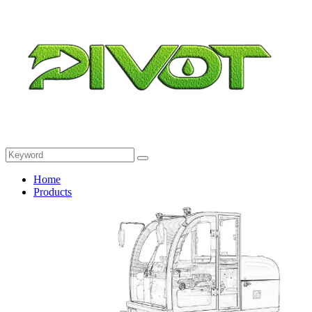
Home
Products