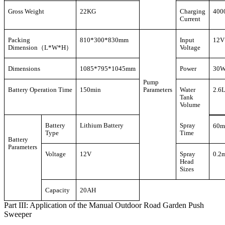
Gross Weight
22KG
Charging
400
Current
Packing
810*300*830mm
Input
12V
Dimension（L*W*H）
Voltage
Dimensions
1085*795*1045mm
Power
30
Pump
Battery Operation Time
150min
Parameters
Water
2.6
Tank
Volume
Battery
Lithium Battery
Spray
60m
Type
Time
Battery
Parameters
Voltage
12V
Spray
0.2
Head
Sizes
Capacity
20AH
Part III: Application of the Manual Outdoor Road Garden Push
Sweeper