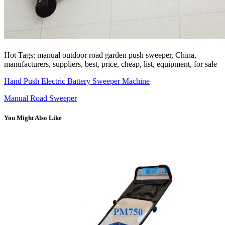
Hot Tags: manual outdoor road garden push sweeper, China,
manufacturers, suppliers, best, price, cheap, list, equipment, for sale
Hand Push Electric Battery Sweeper Machine
Manual Road Sweeper
You Might Also Like