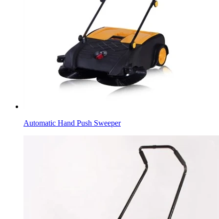
Automatic Hand Push Sweeper