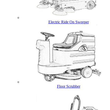
Electric Ride On Sweeper
Floor Scrubber