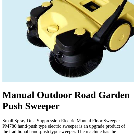
Manual Outdoor Road Garden
Push Sweeper
Small Spray Dust Suppression Electric Manual Floor Sweeper
PM780 hand-push type electric sweeper is an upgrade product of
the traditional hand-push type sweeper. The machine has the