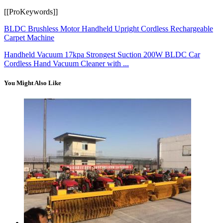
[[ProKeywords]]
BLDC Brushless Motor Handheld Upright Cordless Rechargeable
Carpet Machine
Handheld Vacuum 17kpa Strongest Suction 200W BLDC Car
Cordless Hand Vacuum Cleaner with ...
You Might Also Like