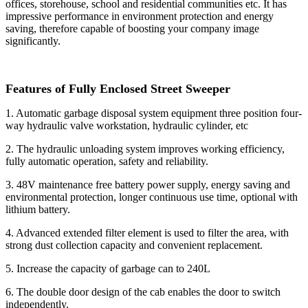
offices, storehouse, school and residential communities etc. It has
impressive performance in environment protection and energy
saving, therefore capable of boosting your company image
significantly.
Features of Fully Enclosed Street Sweeper
1. Automatic garbage disposal system equipment three position four-
way hydraulic valve workstation, hydraulic cylinder, etc
2. The hydraulic unloading system improves working efficiency,
fully automatic operation, safety and reliability.
3. 48V maintenance free battery power supply, energy saving and
environmental protection, longer continuous use time, optional with
lithium battery.
4. Advanced extended filter element is used to filter the area, with
strong dust collection capacity and convenient replacement.
5. Increase the capacity of garbage can to 240L
6. The double door design of the cab enables the door to switch
independently.