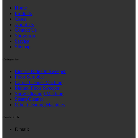
Home
Products
Cases
About Us
Contact Us
Showroom
Service
Sitemap
Categories
Electric Ride On Sweeper
Floor Scrubber
Carpet Cleaner Machine
Manual Floor Sweeper
Snow Cleaning Machine
Steam Cleaner
Other Cleaning Machines
Contact Us
E-mail: