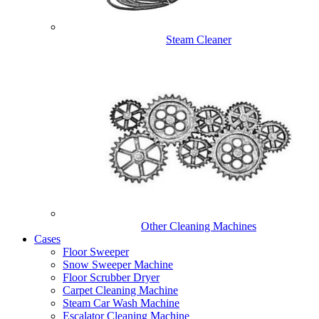
Steam Cleaner
Other Cleaning Machines
Cases
Floor Sweeper
Snow Sweeper Machine
Floor Scrubber Dryer
Carpet Cleaning Machine
Steam Car Wash Machine
Escalator Cleaning Machine