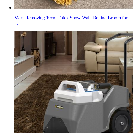
Max. Removing 10cm Thick Snow Walk Behind Broom for
...