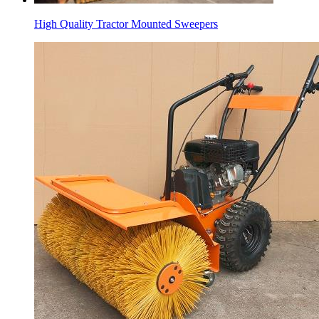
High Quality Tractor Mounted Sweepers