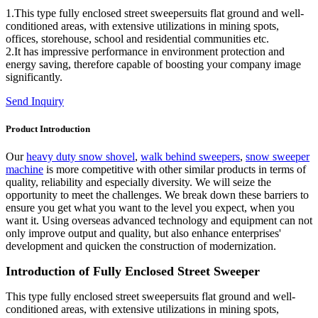
1.This type fully enclosed street sweepersuits flat ground and well-
conditioned areas, with extensive utilizations in mining spots,
offices, storehouse, school and residential communities etc.
2.It has impressive performance in environment protection and
energy saving, therefore capable of boosting your company image
significantly.
Send Inquiry
Product Introduction
Our
heavy duty snow shovel
,
walk behind sweepers
,
snow sweeper
machine
is more competitive with other similar products in terms of
quality, reliability and especially diversity. We will seize the
opportunity to meet the challenges. We break down these barriers to
ensure you get what you want to the level you expect, when you
want it. Using overseas advanced technology and equipment can not
only improve output and quality, but also enhance enterprises'
development and quicken the construction of modernization.
Introduction of Fully Enclosed Street Sweeper
This type fully enclosed street sweepersuits flat ground and well-
conditioned areas, with extensive utilizations in mining spots,