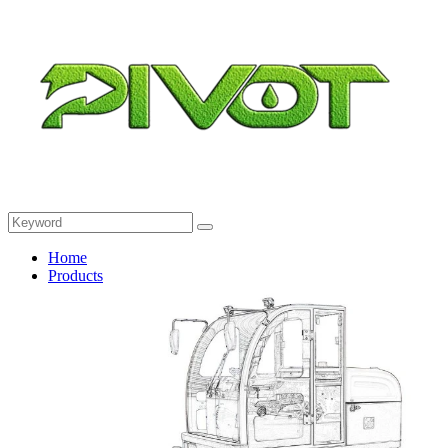
Home
Products