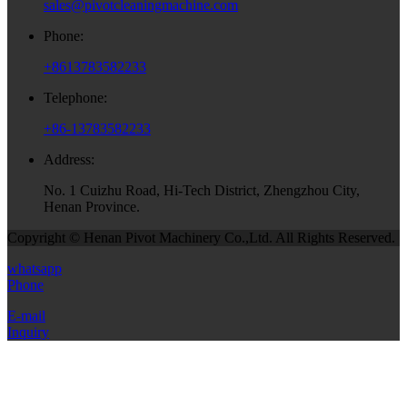
sales@pivotcleaningmachine.com
Phone:
+8613783582233
Telephone:
+86-13783582233
Address:
No. 1 Cuizhu Road, Hi-Tech District, Zhengzhou City,
Henan Province.
Copyright © Henan Pivot Machinery Co.,Ltd. All Rights Reserved.
whatsapp
Phone
E-mail
Inquiry