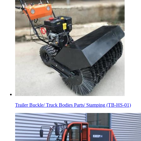
Trailer Buckle/ Truck Bodies Parts/ Stamping (TB-HS-01)