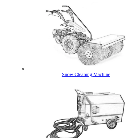
Snow Cleaning Machine