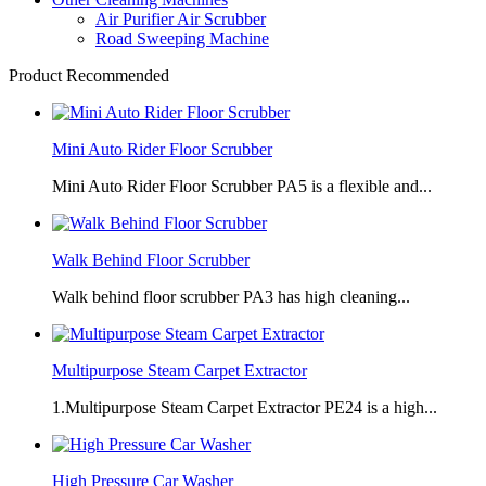
Air Purifier Air Scrubber
Road Sweeping Machine
Product Recommended
Mini Auto Rider Floor Scrubber
Mini Auto Rider Floor Scrubber PA5 is a flexible and...
Walk Behind Floor Scrubber
Walk behind floor scrubber PA3 has high cleaning...
Multipurpose Steam Carpet Extractor
1.Multipurpose Steam Carpet Extractor PE24 is a high...
High Pressure Car Washer