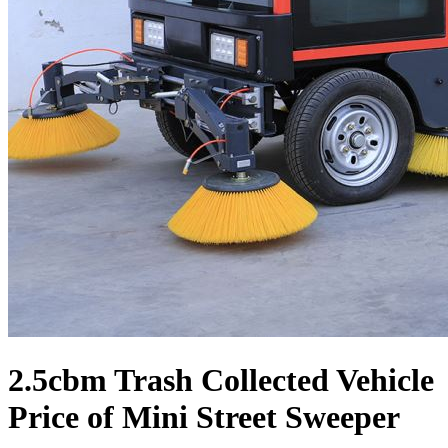
2.5cbm Trash Collected Vehicle
Price of Mini Street Sweeper