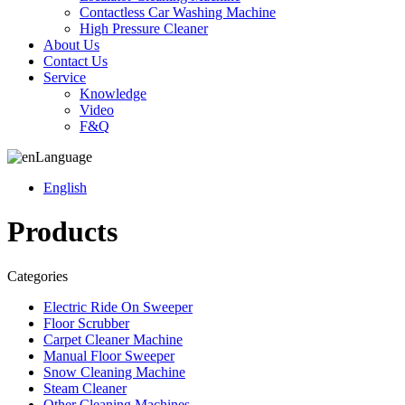
Contactless Car Washing Machine
High Pressure Cleaner
About Us
Contact Us
Service
Knowledge
Video
F&Q
Language
English
Products
Categories
Electric Ride On Sweeper
Floor Scrubber
Carpet Cleaner Machine
Manual Floor Sweeper
Snow Cleaning Machine
Steam Cleaner
Other Cleaning Machines