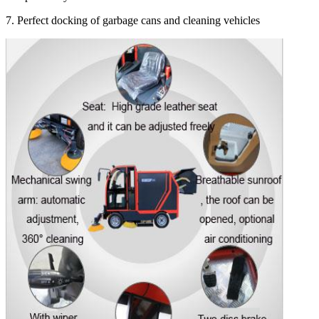
7. Perfect docking of garbage cans and cleaning vehicles