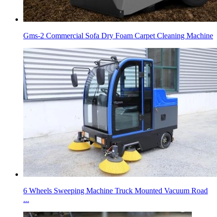
Gms-2 Commercial Sofa Dry Foam Carpet Cleaning Machine
6 Wheels Sweeping Machine Truck Mounted Vacuum Road
...