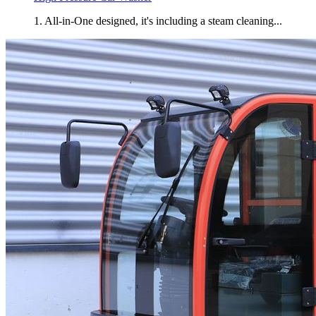
1. All-in-One designed, it's including a steam cleaning...