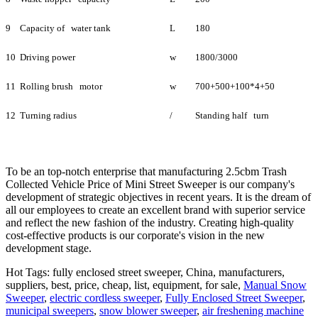
9
Capacity of water tank
L
180
10
Driving power
w
1800/3000
11
Rolling brush motor
w
700+500+100*4+50
12
Turning radius
/
Standing half turn
To be an top-notch enterprise that manufacturing 2.5cbm Trash
Collected Vehicle Price of Mini Street Sweeper is our company's
development of strategic objectives in recent years. It is the dream of
all our employees to create an excellent brand with superior service
and reflect the new fashion of the industry. Creating high-quality
cost-effective products is our corporate's vision in the new
development stage.
Hot Tags: fully enclosed street sweeper, China, manufacturers,
suppliers, best, price, cheap, list, equipment, for sale,
Manual Snow
Sweeper
,
electric cordless sweeper
,
Fully Enclosed Street Sweeper
,
municipal sweepers
,
snow blower sweeper
,
air freshening machine