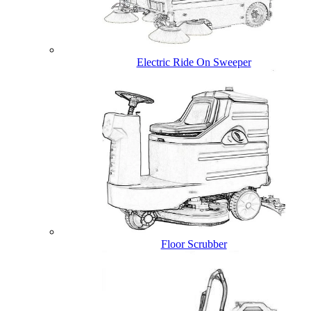
Electric Ride On Sweeper
Floor Scrubber