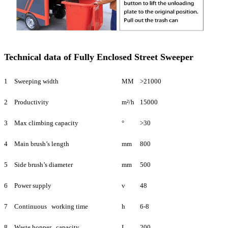
Technical data of Fully Enclosed Street Sweeper
1
Sweeping width
MM
>21000
2
Productivity
m²/h
15000
3
Max climbing capacity
°
>30
4
Main brush’s length
mm
800
5
Side brush’s diameter
mm
500
6
Power supply
v
48
7
Continuous working time
h
6-8
8
Waste hopper capacity
L
200