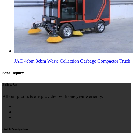
JAC 4cbm 3cbm Waste Collection Garbage Compactor Truck
Send Inquiry
Follow Us
All our products are provided with one year warranty.
Quick Navigation