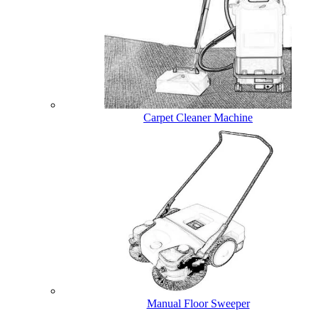
Carpet Cleaner Machine
Manual Floor Sweeper