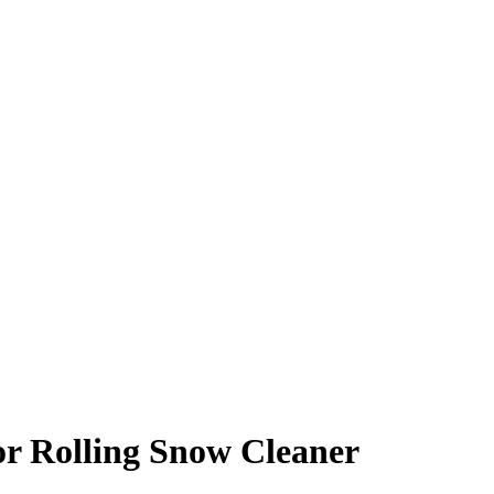
r Rolling Snow Cleaner