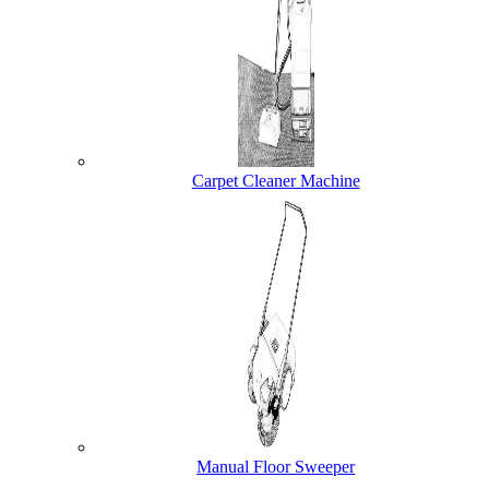
Carpet Cleaner Machine
Manual Floor Sweeper