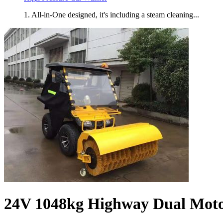
1. All-in-One designed, it's including a steam cleaning...
24V 1048kg Highway Dual Moto