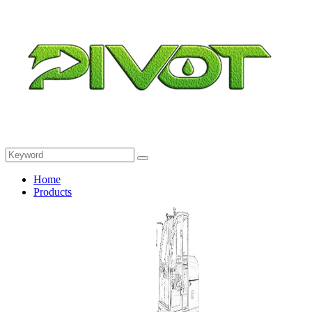
Home
Products