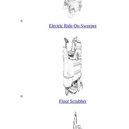
Electric Ride On Sweeper
Floor Scrubber