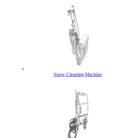
Snow Cleaning Machine