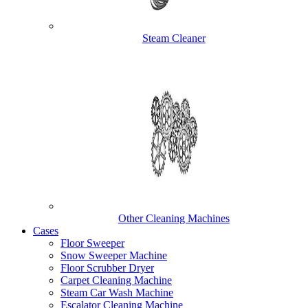
Steam Cleaner
Other Cleaning Machines
Cases
Floor Sweeper
Snow Sweeper Machine
Floor Scrubber Dryer
Carpet Cleaning Machine
Steam Car Wash Machine
Escalator Cleaning Machine