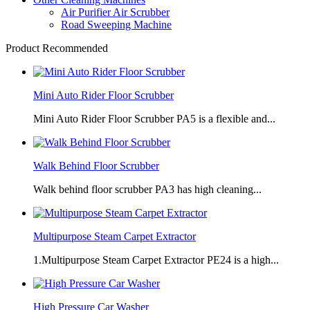
Air Purifier Air Scrubber
Road Sweeping Machine
Product Recommended
Mini Auto Rider Floor Scrubber
Mini Auto Rider Floor Scrubber PA5 is a flexible and...
Walk Behind Floor Scrubber
Walk behind floor scrubber PA3 has high cleaning...
Multipurpose Steam Carpet Extractor
1.Multipurpose Steam Carpet Extractor PE24 is a high...
High Pressure Car Washer