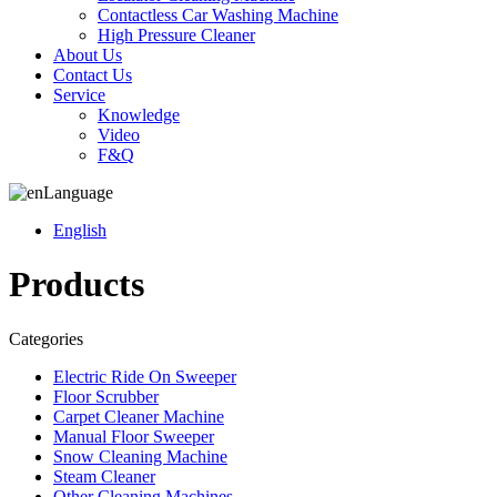
Contactless Car Washing Machine
High Pressure Cleaner
About Us
Contact Us
Service
Knowledge
Video
F&Q
Language
English
Products
Categories
Electric Ride On Sweeper
Floor Scrubber
Carpet Cleaner Machine
Manual Floor Sweeper
Snow Cleaning Machine
Steam Cleaner
Other Cleaning Machines