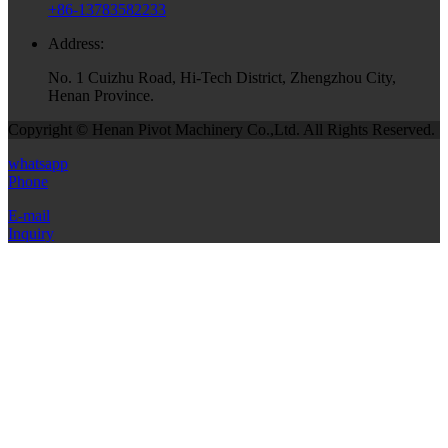
+86-13783582233
Address:
No. 1 Cuizhu Road, Hi-Tech District, Zhengzhou City,
Henan Province.
Copyright © Henan Pivot Machinery Co.,Ltd. All Rights Reserved.
whatsapp
Phone
E-mail
Inquiry