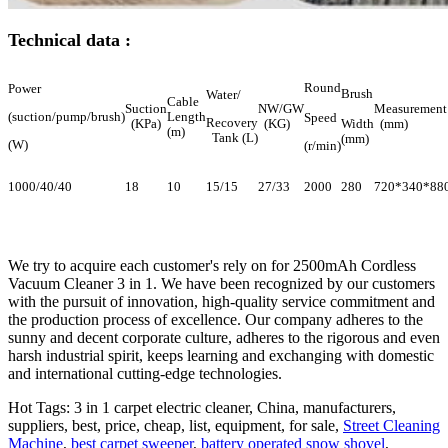
Technical data :
Round
Power
Brush
Water/
Cable
Suction
NW/GW
Measurement
(suction/pump/brush)
Length
Speed
Recovery
(KPa)
(KG)
Width
(mm)
(m)
Tank (L)
(mm)
(W)
(r/min)
1000/40/40
18
10
15/15
27/33
2000
280
720*340*88
We try to acquire each customer's rely on for 2500mAh Cordless
Vacuum Cleaner 3 in 1. We have been recognized by our customers
with the pursuit of innovation, high-quality service commitment and
the production process of excellence. Our company adheres to the
sunny and decent corporate culture, adheres to the rigorous and even
harsh industrial spirit, keeps learning and exchanging with domestic
and international cutting-edge technologies.
Hot Tags: 3 in 1 carpet electric cleaner, China, manufacturers,
suppliers, best, price, cheap, list, equipment, for sale,
Street Cleaning
Machine
,
best carpet sweeper
,
battery operated snow shovel
,