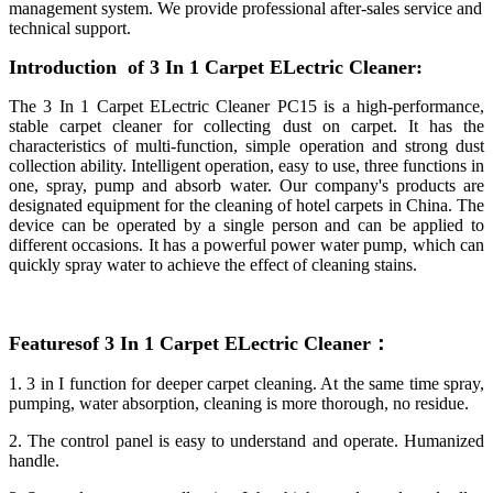
management system. We provide professional after-sales service and
technical support.
Introduction of 3 In 1 Carpet ELectric Cleaner:
The 3 In 1 Carpet ELectric Cleaner PC15 is a high-performance,
stable carpet cleaner for collecting dust on carpet. It has the
characteristics of multi-function, simple operation and strong dust
collection ability. Intelligent operation, easy to use, three functions in
one, spray, pump and absorb water. Our company's products are
designated equipment for the cleaning of hotel carpets in China. The
device can be operated by a single person and can be applied to
different occasions. It has a powerful power water pump, which can
quickly spray water to achieve the effect of cleaning stains.
Featuresof 3 In 1 Carpet ELect
ric Cleaner
：
1. 3 in I function for deeper carpet cleaning. At the same time spray,
pumping, water absorption, cleaning is more thorough, no residue.
2. The control panel is easy to understand and operate. Humanized
handle.