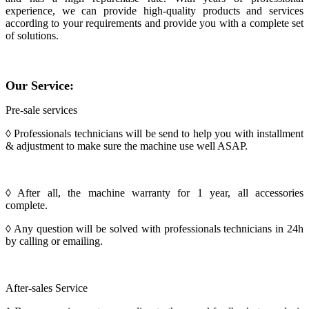
experience, we can provide high-quality products and services
according to your requirements and provide you with a complete set
of solutions.
Our Service:
Pre-sale services
◊ Professionals technicians will be send to help you with installment
& adjustment to make sure the machine use well ASAP.
◊ After all, the machine warranty for 1 year, all accessories
complete.
◊ Any question will be solved with professionals technicians in 24h
by calling or emailing.
After-sales Service