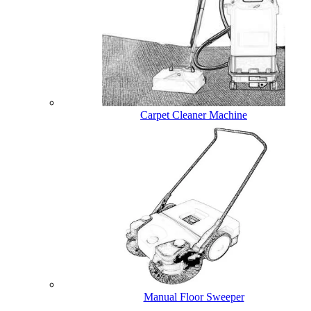
Carpet Cleaner Machine
Manual Floor Sweeper