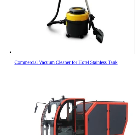
Commercial Vacuum Cleaner for Hotel Stainless Tank