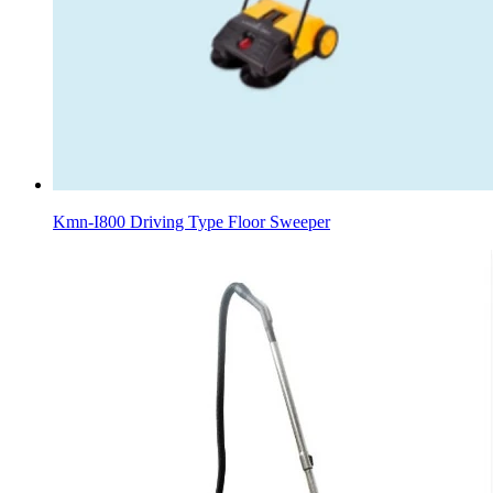
Kmn-I800 Driving Type Floor Sweeper