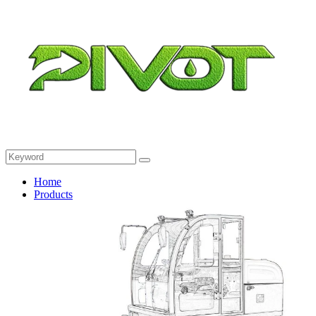
Home
Products