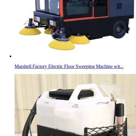
Marshell Factory Electric Floor Sweeping Machine wit...