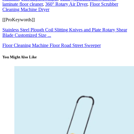
laminate floor cleaner
,
360° Rotary Air Dryer
,
Floor Scrubber
Cleaning Machine Dryer
[[ProKeywords]]
Stainless Steel Plough Coil Slitting Knives and Plate Rotary Shear
Blade Customized Size ...
Floor Cleaning Machine Floor Road Street Sweeper
You Might Also Like