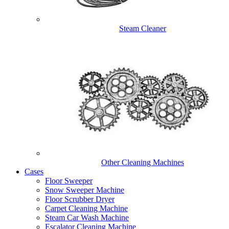
Steam Cleaner
Other Cleaning Machines
Cases
Floor Sweeper
Snow Sweeper Machine
Floor Scrubber Dryer
Carpet Cleaning Machine
Steam Car Wash Machine
Escalator Cleaning Machine