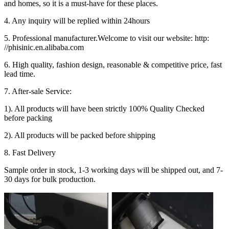
and homes, so it is a must-have for these places.
4. Any inquiry will be replied within 24hours
5. Professional manufacturer.Welcome to visit our website: http:
//phisinic.en.alibaba.com
6. High quality, fashion design, reasonable & competitive price, fast
lead time.
7. After-sale Service:
1). All products will have been strictly 100% Quality Checked
before packing
2). All products will be packed before shipping
8. Fast Delivery
Sample order in stock, 1-3 working days will be shipped out, and 7-
30 days for bulk production.