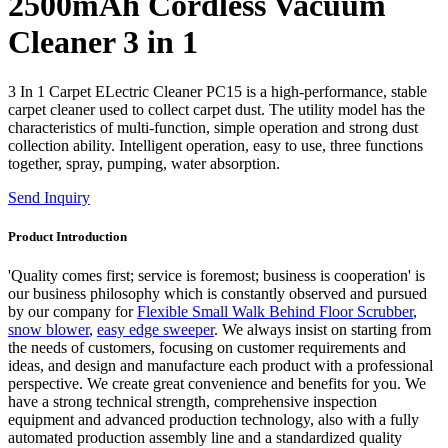
2500mAh Cordless Vacuum
Cleaner 3 in 1
3 In 1 Carpet ELectric Cleaner PC15 is a high-performance, stable
carpet cleaner used to collect carpet dust. The utility model has the
characteristics of multi-function, simple operation and strong dust
collection ability. Intelligent operation, easy to use, three functions
together, spray, pumping, water absorption.
Send Inquiry
Product Introduction
'Quality comes first; service is foremost; business is cooperation' is
our business philosophy which is constantly observed and pursued
by our company for
Flexible Small Walk Behind Floor Scrubber
,
snow blower
,
easy edge sweeper
. We always insist on starting from
the needs of customers, focusing on customer requirements and
ideas, and design and manufacture each product with a professional
perspective. We create great convenience and benefits for you. We
have a strong technical strength, comprehensive inspection
equipment and advanced production technology, also with a fully
automated production assembly line and a standardized quality