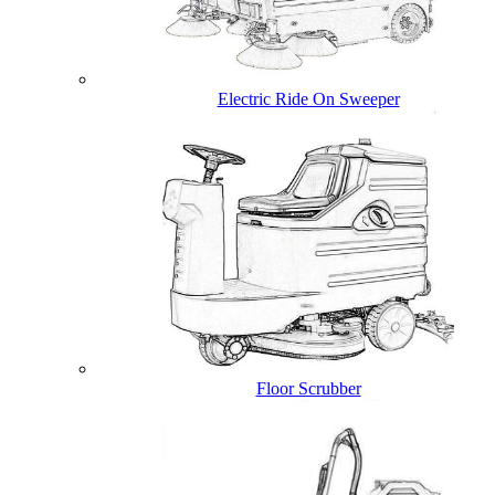
Electric Ride On Sweeper
Floor Scrubber