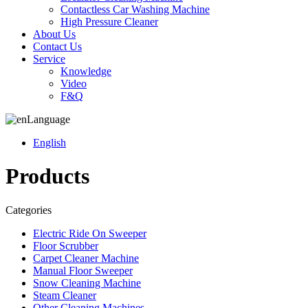
Contactless Car Washing Machine
High Pressure Cleaner
About Us
Contact Us
Service
Knowledge
Video
F&Q
Language
English
Products
Categories
Electric Ride On Sweeper
Floor Scrubber
Carpet Cleaner Machine
Manual Floor Sweeper
Snow Cleaning Machine
Steam Cleaner
Other Cleaning Machines