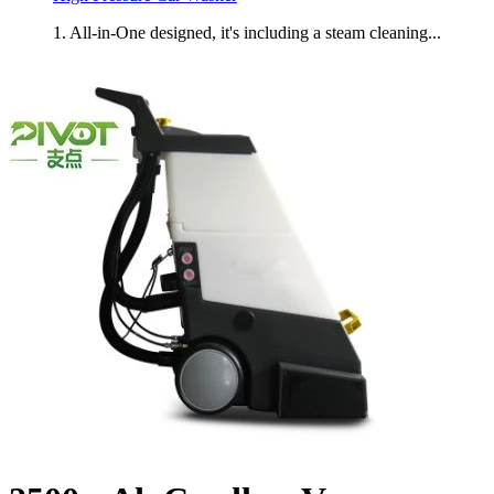
1. All-in-One designed, it's including a steam cleaning...