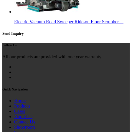
Electric Vacuum Road Sweeper Ride-on Floor Scrubber ...
Send Inquiry
Follow Us
All our products are provided with one year warranty.
Quick Navigation
Home
Products
Cases
About Us
Contact Us
Showroom