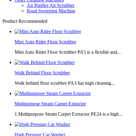
Air Purifier Air Scrubber
Road Sweeping Machine
Product Recommended
Mini Auto Rider Floor Scrubber
Mini Auto Rider Floor Scrubber PA5 is a flexible and...
Walk Behind Floor Scrubber
Walk behind floor scrubber PA3 has high cleaning...
Multipurpose Steam Carpet Extractor
1.Multipurpose Steam Carpet Extractor PE24 is a high...
High Pressure Car Washer