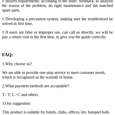
◊ Buyers requirements: according to the users’ feedback, to analysis
the reason of the problem, do right maintenance and the matched
spare parts.
◊ Developing a precaution system, making sure the troubleshoot be
solved in first time.
◊ If users are false or improper use, can call us directly, we will be
pay a return visit in the first time, to give you the guide correctly.
FAQ:
1.Why choose us?
We are able to provide one-stop service to meet customer needs,
which is recognized as the warmth of home.
2.What payment methods are acceptable?
T / T, L / C and others
3.Our suggestion:
This product is suitable for hotels, clubs, offices, ktv, banquet halls