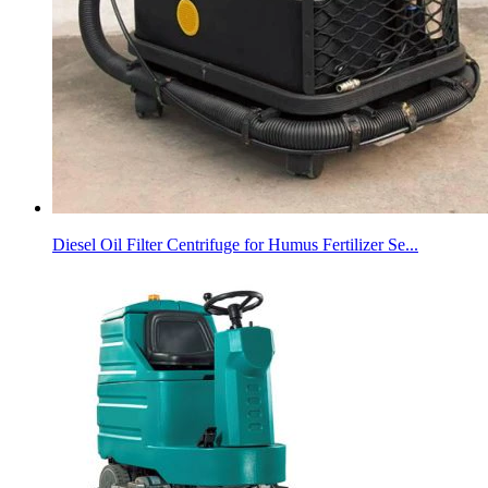
Diesel Oil Filter Centrifuge for Humus Fertilizer Se...