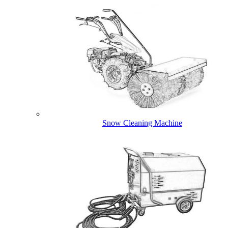
Snow Cleaning Machine