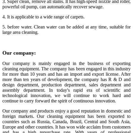
3. Super clean, remove all stains. It has high-speed nozzle and roller,
powerful oil pump, can automatically recover sewage.
4. It is applicable to a wide range of carpets.
5. before water. Clean water can be added at any time, suitable for
large area cleaning.
Our
company
:
Our company is mainly engaged in the business of exporting
cleaning equipment. The company has been engaged in this industry
for more than 10 years and has an import and export license. After
more than ten years of development, the company has R & D and
design department, production department, sales department and
assembly department. In today's rapid era of scientific and
technological innovation, we will continue to work hard and
continue to carry forward the spirit of continuous innovation.
Our company and products enjoy a good reputation in domestic and
foreign markets. Our cleaning equipment has been exported to
countries such as Russia, Canada, Brazil, Central and South Asia,
Europe and other countries. It has won wide acclaim from customers
and has a high repurchase rate. With years of professional