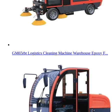
GM65rbt Logistics Cleaning Machine Warehouse Epoxy F...