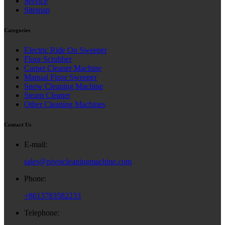
Service
Sitemap
Categories
Electric Ride On Sweeper
Floor Scrubber
Carpet Cleaner Machine
Manual Floor Sweeper
Snow Cleaning Machine
Steam Cleaner
Other Cleaning Machines
Contact Us
E-mail:
sales@pivotcleaningmachine.com
Phone:
+8613783582233
Telephone: