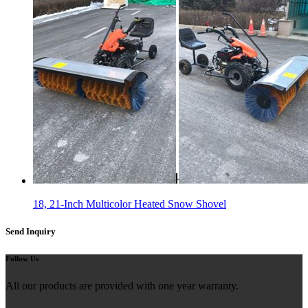
18, 21-Inch Multicolor Heated Snow Shovel
Send Inquiry
Follow Us
All our products are provided with one year warranty.