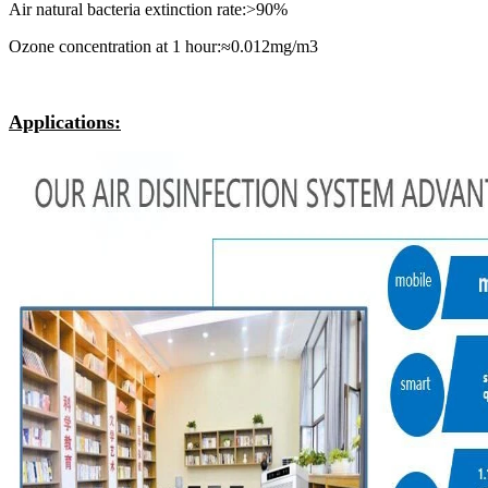
Air natural bacteria extinction rate:>90%
Ozone concentration at 1 hour:≈0.012mg/m3
Applications: