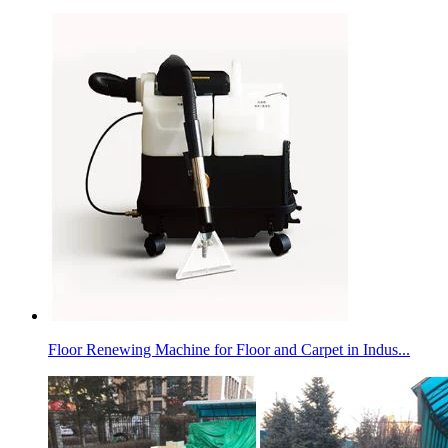
Floor Renewing Machine for Floor and Carpet in Indus...