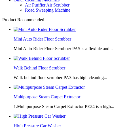
Air Purifier Air Scrubber
Road Sweeping Machine
Product Recommended
Mini Auto Rider Floor Scrubber
Mini Auto Rider Floor Scrubber PA5 is a flexible and...
Walk Behind Floor Scrubber
Walk behind floor scrubber PA3 has high cleaning...
Multipurpose Steam Carpet Extractor
1.Multipurpose Steam Carpet Extractor PE24 is a high...
High Pressure Car Washer