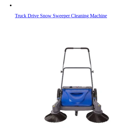
Truck Drive Snow Sweeper Cleaning Machine