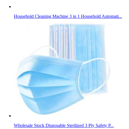
Household Cleaning Machine 3 in 1 Household Automati...
Wholesale Stock Disposable Sterilized 3 Ply Safety P...