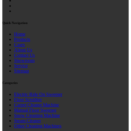
Quick Navigation
Home
Products
Cases
About Us
Contact Us
Showroom
Service
Sitemap
Categories
Electric Ride On Sweeper
Floor Scrubber
Carpet Cleaner Machine
Manual Floor Sweeper
Snow Cleaning Machine
Steam Cleaner
Other Cleaning Machines