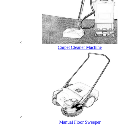
Carpet Cleaner Machine
Manual Floor Sweeper