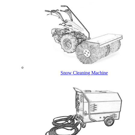
Snow Cleaning Machine