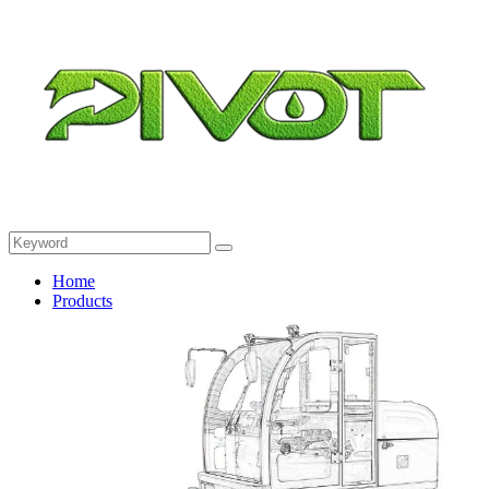
Home
Products