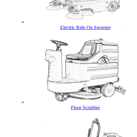
Electric Ride On Sweeper
Floor Scrubber