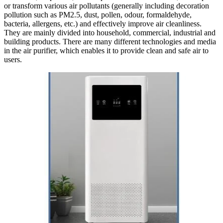
or transform various air pollutants (generally including decoration
pollution such as PM2.5, dust, pollen, odour, formaldehyde,
bacteria, allergens, etc.) and effectively improve air cleanliness.
They are mainly divided into household, commercial, industrial and
building products. There are many different technologies and media
in the air purifier, which enables it to provide clean and safe air to
users.