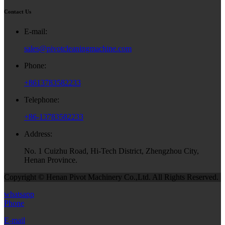
Contact Us
E-mail:
sales@pivotcleaningmachine.com
Phone:
+8613783582233
Telephone:
+86-13783582233
Address:
No. 1 Cuizhu Road, Hi-Tech District, Zhengzhou City,
Henan Province.
Copyright © Henan Pivot Machinery Co.,Ltd. All Rights Reserved.
whatsapp
Phone
E-mail