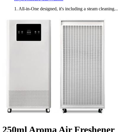
1. All-in-One designed, it's including a steam cleaning...
250ml Aroma Air Freshener