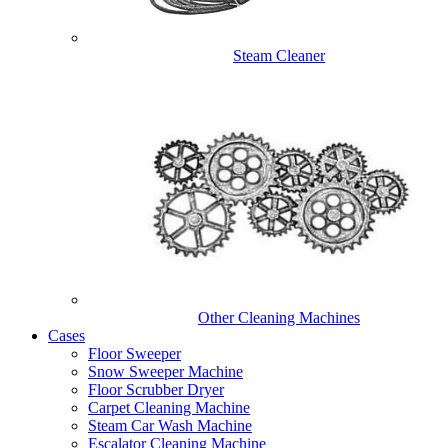
Steam Cleaner
Other Cleaning Machines
Cases
Floor Sweeper
Snow Sweeper Machine
Floor Scrubber Dryer
Carpet Cleaning Machine
Steam Car Wash Machine
Escalator Cleaning Machine