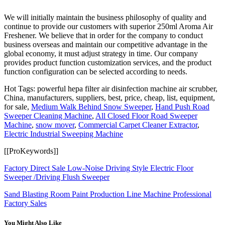
We will initially maintain the business philosophy of quality and
continue to provide our customers with superior 250ml Aroma Air
Freshener. We believe that in order for the company to conduct
business overseas and maintain our competitive advantage in the
global economy, it must adjust strategy in time. Our company
provides product function customization services, and the product
function configuration can be selected according to needs.
Hot Tags: powerful hepa filter air disinfection machine air scrubber,
China, manufacturers, suppliers, best, price, cheap, list, equipment,
for sale,
Medium Walk Behind Snow Sweeper
,
Hand Push Road
Sweeper Cleaning Machine
,
All Closed Floor Road Sweeper
Machine
,
snow mover
,
Commercial Carpet Cleaner Extractor
,
Electric Industrial Sweeping Machine
[[ProKeywords]]
Factory Direct Sale Low-Noise Driving Style Electric Floor
Sweeper /Driving Flush Sweeper
Sand Blasting Room Paint Production Line Machine Professional
Factory Sales
You Might Also Like