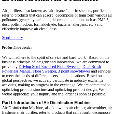
Air purifiers, also known as "air cleaner", air fresheners, purifiers,
refer to products that can adsorb, decompose or transform various air
pollutants (generally including decoration pollution such as PM2.5,
dust, pollen, odour, formaldehyde, bacteria, allergens, etc.) and
effectively improve air cleanliness.
Send Inquiry
Product Introduction
We will adhere to the spirit of'service and hard work'. Based on the
business principle of'integrity and innovation', we are committed to
providing
Driving Semi Enclosed Floor Sweeper
,
Dual Brush
Powerless Manual Floor Sweeper
,
3 point snowblower
and services
to meet the needs of different users and applications. Based on a
global perspective, we actively participate in industry exchange
activities, making us progress in the exchange. We are committed to
optimizing product structure and optimizing product design. We
would appreciate your inquiry and trial order as soon as possible.
Part I: Introduction of Air Disinfection Machine
Air Disinfection Machine, also known as air cleaner, air scrubber, air
fresheners, air purifier, refer to products that can absorb, decompose