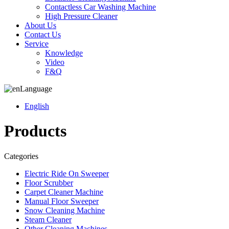
Contactless Car Washing Machine
High Pressure Cleaner
About Us
Contact Us
Service
Knowledge
Video
F&Q
Language
English
Products
Categories
Electric Ride On Sweeper
Floor Scrubber
Carpet Cleaner Machine
Manual Floor Sweeper
Snow Cleaning Machine
Steam Cleaner
Other Cleaning Machines