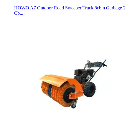
HOWO A7 Outdoor Road Sweeper Truck 8cbm Garbage 2
Cb...