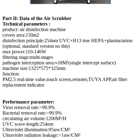
Part II: Data of the Air Scrubber
Technical parameters :
product: air disinfection machine
covers area:150m2
disinfection principle:254nm UVC+H13 true HEPA+plasma/anion
(optional, standard version no this)
max power:110-146W
filtering stage:multi-stages
pathogen interception area:≈18M²(single intercept surface)
machine size:1325*575*325mm
function:
PM2.5 real-time value,touch screen,remoter,TUYA APP,air filter
replacement indicator.
Performance parameter:
Virus removal rate:>99.9%
Bacterial removal rate:>99.9%
circulating air volume:1200M³/H
UVC wave-length:254nm
Ultraviolet illumination:95uw/CM²
Ultraviolet radiation leakage:<1uw/CM²