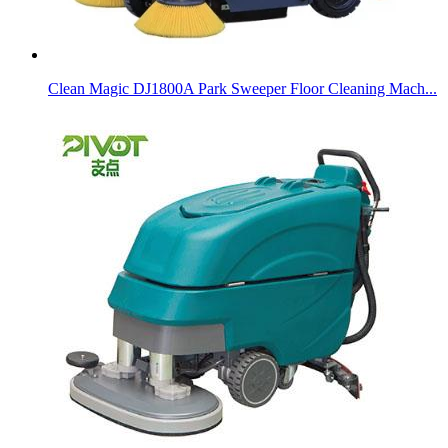
Clean Magic DJ1800A Park Sweeper Floor Cleaning Mach...