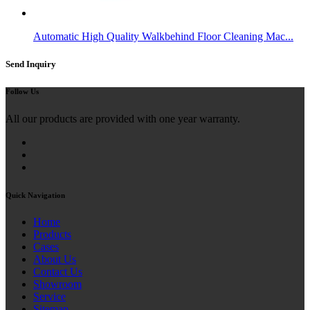
Automatic High Quality Walkbehind Floor Cleaning Mac...
Send Inquiry
Follow Us
All our products are provided with one year warranty.
Quick Navigation
Home
Products
Cases
About Us
Contact Us
Showroom
Service
Sitemap