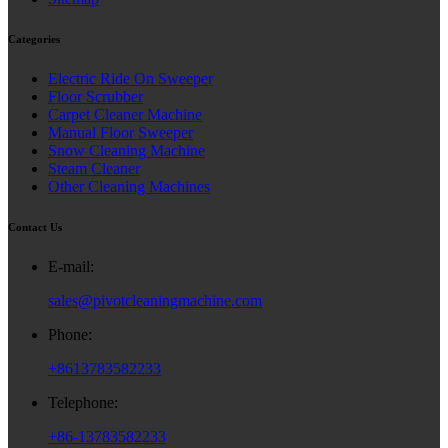
Categories
Electric Ride On Sweeper
Floor Scrubber
Carpet Cleaner Machine
Manual Floor Sweeper
Snow Cleaning Machine
Steam Cleaner
Other Cleaning Machines
Contact Us
E-mail:
sales@pivotcleaningmachine.com
Phone:
+8613783582233
Telephone:
+86-13783582233