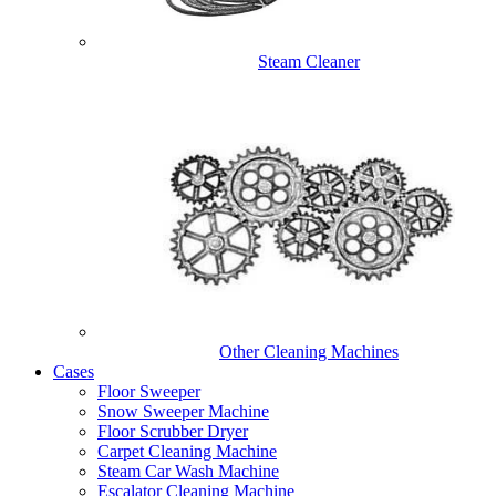
Steam Cleaner
Other Cleaning Machines
Cases
Floor Sweeper
Snow Sweeper Machine
Floor Scrubber Dryer
Carpet Cleaning Machine
Steam Car Wash Machine
Escalator Cleaning Machine