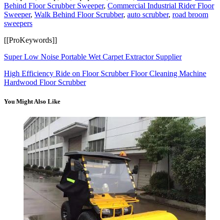
Behind Floor Scrubber Sweeper
,
Commercial Industrial Rider Floor
Sweeper
,
Walk Behind Floor Scrubber
,
auto scrubber
,
road broom
sweepers
[[ProKeywords]]
Super Low Noise Portable Wet Carpet Extractor Supplier
High Efficiency Ride on Floor Scrubber Floor Cleaning Machine
Hardwood Floor Scrubber
You Might Also Like