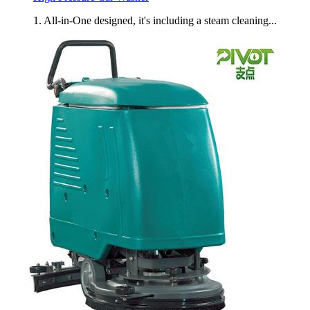
1. All-in-One designed, it's including a steam cleaning...