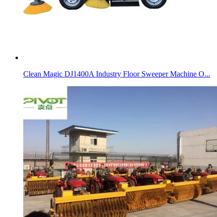
Clean Magic DJ1400A Industry Floor Sweeper Machine O...