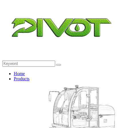
Home
Products