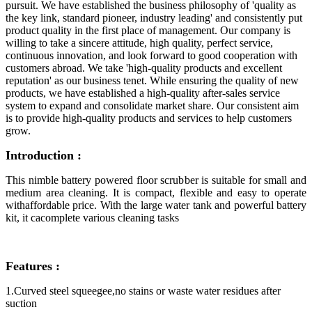
pursuit. We have established the business philosophy of 'quality as
the key link, standard pioneer, industry leading' and consistently put
product quality in the first place of management. Our company is
willing to take a sincere attitude, high quality, perfect service,
continuous innovation, and look forward to good cooperation with
customers abroad. We take 'high-quality products and excellent
reputation' as our business tenet. While ensuring the quality of new
products, we have established a high-quality after-sales service
system to expand and consolidate market share. Our consistent aim
is to provide high-quality products and services to help customers
grow.
Introduction :
This nimble battery powered floor scrubber is suitable for small and
medium area cleaning. It is compact, flexible and easy to operate
withaffordable price. With the large water tank and powerful battery
kit, it cacomplete various cleaning tasks
Features :
1.Curved steel squeegee,no stains or waste water residues after
suction