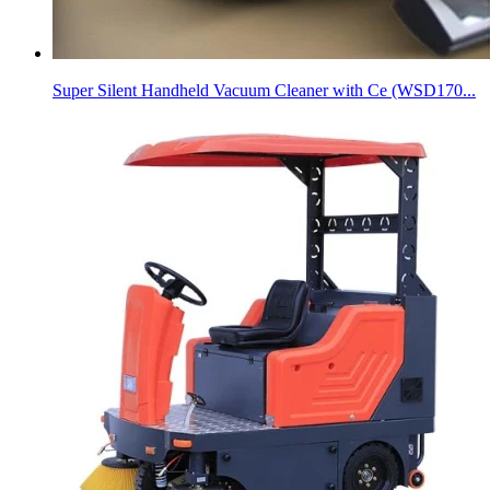
Super Silent Handheld Vacuum Cleaner with Ce (WSD170...