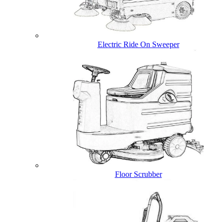
Electric Ride On Sweeper
Floor Scrubber