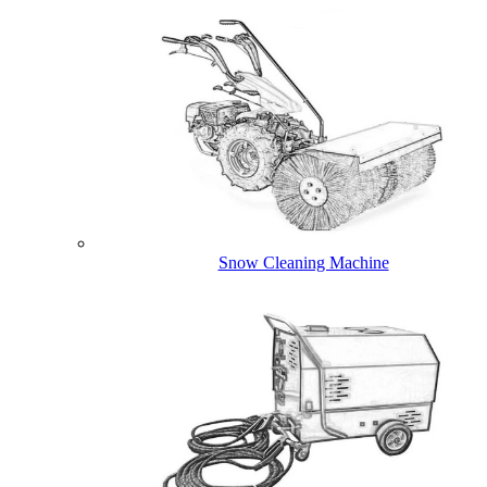
Snow Cleaning Machine