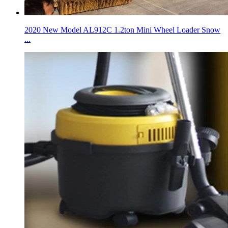
2020 New Model AL912C 1.2ton Mini Wheel Loader Snow
...