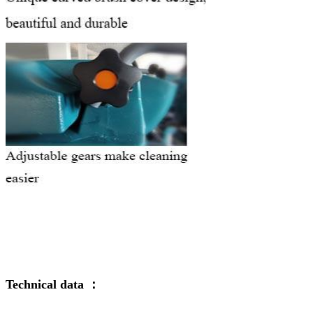
Technical data ：