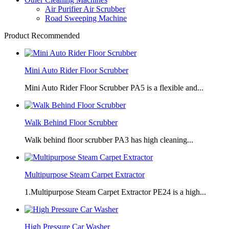
Air Purifier Air Scrubber
Road Sweeping Machine
Product Recommended
Mini Auto Rider Floor Scrubber
Mini Auto Rider Floor Scrubber PA5 is a flexible and...
Walk Behind Floor Scrubber
Walk behind floor scrubber PA3 has high cleaning...
Multipurpose Steam Carpet Extractor
1.Multipurpose Steam Carpet Extractor PE24 is a high...
High Pressure Car Washer