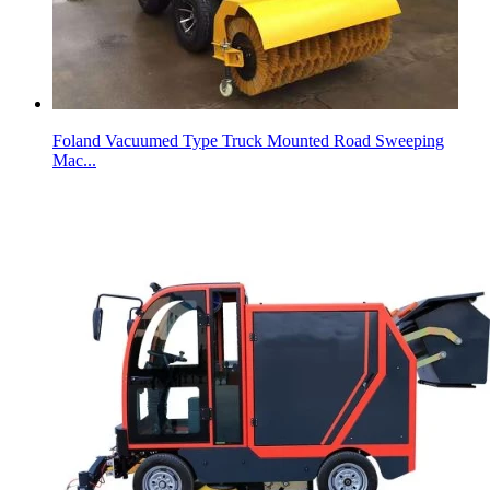
Foland Vacuumed Type Truck Mounted Road Sweeping
Mac...