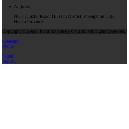
Address:
No. 1 Cuizhu Road, Hi-Tech District, Zhengzhou City,
Henan Province.
Copyright © Henan Pivot Machinery Co.,Ltd. All Rights Reserved.
whatsapp
Phone
E-mail
Inquiry