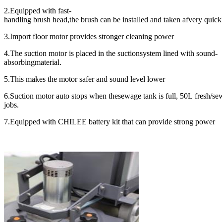
2.Equipped with fast-
handling brush head,the brush can be installed and taken afvery quick
3.Import floor motor provides stronger cleaning power
4.The suction motor is placed in the suctionsystem lined with sound-
absorbingmaterial.
5.This makes the motor safer and sound level lower
6.Suction motor auto stops when thesewage tank is full, 50L fresh/s
jobs.
7.Equipped with CHILEE battery kit that can provide strong power