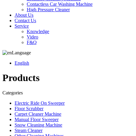
Contactless Car Washing Machine
High Pressure Cleaner
About Us
Contact Us
Service
Knowledge
Video
F&Q
Language
English
Products
Categories
Electric Ride On Sweeper
Floor Scrubber
Carpet Cleaner Machine
Manual Floor Sweeper
Snow Cleaning Machine
Steam Cleaner
Other Cleaning Machines