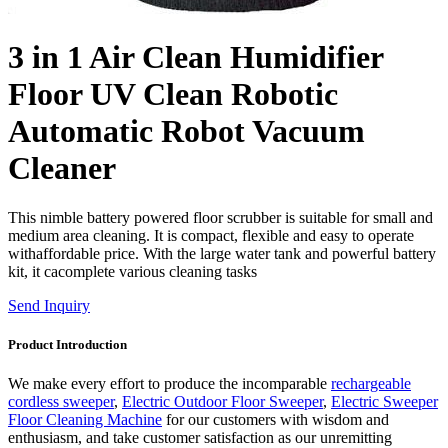
3 in 1 Air Clean Humidifier
Floor UV Clean Robotic
Automatic Robot Vacuum
Cleaner
This nimble battery powered floor scrubber is suitable for small and
medium area cleaning. It is compact, flexible and easy to operate
withaffordable price. With the large water tank and powerful battery
kit, it cacomplete various cleaning tasks
Send Inquiry
Product Introduction
We make every effort to produce the incomparable
rechargeable
cordless sweeper
,
Electric Outdoor Floor Sweeper
,
Electric Sweeper
Floor Cleaning Machine
for our customers with wisdom and
enthusiasm, and take customer satisfaction as our unremitting