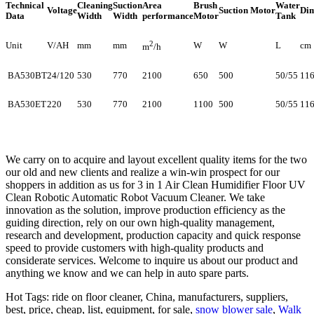
Technical
Cleaning
Suction
Area
Brush
Water
Voltage
Suction Motor
Dim
Data
Width
Width
performance
Motor
Tank
2
Unit
V/AH
mm
mm
W
W
L
cm
m
/h
BA530BT
24/120
530
770
2100
650
500
50/55
11
BA530ET
220
530
770
2100
1100
500
50/55
11
We carry on to acquire and layout excellent quality items for the two
our old and new clients and realize a win-win prospect for our
shoppers in addition as us for 3 in 1 Air Clean Humidifier Floor UV
Clean Robotic Automatic Robot Vacuum Cleaner. We take
innovation as the solution, improve production efficiency as the
guiding direction, rely on our own high-quality management,
research and development, production capacity and quick response
speed to provide customers with high-quality products and
considerate services. Welcome to inquire us about our product and
anything we know and we can help in auto spare parts.
Hot Tags: ride on floor cleaner, China, manufacturers, suppliers,
best, price, cheap, list, equipment, for sale,
snow blower sale
,
Walk