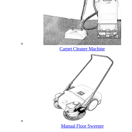
Carpet Cleaner Machine
Manual Floor Sweeper