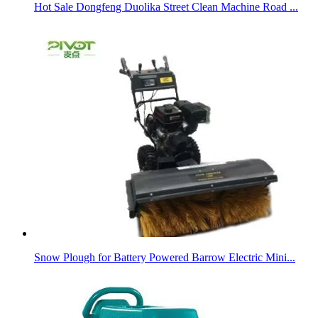
Hot Sale Dongfeng Duolika Street Clean Machine Road ...
Snow Plough for Battery Powered Barrow Electric Mini...