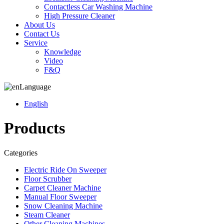
Contactless Car Washing Machine
High Pressure Cleaner
About Us
Contact Us
Service
Knowledge
Video
F&Q
Language
English
Products
Categories
Electric Ride On Sweeper
Floor Scrubber
Carpet Cleaner Machine
Manual Floor Sweeper
Snow Cleaning Machine
Steam Cleaner
Other Cleaning Machines