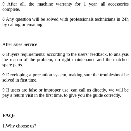
◊ After all, the machine warranty for 1 year, all accessories
complete.
◊ Any question will be solved with professionals technicians in 24h
by calling or emailing.
After-sales Service
◊ Buyers requirements: according to the users’ feedback, to analysis
the reason of the problem, do right maintenance and the matched
spare parts.
◊ Developing a precaution system, making sure the troubleshoot be
solved in first time.
◊ If users are false or improper use, can call us directly, we will be
pay a return visit in the first time, to give you the guide correctly.
FAQ:
1.Why choose us?