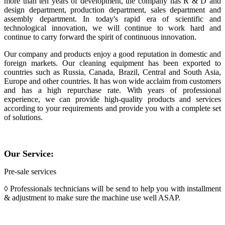
more than ten years of development, the company has R & D and
design department, production department, sales department and
assembly department. In today's rapid era of scientific and
technological innovation, we will continue to work hard and
continue to carry forward the spirit of continuous innovation.
Our company and products enjoy a good reputation in domestic and
foreign markets. Our cleaning equipment has been exported to
countries such as Russia, Canada, Brazil, Central and South Asia,
Europe and other countries. It has won wide acclaim from customers
and has a high repurchase rate. With years of professional
experience, we can provide high-quality products and services
according to your requirements and provide you with a complete set
of solutions.
Our Service:
Pre-sale services
◊ Professionals technicians will be send to help you with installment
& adjustment to make sure the machine use well ASAP.