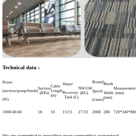
Technical data :
Round
Power
Brush
Water/
Cable
Suction
NW/GW
Measurement
(suction/pump/brush)
Length
Speed
Recovery
(KPa)
(KG)
Width
(mm)
(m)
Tank (L)
(mm)
(W)
(r/min)
1000/40/40
18
10
15/15
27/33
2000
280
720*340*88
We are committed to providing more competitive customized