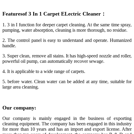
Featuresof 3 In 1 Carpet ELect
ric Cleaner
：
1. 3 in I function for deeper carpet cleaning. At the same time spray,
pumping, water absorption, cleaning is more thorough, no residue.
2. The control panel is easy to understand and operate. Humanized
handle.
3. Super clean, remove all stains. It has high-speed nozzle and roller,
powerful oil pump, can automatically recover sewage.
4. It is applicable to a wide range of carpets.
5. before water. Clean water can be added at any time, suitable for
large area cleaning.
Our
company
:
Our company is mainly engaged in the business of exporting
cleaning equipment. The company has been engaged in this industry
for more than 10 years and has an import and export license. After