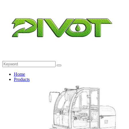
Home
Products