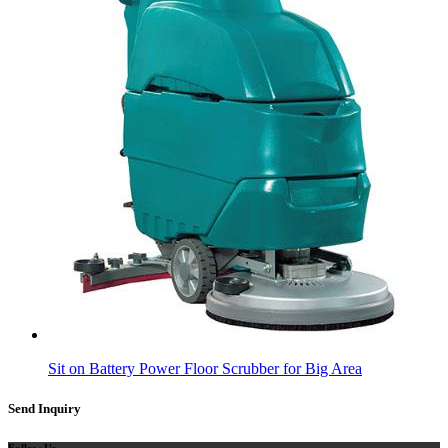
Sit on Battery Power Floor Scrubber for Big Area
Send Inquiry
Follow Us