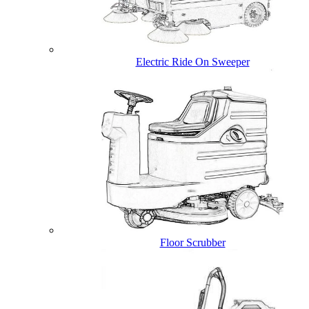
Electric Ride On Sweeper
Floor Scrubber