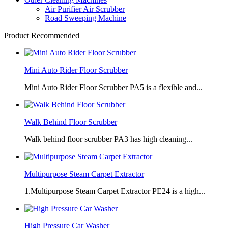
Air Purifier Air Scrubber
Road Sweeping Machine
Product Recommended
Mini Auto Rider Floor Scrubber
Mini Auto Rider Floor Scrubber PA5 is a flexible and...
Walk Behind Floor Scrubber
Walk behind floor scrubber PA3 has high cleaning...
Multipurpose Steam Carpet Extractor
1.Multipurpose Steam Carpet Extractor PE24 is a high...
High Pressure Car Washer