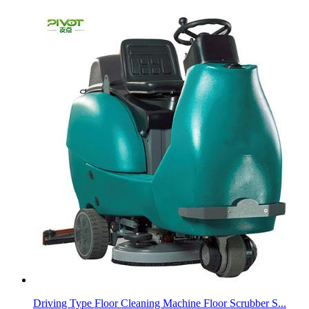
Driving Type Floor Cleaning Machine Floor Scrubber S...