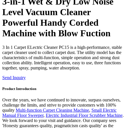
3-in-1 Wet & Dry Low Noise
Level Vacuum Cleaner
Powerful Handy Corded
Machine with Blow Fuction
3 In 1 Carpet ELectric Cleaner PC15 is a high-performance, stable
carpet cleaner used to collect carpet dust. The utility model has the
characteristics of multi-function, simple operation and strong dust
collection ability. Intelligent operation, easy to use, three functions
together, spray, pumping, water absorption.
Send Inquiry
Product Introduction
Over the years, we have continued to innovate, surpass ourselves,
challenge the limits, and strive to provide customers with 100%
quality
Multi-function Carpet Cleaning Machine
,
Small Electric
Manual Floor Sweeper
,
Electric Industrial Floor Scrubber Machine
.
We look forward to your visit and guidance. Our company sees
'Honesty guarantees quality, pragmaticism casts quality' as the