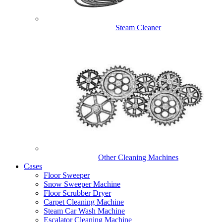
Steam Cleaner
Other Cleaning Machines
Cases
Floor Sweeper
Snow Sweeper Machine
Floor Scrubber Dryer
Carpet Cleaning Machine
Steam Car Wash Machine
Escalator Cleaning Machine