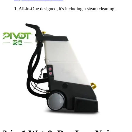
1. All-in-One designed, it's including a steam cleaning...