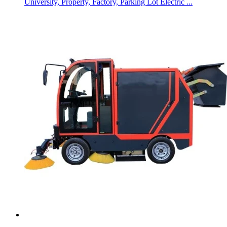
University, Property, Factory, Parking Lot Electric ...