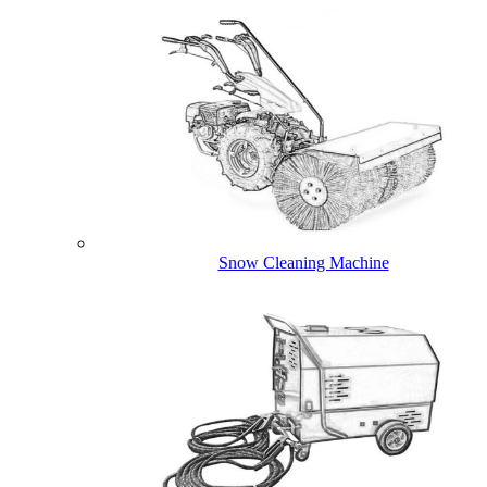
Snow Cleaning Machine