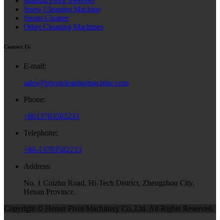
Manual Floor Sweeper
Snow Cleaning Machine
Steam Cleaner
Other Cleaning Machines
Contact Us
E-mail:
sales@pivotcleaningmachine.com
Phone:
+8613783582233
Telephone:
+86-13783582233
Address:
No. 1 Cuizhu Road, Hi-Tech District, Zhengzhou City,
Henan Province.
Copyright © Henan Pivot Machinery Co.,Ltd. All Rights Reserved.