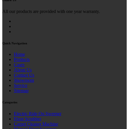
All our products are provided with one year warranty.
Quick Navigation
Home
Products
Cases
About Us
Contact Us
Showroom
Service
Sitemap
Categories
Electric Ride On Sweeper
Floor Scrubber
Carpet Cleaner Machine