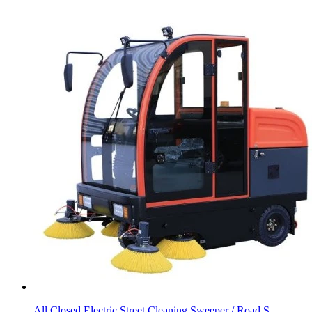
All Closed Electric Street Cleaning Sweeper / Road S...