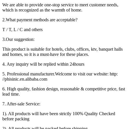
We are able to provide one-stop service to meet customer needs,
which is recognized as the warmth of home.
2.What payment methods are acceptable?
T / T, L / C and others
3.Our suggestion:
This product is suitable for hotels, clubs, offices, ktv, banquet halls
and homes, so it is a must-have for these places.
4. Any inquiry will be replied within 24hours
5. Professional manufacturer.Welcome to visit our website: http:
//phisinic.en.alibaba.com
6. High quality, fashion design, reasonable & competitive price, fast
lead time.
7. After-sale Service:
1). All products will have been strictly 100% Quality Checked
before packing
2). All products will be packed before shipping