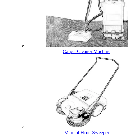
Carpet Cleaner Machine
Manual Floor Sweeper