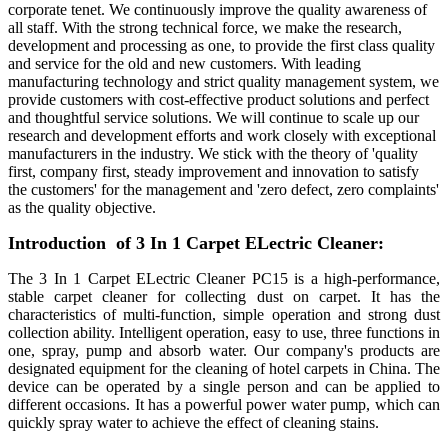
corporate tenet. We continuously improve the quality awareness of
all staff. With the strong technical force, we make the research,
development and processing as one, to provide the first class quality
and service for the old and new customers. With leading
manufacturing technology and strict quality management system, we
provide customers with cost-effective product solutions and perfect
and thoughtful service solutions. We will continue to scale up our
research and development efforts and work closely with exceptional
manufacturers in the industry. We stick with the theory of 'quality
first, company first, steady improvement and innovation to satisfy
the customers' for the management and 'zero defect, zero complaints'
as the quality objective.
Introduction of 3 In 1 Carpet ELectric Cleaner:
The 3 In 1 Carpet ELectric Cleaner PC15 is a high-performance,
stable carpet cleaner for collecting dust on carpet. It has the
characteristics of multi-function, simple operation and strong dust
collection ability. Intelligent operation, easy to use, three functions in
one, spray, pump and absorb water. Our company's products are
designated equipment for the cleaning of hotel carpets in China. The
device can be operated by a single person and can be applied to
different occasions. It has a powerful power water pump, which can
quickly spray water to achieve the effect of cleaning stains.