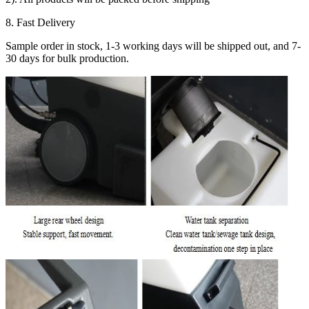
8. Fast Delivery
Sample order in stock, 1-3 working days will be shipped out, and 7-
30 days for bulk production.