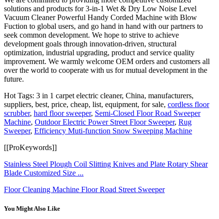
solutions and products for 3-in-1 Wet & Dry Low Noise Level
Vacuum Cleaner Powerful Handy Corded Machine with Blow
Fuction to global users, and go hand in hand with our partners to
seek common development. We hope to strive to achieve
development goals through innovation-driven, structural
optimization, industrial upgrading, product and service quality
improvement. We warmly welcome OEM orders and customers all
over the world to cooperate with us for mutual development in the
future.
Hot Tags: 3 in 1 carpet electric cleaner, China, manufacturers,
suppliers, best, price, cheap, list, equipment, for sale,
cordless floor
scrubber
,
hard floor sweeper
,
Semi-Closed Floor Road Sweeper
Machine
,
Outdoor Electric Power Street Floor Sweeper
,
Rug
Sweeper
,
Efficiency Muti-function Snow Sweeping Machine
[[ProKeywords]]
Stainless Steel Plough Coil Slitting Knives and Plate Rotary Shear
Blade Customized Size ...
Floor Cleaning Machine Floor Road Street Sweeper
You Might Also Like