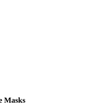
ce Masks