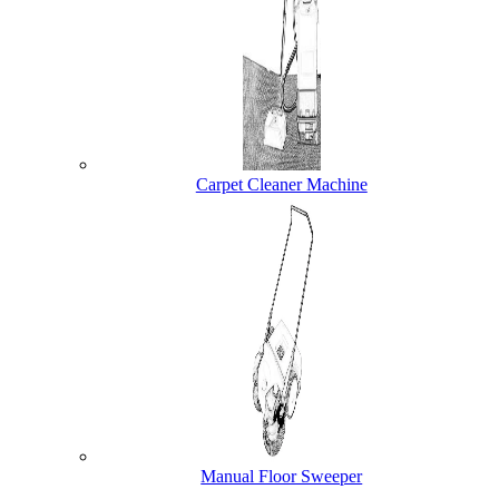
Carpet Cleaner Machine
Manual Floor Sweeper