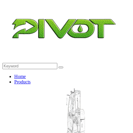
Home
Products