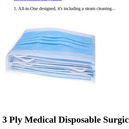
1. All-in-One designed, it's including a steam cleaning...
3 Ply Medical Disposable Surgi