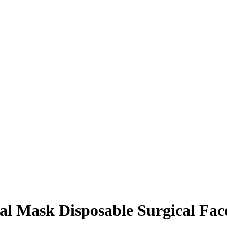
cal Mask Disposable Surgical Fa