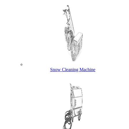
Snow Cleaning Machine