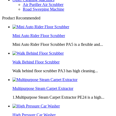
Air Purifier Air Scrubber
Road Sweeping Machine
Product Recommended
Mini Auto Rider Floor Scrubber
Mini Auto Rider Floor Scrubber PA5 is a flexible and...
Walk Behind Floor Scrubber
Walk behind floor scrubber PA3 has high cleaning...
Multipurpose Steam Carpet Extractor
1.Multipurpose Steam Carpet Extractor PE24 is a high...
High Pressure Car Washer