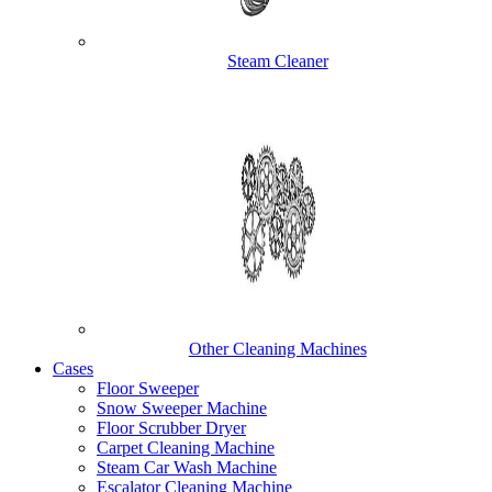
Steam Cleaner
Other Cleaning Machines
Cases
Floor Sweeper
Snow Sweeper Machine
Floor Scrubber Dryer
Carpet Cleaning Machine
Steam Car Wash Machine
Escalator Cleaning Machine