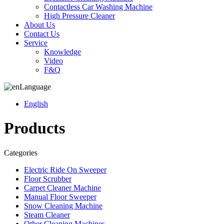
Contactless Car Washing Machine
High Pressure Cleaner
About Us
Contact Us
Service
Knowledge
Video
F&Q
Language
English
Products
Categories
Electric Ride On Sweeper
Floor Scrubber
Carpet Cleaner Machine
Manual Floor Sweeper
Snow Cleaning Machine
Steam Cleaner
Other Cleaning Machines