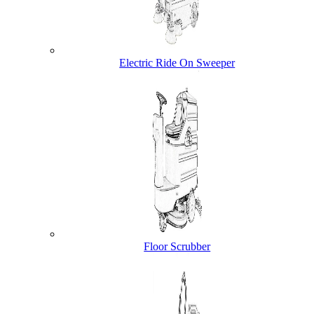
Electric Ride On Sweeper
Floor Scrubber