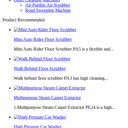
Air Purifier Air Scrubber
Road Sweeping Machine
Product Recommended
Mini Auto Rider Floor Scrubber
Mini Auto Rider Floor Scrubber PA5 is a flexible and...
Walk Behind Floor Scrubber
Walk behind floor scrubber PA3 has high cleaning...
Multipurpose Steam Carpet Extractor
1.Multipurpose Steam Carpet Extractor PE24 is a high...
High Pressure Car Washer