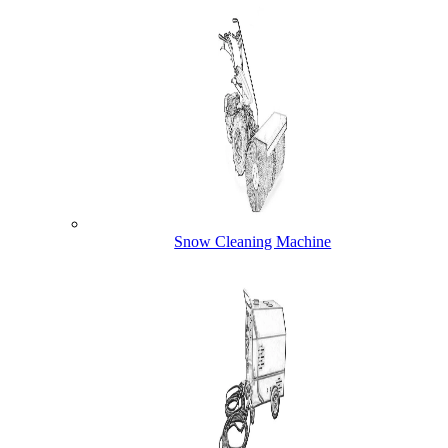
Snow Cleaning Machine