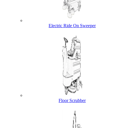
Electric Ride On Sweeper
Floor Scrubber