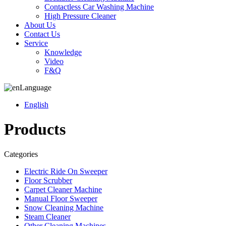
Contactless Car Washing Machine
High Pressure Cleaner
About Us
Contact Us
Service
Knowledge
Video
F&Q
Language
English
Products
Categories
Electric Ride On Sweeper
Floor Scrubber
Carpet Cleaner Machine
Manual Floor Sweeper
Snow Cleaning Machine
Steam Cleaner
Other Cleaning Machines