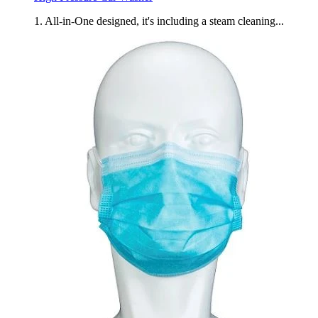
1. All-in-One designed, it's including a steam cleaning...