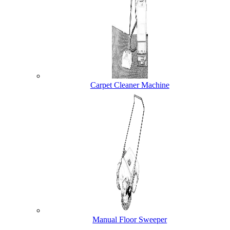
Carpet Cleaner Machine
Manual Floor Sweeper