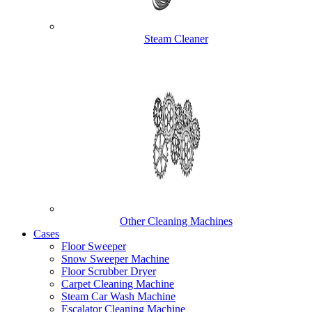
Steam Cleaner
Other Cleaning Machines
Cases
Floor Sweeper
Snow Sweeper Machine
Floor Scrubber Dryer
Carpet Cleaning Machine
Steam Car Wash Machine
Escalator Cleaning Machine