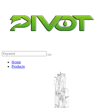
Home
Products