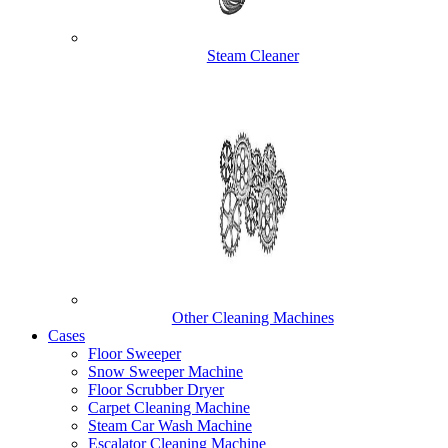
Steam Cleaner
Other Cleaning Machines
Cases
Floor Sweeper
Snow Sweeper Machine
Floor Scrubber Dryer
Carpet Cleaning Machine
Steam Car Wash Machine
Escalator Cleaning Machine