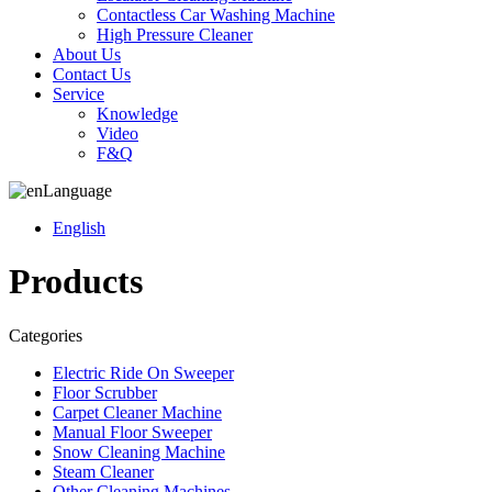
Contactless Car Washing Machine
High Pressure Cleaner
About Us
Contact Us
Service
Knowledge
Video
F&Q
Language
English
Products
Categories
Electric Ride On Sweeper
Floor Scrubber
Carpet Cleaner Machine
Manual Floor Sweeper
Snow Cleaning Machine
Steam Cleaner
Other Cleaning Machines