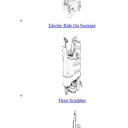
Electric Ride On Sweeper
Floor Scrubber