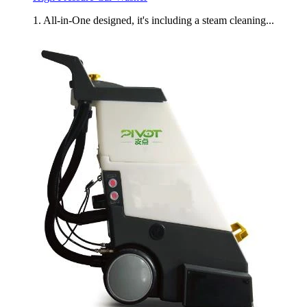
1. All-in-One designed, it's including a steam cleaning...