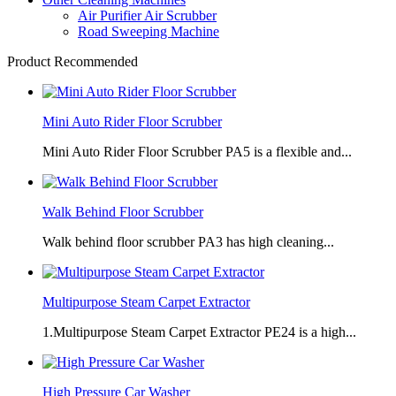
Air Purifier Air Scrubber
Road Sweeping Machine
Product Recommended
Mini Auto Rider Floor Scrubber
Mini Auto Rider Floor Scrubber PA5 is a flexible and...
Walk Behind Floor Scrubber
Walk behind floor scrubber PA3 has high cleaning...
Multipurpose Steam Carpet Extractor
1.Multipurpose Steam Carpet Extractor PE24 is a high...
High Pressure Car Washer