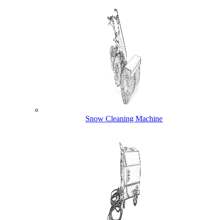
Snow Cleaning Machine