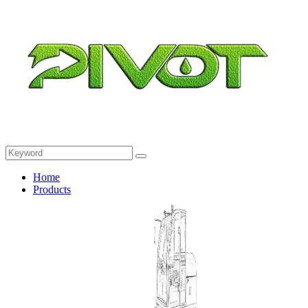
Home
Products