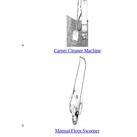
Carpet Cleaner Machine
Manual Floor Sweeper