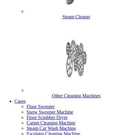
Steam Cleaner
Other Cleaning Machines
Cases
Floor Sweeper
Snow Sweeper Machine
Floor Scrubber Dryer
Carpet Cleaning Machine
Steam Car Wash Machine
Escalator Cleaning Machine