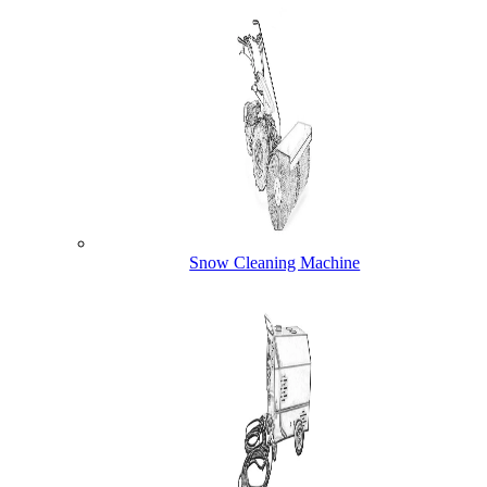
Snow Cleaning Machine