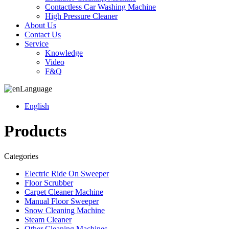
Contactless Car Washing Machine
High Pressure Cleaner
About Us
Contact Us
Service
Knowledge
Video
F&Q
Language
English
Products
Categories
Electric Ride On Sweeper
Floor Scrubber
Carpet Cleaner Machine
Manual Floor Sweeper
Snow Cleaning Machine
Steam Cleaner
Other Cleaning Machines