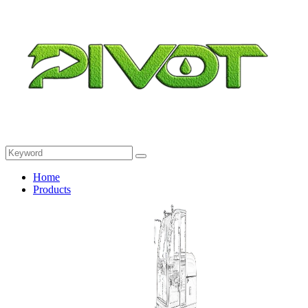
Home
Products