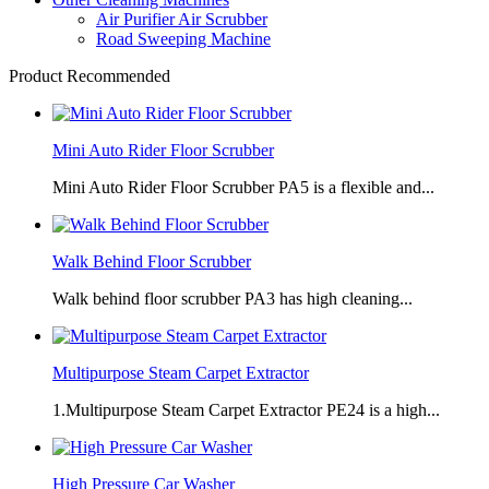
Air Purifier Air Scrubber
Road Sweeping Machine
Product Recommended
Mini Auto Rider Floor Scrubber
Mini Auto Rider Floor Scrubber PA5 is a flexible and...
Walk Behind Floor Scrubber
Walk behind floor scrubber PA3 has high cleaning...
Multipurpose Steam Carpet Extractor
1.Multipurpose Steam Carpet Extractor PE24 is a high...
High Pressure Car Washer