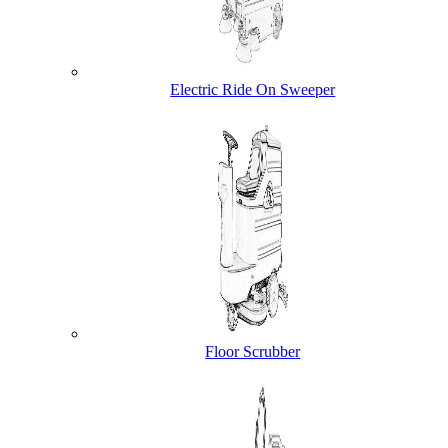
Electric Ride On Sweeper
Floor Scrubber