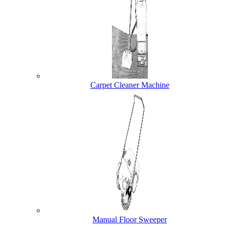
Carpet Cleaner Machine
Manual Floor Sweeper