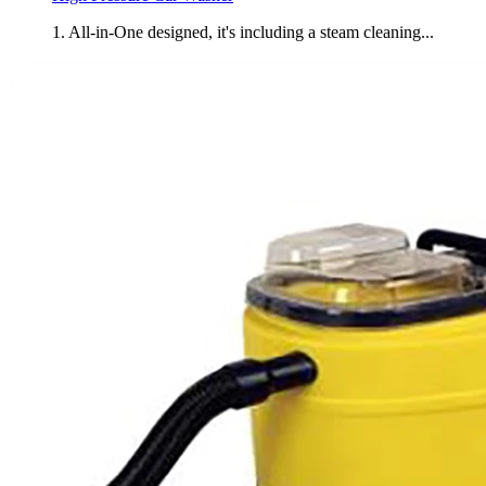
1. All-in-One designed, it's including a steam cleaning...