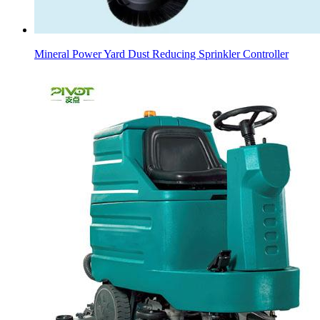
Mineral Power Yard Dust Reducing Sprinkler Controller