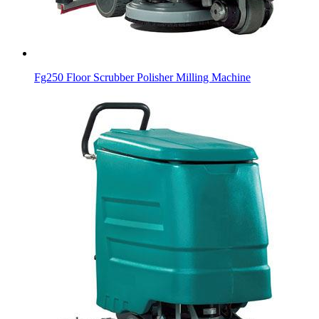
Fg250 Floor Scrubber Polisher Milling Machine