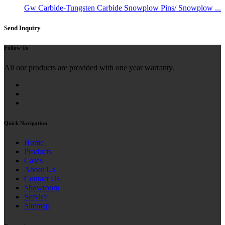
Gw Carbide-Tungsten Carbide Snowplow Pins/ Snowplow ...
Send Inquiry
Follow Us
All our products are provided with one year warranty.
Quick Navigation
Home
Products
Cases
About Us
Contact Us
Showroom
Service
Sitemap