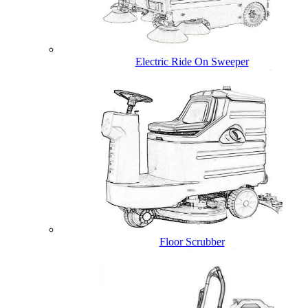
Electric Ride On Sweeper
Floor Scrubber