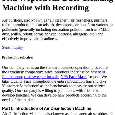
Machine with Recording
Air purifiers, also known as "air cleaner", air fresheners, purifiers,
refer to products that can adsorb, decompose or transform various air
pollutants (generally including decoration pollution such as PM2.5,
dust, pollen, odour, formaldehyde, bacteria, allergens, etc.) and
effectively improve air cleanliness.
Send Inquiry
Product Introduction
Our company relies on the standard business operation procedure,
the extremely competitive price, produces the satisfied
best hard
floor cleaner
,
road sweeper for sale
,
N95 Face Mask
for you. We
take 'Quality First' throughout the entire production line and take
'Customer Satisfaction' as the benchmark to measure our service
quality. Our company is willing to join hands with friends to
develop together. We can develop new products according to the
needs of the market.
Part I: Introduction of Air Disinfection Machine
Air Disinfection Machine, also known as air cleaner, air scrubber, air