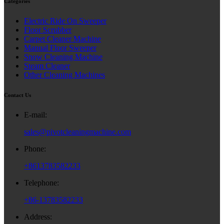
Categories
Electric Ride On Sweeper
Floor Scrubber
Carpet Cleaner Machine
Manual Floor Sweeper
Snow Cleaning Machine
Steam Cleaner
Other Cleaning Machines
Contact Us
E-mail:
sales@pivotcleaningmachine.com
Phone:
+8613783582233
Telephone:
+86-13783582233
Address: