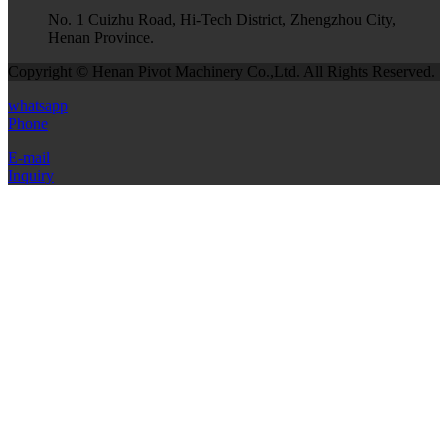
No. 1 Cuizhu Road, Hi-Tech District, Zhengzhou City,
Henan Province.
Copyright © Henan Pivot Machinery Co.,Ltd. All Rights Reserved.
whatsapp
Phone
E-mail
Inquiry