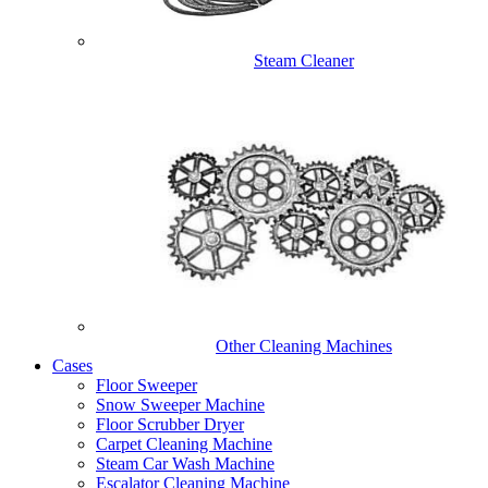
Steam Cleaner
Other Cleaning Machines
Cases
Floor Sweeper
Snow Sweeper Machine
Floor Scrubber Dryer
Carpet Cleaning Machine
Steam Car Wash Machine
Escalator Cleaning Machine