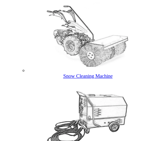
Snow Cleaning Machine