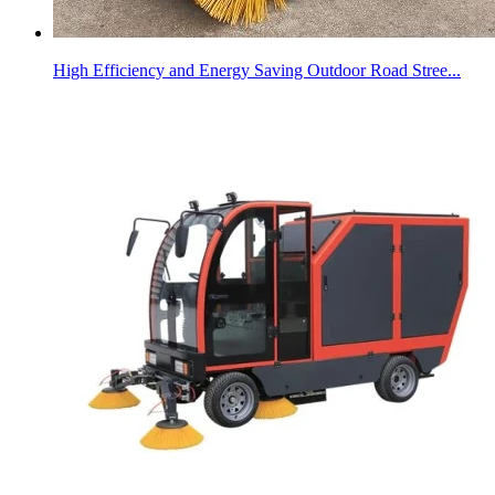
High Efficiency and Energy Saving Outdoor Road Stree...