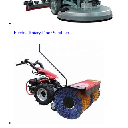
Electric Rotary Floor Scrubber