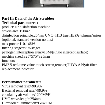
Part II: Data of the Air Scrubber
Technical parameters :
product: air disinfection machine
covers area:150m2
disinfection principle:254nm UVC+H13 true HEPA+plasma/anion
(optional, standard version no this)
max power:110-146W
filtering stage:multi-stages
pathogen interception area:≈18M²(single intercept surface)
machine size:1325*575*325mm
function:
PM2.5 real-time value,touch screen,remoter,TUYA APP,air filter
replacement indicator.
Performance parameter:
Virus removal rate:>99.9%
Bacterial removal rate:>99.9%
circulating air volume:1200M³/H
UVC wave-length:254nm
Ultraviolet illumination:95uw/CM²