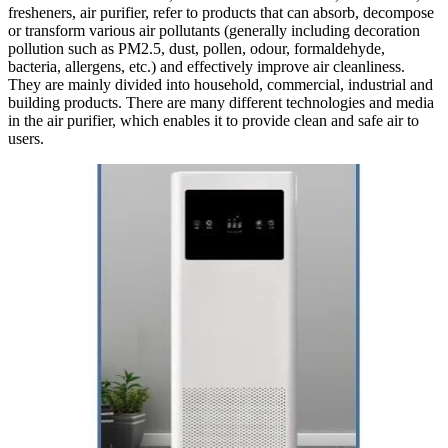
fresheners, air purifier, refer to products that can absorb, decompose
or transform various air pollutants (generally including decoration
pollution such as PM2.5, dust, pollen, odour, formaldehyde,
bacteria, allergens, etc.) and effectively improve air cleanliness.
They are mainly divided into household, commercial, industrial and
building products. There are many different technologies and media
in the air purifier, which enables it to provide clean and safe air to
users.