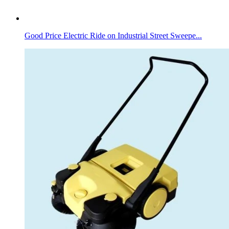
Good Price Electric Ride on Industrial Street Sweepe...