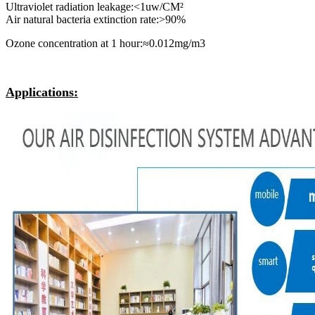
Ultraviolet radiation leakage:<1uw/CM²
Air natural bacteria extinction rate:>90%
Ozone concentration at 1 hour:≈0.012mg/m3
Applications: