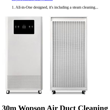
1. All-in-One designed, it's including a steam cleaning...
30m Wopson Air Duct Cleaning