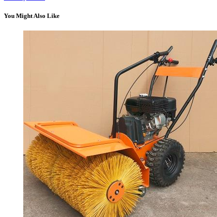
You Might Also Like