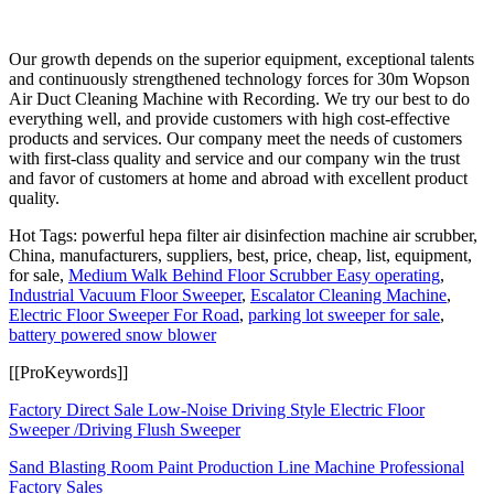
Our growth depends on the superior equipment, exceptional talents
and continuously strengthened technology forces for 30m Wopson
Air Duct Cleaning Machine with Recording. We try our best to do
everything well, and provide customers with high cost-effective
products and services. Our company meet the needs of customers
with first-class quality and service and our company win the trust
and favor of customers at home and abroad with excellent product
quality.
Hot Tags: powerful hepa filter air disinfection machine air scrubber,
China, manufacturers, suppliers, best, price, cheap, list, equipment,
for sale,
Medium Walk Behind Floor Scrubber Easy operating
,
Industrial Vacuum Floor Sweeper
,
Escalator Cleaning Machine
,
Electric Floor Sweeper For Road
,
parking lot sweeper for sale
,
battery powered snow blower
[[ProKeywords]]
Factory Direct Sale Low-Noise Driving Style Electric Floor
Sweeper /Driving Flush Sweeper
Sand Blasting Room Paint Production Line Machine Professional
Factory Sales