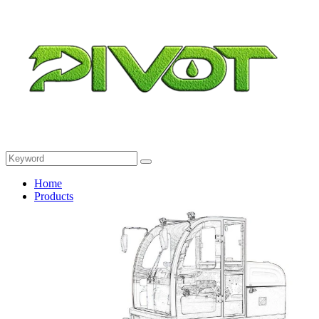
Home
Products