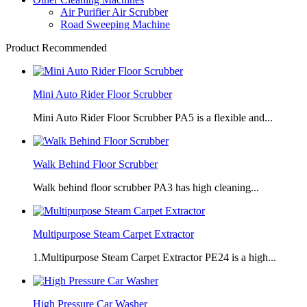
Air Purifier Air Scrubber
Road Sweeping Machine
Product Recommended
Mini Auto Rider Floor Scrubber
Mini Auto Rider Floor Scrubber PA5 is a flexible and...
Walk Behind Floor Scrubber
Walk behind floor scrubber PA3 has high cleaning...
Multipurpose Steam Carpet Extractor
1.Multipurpose Steam Carpet Extractor PE24 is a high...
High Pressure Car Washer