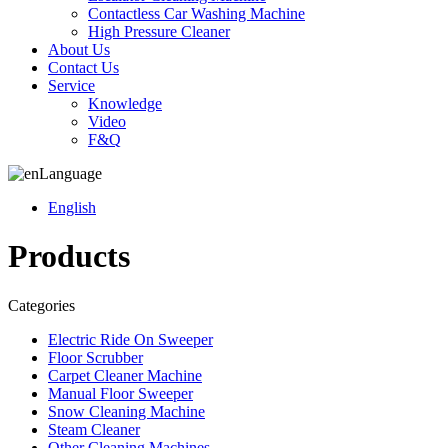
Contactless Car Washing Machine
High Pressure Cleaner
About Us
Contact Us
Service
Knowledge
Video
F&Q
Language
English
Products
Categories
Electric Ride On Sweeper
Floor Scrubber
Carpet Cleaner Machine
Manual Floor Sweeper
Snow Cleaning Machine
Steam Cleaner
Other Cleaning Machines