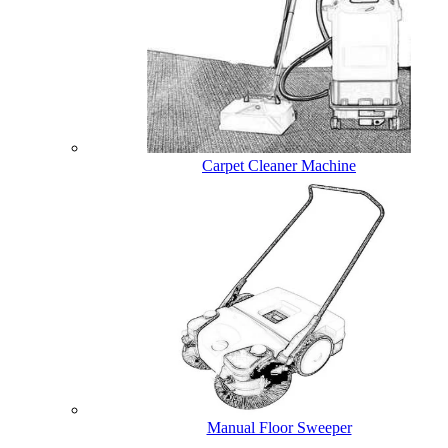
Carpet Cleaner Machine
Manual Floor Sweeper