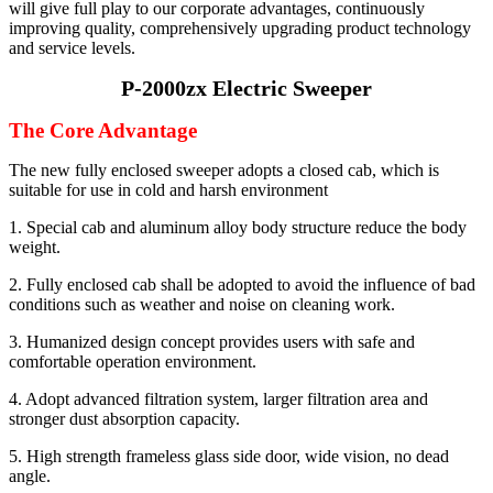
will give full play to our corporate advantages, continuously
improving quality, comprehensively upgrading product technology
and service levels.
P-2000zx Electric Sweeper
The Core Advantage
The new fully enclosed sweeper adopts a closed cab, which is
suitable for use in cold and harsh environment
1. Special cab and aluminum alloy body structure reduce the body
weight.
2. Fully enclosed cab shall be adopted to avoid the influence of bad
conditions such as weather and noise on cleaning work.
3. Humanized design concept provides users with safe and
comfortable operation environment.
4. Adopt advanced filtration system, larger filtration area and
stronger dust absorption capacity.
5. High strength frameless glass side door, wide vision, no dead
angle.