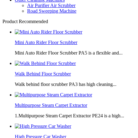
Air Purifier Air Scrubber
Road Sweeping Machine
Product Recommended
Mini Auto Rider Floor Scrubber
Mini Auto Rider Floor Scrubber PA5 is a flexible and...
Walk Behind Floor Scrubber
Walk behind floor scrubber PA3 has high cleaning...
Multipurpose Steam Carpet Extractor
1.Multipurpose Steam Carpet Extractor PE24 is a high...
High Pressure Car Washer