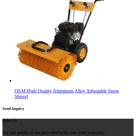
OEM High Quality Aluminum Alloy Adjustable Snow
Shovel
Send Inquiry
Follow Us
All our products are provided with one year warranty.