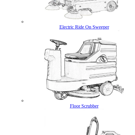
Electric Ride On Sweeper
Floor Scrubber