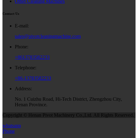
Other Cleaning Machines
Contact Us
E-mail:
sales@pivotcleaningmachine.com
Phone:
+8613783582233
Telephone:
+86-13783582233
Address:
No. 1 Cuizhu Road, Hi-Tech District, Zhengzhou City,
Henan Province.
Copyright © Henan Pivot Machinery Co.,Ltd. All Rights Reserved.
whatsapp
Phone