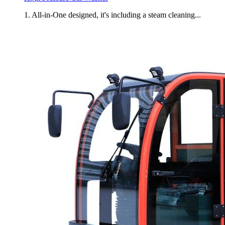
1. All-in-One designed, it's including a steam cleaning...