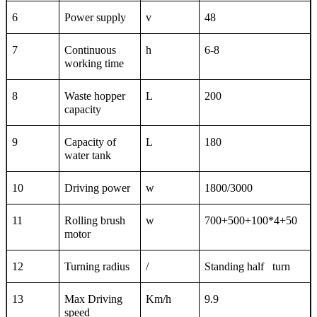
6
Power supply
v
48
7
Continuous
h
6-8
working time
8
Waste hopper
L
200
capacity
9
Capacity of
L
180
water tank
10
Driving power
w
1800/3000
11
Rolling brush
w
700+500+100*4+50
motor
12
Turning radius
/
Standing half turn
13
Max Driving
Km/h
9.9
spe
ed