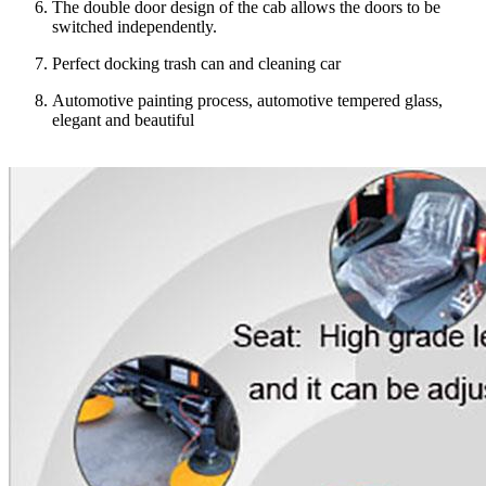
The double door design of the cab allows the doors to be
switched independently.
Perfect docking trash can and cleaning car
Automotive painting process, automotive tempered glass,
elegant and beautiful