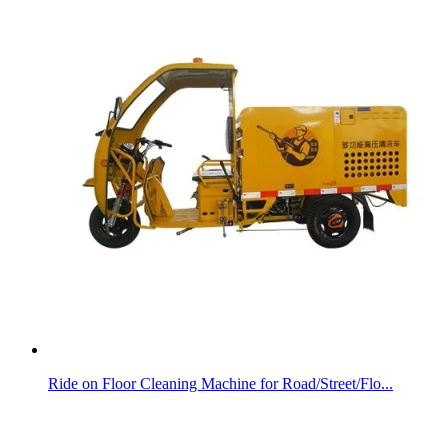
Ride on Floor Cleaning Machine for Road/Street/Flo...