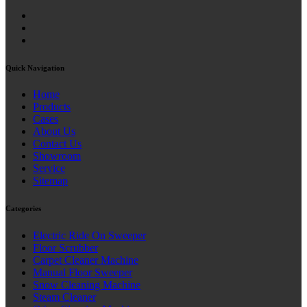
Quick Navigation
Home
Products
Cases
About Us
Contact Us
Showroom
Service
Sitemap
Categories
Electric Ride On Sweeper
Floor Scrubber
Carpet Cleaner Machine
Manual Floor Sweeper
Snow Cleaning Machine
Steam Cleaner