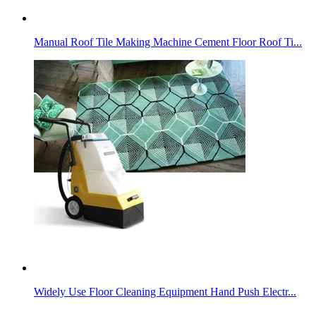
Manual Roof Tile Making Machine Cement Floor Roof Ti...
Widely Use Floor Cleaning Equipment Hand Push Electr...