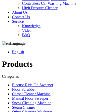
Contactless Car Washing Machine
High Pressure Cleaner
About Us
Contact Us
Service
Knowledge
Video
F&Q
Language
English
Products
Categories
Electric Ride On Sweeper
Floor Scrubber
Carpet Cleaner Machine
Manual Floor Sweeper
Snow Cleaning Machine
Steam Cleaner
Other Cleaning Machines