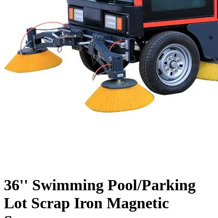
36'' Swimming Pool/Parking
Lot Scrap Iron Magnetic