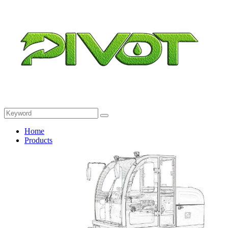
Home
Products