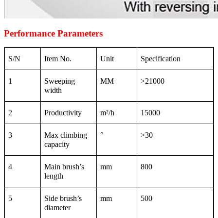
Performance Parameters
S/N
Item No.
Unit
Specification
1
Sweeping
MM
>21000
width
2
Productivity
m
²
/h
15000
3
Max climbing
°
>30
capacity
4
Main brush’s
mm
800
length
5
Side brush’s
mm
500
diameter