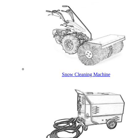
Snow Cleaning Machine