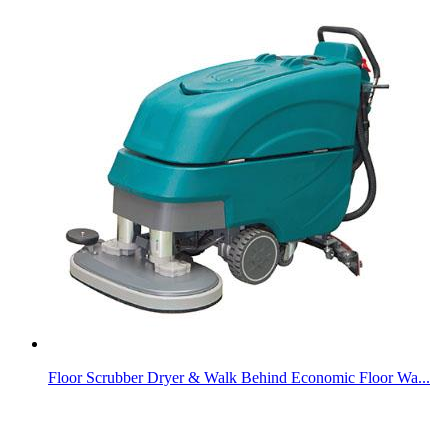
Floor Scrubber Dryer & Walk Behind Economic Floor Wa...