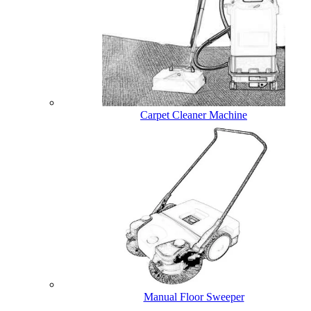
Carpet Cleaner Machine
Manual Floor Sweeper