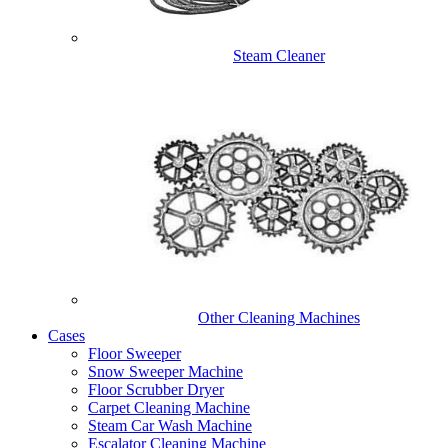
Steam Cleaner
Other Cleaning Machines
Cases
Floor Sweeper
Snow Sweeper Machine
Floor Scrubber Dryer
Carpet Cleaning Machine
Steam Car Wash Machine
Escalator Cleaning Machine