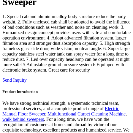
Sweeper
1. Special cab and aluminum alloy body structure reduce the body
weight. 2. Fully enclosed cab shall be adopted to avoid the influence
of bad conditions such as weather and noise on cleaning work. 3.
Humanized design concept provides users with safe and comfortable
operation environment. 4. Adopt advanced filtration system, larger
filtration area and stronger dust absorption capacity. 5. High strength
frameless glass side door, wide vision, no dead angle. 6. Super large
capacity stainless steel water tank can spray water for a long time to
reduce dust. 7. Led over capacity headlamp can be operated at night
more safel 5.Adjustable ground pressure system 6.Equipped with
electronic brake system, Great care for security
Send Inquiry
Product Introduction
We have strong technical strength, a systematic technical team,
professional services, and a complete product range of
Electric
Manual Floor Sweeper
,
Multifunctional Carpet Cleaning Machine
,
walk behind sweepers
. For a long time, we have won the
recognition of customers at home and abroad by virtue of our
exquisite technology, excellent products and humanized service. We