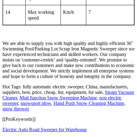
14
Max working
Km/h
7
speed
We are able to supply you with high quality and highly efficient 36''
Swimming Pool/Parking Lot Scrap Iron Magnetic Sweeper since we
have experienced technicians and skilled workers. Our company
insists on 'customer-centric' and 'quality-oriented'. We promise to
give back to our customers and make new contributions to economic
and social development. We strictly implement all enterprise systems
and hope to form a culture of honesty and integrity in the company.
Hot Tags: fully automatic electric sweeper, China, manufacturers,
suppliers, best, price, cheap, list, equipment, for sale,
Steam Vacuum
Cleaner
,
Muti function Snow Sweeping Machine
,
non electric
sweeper
,
snowsport plow
,
Hand Push Snow Cleaning Machine
,
snow thrower
[[ProKeywords]]
Electric Auto Road Sweeper for Warehouse