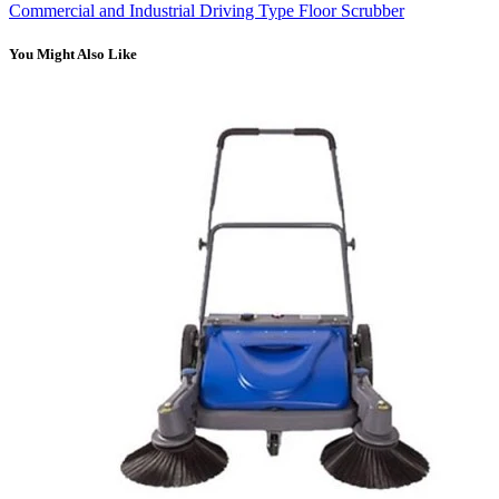
Commercial and Industrial Driving Type Floor Scrubber
You Might Also Like