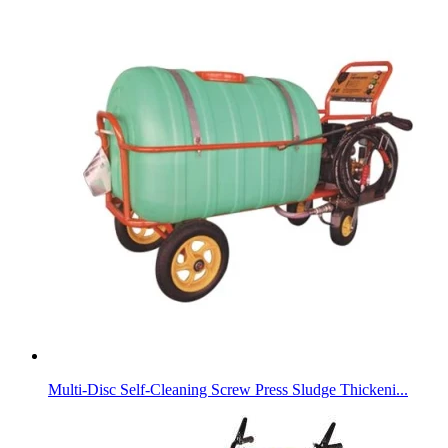
Multi-Disc Self-Cleaning Screw Press Sludge Thickeni...