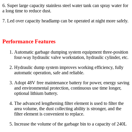
6. Super large capacity stainless steel water tank can spray water for
a long time to reduce dust.
7. Led over capacity headlamp can be operated at night more safely.
Performance Features
Automatic garbage dumping system equipment three-position
four-way hydraulic valve workstation, hydraulic cylinder, etc.
Hydraulic dump system improves working efficiency, fully
automatic operation, safe and reliable.
Adopt 48V free maintenance battery for power, energy saving
and environmental protection, continuous use time longer,
optional lithium battery.
The advanced lengthening filter element is used to filter the
area volume, the dust collecting ability is stronger, and the
filter element is convenient to replace.
Increase the volume of the garbage bin to a capacity of 240L