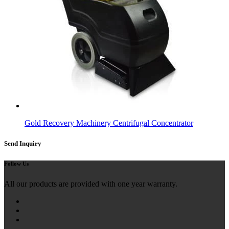
Gold Recovery Machinery Centrifugal Concentrator
Send Inquiry
Follow Us
All our products are provided with one year warranty.