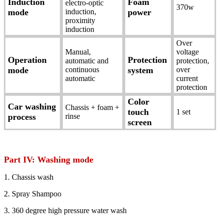
Induction
Foam
electro-optic
370w
mode
induction,
power
proximity
induction
Over
Manual,
voltage
Operation
Protection
automatic and
protection,
mode
continuous
system
over
automatic
current
protection
Color
Car washing
Chassis + foam +
touch
1 set
process
rinse
screen
Part IV: Washing mode
1. Chassis wash
2. Spray Shampoo
3. 360 degree high pressure water wash