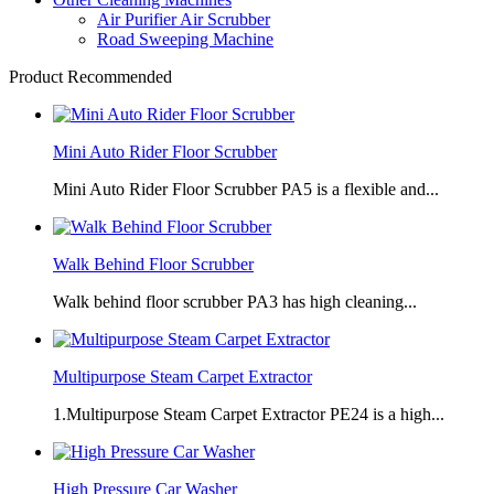
Air Purifier Air Scrubber
Road Sweeping Machine
Product Recommended
Mini Auto Rider Floor Scrubber
Mini Auto Rider Floor Scrubber PA5 is a flexible and...
Walk Behind Floor Scrubber
Walk behind floor scrubber PA3 has high cleaning...
Multipurpose Steam Carpet Extractor
1.Multipurpose Steam Carpet Extractor PE24 is a high...
High Pressure Car Washer