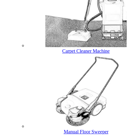
Carpet Cleaner Machine
Manual Floor Sweeper