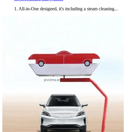
1. All-in-One designed, it's including a steam cleaning...