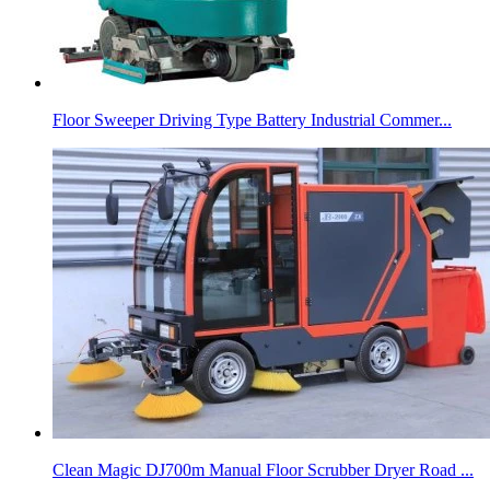
Floor Sweeper Driving Type Battery Industrial Commer...
Clean Magic DJ700m Manual Floor Scrubber Dryer Road ...