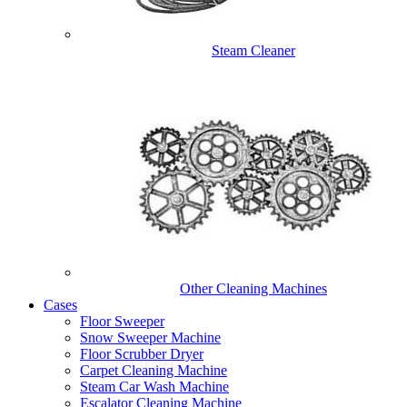
Steam Cleaner
Other Cleaning Machines
Cases
Floor Sweeper
Snow Sweeper Machine
Floor Scrubber Dryer
Carpet Cleaning Machine
Steam Car Wash Machine
Escalator Cleaning Machine