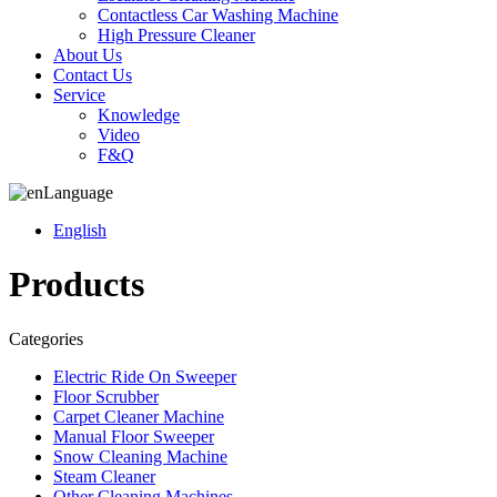
Contactless Car Washing Machine
High Pressure Cleaner
About Us
Contact Us
Service
Knowledge
Video
F&Q
Language
English
Products
Categories
Electric Ride On Sweeper
Floor Scrubber
Carpet Cleaner Machine
Manual Floor Sweeper
Snow Cleaning Machine
Steam Cleaner
Other Cleaning Machines