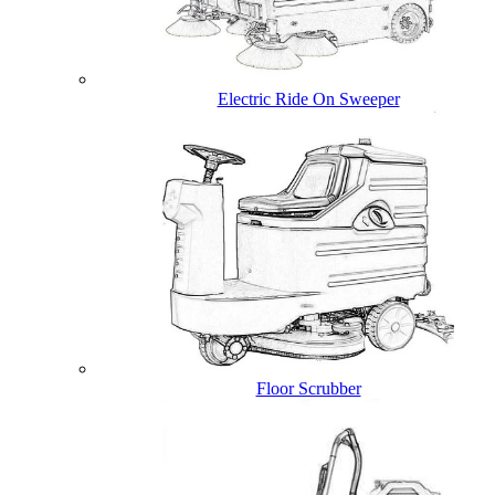
Electric Ride On Sweeper
Floor Scrubber