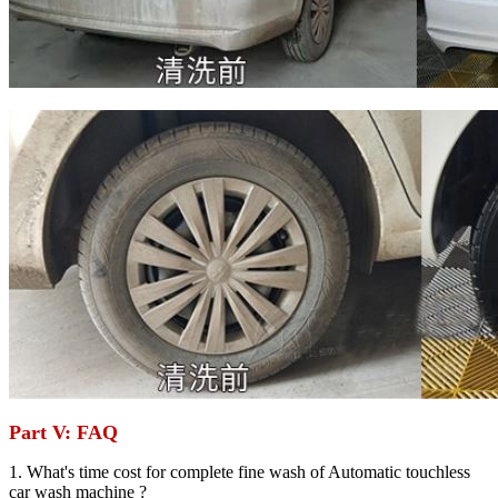
Part V: FAQ
1. What's time cost for complete fine wash of Automatic touchless
car wash machine ?