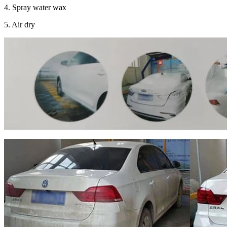
4. Spray water wax
5. Air dry