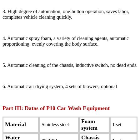
3. High degree of automation, one-button operation, saves labor,
completes vehicle cleaning quickly.
4. Automatic spray foam, a variety of cleaning agents, automatic
proportioning, evenly covering the body surface.
5. Automatic cleaning of the chassis, inductive switch, no dead ends.
6. Automatic air drying system, 4 sets of blowers, optional
Part III: Datas of P10 Car Wash Equipment
Foam
Material
Stainless steel
1 set
system
Water
Chassis