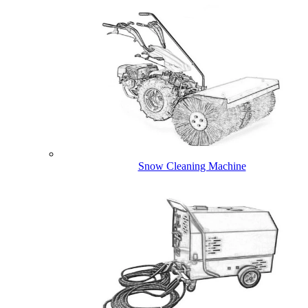
Snow Cleaning Machine