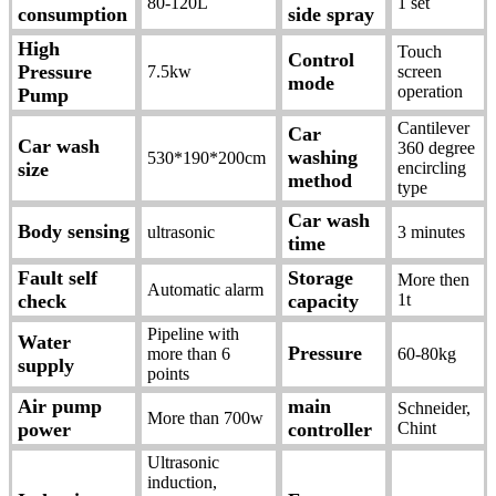
80-120L
1 set
consumption
side spray
High
Touch
Control
Pressure
7.5kw
screen
mode
operation
Pump
Cantilever
Car
Car wash
360 degree
washing
530*190*200cm
size
encircling
method
type
Car wash
Body sensing
ultrasonic
3 minutes
time
Fault self
Storage
More then
Automatic alarm
check
capacity
1t
Pipeline with
Water
Pressure
more than 6
60-80kg
supply
points
Air pump
main
Schneider,
More than 700w
power
controller
Chint
Ultrasonic
induction,