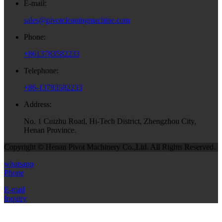
E-mail:
sales@pivotcleaningmachine.com
Phone:
+8613783582233
Telephone:
+86-13783582233
Address:
No. 1 Cuizhu Road, Hi-Tech District, Zhengzhou City,
Henan Province.
Copyright © Henan Pivot Machinery Co.,Ltd. All Rights Reserved.
whatsapp
Phone
E-mail
Inquiry