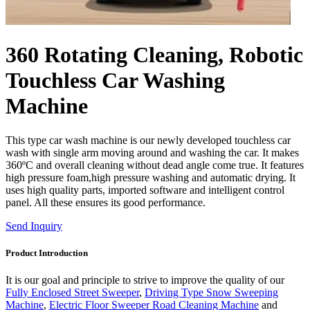
360 Rotating Cleaning, Robotic
Touchless Car Washing
Machine
This type car wash machine is our newly developed touchless car
wash with single arm moving around and washing the car. It makes
360ºC and overall cleaning without dead angle come true. It features
high pressure foam,high pressure washing and automatic drying. It
uses high quality parts, imported software and intelligent control
panel. All these ensures its good performance.
Send Inquiry
Product Introduction
It is our goal and principle to strive to improve the quality of our
Fully Enclosed Street Sweeper
,
Driving Type Snow Sweeping
Machine
,
Electric Floor Sweeper Road Cleaning Machine
and