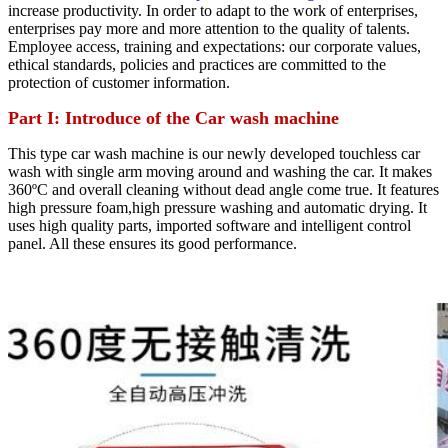
increase productivity. In order to adapt to the work of enterprises,
enterprises pay more and more attention to the quality of talents.
Employee access, training and expectations: our corporate values,
ethical standards, policies and practices are committed to the
protection of customer information.
Part I: Introduce of the Car wash machine
This type car wash machine is our newly developed touchless car
wash with single arm moving around and washing the car. It makes
360ºC and overall cleaning without dead angle come true. It features
high pressure foam,high pressure washing and automatic drying. It
uses high quality parts, imported software and intelligent control
panel. All these ensures its good performance.