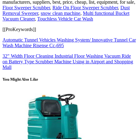
manufacturers, suppliers, best, price, cheap, list, equipment, for sale,
Floor Sweeper Scrubber
,
Ride On Floor Sweeper Scrubber
,
Dust
Removal Sweeper
,
snow clean machine
,
Multi functional Bucket
Vacuum Cleaner
,
Touchless Vehicle Car Wash
[[ProKeywords]]
Automatic Tunnel Vehicles Washing System/ Innovative Tunnel Car
Wash Machine Risense Cc-695
32" Width Floor Cleaning Industrial Floor Washing Vacuum Ride
on Battery Type Scrubber Machine Using in Airport and Shopping
Mall
You Might Also Like