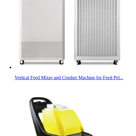
Vertical Feed Mixer and Crusher Machine for Feed Pel...