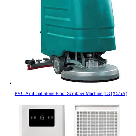
PVC Artificial Stone Floor Scrubber Machine (DQX5/5A)