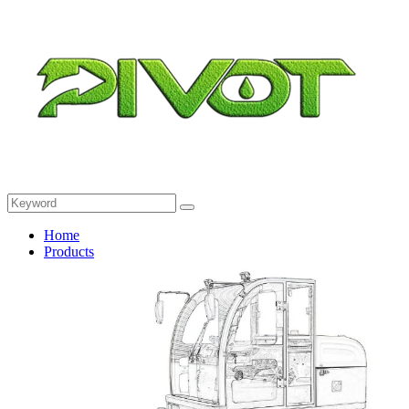
Home
Products