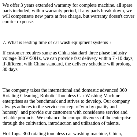
We offer 3 years extended warranty for complete machine, all spare
parts included, within warranty period, if any parts break down, we
will compensate new parts at free charge, but warranty doesn't cover
courier expense.
7. What is leading time of car wash equipment systems ?
If customer requires same as China standard three phase industry
voltage 380V/50Hz, we can provide fast delivery within 7~10 days,
if different with China standard, the delivery schedule will prolong
30 days.
The company takes the international and domestic advanced 360
Rotating Cleaning, Robotic Touchless Car Washing Machine
enterprises as the benchmark and strives to develop. Our company
always adheres to the service concept of'win by quality and
honesty', and provide our customers with considerate service and
reliable products. We enhance the competitiveness of the enterprise
through the cultivation, introduction and utilization of talents.
Hot Tags: 360 rotating touchless car washing machine, China,