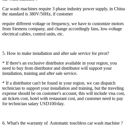
Car wash machines require 3 phase industry power supply, in China
the standard is 380V/50Hz, if customer
require different voltage or frequency, we have to customize motors
from Siemens company, and change accordingly fans, low-voltage
electrical cables, control units, etc.
5. How to make installation and after sale service for pivot?
* If there's an exclusive distributor available in your region, you
need to buy from distributor and distributor will support your
installation, training and after sale service.
* If a distributor can't be found in your region, we can dispatch
technician to support your installation and training, but the traveling
expense should be on customer's account, this will include visa cost,
air tickets cost, hotel with restaurant cost, and customer need to pay
for technician salary USD100/day.
6. What's the warranty of Automatic touchless car wash machine ?