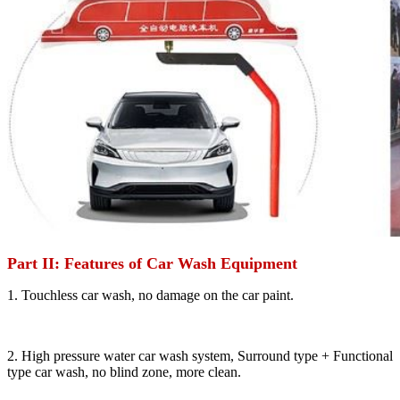
Part II: Features of Car Wash Equipment
1. Touchless car wash, no damage on the car paint.
2. High pressure water car wash system, Surround type + Functional
type car wash, no blind zone, more clean.