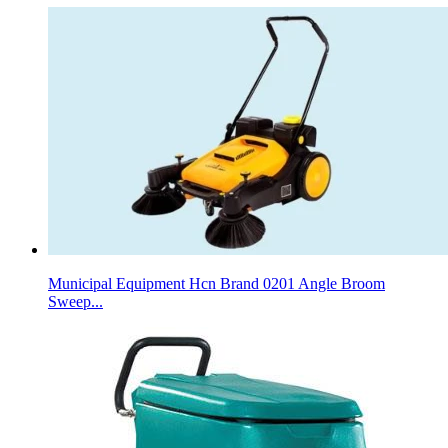
Municipal Equipment Hcn Brand 0201 Angle Broom
Sweep...