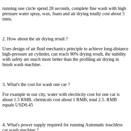
running one circle spend 28 seconds, complete fine wash with high
pressure water spray, wax, foam and air drying totally cost about 5
mins.
2. How about the air drying result ?
Uses design of air fluid mechanics principle to achieve long-distance
high-pressure air cylinder, can reach 90% drying result, the stability
with safety are much more better than the profiling air drying in
brush wash machine.
3. What's the cost for wash one car ?
For example in our city, water with electricity cost for one car is
about 1.5 RMB, chemicals cost about 1 RMB, total 2.5. RMB
equals USD0.45
4. What's power supply required for running Automatic touchless
car wash machine ?