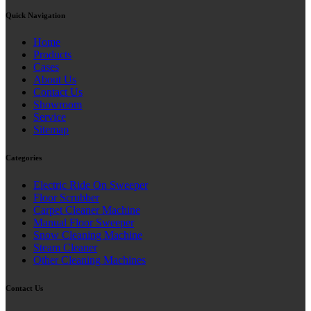
Quick Navigation
Home
Products
Cases
About Us
Contact Us
Showroom
Service
Sitemap
Categories
Electric Ride On Sweeper
Floor Scrubber
Carpet Cleaner Machine
Manual Floor Sweeper
Snow Cleaning Machine
Steam Cleaner
Other Cleaning Machines
Contact Us