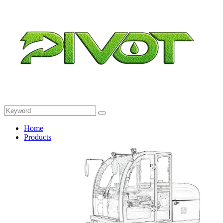
Home
Products