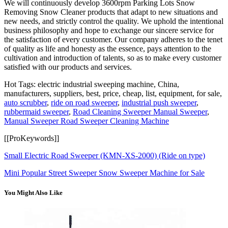
We will continuously develop 3600rpm Parking Lots Snow
Removing Snow Cleaner products that adapt to new situations and
new needs, and strictly control the quality. We uphold the intentional
business philosophy and hope to exchange our sincere service for
the satisfaction of every customer. Our company adheres to the tenet
of quality as life and honesty as the essence, pays attention to the
cultivation and introduction of talents, so as to make every customer
satisfied with our products and services.
Hot Tags: electric industrial sweeping machine, China,
manufacturers, suppliers, best, price, cheap, list, equipment, for sale,
auto scrubber
,
ride on road sweeper
,
industrial push sweeper
,
rubbermaid sweeper
,
Road Cleaning Sweeper Manual Sweeper
,
Manual Sweeper Road Sweeper Cleaning Machine
[[ProKeywords]]
Small Electric Road Sweeper (KMN-XS-2000) (Ride on type)
Mini Popular Street Sweeper Snow Sweeper Machine for Sale
You Might Also Like