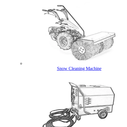
Snow Cleaning Machine