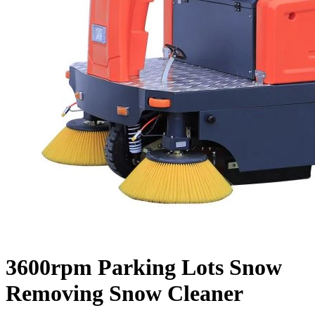
3600rpm Parking Lots Snow
Removing Snow Cleaner