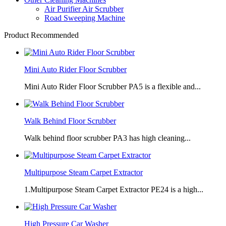
Air Purifier Air Scrubber
Road Sweeping Machine
Product Recommended
Mini Auto Rider Floor Scrubber
Mini Auto Rider Floor Scrubber PA5 is a flexible and...
Walk Behind Floor Scrubber
Walk behind floor scrubber PA3 has high cleaning...
Multipurpose Steam Carpet Extractor
1.Multipurpose Steam Carpet Extractor PE24 is a high...
High Pressure Car Washer