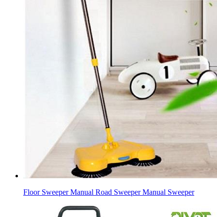
Floor Sweeper Manual Road Sweeper Manual Sweeper