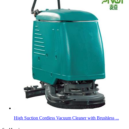
High Suction Cordless Vacuum Cleaner with Brushless ...