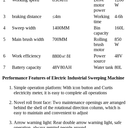
motor
W
power
3
braking distance
≤4m
Working
4-6h
time
4
Sweep width
1400MM
Bin
160L
capacity
5
Main brush width
700MM
Rolling
850
brush
W
motor
6
Work efficiency
Power
48V
8800㎡/H
source
7
Battery capacity
48V80AH
Water tank
80L
Performance Features of Electric Industrial Sweeping Machine
Simple operation platform: With icon button and Curtis
electricity meter, it is easy to complete all operations
Novel roll front face: Two maintenance openings are arranged
behind the shell of the rotational direction column, which is
easy to maintain and convenient to adjust
Arrow warning light: Rear double arrow warning light, safe
operation, always remind people around