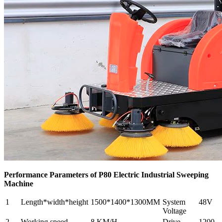
Performance Parameters of P80 Electric Industrial Sweeping
Machine
1
Length*width*height
1500*1400*1300MM
System
48V
Voltage
2
Working speed
8.KM/H
Drive
1200