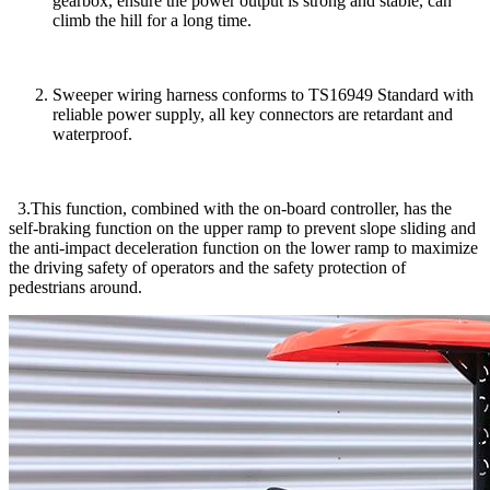
gearbox, ensure the power output is strong and stable, can
climb the hill for a long time.
Sweeper wiring harness conforms to TS16949 Standard with
reliable power supply, all key connectors are retardant and
waterproof.
3.This function, combined with the on-board controller, has the
self-braking function on the upper ramp to prevent slope sliding and
the anti-impact deceleration function on the lower ramp to maximize
the driving safety of operators and the safety protection of
pedestrians around.