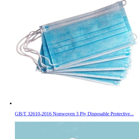
GB/T 32610-2016 Nonwoven 3 Ply Disposable Protective...