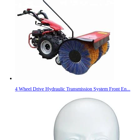
4 Wheel Drive Hydraulic Transmission System Front En...