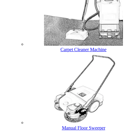
Carpet Cleaner Machine
Manual Floor Sweeper