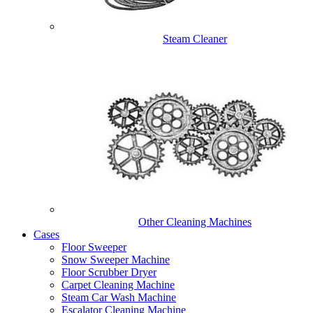
Steam Cleaner
Other Cleaning Machines
Cases
Floor Sweeper
Snow Sweeper Machine
Floor Scrubber Dryer
Carpet Cleaning Machine
Steam Car Wash Machine
Escalator Cleaning Machine