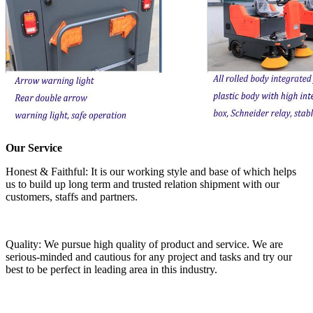
Our Service
Honest & Faithful: It is our working style and base of which helps
us to build up long term and trusted relation shipment with our
customers, staffs and partners.
Quality: We pursue high quality of product and service. We are
serious-minded and cautious for any project and tasks and try our
best to be perfect in leading area in this industry.