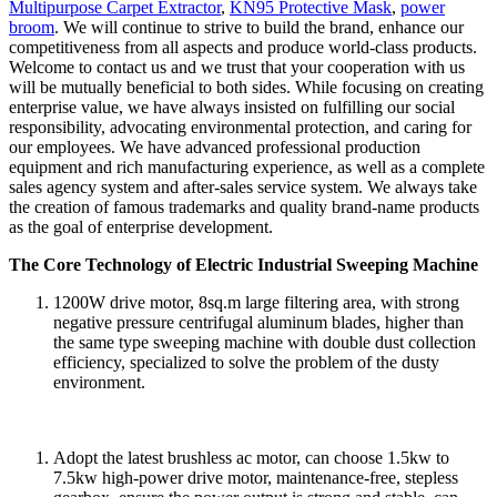
Multipurpose Carpet Extractor
,
KN95 Protective Mask
,
power
broom
. We will continue to strive to build the brand, enhance our
competitiveness from all aspects and produce world-class products.
Welcome to contact us and we trust that your cooperation with us
will be mutually beneficial to both sides. While focusing on creating
enterprise value, we have always insisted on fulfilling our social
responsibility, advocating environmental protection, and caring for
our employees. We have advanced professional production
equipment and rich manufacturing experience, as well as a complete
sales agency system and after-sales service system. We always take
the creation of famous trademarks and quality brand-name products
as the goal of enterprise development.
The Core Technology of Electric Industrial Sweeping Machine
1200W drive motor, 8sq.m large filtering area, with strong
negative pressure centrifugal aluminum blades, higher than
the same type sweeping machine with double dust collection
efficiency, specialized to solve the problem of the dusty
environment.
Adopt the latest brushless ac motor, can choose 1.5kw to
7.5kw high-power drive motor, maintenance-free, stepless