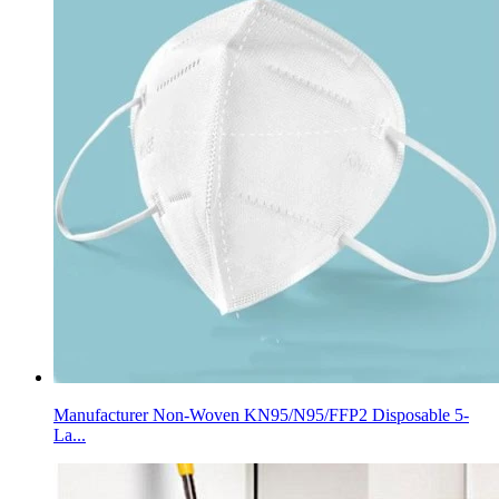
Manufacturer Non-Woven KN95/N95/FFP2 Disposable 5-
La...