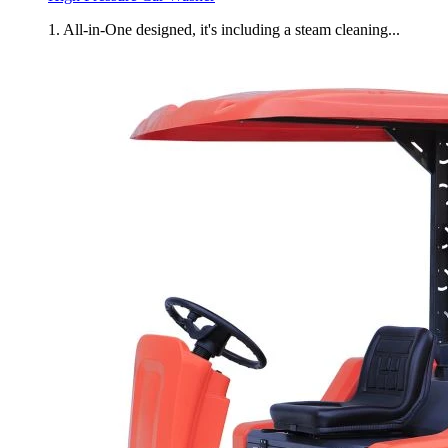
1. All-in-One designed, it's including a steam cleaning...