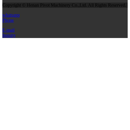
Copyright © Henan Pivot Machinery Co.,Ltd. All Rights Reserved.
whatsapp
Phone
E-mail
Inquiry