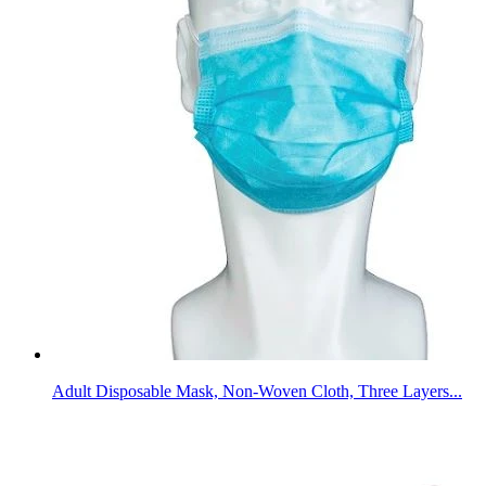
Adult Disposable Mask, Non-Woven Cloth, Three Layers...