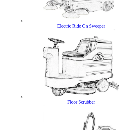
Electric Ride On Sweeper
Floor Scrubber