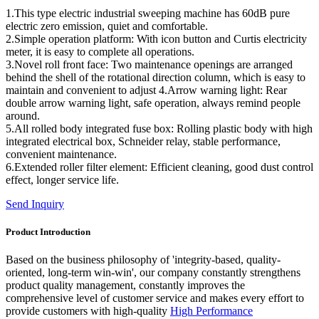
1.This type electric industrial sweeping machine has 60dB pure
electric zero emission, quiet and comfortable.
2.Simple operation platform: With icon button and Curtis electricity
meter, it is easy to complete all operations.
3.Novel roll front face: Two maintenance openings are arranged
behind the shell of the rotational direction column, which is easy to
maintain and convenient to adjust 4.Arrow warning light: Rear
double arrow warning light, safe operation, always remind people
around.
5.All rolled body integrated fuse box: Rolling plastic body with high
integrated electrical box, Schneider relay, stable performance,
convenient maintenance.
6.Extended roller filter element: Efficient cleaning, good dust control
effect, longer service life.
Send Inquiry
Product Introduction
Based on the business philosophy of 'integrity-based, quality-
oriented, long-term win-win', our company constantly strengthens
product quality management, constantly improves the
comprehensive level of customer service and makes every effort to
provide customers with high-quality
High Performance