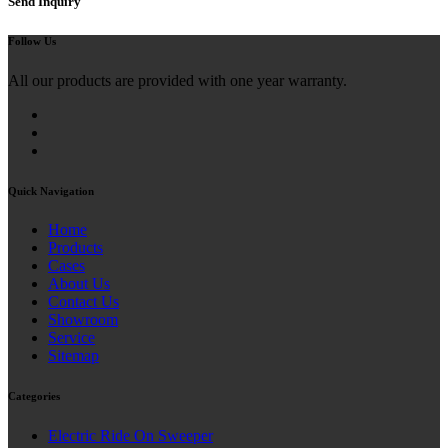
Send Inquiry
Follow Us
All our products are provided with one year warranty.
Quick Navigation
Home
Products
Cases
About Us
Contact Us
Showroom
Service
Sitemap
Categories
Electric Ride On Sweeper