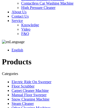
Contactless Car Washing Machine
High Pressure Cleaner
About Us
Contact Us
Service
Knowledge
Video
F&Q
Language
English
Products
Categories
Electric Ride On Sweeper
Floor Scrubber
Carpet Cleaner Machine
Manual Floor Sweeper
Snow Cleaning Machine
Steam Cleaner
Other Cleaning Machines