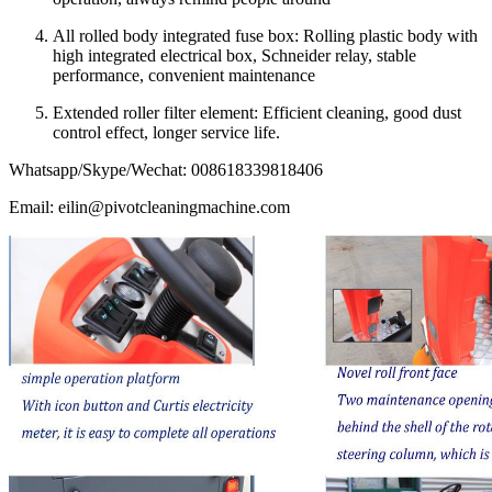
All rolled body integrated fuse box: Rolling plastic body with
high integrated electrical box, Schneider relay, stable
performance, convenient maintenance
Extended roller filter element: Efficient cleaning, good dust
control effect, longer service life.
Whatsapp/Skype/Wechat: 008618339818406
Email: eilin@pivotcleaningmachine.com