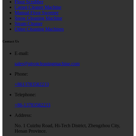
Floor Scrubber
Carpet Cleaner Machine
Manual Floor Sweeper
Snow Cleaning Machine
Steam Cleaner
Other Cleaning Machines
Contact Us
E-mail:
sales@pivotcleaningmachine.com
Phone:
+8613783582233
Telephone:
+86-13783582233
Address:
No. 1 Cuizhu Road, Hi-Tech District, Zhengzhou City,
Henan Province.