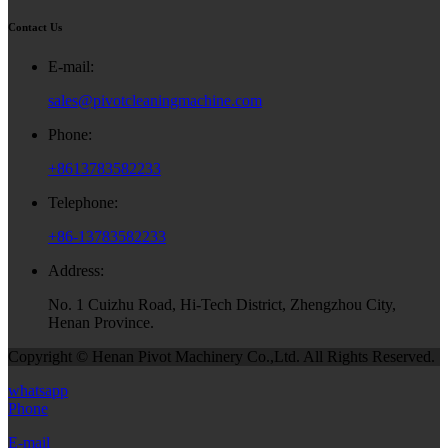
Contact Us
E-mail:
sales@pivotcleaningmachine.com
Phone:
+8613783582233
Telephone:
+86-13783582233
Address:
No. 1 Cuizhu Road, Hi-Tech District, Zhengzhou City,
Henan Province.
Copyright © Henan Pivot Machinery Co.,Ltd. All Rights Reserved.
whatsapp
Phone
E-mail