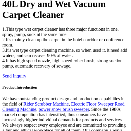
40L Dry and Wet Vacuum
Carpet Cleaner
1.This type wet carpet cleaner has three major functions in one,
spray, pump, suck at the same time.
2.It's mainly clean up the carpet in the hotel corridor or conference
room.
3.It's wet type carpet cleaning machine, so when used it, it need add
waters, and can recover 90% of water.
4.It has high speed nozzle, high speed roller brush, strong suction
pump, automatic recovery of sewage.
Send Inquiry
Product Introduction
We have outstanding product design and production capabilities in
the field of
Rider Scrubber Machine
,
Electric Floor Sweeper Road
Cleaning Machine
,
power snow brush sweeper
. Since the 1980s,
market competition has intensified, thus consumers have
increasingly higher individual demands for products and services.
We always respect every employee and are committed to providing
a fair and ethical workplace for all of them. Our company always