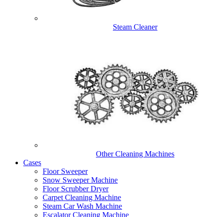
Steam Cleaner
Other Cleaning Machines
Cases
Floor Sweeper
Snow Sweeper Machine
Floor Scrubber Dryer
Carpet Cleaning Machine
Steam Car Wash Machine
Escalator Cleaning Machine