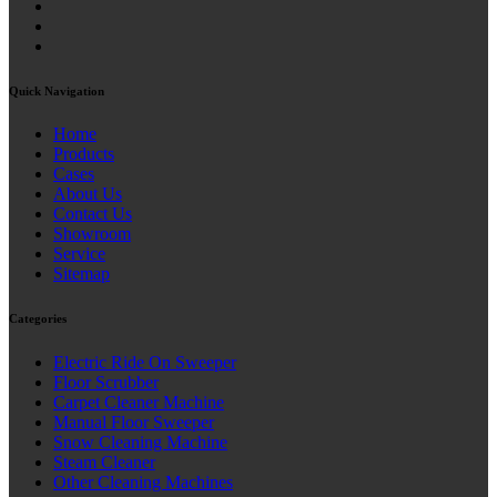
Quick Navigation
Home
Products
Cases
About Us
Contact Us
Showroom
Service
Sitemap
Categories
Electric Ride On Sweeper
Floor Scrubber
Carpet Cleaner Machine
Manual Floor Sweeper
Snow Cleaning Machine
Steam Cleaner
Other Cleaning Machines