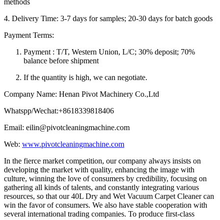
methods
4. Delivery Time: 3-7 days for samples; 20-30 days for batch goods
Payment Terms:
Payment : T/T, Western Union, L/C; 30% deposit; 70%
balance before shipment
If the quantity is high, we can negotiate.
Company Name: Henan Pivot Machinery Co.,Ltd
Whatspp/Wechat:+8618339818406
Email: eilin@pivotcleaningmachine.com
Web:
www.pivotcleaningmachine.com
In the fierce market competition, our company always insists on
developing the market with quality, enhancing the image with
culture, winning the love of consumers by credibility, focusing on
gathering all kinds of talents, and constantly integrating various
resources, so that our 40L Dry and Wet Vacuum Carpet Cleaner can
win the favor of consumers. We also have stable cooperation with
several international trading companies. To produce first-class