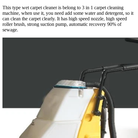
This type wet carpet cleaner is belong to 3 in 1 carpet cleaning
machine, when use it, you need add some water and detergent, so it
can clean the carpet clearly. It has high speed nozzle, high speed
roller brush, strong suction pump, automatic recovery 90% of
sewage.