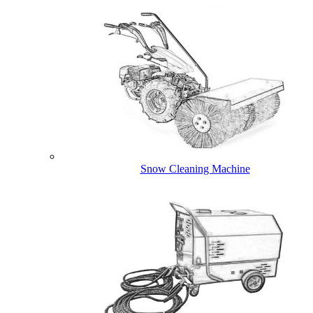
Snow Cleaning Machine