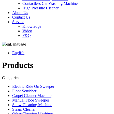
Contactless Car Washing Machine
High Pressure Cleaner
About Us
Contact Us
Service
Knowledge
Video
F&Q
Language
English
Products
Categories
Electric Ride On Sweeper
Floor Scrubber
Carpet Cleaner Machine
Manual Floor Sweeper
Snow Cleaning Machine
Steam Cleaner
Other Cleaning Machines