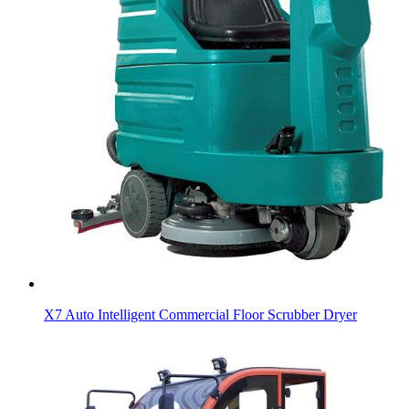
X7 Auto Intelligent Commercial Floor Scrubber Dryer