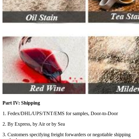
Part IV: Shipping
1. Fedex/DHL/UPS/TNT/EMS for samples, Door-to-Door
2. By Express, by Air or by Sea
3. Customers specifying freight forwarders or negotiable shipping