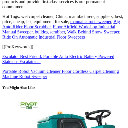
products and provide first-class services is our permanent
commitment.
Hot Tags: wet carpet cleaner, China, manufacturers, suppliers, best,
price, cheap, list, equipment, for sale,
manual carpet sweeper
,
Big
Auto Rider Floor Scrubber
,
Floor Airfield Workshop Industrial
Manual Sweeper
,
bulldog scrubber
,
Walk Behind Snow Sweeper
,
Ride On Automatic Industrial Floor Sweepers
[[ProKeywords]]
Escalator Best Friend: Portable Auto Electric Battery Powered
Staircase Escalator ...
Portable Robot Vacuum Cleaner Floor Cordless Carpet Cleaning
Machine Robot Sweeper
You Might Also Like