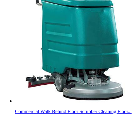
Commercial Walk Behind Floor Scrubber Cleaning Floor...