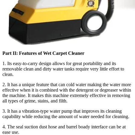
Part II: Features of Wet Carpet Cleaner
1. Its easy-to-carry design allows for great portability and its
removable clean and dirty water tanks require very little effort to
clean.
2. It has a unique feature that can cold water making the water more
effective when it is combined with the detergent or degreaser within
the machine. It makes this machine extremely effective in removing
all types of grime, stains, and filth.
3. It has a vibration-type water pump that improves its cleaning
capability while reducing the amount of water needed for cleaning.
4. The seal suction dust hose and barrel boady interface can be at
ease use.