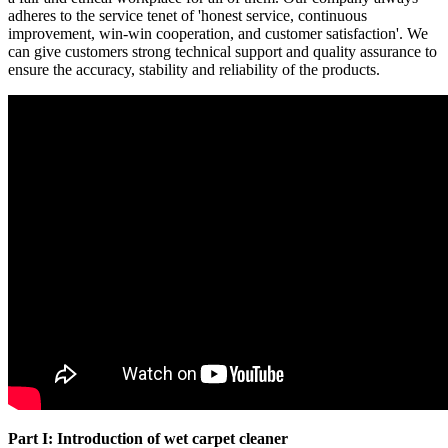
adheres to the service tenet of 'honest service, continuous
improvement, win-win cooperation, and customer satisfaction'. We
can give customers strong technical support and quality assurance to
ensure the accuracy, stability and reliability of the products.
Part I: Introduction of wet carpet cleaner