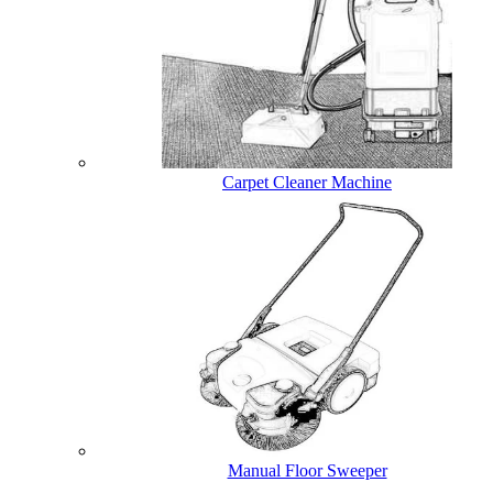
Carpet Cleaner Machine
Manual Floor Sweeper