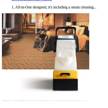
1. All-in-One designed, it's including a steam cleaning...