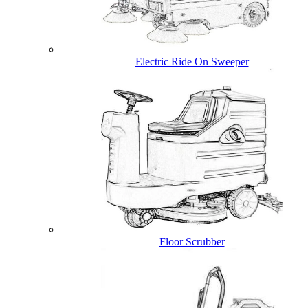
Electric Ride On Sweeper
Floor Scrubber