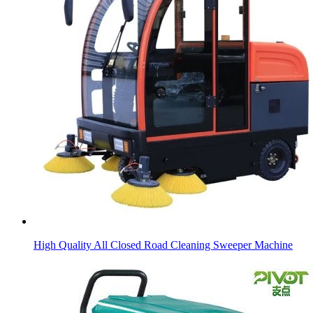
High Quality All Closed Road Cleaning Sweeper Machine