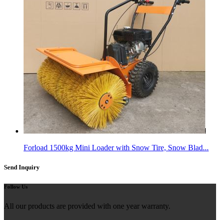
Forload 1500kg Mini Loader with Snow Tire, Snow Blad...
Send Inquiry
Follow Us
All our products are provided with one year warranty.