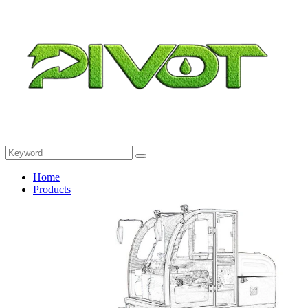
Home
Products