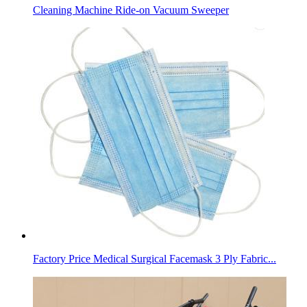
Cleaning Machine Ride-on Vacuum Sweeper
Factory Price Medical Surgical Facemask 3 Ply Fabric...