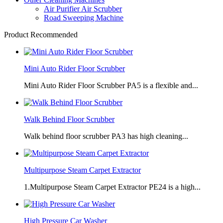
Air Purifier Air Scrubber
Road Sweeping Machine
Product Recommended
Mini Auto Rider Floor Scrubber
Mini Auto Rider Floor Scrubber PA5 is a flexible and...
Walk Behind Floor Scrubber
Walk behind floor scrubber PA3 has high cleaning...
Multipurpose Steam Carpet Extractor
1.Multipurpose Steam Carpet Extractor PE24 is a high...
High Pressure Car Washer