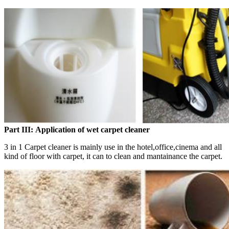
Part III:
Application of wet carpet cleaner
3 in 1 Carpet cleaner is mainly use in the hotel,office,cinema and all
kind of floor with carpet, it can to clean and mantainance the carpet.