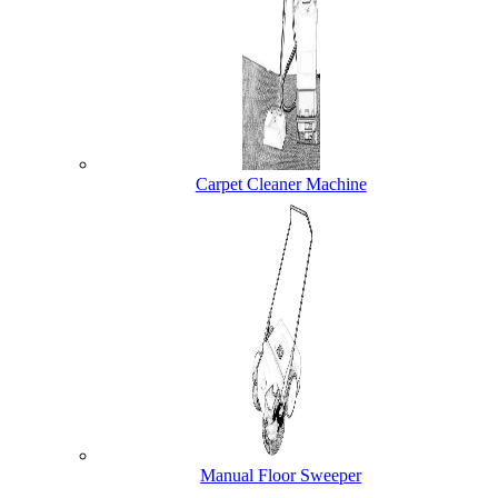
Carpet Cleaner Machine
Manual Floor Sweeper