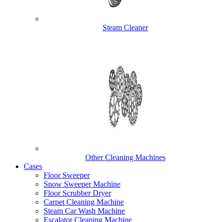
Steam Cleaner
Other Cleaning Machines
Cases
Floor Sweeper
Snow Sweeper Machine
Floor Scrubber Dryer
Carpet Cleaning Machine
Steam Car Wash Machine
Escalator Cleaning Machine