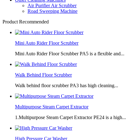
Air Purifier Air Scrubber
Road Sweeping Machine
Product Recommended
Mini Auto Rider Floor Scrubber
Mini Auto Rider Floor Scrubber PA5 is a flexible and...
Walk Behind Floor Scrubber
Walk behind floor scrubber PA3 has high cleaning...
Multipurpose Steam Carpet Extractor
1.Multipurpose Steam Carpet Extractor PE24 is a high...
High Pressure Car Washer