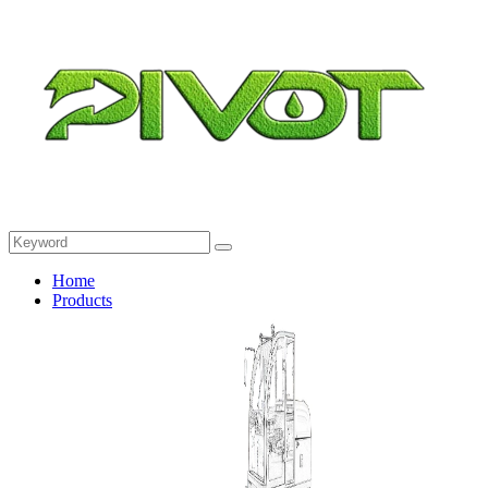
Home
Products