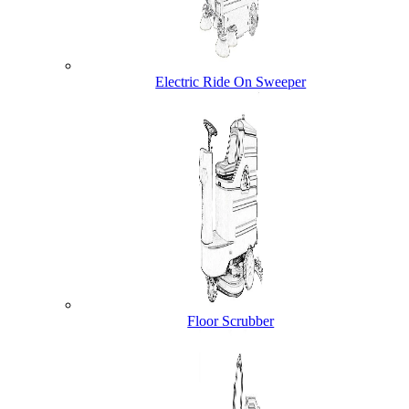
Electric Ride On Sweeper
Floor Scrubber