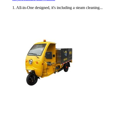
1. All-in-One designed, it's including a steam cleaning...