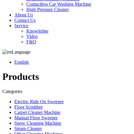
Contactless Car Washing Machine
High Pressure Cleaner
About Us
Contact Us
Service
Knowledge
Video
F&Q
Language
English
Products
Categories
Electric Ride On Sweeper
Floor Scrubber
Carpet Cleaner Machine
Manual Floor Sweeper
Snow Cleaning Machine
Steam Cleaner
Other Cleaning Machines