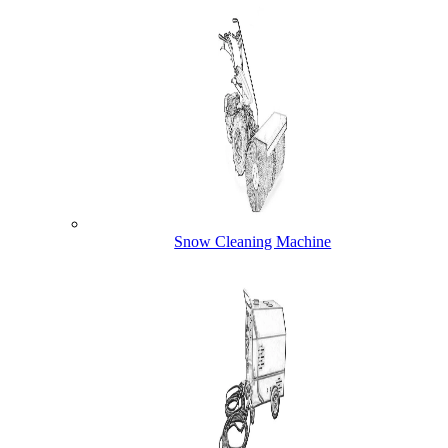
Snow Cleaning Machine