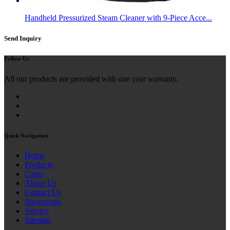
Handheld Pressurized Steam Cleaner with 9-Piece Acce...
Send Inquiry
Follow Us
All our products are provided with one year warranty.
Quick Navigation
Home
Products
Cases
About Us
Contact Us
Showroom
Service
Sitemap