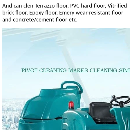
And can clen Terrazzo floor, PVC hard floor, Vitrified
brick floor, Epoxy floor, Emery wear-resistant floor
and concrete/cement floor etc.