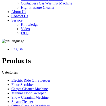
Contactless Car Washing Machine
High Pressure Cleaner
About Us
Contact Us
Service
Knowledge
Video
F&Q
Language
English
Products
Categories
Electric Ride On Sweeper
Floor Scrubber
Carpet Cleaner Machine
Manual Floor Sweeper
Snow Cleaning Machine
Steam Cleaner
Other Cleaning Machines