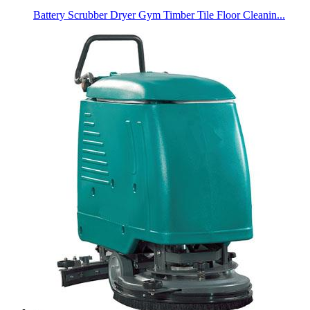
Battery Scrubber Dryer Gym Timber Tile Floor Cleanin...