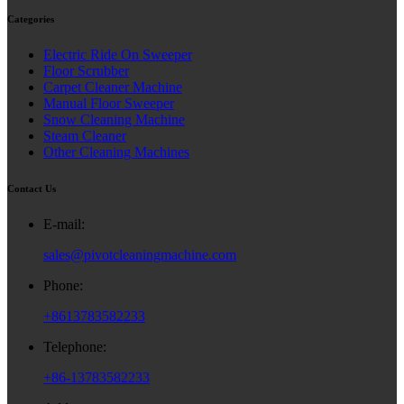
Categories
Electric Ride On Sweeper
Floor Scrubber
Carpet Cleaner Machine
Manual Floor Sweeper
Snow Cleaning Machine
Steam Cleaner
Other Cleaning Machines
Contact Us
E-mail:
sales@pivotcleaningmachine.com
Phone:
+8613783582233
Telephone:
+86-13783582233