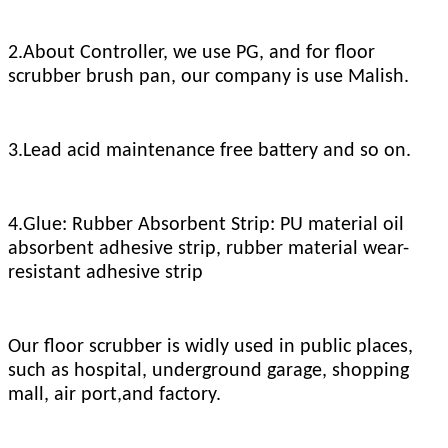
2.About Controller, we use PG, and for floor
scrubber brush pan, our company is use Malish.
3.Lead acid maintenance free battery and so on.
4.Glue: Rubber Absorbent Strip: PU material oil
absorbent adhesive strip, rubber material wear-
resistant adhesive strip
Our floor scrubber is widly used in public places,
such as hospital, underground garage, shopping
mall, air port,and factory.