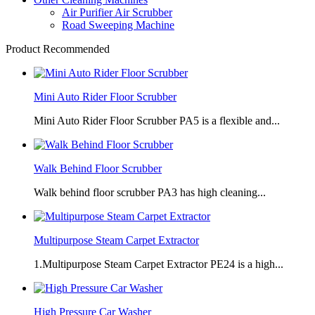
Air Purifier Air Scrubber
Road Sweeping Machine
Product Recommended
Mini Auto Rider Floor Scrubber
Mini Auto Rider Floor Scrubber PA5 is a flexible and...
Walk Behind Floor Scrubber
Walk behind floor scrubber PA3 has high cleaning...
Multipurpose Steam Carpet Extractor
1.Multipurpose Steam Carpet Extractor PE24 is a high...
High Pressure Car Washer