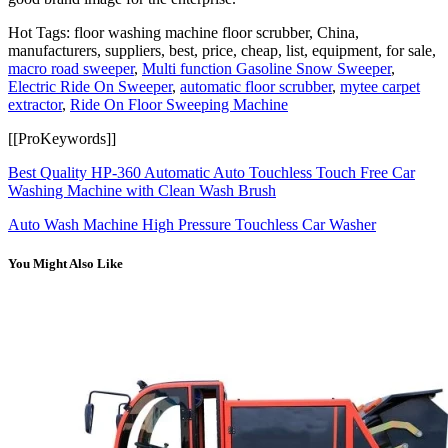
Hot Tags: floor washing machine floor scrubber, China,
manufacturers, suppliers, best, price, cheap, list, equipment, for sale,
macro road sweeper
,
Multi function Gasoline Snow Sweeper
,
Electric Ride On Sweeper
,
automatic floor scrubber
,
mytee carpet
extractor
,
Ride On Floor Sweeping Machine
[[ProKeywords]]
Best Quality HP-360 Automatic Auto Touchless Touch Free Car
Washing Machine with Clean Wash Brush
Auto Wash Machine High Pressure Touchless Car Washer
You Might Also Like