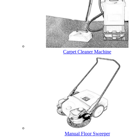
Carpet Cleaner Machine
Manual Floor Sweeper