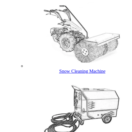
Snow Cleaning Machine