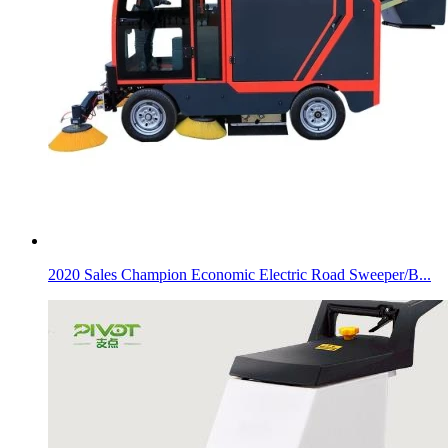
2020 Sales Champion Economic Electric Road Sweeper/B...