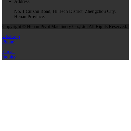
Address:
No. 1 Cuizhu Road, Hi-Tech District, Zhengzhou City,
Henan Province.
Copyright © Henan Pivot Machinery Co.,Ltd. All Rights Reserved.
whatsapp
Phone
E-mail
Inquiry