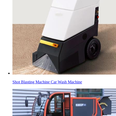
Shot Blasting Machine Car Wash Machine