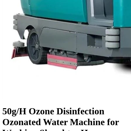
50g/H Ozone Disinfection
Ozonated Water Machine for