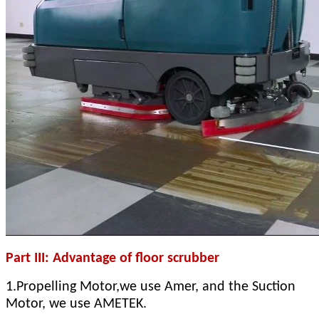
Part III: Advantage of floor scrubber
1.Propelling Motor,we use Amer, and the Suction
Motor, we use AMETEK.