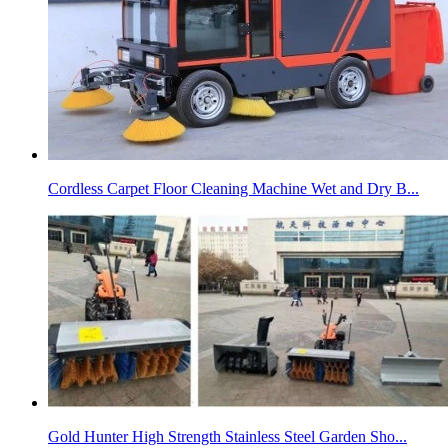
Cordless Carpet Floor Cleaning Machine Wet and Dry B...
Gold Hunter High Strength Stainless Steel Garden Sho...