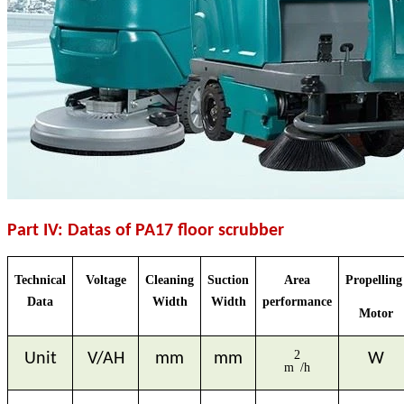
Part IV: Datas of PA17 floor scrubber
Technical
Voltage
Cleaning
Suction
Area
Propellin
Data
Width
Width
performance
Motor
2
Unit
V/AH
mm
mm
W
m
/h