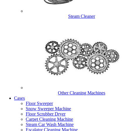
Steam Cleaner
Other Cleaning Machines
Cases
Floor Sweeper
Snow Sweeper Machine
Floor Scrubber Dryer
Carpet Cleaning Machine
Steam Car Wash Machine
Escalator Cleaning Machine