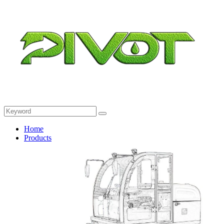
Home
Products