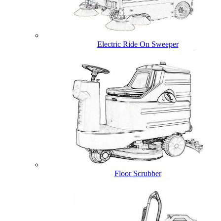
Electric Ride On Sweeper
Floor Scrubber