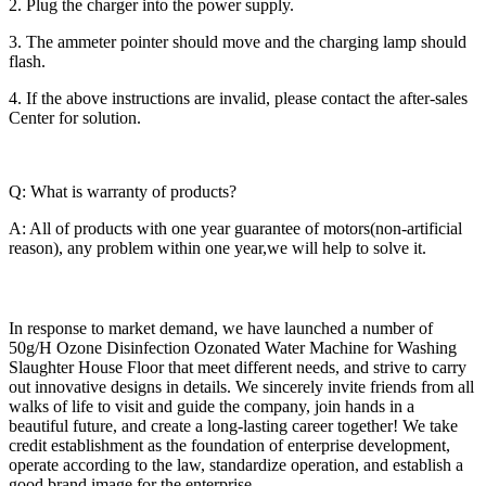
2. Plug the charger into the power supply.
3. The ammeter pointer should move and the charging lamp should
flash.
4. If the above instructions are invalid, please contact the after-sales
Center for solution.
Q: What is warranty of products?
A: All of products with one year guarantee of motors(non-artificial
reason), any problem within one year,we will help to solve it.
In response to market demand, we have launched a number of
50g/H Ozone Disinfection Ozonated Water Machine for Washing
Slaughter House Floor that meet different needs, and strive to carry
out innovative designs in details. We sincerely invite friends from all
walks of life to visit and guide the company, join hands in a
beautiful future, and create a long-lasting career together! We take
credit establishment as the foundation of enterprise development,
operate according to the law, standardize operation, and establish a
good brand image for the enterprise.