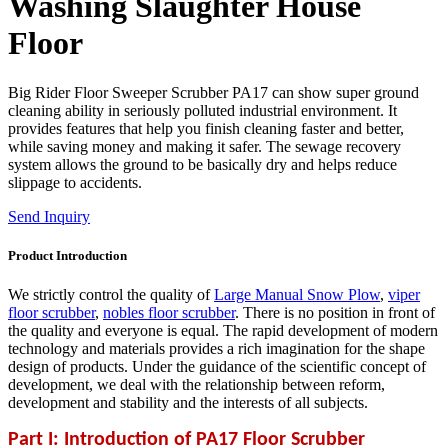
Washing Slaughter House
Floor
Big Rider Floor Sweeper Scrubber PA17 can show super ground
cleaning ability in seriously polluted industrial environment. It
provides features that help you finish cleaning faster and better,
while saving money and making it safer. The sewage recovery
system allows the ground to be basically dry and helps reduce
slippage to accidents.
Send Inquiry
Product Introduction
We strictly control the quality of
Large Manual Snow Plow
,
viper
floor scrubber
,
nobles floor scrubber
. There is no position in front of
the quality and everyone is equal. The rapid development of modern
technology and materials provides a rich imagination for the shape
design of products. Under the guidance of the scientific concept of
development, we deal with the relationship between reform,
development and stability and the interests of all subjects.
Part I: Introduction of PA17 Floor Scrubber