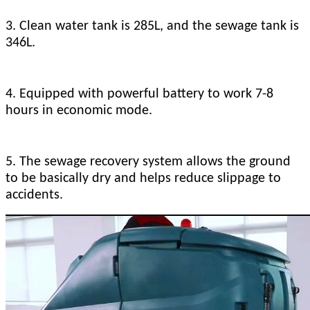
3. Clean water tank is 285L, and the sewage tank is
346L.
4. Equipped with powerful battery to work 7-8
hours in economic mode.
5. The sewage recovery system allows the ground
to be basically dry and helps reduce slippage to
accidents.