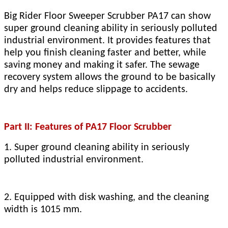
Big Rider Floor Sweeper Scrubber PA17 can show
super ground cleaning ability in seriously polluted
industrial environment. It provides features that
help you finish cleaning faster and better, while
saving money and making it safer. The sewage
recovery system allows the ground to be basically
dry and helps reduce slippage to accidents.
Part II: Features of PA17 Floor Scrubber
1. Super ground cleaning ability in seriously
polluted industrial environment.
2. Equipped with disk washing, and the cleaning
width is 1015 mm.