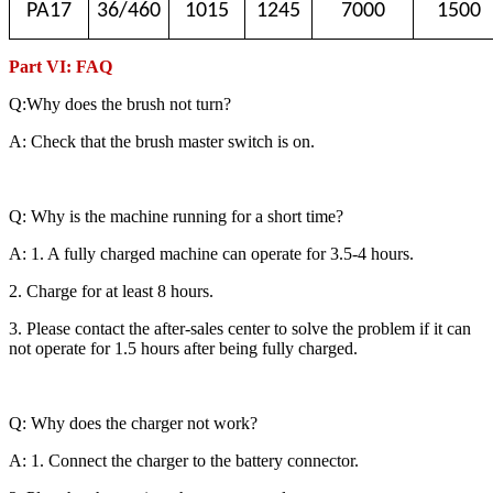
PA17
36/460
1015
1245
7000
1500
Part VI: FAQ
Q:Why does the brush not turn?
A: Check that the brush master switch is on.
Q: Why is the machine running for a short time?
A: 1. A fully charged machine can operate for 3.5-4 hours.
2. Charge for at least 8 hours.
3. Please contact the after-sales center to solve the problem if it can
not operate for 1.5 hours after being fully charged.
Q: Why does the charger not work?
A: 1. Connect the charger to the battery connector.