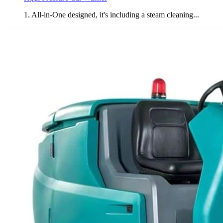
1. All-in-One designed, it's including a steam cleaning...