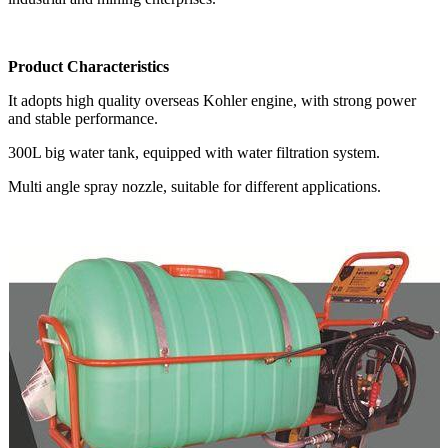
Product Characteristics
It adopts high quality overseas Kohler engine, with strong power
and stable performance.
300L big water tank, equipped with water filtration system.
Multi angle spray nozzle, suitable for different applications.