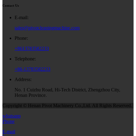
Contact Us
E-mail:
sales@pivotcleaningmachine.com
Phone:
+8613783582233
Telephone:
+86-13783582233
Address:
No. 1 Cuizhu Road, Hi-Tech District, Zhengzhou City,
Henan Province.
Copyright © Henan Pivot Machinery Co.,Ltd. All Rights Reserved.
whatsapp
Phone
E-mail