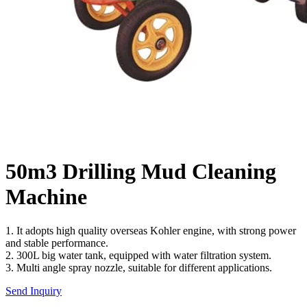
50m3 Drilling Mud Cleaning
Machine
1. It adopts high quality overseas Kohler engine, with strong power
and stable performance.
2. 300L big water tank, equipped with water filtration system.
3. Multi angle spray nozzle, suitable for different applications.
Send Inquiry