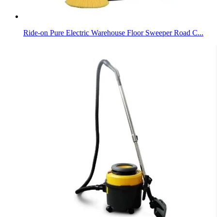
Ride-on Pure Electric Warehouse Floor Sweeper Road C...