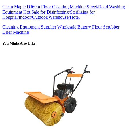
Clean Magic DJ60m Floor Cleaning Machine Street/Road Washing
Equipment Hot Sale for Disinfecting/Sterilizing for
Hospital/Indoor/Outdoor/Warehouse/Hotel
Cleaning Equipment Supplier Wholesale Baterry Floor Scrubber
Drier Machine
You Might Also Like