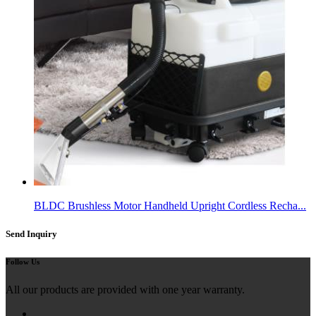
BLDC Brushless Motor Handheld Upright Cordless Recha...
Send Inquiry
Follow Us
All our products are provided with one year warranty.