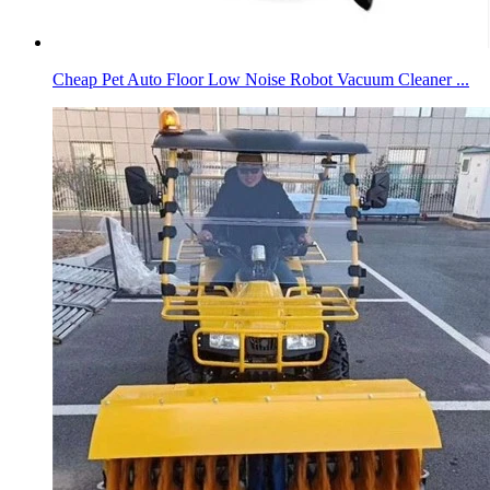
Cheap Pet Auto Floor Low Noise Robot Vacuum Cleaner ...