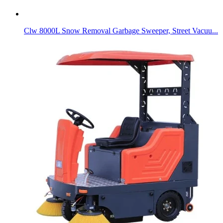
Clw 8000L Snow Removal Garbage Sweeper, Street Vacuu...