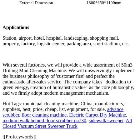
External Dimension
1800*650*1100mm
Applications
Station, airport, hotel, hospital, landscaping, shopping mall,
property, factory, logistic center, parking area, sport stadium, etc.
With several factories, we will provide a wide assortment of 50m3
Drilling Mud Cleaning Machine. We will unswervingly implement
the business philosophy of 'customer first' and perfect the
enthusiastic after-sales service. The company takes "dedication to
green energy, creation of humanistic value" as the core philosophy,
and we firmly adopt modern management mechanism.
Hot Tags: municipal cleaning machine, China, manufacturers,
suppliers, best, price, cheap, list, equipment, for sale,
advance
scrubber
,
floor cleaning machine
,
Electric Carpet Dry Machine
,
medium walk behind floor scrubber pa730
,
sidewalk sweeper
,
All
Closed Vacuum Street Sweeper Truck
[[ProKeywords]]