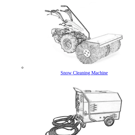
Snow Cleaning Machine