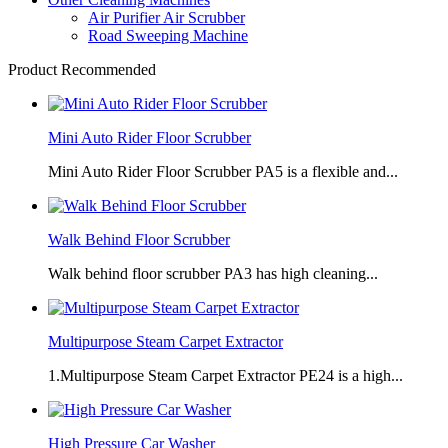
Air Purifier Air Scrubber
Road Sweeping Machine
Product Recommended
Mini Auto Rider Floor Scrubber
Mini Auto Rider Floor Scrubber PA5 is a flexible and...
Walk Behind Floor Scrubber
Walk behind floor scrubber PA3 has high cleaning...
Multipurpose Steam Carpet Extractor
1.Multipurpose Steam Carpet Extractor PE24 is a high...
High Pressure Car Washer