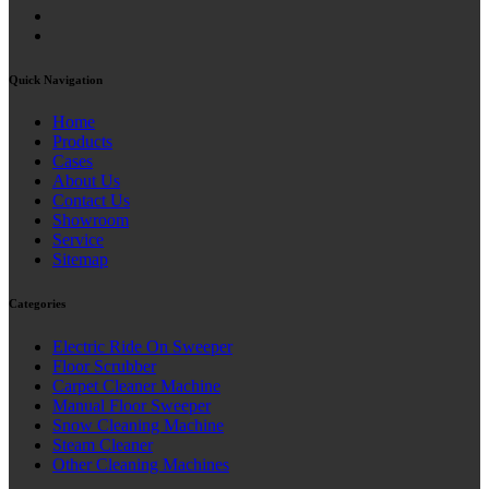
Quick Navigation
Home
Products
Cases
About Us
Contact Us
Showroom
Service
Sitemap
Categories
Electric Ride On Sweeper
Floor Scrubber
Carpet Cleaner Machine
Manual Floor Sweeper
Snow Cleaning Machine
Steam Cleaner
Other Cleaning Machines