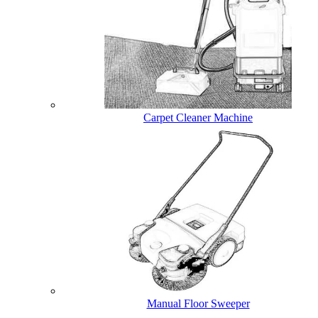
Carpet Cleaner Machine
Manual Floor Sweeper