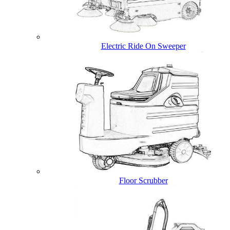
Electric Ride On Sweeper
Floor Scrubber