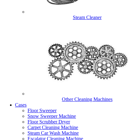
Steam Cleaner
Other Cleaning Machines
Cases
Floor Sweeper
Snow Sweeper Machine
Floor Scrubber Dryer
Carpet Cleaning Machine
Steam Car Wash Machine
Escalator Cleaning Machine