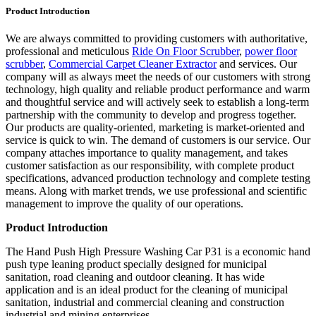
Product Introduction
We are always committed to providing customers with authoritative,
professional and meticulous
Ride On Floor Scrubber
,
power floor
scrubber
,
Commercial Carpet Cleaner Extractor
and services. Our
company will as always meet the needs of our customers with strong
technology, high quality and reliable product performance and warm
and thoughtful service and will actively seek to establish a long-term
partnership with the community to develop and progress together.
Our products are quality-oriented, marketing is market-oriented and
service is quick to win. The demand of customers is our service. Our
company attaches importance to quality management, and takes
customer satisfaction as our responsibility, with complete product
specifications, advanced production technology and complete testing
means. Along with market trends, we use professional and scientific
management to improve the quality of our operations.
Product Introduction
The Hand Push High Pressure Washing Car P31 is a economic hand
push type leaning product specially designed for municipal
sanitation, road cleaning and outdoor cleaning. It has wide
application and is an ideal product for the cleaning of municipal
sanitation, industrial and commercial cleaning and construction
industrial and mining enterprises.