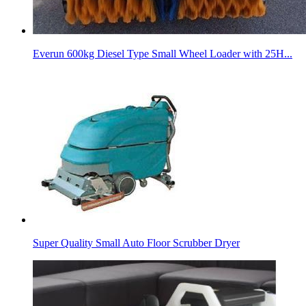
Everun 600kg Diesel Type Small Wheel Loader with 25H...
Super Quality Small Auto Floor Scrubber Dryer