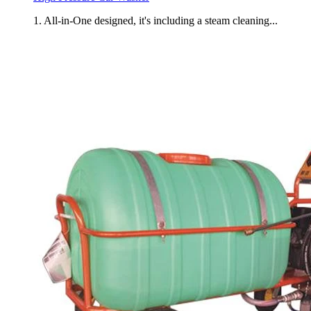
1. All-in-One designed, it's including a steam cleaning...