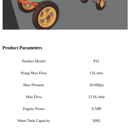
Product Parameters
Product Model
P31
Pump Max Flow
15L/min
Max Pressure
20.6Mpa
Max Flow
12.6L/min
Engine Power
6.5HP
Water Tank Capacity
300L