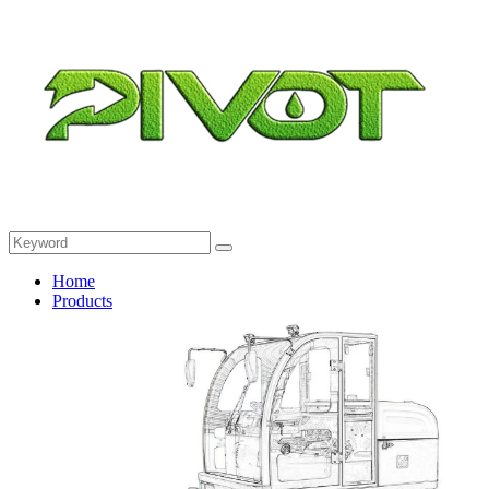
Home
Products