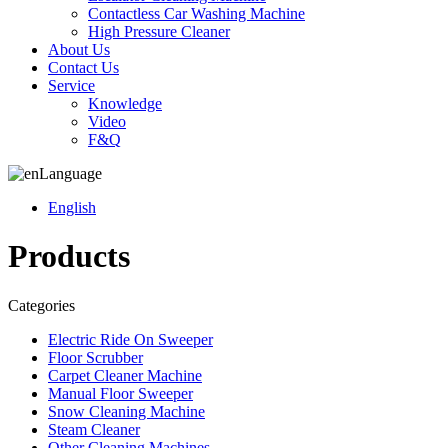
Contactless Car Washing Machine
High Pressure Cleaner
About Us
Contact Us
Service
Knowledge
Video
F&Q
Language
English
Products
Categories
Electric Ride On Sweeper
Floor Scrubber
Carpet Cleaner Machine
Manual Floor Sweeper
Snow Cleaning Machine
Steam Cleaner
Other Cleaning Machines