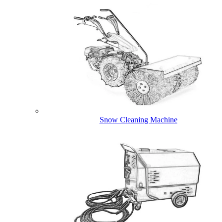
Snow Cleaning Machine