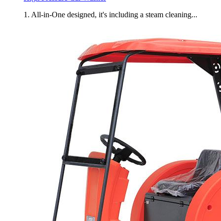
1. All-in-One designed, it's including a steam cleaning...