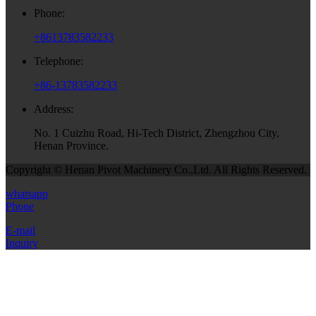
Phone:
+8613783582233
Telephone:
+86-13783582233
Address:
No. 1 Cuizhu Road, Hi-Tech District, Zhengzhou City,
Henan Province.
Copyright © Henan Pivot Machinery Co.,Ltd. All Rights Reserved.
whatsapp
Phone
E-mail
Inquiry