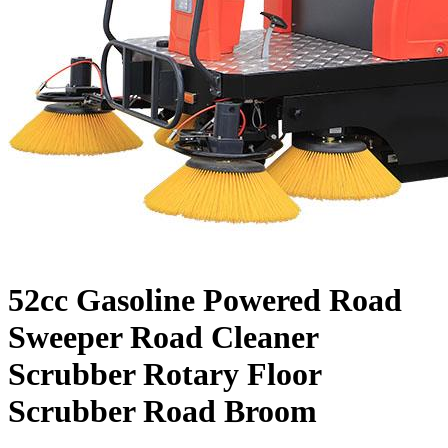
52cc Gasoline Powered Road
Sweeper Road Cleaner
Scrubber Rotary Floor
Scrubber Road Broom