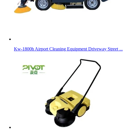
Kw-1800h Airport Cleaning Equipment Driveway Street ...