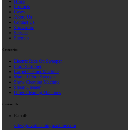
Home
Products
Cases
About Us
Contact Us
Showroom
Service
Sitemap
Categories
Electric Ride On Sweeper
Floor Scrubber
Carpet Cleaner Machine
Manual Floor Sweeper
Snow Cleaning Machine
Steam Cleaner
Other Cleaning Machines
Contact Us
E-mail:
sales@pivotcleaningmachine.com