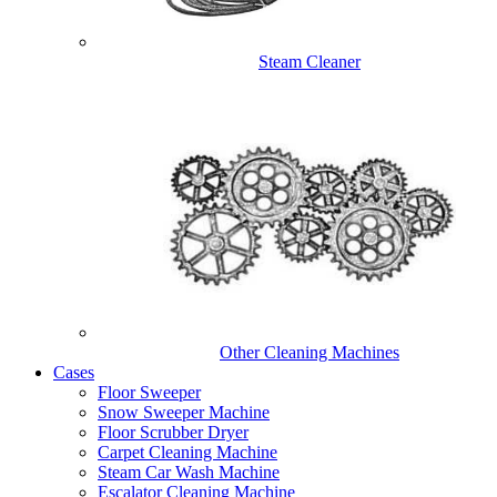
Steam Cleaner
Other Cleaning Machines
Cases
Floor Sweeper
Snow Sweeper Machine
Floor Scrubber Dryer
Carpet Cleaning Machine
Steam Car Wash Machine
Escalator Cleaning Machine