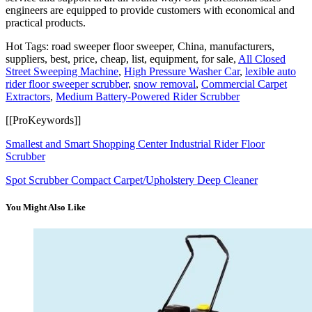
engineers are equipped to provide customers with economical and
practical products.
Hot Tags: road sweeper floor sweeper, China, manufacturers,
suppliers, best, price, cheap, list, equipment, for sale,
All Closed
Street Sweeping Machine
,
High Pressure Washer Car
,
lexible auto
rider floor sweeper scrubber
,
snow removal
,
Commercial Carpet
Extractors
,
Medium Battery-Powered Rider Scrubber
[[ProKeywords]]
Smallest and Smart Shopping Center Industrial Rider Floor
Scrubber
Spot Scrubber Compact Carpet/Upholstery Deep Cleaner
You Might Also Like