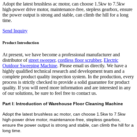
Adopt the latest brushless ac motor, can choose 1.5kw to 7.5kw
high-power drive motor, maintenance-free, stepless gearbox, ensure
the power output is strong and stable, can climb the hill for a long
time.
Send Inquiry
Product Introduction
At present, we have become a professional manufacturer and
distributor of
street sweeper
,
cordless floor scrubber
,
Electric
Outdoor Sweeping Machine
. Please email us directly. We have a
highly qualified technical research and development team and a
complete product quality inspection system. In the production, every
process is strictly checked to provide a solid guarantee for product
quality. If you will need more information and are interested in any
of our solutions, be sure to feel free to contact us.
Part I: Introduction of Warehouse Floor Cleaning Machine
Adopt the latest brushless ac motor, can choose 1.5kw to 7.5kw
high-power drive motor, maintenance-free, stepless gearbox,
ensure the power output is strong and stable, can climb the hill for a
long time.