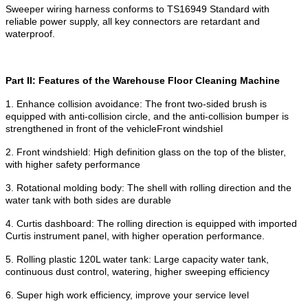
Sweeper wiring harness conforms to TS16949 Standard with
reliable power supply, all key connectors are retardant and
waterproof.
Part II: Features of the Warehouse Floor Cleaning Machine
1. Enhance collision avoidance: The front two-sided brush is
equipped with anti-collision circle, and the anti-collision bumper is
strengthened in front of the vehicleFront windshiel
2. Front windshield: High definition glass on the top of the blister,
with higher safety performance
3. Rotational molding body: The shell with rolling direction and the
water tank with both sides are durable
4. Curtis dashboard: The rolling direction is equipped with imported
Curtis instrument panel, with higher operation performance.
5. Rolling plastic 120L water tank: Large capacity water tank,
continuous dust control, watering, higher sweeping efficiency
6. Super high work efficiency, improve your service level