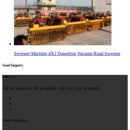
Sweeper Machine 4X2 Dongfeng Vacuum Road Sweeper
Send Inquiry
Follow Us
All our products are provided with one year warranty.
Quick Navigation