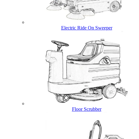
Electric Ride On Sweeper
Floor Scrubber