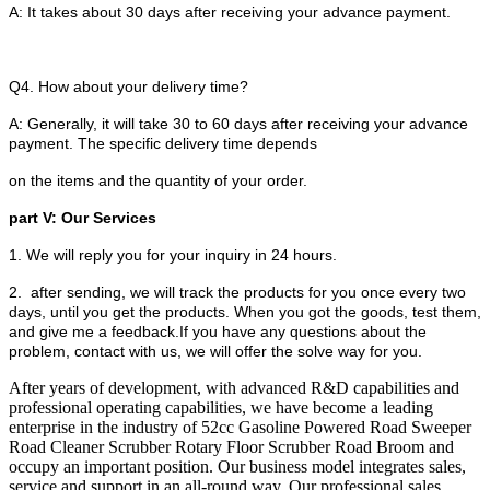
A: It takes about 30 days after receiving your advance payment.
Q4. How about your delivery time?
A: Generally, it will take 30 to 60 days after receiving your advance
payment. The specific delivery time depends
on the items and the quantity of your order.
part V: Our Services
1. We will reply you for your inquiry in 24 hours.
2. after sending, we will track the products for you once every two
days, until you get the products. When you got the goods, test them,
and give me a feedback.If you have any questions about the
problem, contact with us, we will offer the solve way for you.
After years of development, with advanced R&D capabilities and
professional operating capabilities, we have become a leading
enterprise in the industry of 52cc Gasoline Powered Road Sweeper
Road Cleaner Scrubber Rotary Floor Scrubber Road Broom and
occupy an important position. Our business model integrates sales,
service and support in an all-round way. Our professional sales