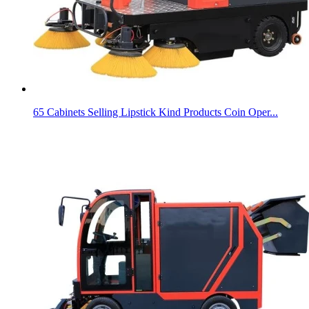
65 Cabinets Selling Lipstick Kind Products Coin Oper...