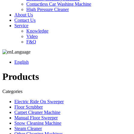
Contactless Car Washing Machine
High Pressure Cleaner
About Us
Contact Us
Service
Knowledge
Video
F&Q
Language
English
Products
Categories
Electric Ride On Sweeper
Floor Scrubber
Carpet Cleaner Machine
Manual Floor Sweeper
Snow Cleaning Machine
Steam Cleaner
Other Cleaning Machines