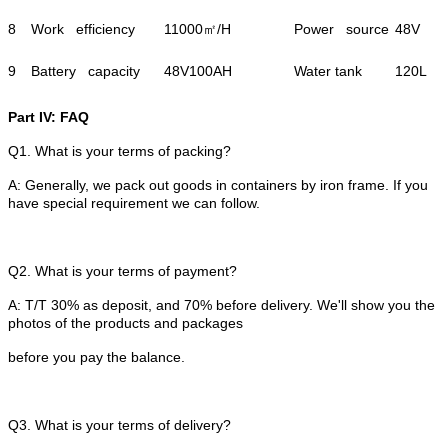
8
Work efficiency
11000㎡/H
Power source
48V
9
Battery capacity
48V100AH
Water tank
120L
Part IV: FAQ
Q1. What is your terms of packing?
A: Generally, we pack out goods in containers by iron frame. If you
have special requirement we can follow.
Q2. What is your terms of payment?
A: T/T 30% as deposit, and 70% before delivery. We'll show you the
photos of the products and packages
before you pay the balance.
Q3. What is your terms of delivery?