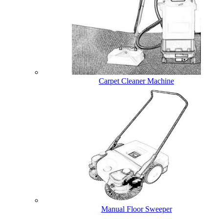
Carpet Cleaner Machine
Manual Floor Sweeper