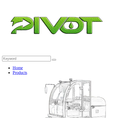
Home
Products