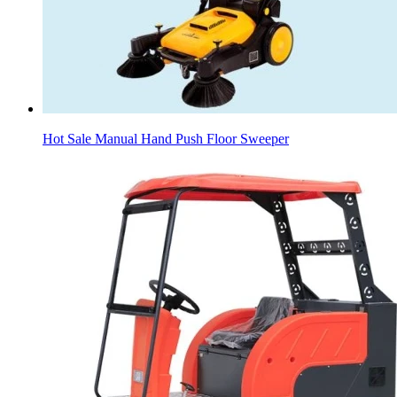
Hot Sale Manual Hand Push Floor Sweeper