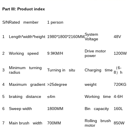
Part III: Product index
S/N
Rated member
1 person
System
1
Length*width*height
1980*1800*2160MM
48V
Voltage
Drive motor
2
Working speed
9.9KM/H
1200W
power
Minimum turning
（6-
3
Turning in situ
Charging time
radius
8）h
4
Maximum gradient
>25degree
weight
720KG
5
braking distance
≤4m
Working time
4-6H
6
Sweep width
1800MM
Bin capacity
160L
Rolling brush
7
Main brush width
700MM
850W
motor