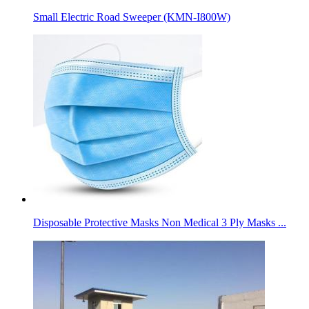
Small Electric Road Sweeper (KMN-I800W)
Disposable Protective Masks Non Medical 3 Ply Masks ...