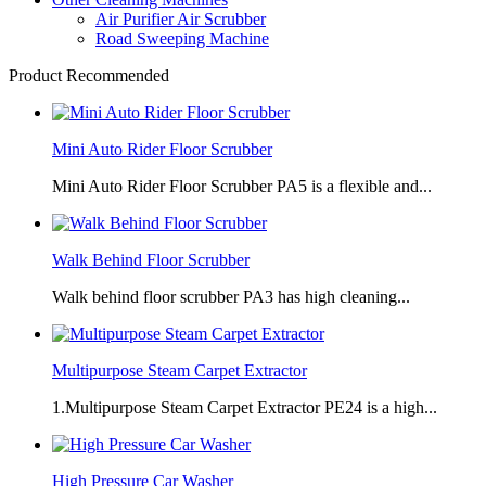
Air Purifier Air Scrubber
Road Sweeping Machine
Product Recommended
Mini Auto Rider Floor Scrubber
Mini Auto Rider Floor Scrubber PA5 is a flexible and...
Walk Behind Floor Scrubber
Walk behind floor scrubber PA3 has high cleaning...
Multipurpose Steam Carpet Extractor
1.Multipurpose Steam Carpet Extractor PE24 is a high...
High Pressure Car Washer