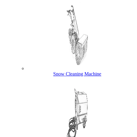
Snow Cleaning Machine