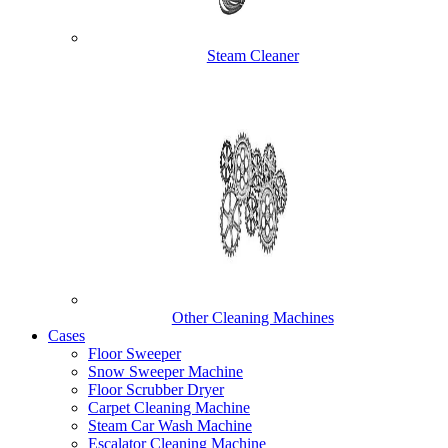
Steam Cleaner
Other Cleaning Machines
Cases
Floor Sweeper
Snow Sweeper Machine
Floor Scrubber Dryer
Carpet Cleaning Machine
Steam Car Wash Machine
Escalator Cleaning Machine