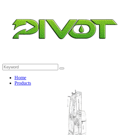
Home
Products