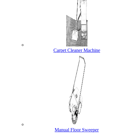
Carpet Cleaner Machine
Manual Floor Sweeper