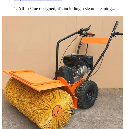
1. All-in-One designed, it's including a steam cleaning...