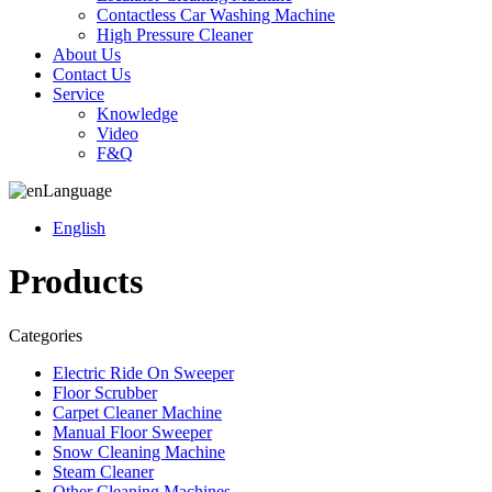
Contactless Car Washing Machine
High Pressure Cleaner
About Us
Contact Us
Service
Knowledge
Video
F&Q
Language
English
Products
Categories
Electric Ride On Sweeper
Floor Scrubber
Carpet Cleaner Machine
Manual Floor Sweeper
Snow Cleaning Machine
Steam Cleaner
Other Cleaning Machines