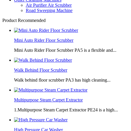
Air Purifier Air Scrubber
Road Sweeping Machine
Product Recommended
Mini Auto Rider Floor Scrubber
Mini Auto Rider Floor Scrubber PA5 is a flexible and...
Walk Behind Floor Scrubber
Walk behind floor scrubber PA3 has high cleaning...
Multipurpose Steam Carpet Extractor
1.Multipurpose Steam Carpet Extractor PE24 is a high...
High Pressure Car Washer