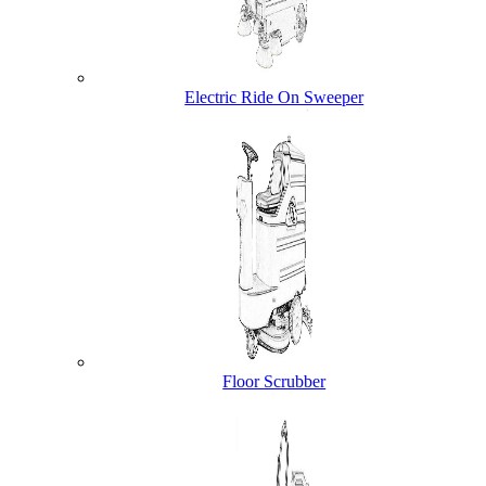
Electric Ride On Sweeper
Floor Scrubber