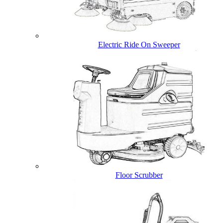
Electric Ride On Sweeper
Floor Scrubber