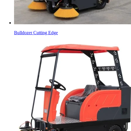
Bulldozer Cutting Edge