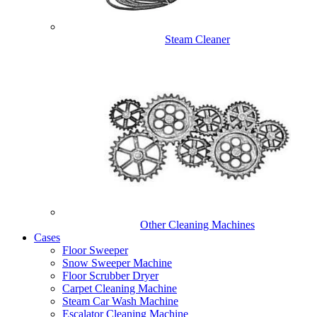
Steam Cleaner
Other Cleaning Machines
Cases
Floor Sweeper
Snow Sweeper Machine
Floor Scrubber Dryer
Carpet Cleaning Machine
Steam Car Wash Machine
Escalator Cleaning Machine