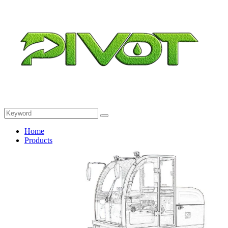
Home
Products