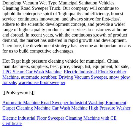
Dongfeng Vacuum Wet Type Municipal Sanitation Vehicles
Cleaning Road Sweeper Truck. Our company will continue to
uphold the enterprise spirit of 'high quality and efficiency, honest
service, continuous innovation, and always strive for first-class',
adhere to the scientific development concept, and provide a wider
range of higher-quality products and services to customers at home
and abroad. In recent years, with the continuous growth of product
demand, the market has ushered in rapid growth and development.
Therefore, the development strategy has become an important means
for us to build competitive advantages.
Hot Tags: high pressure cleaning vehicle for municipal, China,
manufacturers, suppliers, best, price, cheap, list, equipment, for sale,
LPG Steam Car Wash Machine
,
Electric Industrial Floor Scrubber
Machine
,
automatic scrubber
,
Driving Vacuum Sweeper
,
snow plow
for sale
,
warehouse floor sweeper
[[ProKeywords]]
Automatic Machine Road Sweeper Industrial Washing Equipment
Carpet Cleaning Machine Car Wash Machine High Pressure Washer
Electric Industrial Floor Sweeper Cleaning Machine with CE
Certificate