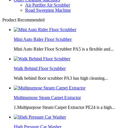
Air Purifier Air Scrubber
Road Sweeping Machine
Product Recommended
Mini Auto Rider Floor Scrubber
Mini Auto Rider Floor Scrubber PA5 is a flexible and...
Walk Behind Floor Scrubber
Walk behind floor scrubber PA3 has high cleaning...
Multipurpose Steam Carpet Extractor
1.Multipurpose Steam Carpet Extractor PE24 is a high...
High Pressure Car Washer