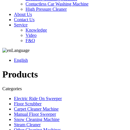
Contactless Car Washing Machine
High Pressure Cleaner
About Us
Contact Us
Service
Knowledge
Video
F&Q
Language
English
Products
Categories
Electric Ride On Sweeper
Floor Scrubber
Carpet Cleaner Machine
Manual Floor Sweeper
Snow Cleaning Machine
Steam Cleaner
Other Cleaning Machines