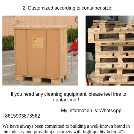
2. Customized according to container size.
If you need any cleaning equipment, please feel free to
contact me！
My information is: WhatsApp:
+8615903873562
We have always been committed to building a well-known brand in
the industry and providing customers with high-quality 6cbm 4*2