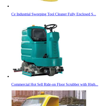
Ce Industrial Sweeping Tool Cleaner Fully Enclosed S...
Commercial Hot Sell Ride-on Floor Scrubber with High...