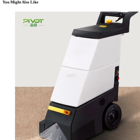
You Might Also Like