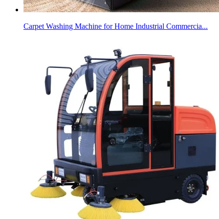
Carpet Washing Machine for Home Industrial Commercia...