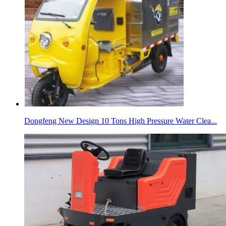
Dongfeng New Design 10 Tons High Pressure Water Clea...