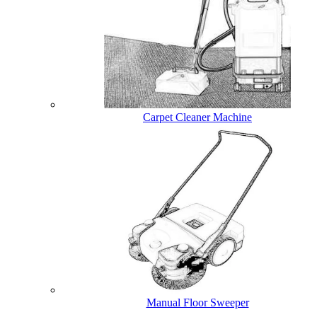
Carpet Cleaner Machine
Manual Floor Sweeper