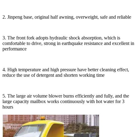
2. Jinpeng base, original half awning, overweight, safe and reliable
3. The front fork adopts hydraulic shock absorption, which is
comfortable to drive, strong in earthquake resistance and excellent in
performance
4. High temperature and high pressure have better cleaning effect,
reduce the use of detergent and shorten working time
5. The large air volume blower burns efficiently and fully, and the
large capacity mailbox works continuously with hot water for 3
hours