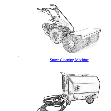
Snow Cleaning Machine