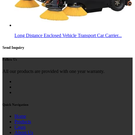
Long Distance Enclosed Vehicle Transport Car Carrier...
Send Inquiry
Follow Us
All our products are provided with one year warranty.
Quick Navigation
Home
Products
Cases
About Us