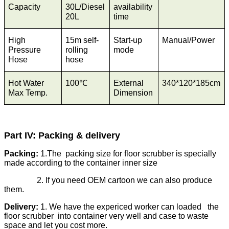
Capacity
30L/Diesel
availability
20L
time
High
15m self-
Start-up
Manual/Power
Pressure
rolling
mode
Hose
hose
Hot Water
100℃
External
340*120*185cm
Max Temp.
Dimension
Part IV: Packing & delivery
Packing:
1.The packing size for floor scrubber is specially
made according to the container inner size
2. If you need OEM cartoon we can also produce
them.
Delivery:
1. We have the expericed worker can loaded the
floor scrubber into container very well and case to waste
space and let you cost more.