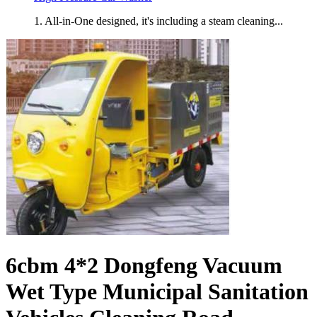
1. All-in-One designed, it's including a steam cleaning...
6cbm 4*2 Dongfeng Vacuum
Wet Type Municipal Sanitation