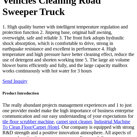
Vehicles Cleaning Road
Sweeper Truck
1. High quality burner with intelligent temperature regulation and
protection function 2. Jinpeng base, original half awning,
overweight, safe and reliable 3. The front fork adopts hydraulic
shock absorption, which is comfortable to drive, strong in
earthquake resistance and excellent in performance 4. High
temperature and high pressure have better cleaning effect, reduce the
use of detergent and shorten working time 5. The large air volume
blower burns efficiently and fully, and the large capacity mailbox
works continuously with hot water for 3 hours
Send Inquiry
Product Introduction
The really abundant projects management experiences and 1 to just
one provider model make the high importance of business enterprise
communication and our easy understanding of your expectations for
tile floor scrubber machine
,
carpet spot cleaner
,
Industrial Machine
To Clean Floor/Carpet /Hotel
. Our company is equipped with strong
R&D strength and a positive innovation atmosphere. All aspects of