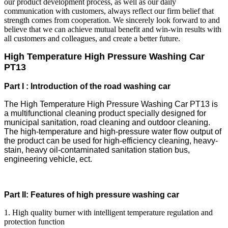
our product development process, as well as our daily
communication with customers, always reflect our firm belief that
strength comes from cooperation. We sincerely look forward to and
believe that we can achieve mutual benefit and win-win results with
all customers and colleagues, and create a better future.
High Temperature High Pressure Washing Car
PT13
Part I : Introduction of the road washing car
The High Temperature High Pressure Washing Car PT13 is
a multifunctional cleaning product specially designed for
municipal sanitation, road cleaning and outdoor cleaning.
The high-temperature and high-pressure water flow output of
the product can be used for high-efficiency cleaning, heavy-
stain, heavy oil-contaminated sanitation station bus,
engineering vehicle, ect.
Part II: Features of high pressure washing car
1. High quality burner with intelligent temperature regulation and
protection function