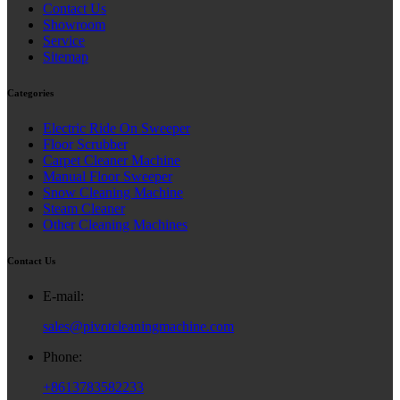
Contact Us
Showroom
Service
Sitemap
Categories
Electric Ride On Sweeper
Floor Scrubber
Carpet Cleaner Machine
Manual Floor Sweeper
Snow Cleaning Machine
Steam Cleaner
Other Cleaning Machines
Contact Us
E-mail:
sales@pivotcleaningmachine.com
Phone:
+8613783582233