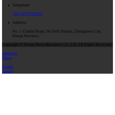
Telephone:
+86-13783582233
Address:
No. 1 Cuizhu Road, Hi-Tech District, Zhengzhou City,
Henan Province.
Copyright © Henan Pivot Machinery Co.,Ltd. All Rights Reserved.
whatsapp
Phone
E-mail
Inquiry