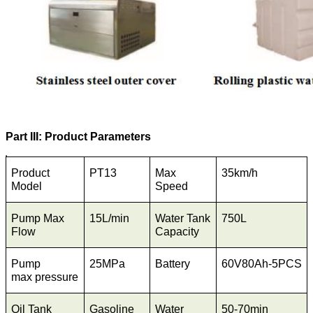
Part III: Product Parameters
Product
PT13
Max
35km/h
Model
Speed
Pump Max
15L/min
Water Tank
750L
Flow
Capacity
Pump
25MPa
Battery
60V80Ah-5PCS
max pressure
Oil Tank
Gasoline
Water
50-70min