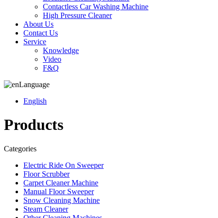
Contactless Car Washing Machine
High Pressure Cleaner
About Us
Contact Us
Service
Knowledge
Video
F&Q
Language
English
Products
Categories
Electric Ride On Sweeper
Floor Scrubber
Carpet Cleaner Machine
Manual Floor Sweeper
Snow Cleaning Machine
Steam Cleaner
Other Cleaning Machines