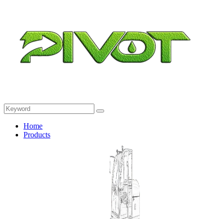
Home
Products