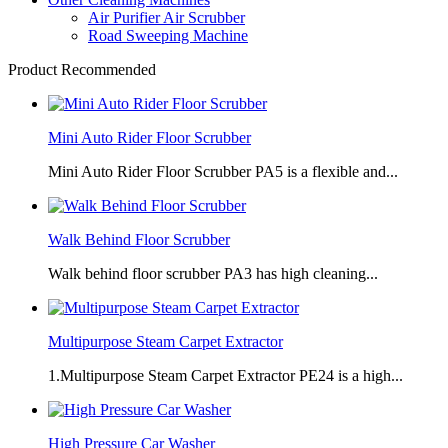
Air Purifier Air Scrubber
Road Sweeping Machine
Product Recommended
Mini Auto Rider Floor Scrubber
Mini Auto Rider Floor Scrubber PA5 is a flexible and...
Walk Behind Floor Scrubber
Walk behind floor scrubber PA3 has high cleaning...
Multipurpose Steam Carpet Extractor
1.Multipurpose Steam Carpet Extractor PE24 is a high...
High Pressure Car Washer