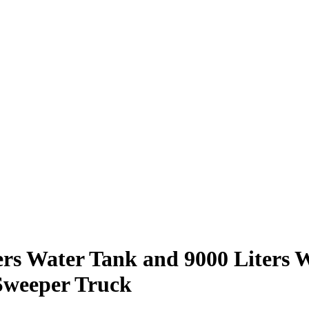
rs Water Tank and 9000 Liters 
Sweeper Truck