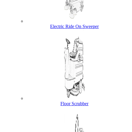
Electric Ride On Sweeper
Floor Scrubber