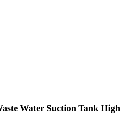
Waste Water Suction Tank High