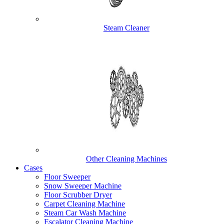
Steam Cleaner
Other Cleaning Machines
Cases
Floor Sweeper
Snow Sweeper Machine
Floor Scrubber Dryer
Carpet Cleaning Machine
Steam Car Wash Machine
Escalator Cleaning Machine