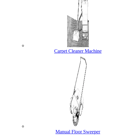
Carpet Cleaner Machine
Manual Floor Sweeper