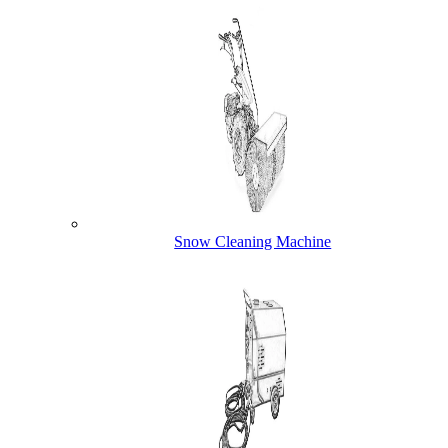
Snow Cleaning Machine