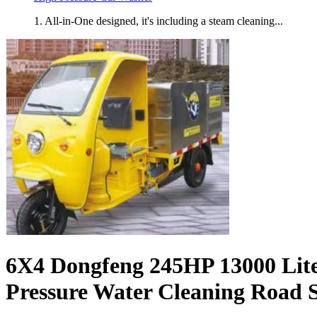
1. All-in-One designed, it's including a steam cleaning...
6X4 Dongfeng 245HP 13000 Lite
Pressure Water Cleaning Road 