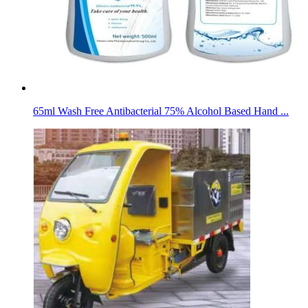
65ml Wash Free Antibacterial 75% Alcohol Based Hand ...