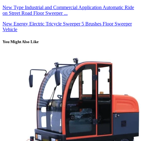
New Type Industrial and Commercial Application Automatic Ride
on Street Road Floor Sweeper ...
New Energy Electric Tricycle Sweeper 5 Brushes Floor Sweeper
Vehicle
You Might Also Like