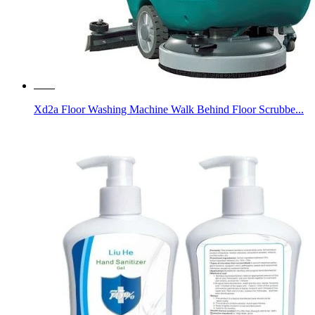
Xd2a Floor Washing Machine Walk Behind Floor Scrubbe...