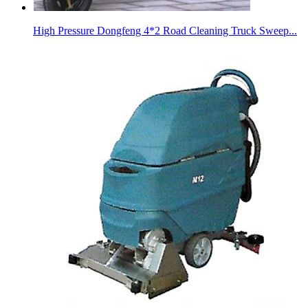
High Pressure Dongfeng 4*2 Road Cleaning Truck Sweep...