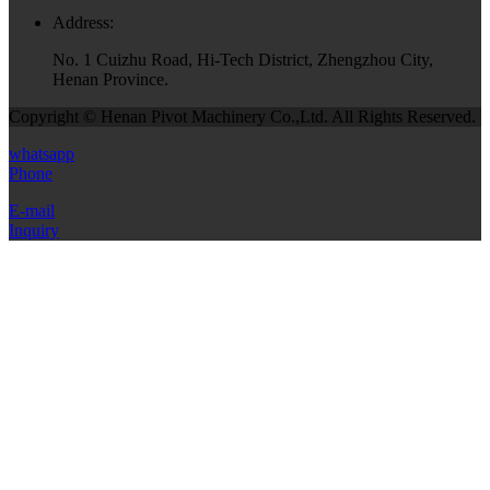
Address:
No. 1 Cuizhu Road, Hi-Tech District, Zhengzhou City,
Henan Province.
Copyright © Henan Pivot Machinery Co.,Ltd. All Rights Reserved.
whatsapp
Phone
E-mail
Inquiry