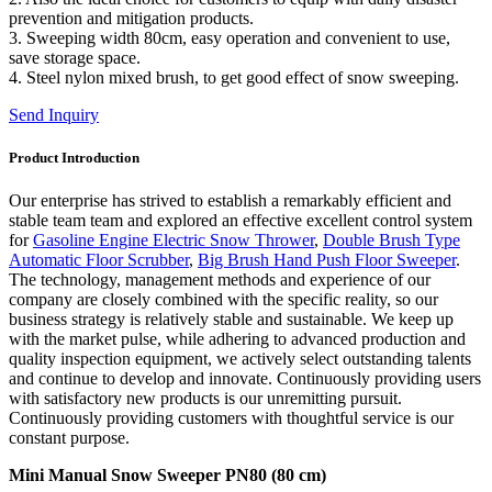
prevention and mitigation products.
3. Sweeping width 80cm, easy operation and convenient to use,
save storage space.
4. Steel nylon mixed brush, to get good effect of snow sweeping.
Send Inquiry
Product Introduction
Our enterprise has strived to establish a remarkably efficient and
stable team team and explored an effective excellent control system
for
Gasoline Engine Electric Snow Thrower
,
Double Brush Type
Automatic Floor Scrubber
,
Big Brush Hand Push Floor Sweeper
.
The technology, management methods and experience of our
company are closely combined with the specific reality, so our
business strategy is relatively stable and sustainable. We keep up
with the market pulse, while adhering to advanced production and
quality inspection equipment, we actively select outstanding talents
and continue to develop and innovate. Continuously providing users
with satisfactory new products is our unremitting pursuit.
Continuously providing customers with thoughtful service is our
constant purpose.
Mini Manual Snow Sweeper PN80 (80 cm)