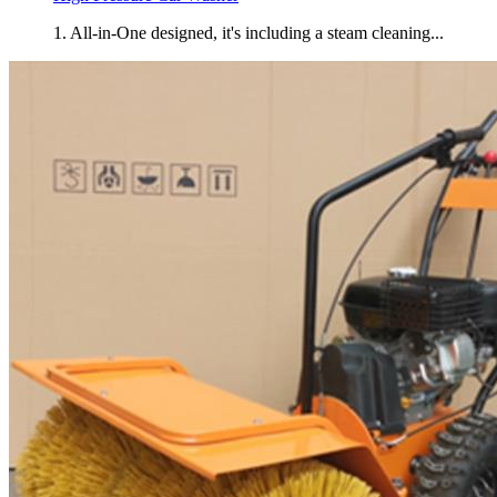
1. All-in-One designed, it's including a steam cleaning...