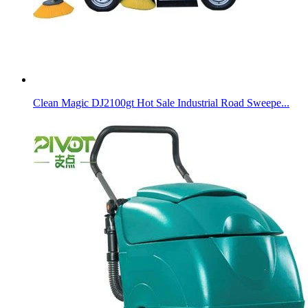
Clean Magic DJ2100gt Hot Sale Industrial Road Sweepe...