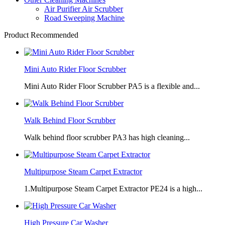
Air Purifier Air Scrubber
Road Sweeping Machine
Product Recommended
Mini Auto Rider Floor Scrubber
Mini Auto Rider Floor Scrubber PA5 is a flexible and...
Walk Behind Floor Scrubber
Walk behind floor scrubber PA3 has high cleaning...
Multipurpose Steam Carpet Extractor
1.Multipurpose Steam Carpet Extractor PE24 is a high...
High Pressure Car Washer