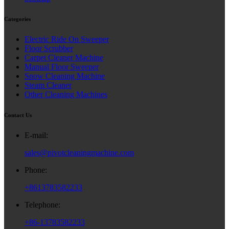
Categories
Electric Ride On Sweeper
Floor Scrubber
Carpet Cleaner Machine
Manual Floor Sweeper
Snow Cleaning Machine
Steam Cleaner
Other Cleaning Machines
Contact Us
E-mail:
sales@pivotcleaningmachine.com
Phone:
+8613783582233
Telephone:
+86-13783582233