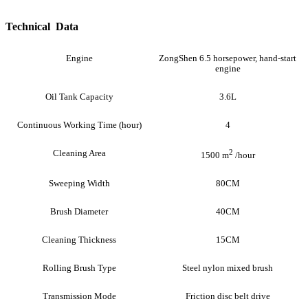
Technical Data
Engine
ZongShen 6.5 horsepower, hand-start
engine
Oil Tank Capacity
3.6L
Continuous Working Time (hour)
4
Cleaning Area
2
1500 m
/hour
Sweeping Width
80CM
Brush Diameter
40CM
Cleaning Thickness
15CM
Rolling Brush Type
Steel nylon mixed brush
Transmission Mode
Friction disc belt drive