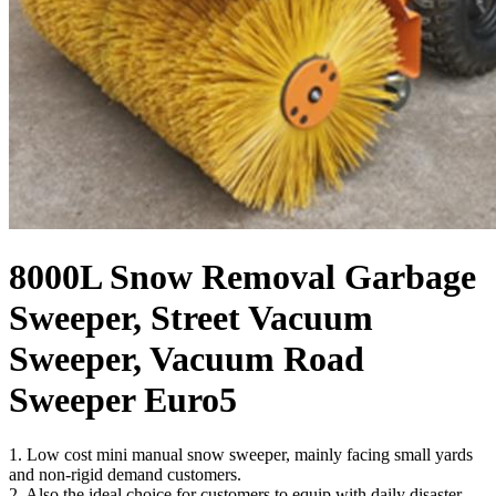
8000L Snow Removal Garbage
Sweeper, Street Vacuum
Sweeper, Vacuum Road
Sweeper Euro5
1. Low cost mini manual snow sweeper, mainly facing small yards
and non-rigid demand customers.
2. Also the ideal choice for customers to equip with daily disaster