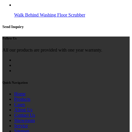
Walk Behind Washing Floor Scrubber
Send Inquiry
Follow Us
All our products are provided with one year warranty.
Quick Navigation
Home
Products
Cases
About Us
Contact Us
Showroom
Service
Sitemap