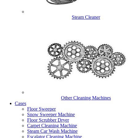
Steam Cleaner
Other Cleaning Machines
Cases
Floor Sweeper
Snow Sweeper Machine
Floor Scrubber Dryer
Carpet Cleaning Machine
Steam Car Wash Machine
Escalator Cleaning Machine