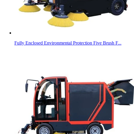
Fully Enclosed Environmental Protection Five Brush F...