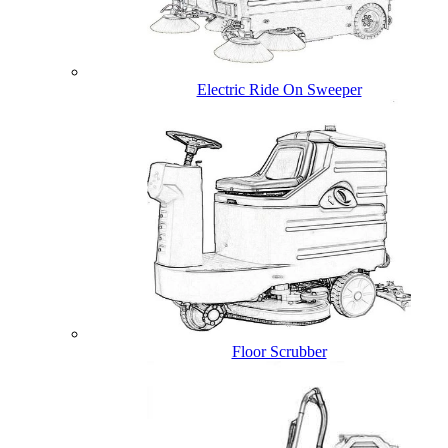
Electric Ride On Sweeper
Floor Scrubber