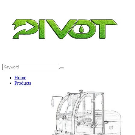
Home
Products