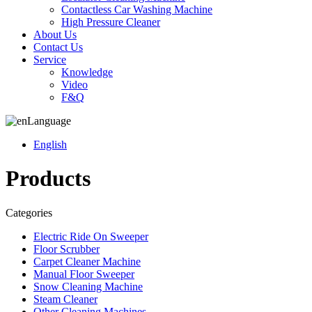
Contactless Car Washing Machine
High Pressure Cleaner
About Us
Contact Us
Service
Knowledge
Video
F&Q
Language
English
Products
Categories
Electric Ride On Sweeper
Floor Scrubber
Carpet Cleaner Machine
Manual Floor Sweeper
Snow Cleaning Machine
Steam Cleaner
Other Cleaning Machines