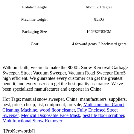
Rotation Angle
About 20 degree
Machine weight
85KG
Packaging Size
106*82*85CM
Gear
4 forward gears, 2 backward gears
With our faith, we are to make the 8000L Snow Removal Garbage
Sweeper, Street Vacuum Sweeper, Vacuum Road Sweeper Euro5
high efficient. We guarantee every customer can get the greatest
benefit, and every user can get the best quality assurance. We've
been specialized manufacturer and exporter in China.
Hot Tags: manual snow sweeper, China, manufacturers, suppliers,
best, price, cheap, list, equipment, for sale,
Multi-function Carpet
Cleaning Machine
,
wood floor cleaner
,
Fully Enclosed Street
Sweeper
,
Medical Disposable Face Mask
,
best tile floor scrubber
,
Multifunctional Snow Remover
[[ProKeywords]]