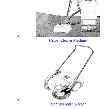
Carpet Cleaner Machine
Manual Floor Sweeper