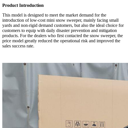
Product Introduction
This model is designed to meet the market demand for the
introduction of low-cost mini snow sweeper, mainly facing small
yards and non-rigid demand customers, but also the ideal choice for
customers to equip with daily disaster prevention and mitigation
products. For the dealers who first contacted the snow sweeper, the
price model greatly reduced the operational risk and improved the
sales success rate.