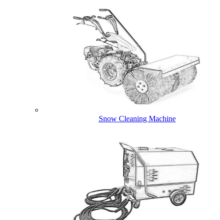
Snow Cleaning Machine