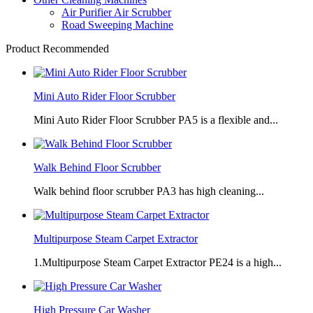
Air Purifier Air Scrubber
Road Sweeping Machine
Product Recommended
Mini Auto Rider Floor Scrubber
Mini Auto Rider Floor Scrubber PA5 is a flexible and...
Walk Behind Floor Scrubber
Walk behind floor scrubber PA3 has high cleaning...
Multipurpose Steam Carpet Extractor
1.Multipurpose Steam Carpet Extractor PE24 is a high...
High Pressure Car Washer