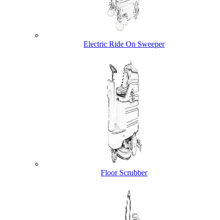
Electric Ride On Sweeper
Floor Scrubber