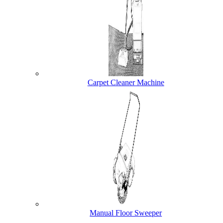
Carpet Cleaner Machine
Manual Floor Sweeper