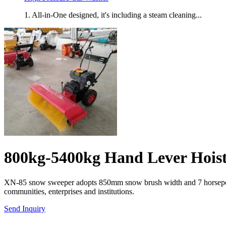
1. All-in-One designed, it's including a steam cleaning...
800kg-5400kg Hand Lever Hoist
XN-85 snow sweeper adopts 850mm snow brush width and 7 horsepower 
communities, enterprises and institutions.
Send Inquiry