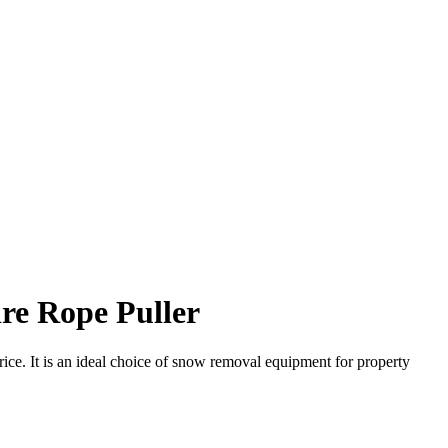
re Rope Puller
. It is an ideal choice of snow removal equipment for property