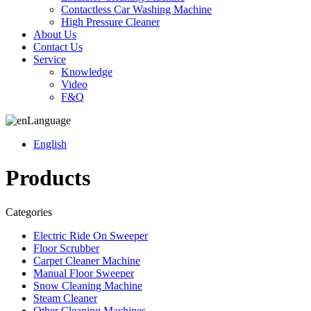
Contactless Car Washing Machine
High Pressure Cleaner
About Us
Contact Us
Service
Knowledge
Video
F&Q
Language
English
Products
Categories
Electric Ride On Sweeper
Floor Scrubber
Carpet Cleaner Machine
Manual Floor Sweeper
Snow Cleaning Machine
Steam Cleaner
Other Cleaning Machines