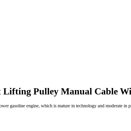
 Lifting Pulley Manual Cable Wi
gasoline engine, which is mature in technology and moderate in price