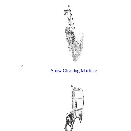
Snow Cleaning Machine