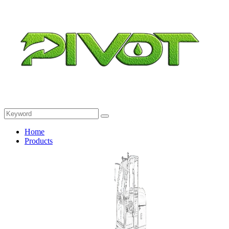
Home
Products