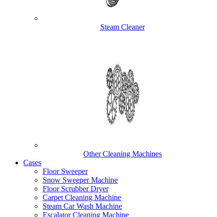
Steam Cleaner
Other Cleaning Machines
Cases
Floor Sweeper
Snow Sweeper Machine
Floor Scrubber Dryer
Carpet Cleaning Machine
Steam Car Wash Machine
Escalator Cleaning Machine