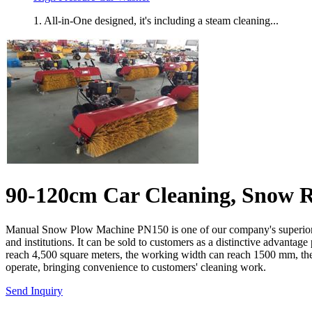
1. All-in-One designed, it's including a steam cleaning...
90-120cm Car Cleaning, Snow R
Manual Snow Plow Machine PN150 is one of our company's superior prod
and institutions. It can be sold to customers as a distinctive advant
reach 4,500 square meters, the working width can reach 1500 mm, the fu
operate, bringing convenience to customers' cleaning work.
Send Inquiry