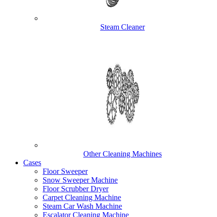
Steam Cleaner
Other Cleaning Machines
Cases
Floor Sweeper
Snow Sweeper Machine
Floor Scrubber Dryer
Carpet Cleaning Machine
Steam Car Wash Machine
Escalator Cleaning Machine