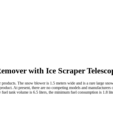
emover with Ice Scraper Telesc
ucts. The snow blower is 1.5 meters wide and is a rare large snow blo
age product. At present, there are no competing models and manufacturer
el tank volume is 6.5 liters, the minimum fuel consumption is 1.8 liter