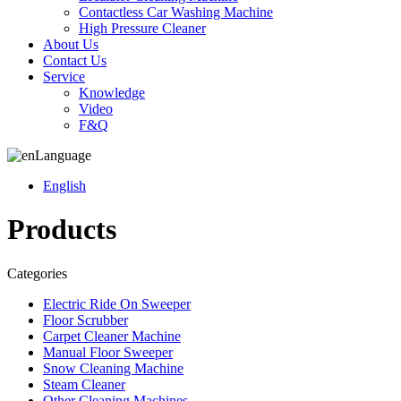
Contactless Car Washing Machine
High Pressure Cleaner
About Us
Contact Us
Service
Knowledge
Video
F&Q
Language
English
Products
Categories
Electric Ride On Sweeper
Floor Scrubber
Carpet Cleaner Machine
Manual Floor Sweeper
Snow Cleaning Machine
Steam Cleaner
Other Cleaning Machines