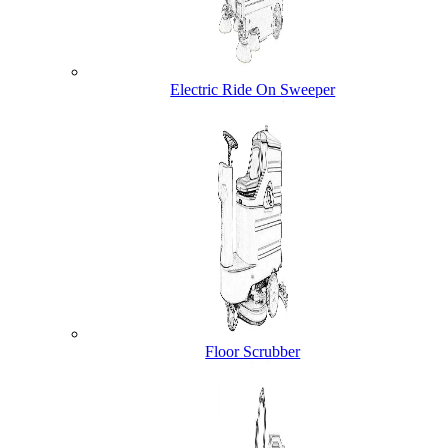
Electric Ride On Sweeper
Floor Scrubber