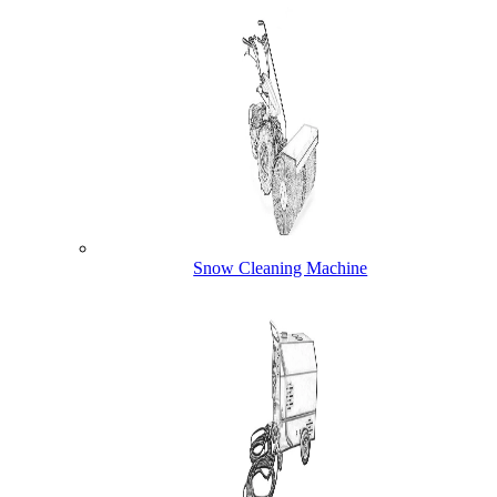
Snow Cleaning Machine