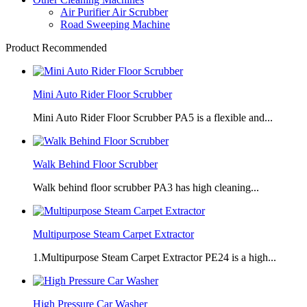
Air Purifier Air Scrubber
Road Sweeping Machine
Product Recommended
Mini Auto Rider Floor Scrubber
Mini Auto Rider Floor Scrubber PA5 is a flexible and...
Walk Behind Floor Scrubber
Walk behind floor scrubber PA3 has high cleaning...
Multipurpose Steam Carpet Extractor
1.Multipurpose Steam Carpet Extractor PE24 is a high...
High Pressure Car Washer