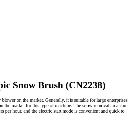
opic Snow Brush (CN2238)
wer on the market. Generally, it is suitable for large enterprises
s on the market for this type of machine. The snow removal area can
s per hour, and the electric start mode is convenient and quick to