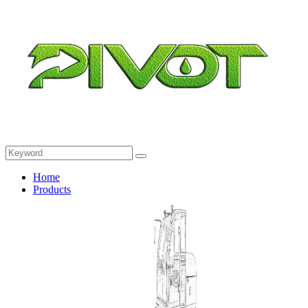
Home
Products