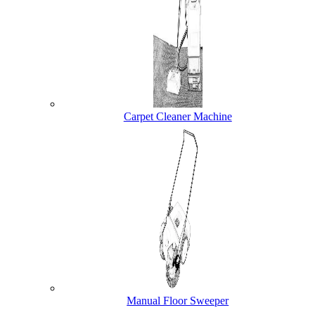
Carpet Cleaner Machine
Manual Floor Sweeper