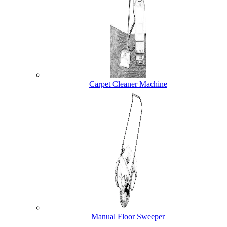
Carpet Cleaner Machine
Manual Floor Sweeper