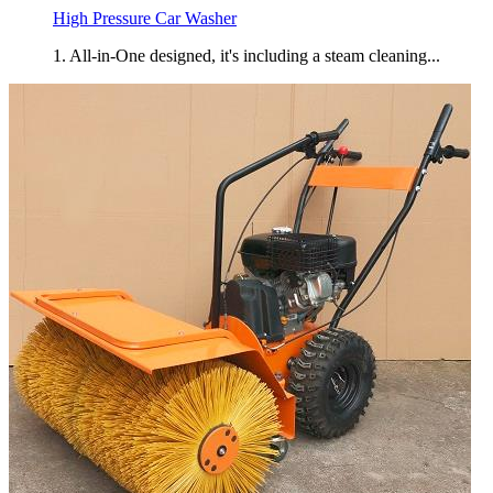
High Pressure Car Washer
1. All-in-One designed, it's including a steam cleaning...