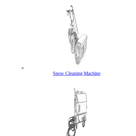
Snow Cleaning Machine