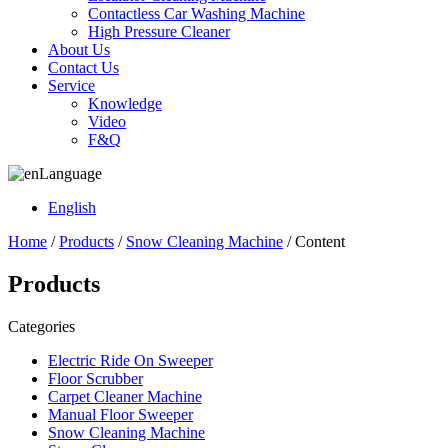
Contactless Car Washing Machine
High Pressure Cleaner
About Us
Contact Us
Service
Knowledge
Video
F&Q
Language
English
Home
/
Products
/
Snow Cleaning Machine
/ Content
Products
Categories
Electric Ride On Sweeper
Floor Scrubber
Carpet Cleaner Machine
Manual Floor Sweeper
Snow Cleaning Machine