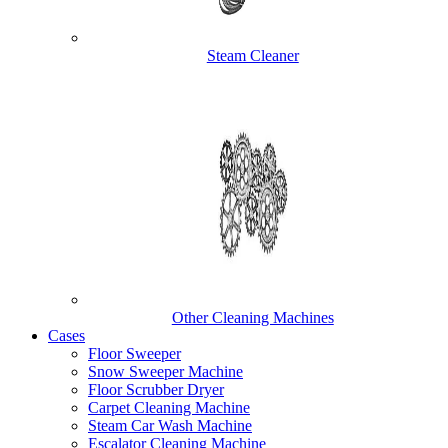
Steam Cleaner
Other Cleaning Machines
Cases
Floor Sweeper
Snow Sweeper Machine
Floor Scrubber Dryer
Carpet Cleaning Machine
Steam Car Wash Machine
Escalator Cleaning Machine