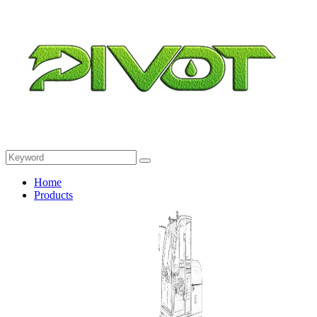
Home
Products