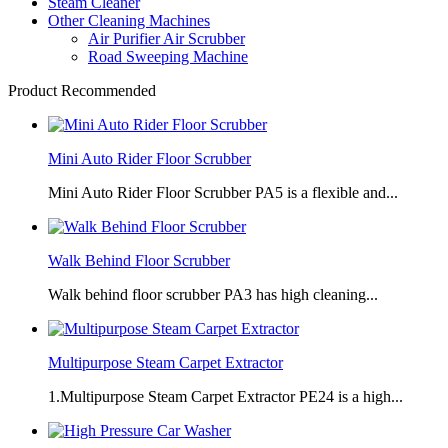
Steam Cleaner
Other Cleaning Machines
Air Purifier Air Scrubber
Road Sweeping Machine
Product Recommended
Mini Auto Rider Floor Scrubber
Mini Auto Rider Floor Scrubber PA5 is a flexible and...
Walk Behind Floor Scrubber
Walk behind floor scrubber PA3 has high cleaning...
Multipurpose Steam Carpet Extractor
1.Multipurpose Steam Carpet Extractor PE24 is a high...