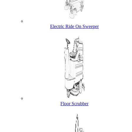
Electric Ride On Sweeper
Floor Scrubber