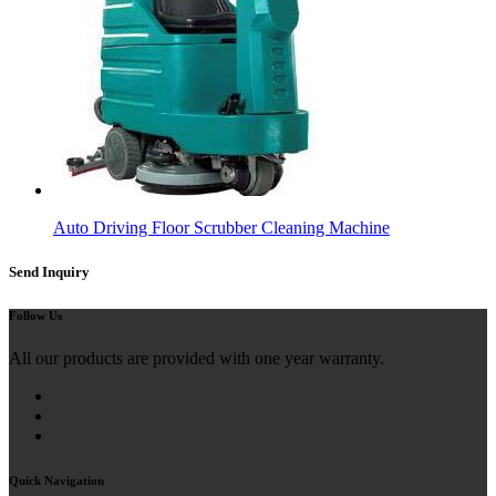
Auto Driving Floor Scrubber Cleaning Machine
Send Inquiry
Follow Us
All our products are provided with one year warranty.
Quick Navigation