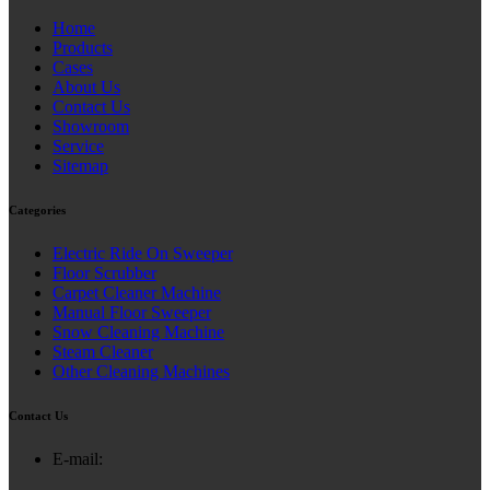
Home
Products
Cases
About Us
Contact Us
Showroom
Service
Sitemap
Categories
Electric Ride On Sweeper
Floor Scrubber
Carpet Cleaner Machine
Manual Floor Sweeper
Snow Cleaning Machine
Steam Cleaner
Other Cleaning Machines
Contact Us
E-mail: