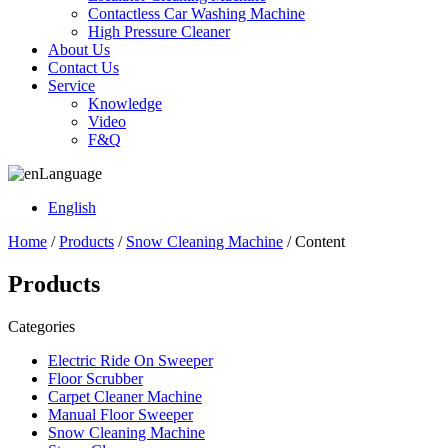
Contactless Car Washing Machine
High Pressure Cleaner
About Us
Contact Us
Service
Knowledge
Video
F&Q
Language
English
Home
/
Products
/
Snow Cleaning Machine
/ Content
Products
Categories
Electric Ride On Sweeper
Floor Scrubber
Carpet Cleaner Machine
Manual Floor Sweeper
Snow Cleaning Machine