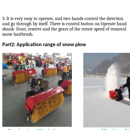
3. It is very easy to operate, and two hands control the direction
and go through by itself. There is control button on Operate hand
shank: front, reserve and the gears of the rotate speed of removal
snow hairbrush.
Part2: Application range of snow plow