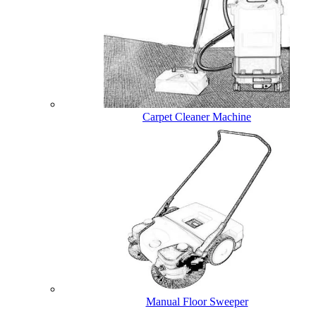
Carpet Cleaner Machine
Manual Floor Sweeper