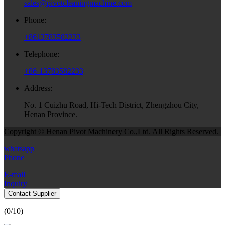
sales@pivotcleaningmachine.com
Phone:
+8613783582233
Telephone:
+86-13783582233
Address:
No. 1 Cuizhu Road, Hi-Tech District, Zhengzhou City,
Henan Province.
Copyright © Henan Pivot Machinery Co.,Ltd. All Rights Reserved.
whatsapp
Phone
E-mail
Inquiry
Contact Supplier
(
0
/10)