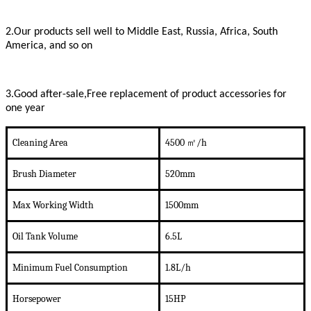
2.Our products sell well to Middle East, Russia, Africa, South
America, and so on
3.Good after-sale,Free replacement of product accessories for
one year
Cleaning Area
4500
㎡/h
Brush Diameter
520mm
Max Working Width
1500mm
Oil
Tank Volume
6.5L
Minimum Fuel Consumption
1.8L
/
h
Horsepower
1
5
HP