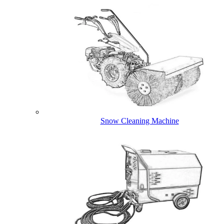
Snow Cleaning Machine