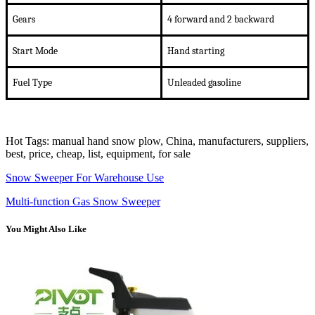
Gears
4 forward and 2 backward
Start Mode
Hand starting
Fuel Type
U
nleaded gasoline
Hot Tags: manual hand snow plow, China, manufacturers, suppliers,
best, price, cheap, list, equipment, for sale
Snow Sweeper For Warehouse Use
Multi-function Gas Snow Sweeper
You Might Also Like