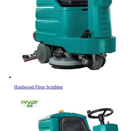
Hardwood Floor Scrubber