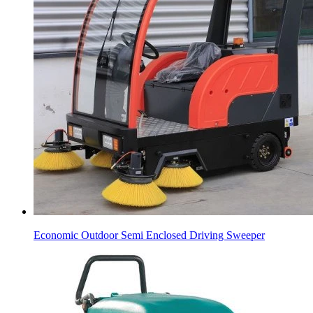
Economic Outdoor Semi Enclosed Driving Sweeper