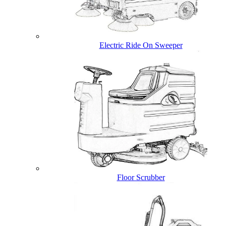
Electric Ride On Sweeper
Floor Scrubber