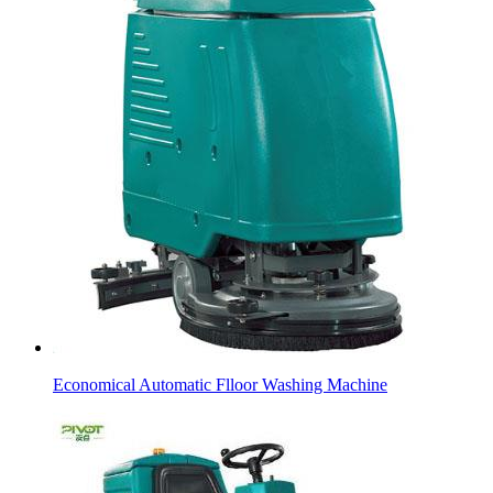
Economical Automatic Flloor Washing Machine