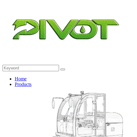
Home
Products