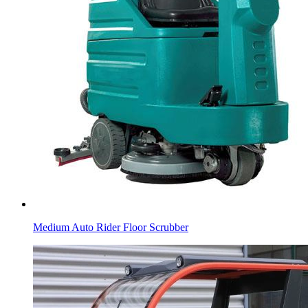
Medium Auto Rider Floor Scrubber