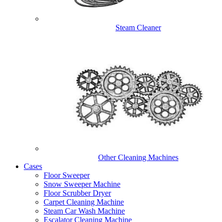
Steam Cleaner
Other Cleaning Machines
Cases
Floor Sweeper
Snow Sweeper Machine
Floor Scrubber Dryer
Carpet Cleaning Machine
Steam Car Wash Machine
Escalator Cleaning Machine