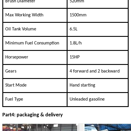
Brush Diameter
520mm
Max Working Width
1500mm
Oil Tank Volume
6.5L
Minimum Fuel Consumption
1.8L/h
Horsepower
15HP
Gears
4 forward and 2 backward
Start Mode
Hand starting
Fuel Type
Unleaded gasoline
Part4: packaging & delivery