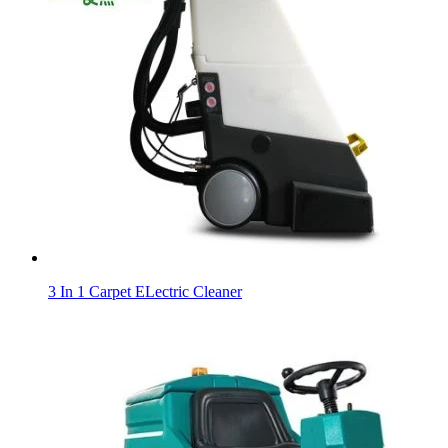
3 In 1 Carpet ELectric Cleaner