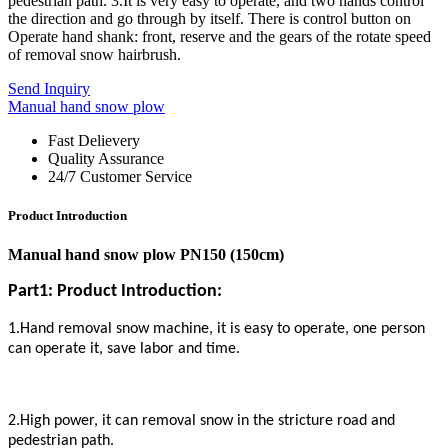
pedestrian path. 3.It is very easy to operate, and two hands control
the direction and go through by itself. There is control button on
Operate hand shank: front, reserve and the gears of the rotate speed
of removal snow hairbrush.
Send Inquiry
Manual hand snow plow
Fast Delievery
Quality Assurance
24/7 Customer Service
Product Introduction
Manual hand snow plow PN150 (150cm)
Part1: Product Introduction:
1.Hand removal snow machine, it is easy to operate, one person
can operate it, save labor and time.
2.High power, it can removal snow in the stricture road and
pedestrian path.