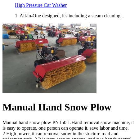
High Pressure Car Washer
1. All-in-One designed, it's including a steam cleaning...
Manual Hand Snow Plow
Manual hand snow plow PN150 1.Hand removal snow machine, it
is easy to operate, one person can operate it, save labor and time.
2.High power, it can removal snow in the stricture road and