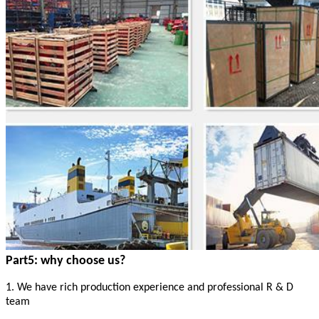
Part5: why choose us?
1. We have rich production experience and professional R & D
team