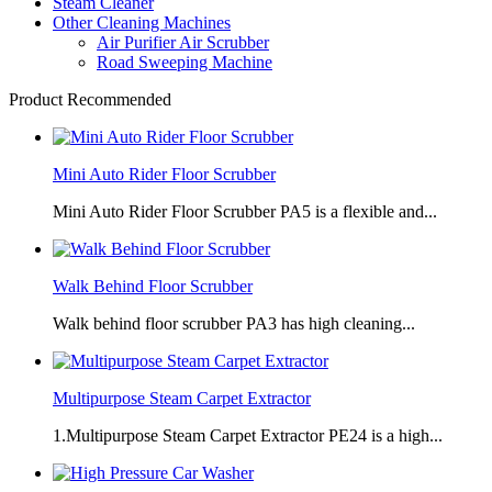
Steam Cleaner
Other Cleaning Machines
Air Purifier Air Scrubber
Road Sweeping Machine
Product Recommended
Mini Auto Rider Floor Scrubber
Mini Auto Rider Floor Scrubber PA5 is a flexible and...
Walk Behind Floor Scrubber
Walk behind floor scrubber PA3 has high cleaning...
Multipurpose Steam Carpet Extractor
1.Multipurpose Steam Carpet Extractor PE24 is a high...