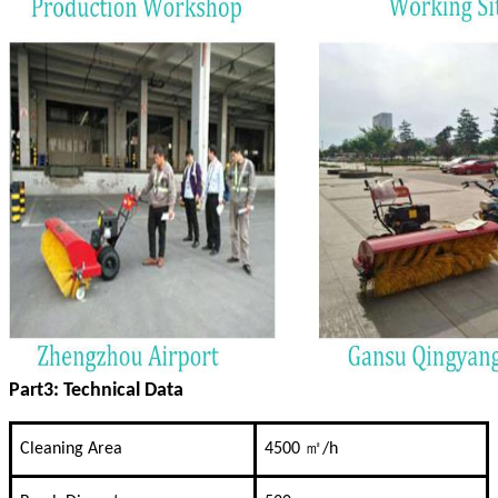
Part3: Technical Data
Cleaning Area
4500 ㎡/h