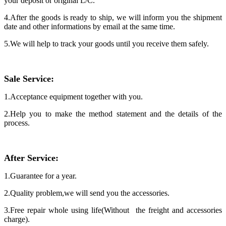
your deposit or original L/C.
4.After the goods is ready to ship, we will inform you the shipment
date and other informations by email at the same time.
5.We will help to track your goods until you receive them safely.
Sale
Service:
1.Acceptance equipment together with you.
2.Help you to make the method statement and the details of the
process.
After Service
:
1.Guarantee for a year.
2.Quality problem,we will send you the accessories.
3.Free repair whole using life(Without the freight and accessories
charge).