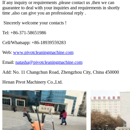
If any inquiry or requirements ,please contact us ,then we can
guarantee to deal with your inquiries and requirements in shortly
time ,also can give you an professional reply .
Sincerely welcome your contacts !
Tel: +86-371-58651986
Cell/Whatsapp: +86-18939559283
Web:
www.pivotcleaningmachine.com
Email:
natasha@pivotcleaningmachine.com
Add: No. 11 Changchun Road, Zhengzhou City, China 450000
Henan Pivot Machinery Co.,Ltd.