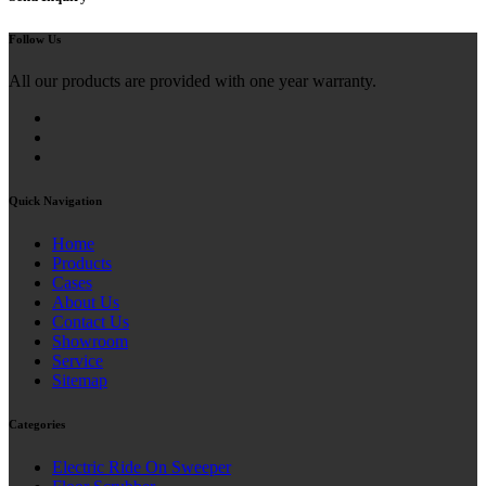
Follow Us
All our products are provided with one year warranty.
Quick Navigation
Home
Products
Cases
About Us
Contact Us
Showroom
Service
Sitemap
Categories
Electric Ride On Sweeper