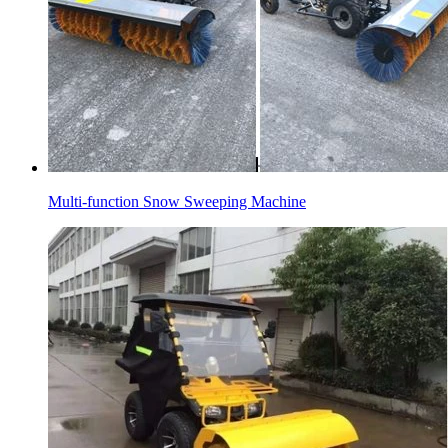
Multi-function Snow Sweeping Machine