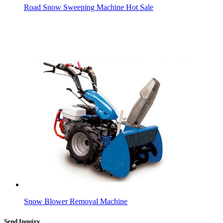
Road Snow Sweeping Machine Hot Sale
Snow Blower Removal Machine
Send Inquiry