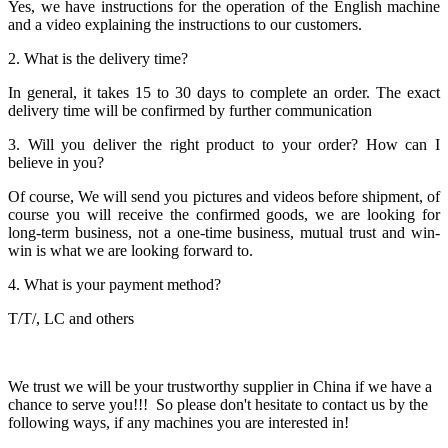
Yes, we have instructions for the operation of the English machine
and a video explaining the instructions to our customers.
2. What is the delivery time?
In general, it takes 15 to 30 days to complete an order. The exact
delivery time will be confirmed by further communication
3. Will you deliver the right product to your order? How can I
believe in you?
Of course, We will send you pictures and videos before shipment, of
course you will receive the confirmed goods, we are looking for
long-term business, not a one-time business, mutual trust and win-
win is what we are looking forward to.
4. What is your payment method?
T/T/, LC and others
We trust we will be your trustworthy supplier in China if we have a
chance to serve you!!! So please don't hesitate to contact us by the
following ways, if any machines you are interested in!