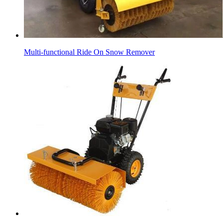
Multi-functional Ride On Snow Remover