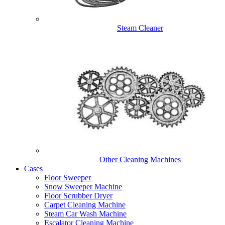
Steam Cleaner
Other Cleaning Machines
Cases
Floor Sweeper
Snow Sweeper Machine
Floor Scrubber Dryer
Carpet Cleaning Machine
Steam Car Wash Machine
Escalator Cleaning Machine