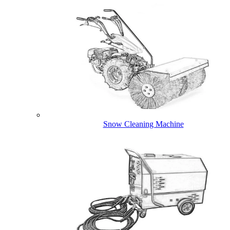
Snow Cleaning Machine