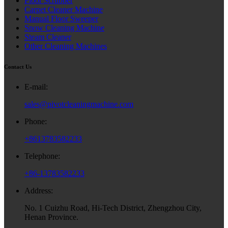
Floor Scrubber
Carpet Cleaner Machine
Manual Floor Sweeper
Snow Cleaning Machine
Steam Cleaner
Other Cleaning Machines
Contact Us
E-mail:
sales@pivotcleaningmachine.com
Phone:
+8613783582233
Telephone:
+86-13783582233
Address:
No. 1 Cuizhu Road, Hi-Tech District, Zhengzhou City,
Henan Province.