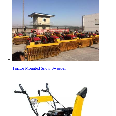
Tractor Mounted Snow Sweeper