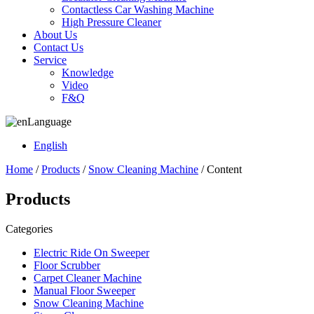
Contactless Car Washing Machine
High Pressure Cleaner
About Us
Contact Us
Service
Knowledge
Video
F&Q
Language
English
Home
/
Products
/
Snow Cleaning Machine
/ Content
Products
Categories
Electric Ride On Sweeper
Floor Scrubber
Carpet Cleaner Machine
Manual Floor Sweeper
Snow Cleaning Machine