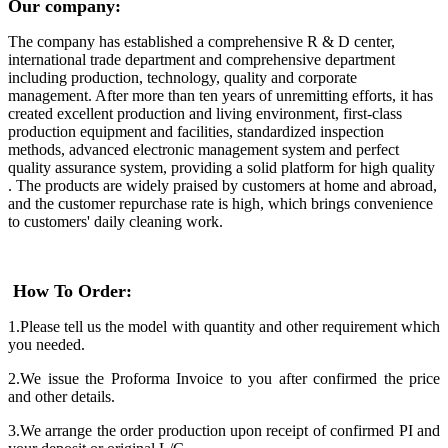
Our company:
The company has established a comprehensive R & D center,
international trade department and comprehensive department
including production, technology, quality and corporate
management. After more than ten years of unremitting efforts, it has
created excellent production and living environment, first-class
production equipment and facilities, standardized inspection
methods, advanced electronic management system and perfect
quality assurance system, providing a solid platform for high quality
. The products are widely praised by customers at home and abroad,
and the customer repurchase rate is high, which brings convenience
to customers' daily cleaning work.
How To Order:
1.Please tell us the model with quantity and other requirement which
you needed.
2.We issue the Proforma Invoice to you after confirmed the price
and other details.
3.We arrange the order production upon receipt of confirmed PI and