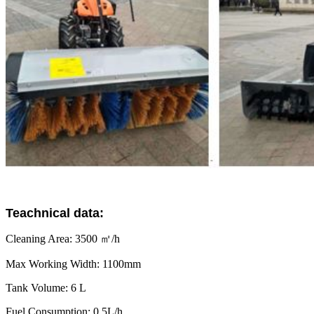
Teachnical data:
Cleaning Area: 3500 ㎡/h
Max Working Width: 1100mm
Tank Volume: 6 L
Fuel Consumption: 0.5L/h