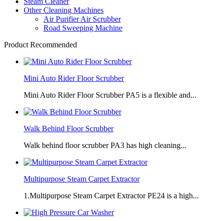
Steam Cleaner
Other Cleaning Machines
Air Purifier Air Scrubber
Road Sweeping Machine
Product Recommended
Mini Auto Rider Floor Scrubber
Mini Auto Rider Floor Scrubber PA5 is a flexible and...
Walk Behind Floor Scrubber
Walk behind floor scrubber PA3 has high cleaning...
Multipurpose Steam Carpet Extractor
1.Multipurpose Steam Carpet Extractor PE24 is a high...