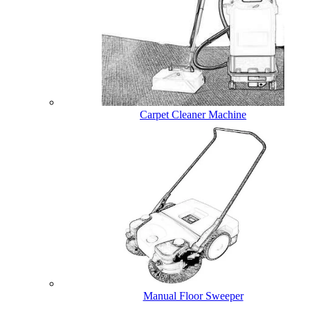
Carpet Cleaner Machine
Manual Floor Sweeper