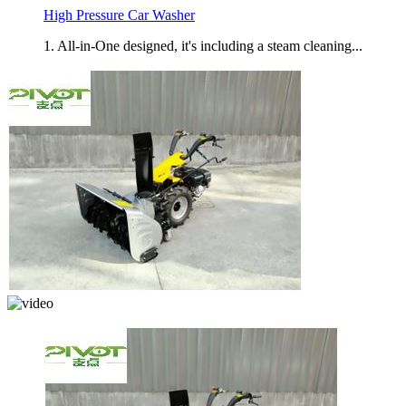
High Pressure Car Washer
1. All-in-One designed, it's including a steam cleaning...