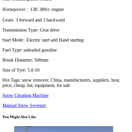
Horsepower：13P, 389cc engine
Gears: 3 forward and 3 backward
Transmission Type: Gear drive
Start Mode: Electric start add Hand starting
Fuel Type: unleaded gasoline
Brush Diameter: 500mm
Size of Tyre: 5.0-10
Hot Tags: snow remover, China, manufacturers, suppliers, best,
price, cheap, list, equipment, for sale
Snow Cleaning Machine
Manual Snow Sweeper
You Might Also Like