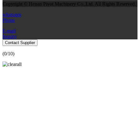
Copyright © Henan Pivot Machinery Co.,Ltd. All Rights Reserved.
whatsapp
Phone
E-mail
Inquiry
Contact Supplier
(
0
/10)