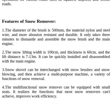
roads.
Features of Snow Remover:
1.The diameter of the brush is 500mm, the material nylon and steel
wire, and more abrasion resistant and durable. It only takes three
minutes to dismantle and assemble the snow brush and the main
engine.
2.The snow lifting width is 100cm, and thickness is 60cm, and the
lift distance is 7-13m. It can be quickly installed and disassembled
with the main engine.
3.Snow shovel can be interchanged with snow brushes and snow
blowing, and then achieve a multi-purpose machine, a variety of
functions of snow removal.
4.The multifunctional snow remover can be equipped with small
seats. It realizes the functions that most snow removers can't
achieve, improves work efficiency.