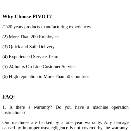
Why Choose PIVOT?
(1)20 years products manufacturing experiences
(2) More Than 200 Employees
(3) Quick and Safe Delivery
(4) Experienced Service Team
(5) 24 hours On Line Customer Service
(6) High reputation in More Than 50 Countries
FAQ:
1. Is there a warranty? Do you have a machine operation
instructions?
Our machines are backed by a one year warranty. Any damage
caused by improper use/negligence is not covered by the warranty.