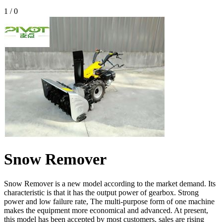
1
/
0
Snow Remover
Snow Remover is a new model according to the market demand. Its
characteristic is that it has the output power of gearbox. Strong
power and low failure rate, The multi-purpose form of one machine
makes the equipment more economical and advanced. At present,
this model has been accepted by most customers, sales are rising