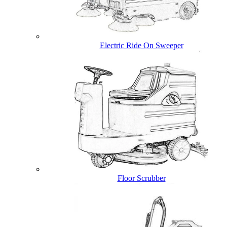
Electric Ride On Sweeper
Floor Scrubber