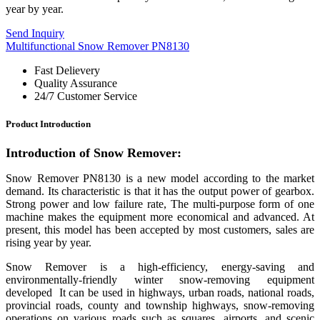
year by year.
Send Inquiry
Multifunctional Snow Remover PN8130
Fast Delievery
Quality Assurance
24/7 Customer Service
Product Introduction
Introduction of
Snow Remover
:
Snow Remover PN8130 is a new model according to the market
demand. Its characteristic is that it has the output power of gearbox.
Strong power and low failure rate, The multi-purpose form of one
machine makes the equipment more economical and advanced. At
present, this model has been accepted by most customers, sales are
rising year by year.
Snow Remover
is a high-efficiency, energy-saving and
environmentally-friendly winter snow-removing equipment
developed It can be used in highways, urban roads, national roads,
provincial roads, county and township highways, snow-removing
operations on various roads such as squares, airports, and scenic