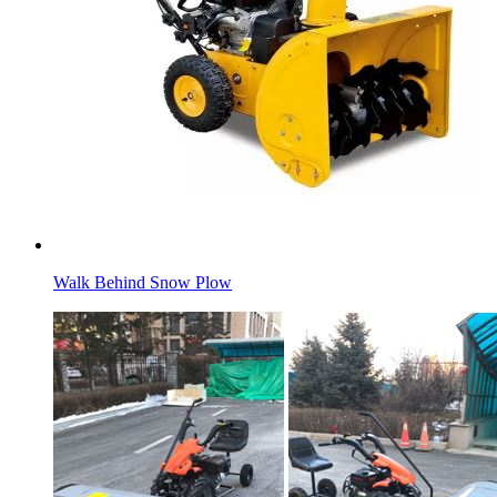
Walk Behind Snow Plow