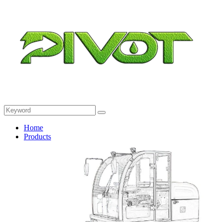
Home
Products