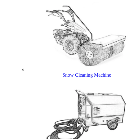
Snow Cleaning Machine