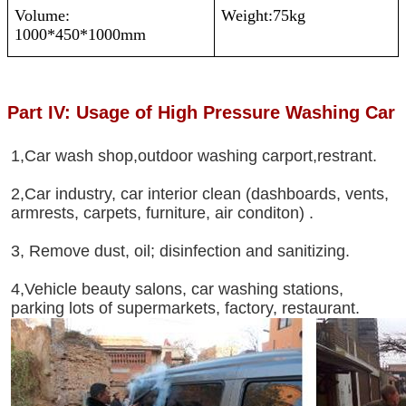
Volume:
Weight:75kg
1000*450*1000mm
Part IV: Usage of High Pressure Washing Car
1,Car wash shop,outdoor washing carport,restrant.
2,Car industry, car interior clean (dashboards, vents,
armrests, carpets, furniture, air conditon) .
3, Remove dust, oil; disinfection and sanitizing.
4,Vehicle beauty salons, car washing stations,
parking lots of supermarkets, factory, restaurant.