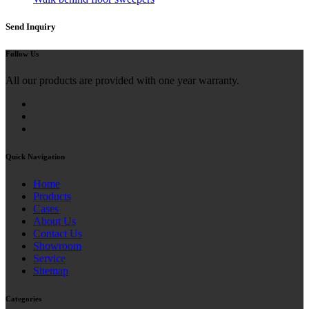
Send Inquiry
Follow Us
All our products are provided with one year warranty.
Quick Navigation
Home
Products
Cases
About Us
Contact Us
Showroom
Service
Sitemap
Categories