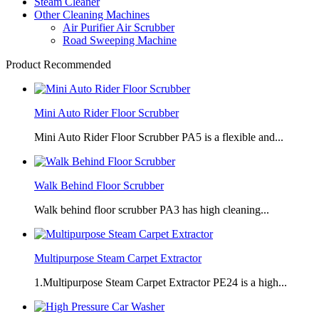
Steam Cleaner
Other Cleaning Machines
Air Purifier Air Scrubber
Road Sweeping Machine
Product Recommended
Mini Auto Rider Floor Scrubber
Mini Auto Rider Floor Scrubber PA5 is a flexible and...
Walk Behind Floor Scrubber
Walk behind floor scrubber PA3 has high cleaning...
Multipurpose Steam Carpet Extractor
1.Multipurpose Steam Carpet Extractor PE24 is a high...