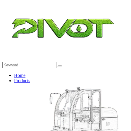
Home
Products