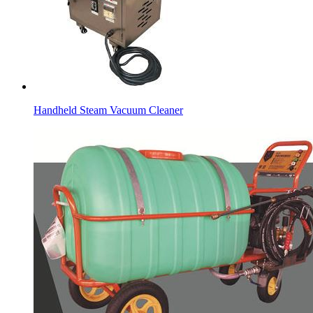
Handheld Steam Vacuum Cleaner