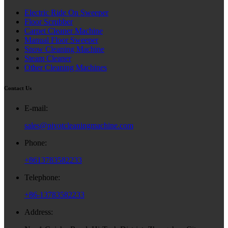
Electric Ride On Sweeper
Floor Scrubber
Carpet Cleaner Machine
Manual Floor Sweeper
Snow Cleaning Machine
Steam Cleaner
Other Cleaning Machines
Contact Us
E-mail:
sales@pivotcleaningmachine.com
Phone:
+8613783582233
Telephone:
+86-13783582233
Address: