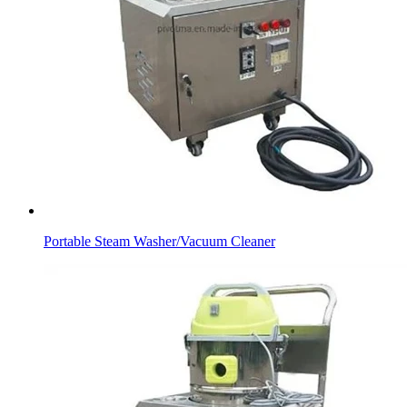
Portable Steam Washer/Vacuum Cleaner