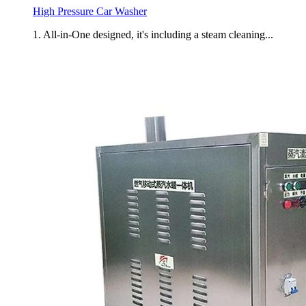
High Pressure Car Washer
1. All-in-One designed, it's including a steam cleaning...