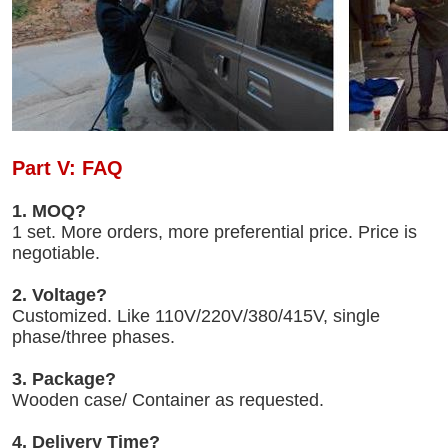
Part V: FAQ
1. MOQ?
1 set. More orders, more preferential price. Price is
negotiable.
2. Voltage?
Customized. Like 110V/220V/380/415V, single
phase/three phases.
3. Package?
Wooden case/ Container as requested.
4. Delivery Time?