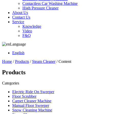
Contactless Car Washing Machine
High Pressure Cleaner
About Us
Contact Us
Service
Knowledge
Video
F&Q
Language
English
Home
/
Products
/
Steam Cleaner
/ Content
Products
Categories
Electric Ride On Sweeper
Floor Scrubber
Carpet Cleaner Machine
Manual Floor Sweeper
Snow Cleaning Machine