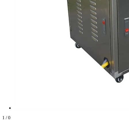
1
/
0