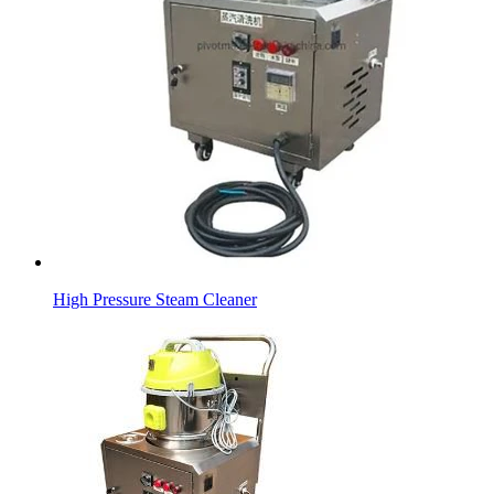
High Pressure Steam Cleaner