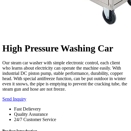
High Pressure Washing Car
Our steam car washer with simple electronic control, each client
who learns about electricity can operate the machine easily. With
industrial DC piston pump, stable performance, durability, copper
head. With special antifreeze function, can be put outdoor in winter
even it snows, the pipe is emptying to prevent the cracking tube, the
steam gun and hose are not freeze.
Send Inquiry
Fast Delievery
Quality Assurance
24/7 Customer Service
Product Introduction