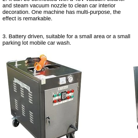
and steam vacuum nozzle to clean car interior
decoration. One machine has multi-purpose, the
effect is remarkable.
3. Battery driven, suitable for a small area or a small
parking lot mobile car wash.