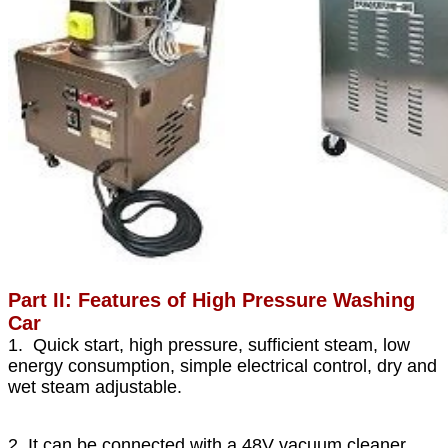
Part II: Features of High Pressure Washing
Car
1. Quick start, high pressure, sufficient steam, low
energy consumption, simple electrical control, dry and
wet steam adjustable.
2. It can be connected with a 48V vacuum cleaner