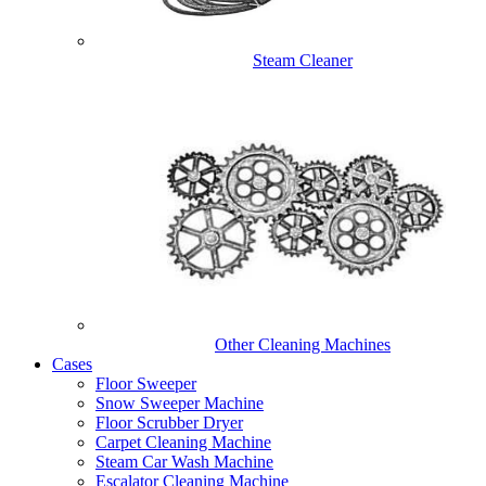
Steam Cleaner
Other Cleaning Machines
Cases
Floor Sweeper
Snow Sweeper Machine
Floor Scrubber Dryer
Carpet Cleaning Machine
Steam Car Wash Machine
Escalator Cleaning Machine