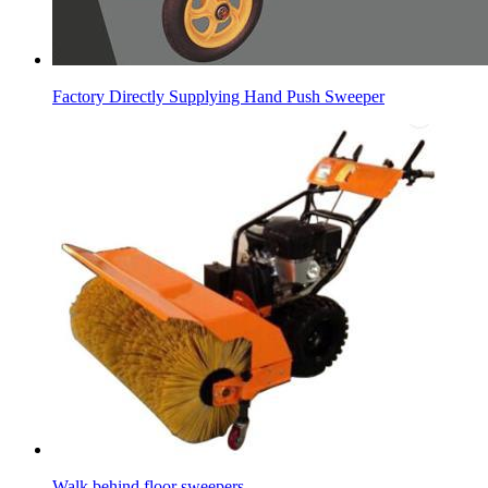
Factory Directly Supplying Hand Push Sweeper
Walk behind floor sweepers