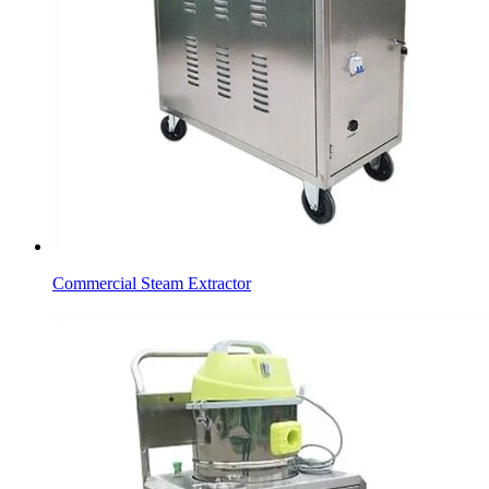
Commercial Steam Extractor