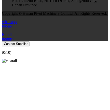
No. 1 Cuizhu Road, Hi-Tech District, Zhengzhou City,
Henan Province.
Copyright © Henan Pivot Machinery Co.,Ltd. All Rights Reserved.
whatsapp
Phone
E-mail
Inquiry
Contact Supplier
(
0
/10)