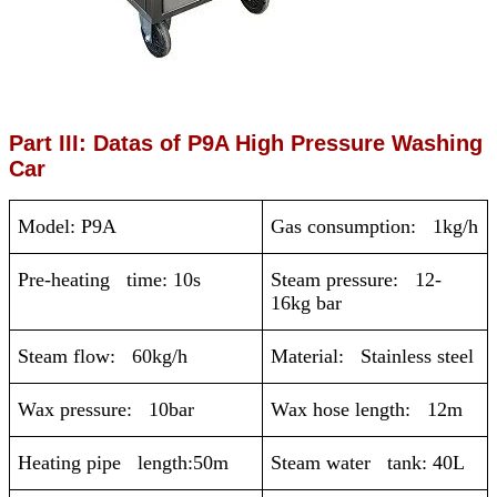
Part III: Datas of P9A High Pressure Washing
Car
Model: P9A
Gas consumption: 1kg/h
Pre-heating time: 10s
Steam pressure: 12-
16kg bar
Steam flow: 60kg/h
Material: Stainless steel
Wax pressure: 10bar
Wax hose length: 12m
Heating pipe length:50m
Steam water tank: 40L