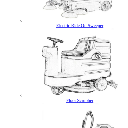
Electric Ride On Sweeper
Floor Scrubber