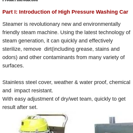
Part I: Introduction of High Pressure Washing Car
Steamer is revolutionary new and environmentally
friendly steam machine. Using the latest technology of
steam generation, it can quickly and effectively
sterilize, remove dirt(including grease, stains and
odors) and other contaminants from many variety of
surfaces.
Stainless steel cover, weather & water proof, chemical
and impact resistant.
With easy adjustment of dry/wet team, quickly to get
result after set.