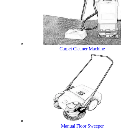
Carpet Cleaner Machine
Manual Floor Sweeper