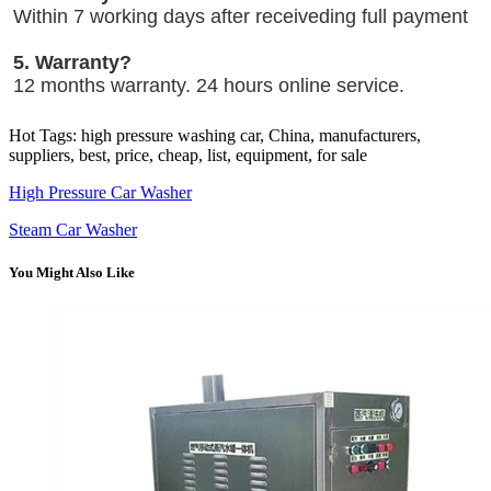
Within 7 working days after receiveding full payment
5. Warranty?
12 months warranty. 24 hours online service.
Hot Tags: high pressure washing car, China, manufacturers,
suppliers, best, price, cheap, list, equipment, for sale
High Pressure Car Washer
Steam Car Washer
You Might Also Like