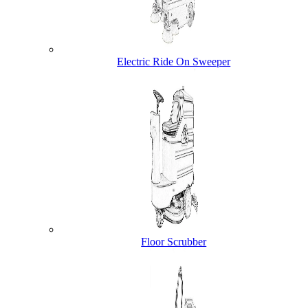
Electric Ride On Sweeper
Floor Scrubber