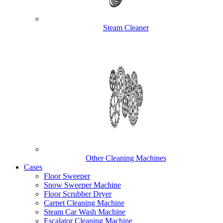
Steam Cleaner
Other Cleaning Machines
Cases
Floor Sweeper
Snow Sweeper Machine
Floor Scrubber Dryer
Carpet Cleaning Machine
Steam Car Wash Machine
Escalator Cleaning Machine