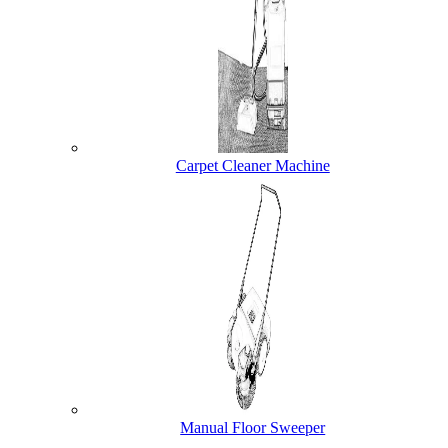
Carpet Cleaner Machine
Manual Floor Sweeper