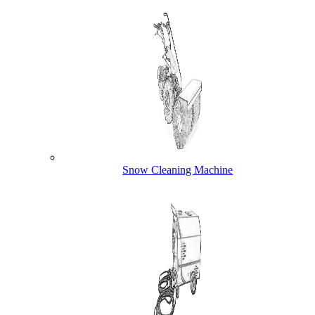
Snow Cleaning Machine