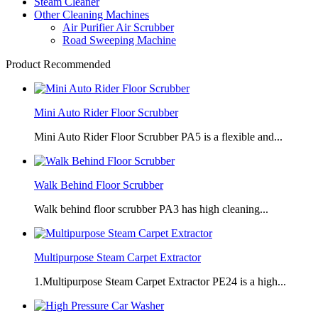
Steam Cleaner
Other Cleaning Machines
Air Purifier Air Scrubber
Road Sweeping Machine
Product Recommended
Mini Auto Rider Floor Scrubber
Mini Auto Rider Floor Scrubber PA5 is a flexible and...
Walk Behind Floor Scrubber
Walk behind floor scrubber PA3 has high cleaning...
Multipurpose Steam Carpet Extractor
1.Multipurpose Steam Carpet Extractor PE24 is a high...