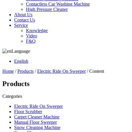
Contactless Car Washing Machine
High Pressure Cleaner
About Us
Contact Us
Service
Knowledge
Video
F&Q
Language
English
Home
/
Products
/
Electric Ride On Sweeper
/ Content
Products
Categories
Electric Ride On Sweeper
Floor Scrubber
Carpet Cleaner Machine
Manual Floor Sweeper
Snow Cleaning Machine