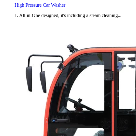
High Pressure Car Washer
1. All-in-One designed, it's including a steam cleaning...