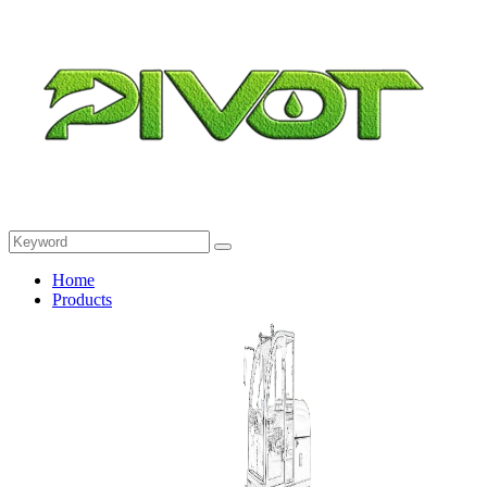
Home
Products