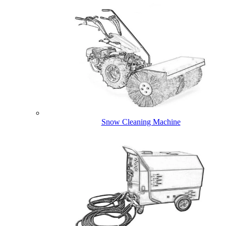
Snow Cleaning Machine