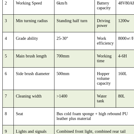
2
Working Speed
6km/h
Battery
48V80A
capacity
3
Min turning radius
Standing half turn
Driving
1200w
power
4
Grade ability
25-30°
Work
8000㎡/
efficiency
5
Main brush length
700mm
Working
4-6H
time
6
Side brush diameter
500mm
Hopper
160L
volume
capacity
7
Cleaning width
>1400
Water
80L
tank
8
Seat
Bus cold foam sponge + high rebound PU
leather plus material
9
Lights and signals
Combined front light, combined rear tail