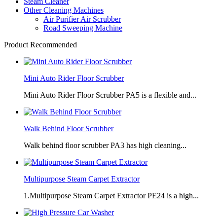
Steam Cleaner
Other Cleaning Machines
Air Purifier Air Scrubber
Road Sweeping Machine
Product Recommended
Mini Auto Rider Floor Scrubber
Mini Auto Rider Floor Scrubber PA5 is a flexible and...
Walk Behind Floor Scrubber
Walk behind floor scrubber PA3 has high cleaning...
Multipurpose Steam Carpet Extractor
1.Multipurpose Steam Carpet Extractor PE24 is a high...