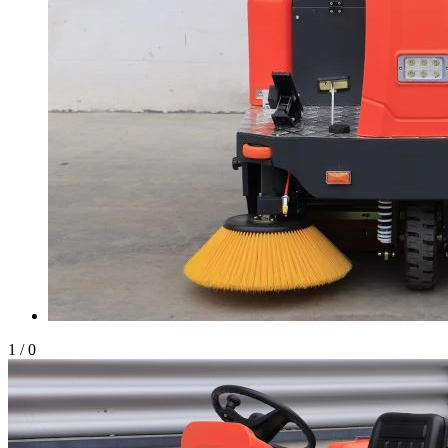
1
/
0