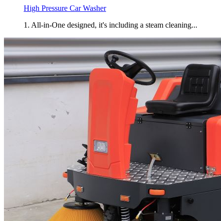
High Pressure Car Washer
1. All-in-One designed, it's including a steam cleaning...