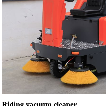
Riding vacuum cleaner