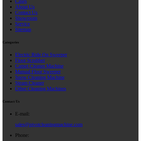
Cases
About Us
Contact Us
Showroom
Service
Sitemap
Categories
Electric Ride On Sweeper
Floor Scrubber
Carpet Cleaner Machine
Manual Floor Sweeper
Snow Cleaning Machine
Steam Cleaner
Other Cleaning Machines
Contact Us
E-mail:
sales@pivotcleaningmachine.com
Phone: