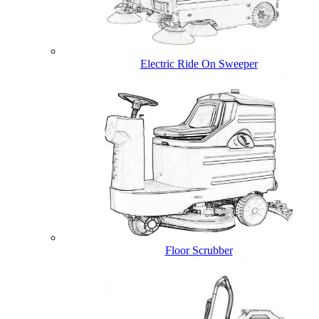
Electric Ride On Sweeper
Floor Scrubber