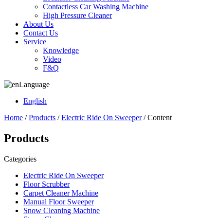
Contactless Car Washing Machine
High Pressure Cleaner
About Us
Contact Us
Service
Knowledge
Video
F&Q
Language
English
Home
/
Products
/
Electric Ride On Sweeper
/ Content
Products
Categories
Electric Ride On Sweeper
Floor Scrubber
Carpet Cleaner Machine
Manual Floor Sweeper
Snow Cleaning Machine