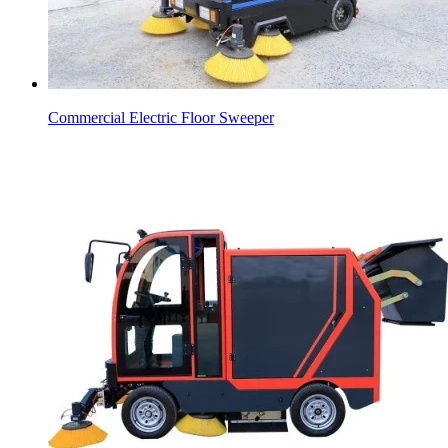
Commercial Electric Floor Sweeper