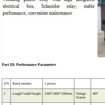
Part III: Performance Parameters
S/N
Rated member
1 person
1
Length*width*height
1500*1400*1300mm
Voltage
48V
System