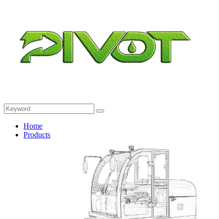
Home
Products