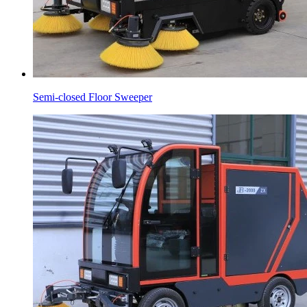
Semi-closed Floor Sweeper