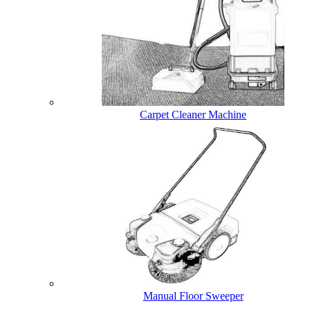
Carpet Cleaner Machine
Manual Floor Sweeper