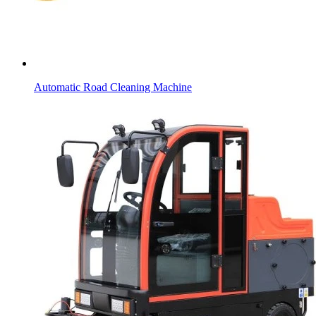
Automatic Road Cleaning Machine