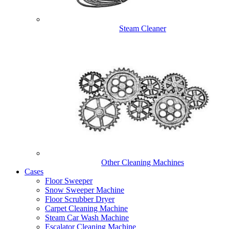
Steam Cleaner
Other Cleaning Machines
Cases
Floor Sweeper
Snow Sweeper Machine
Floor Scrubber Dryer
Carpet Cleaning Machine
Steam Car Wash Machine
Escalator Cleaning Machine