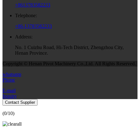
+8613783582233
Telephone:
+86-13783582233
Address:
No. 1 Cuizhu Road, Hi-Tech District, Zhengzhou City,
Henan Province.
Copyright © Henan Pivot Machinery Co.,Ltd. All Rights Reserved.
whatsapp
Phone
E-mail
Inquiry
Contact Supplier
(
0
/10)