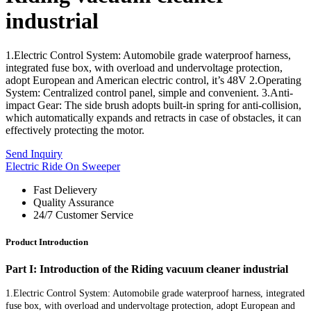
industrial
1.Electric Control System: Automobile grade waterproof harness,
integrated fuse box, with overload and undervoltage protection,
adopt European and American electric control, it’s 48V 2.Operating
System: Centralized control panel, simple and convenient. 3.Anti-
impact Gear: The side brush adopts built-in spring for anti-collision,
which automatically expands and retracts in case of obstacles, it can
effectively protecting the motor.
Send Inquiry
Electric Ride On Sweeper
Fast Delievery
Quality Assurance
24/7 Customer Service
Product Introduction
Part I: Introduction of the Riding vacuum cleaner industrial
1.Electric Control System: Automobile grade waterproof harness, integrated
fuse box, with overload and undervoltage protection, adopt European and