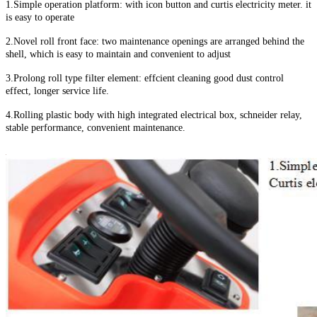
1.Simple operation platform: with icon button and curtis electricity meter. it
is easy to operate
2.Novel roll front face: two maintenance openings are arranged behind the
shell, which is easy to maintain and convenient to adjust
3.Prolong roll type filter element: effcient cleaning good dust control
effect, longer service life.
4.Rolling plastic body with high integrated electrical box, schneider relay,
stable performance, convenient maintenance.